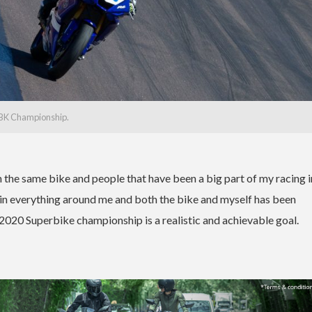
SBK Championship.
h the same bike and people that have been a big part of my racing i
ty in everything around me and both the bike and myself has been
 2020 Superbike championship is a realistic and achievable goal.