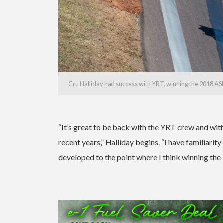
Cru Halliday had success with YRT, winning the 2018 A
“It’s great to be back with the YRT crew and wit
recent years,” Halliday begins. “I have familiari
developed to the point where I think winning the