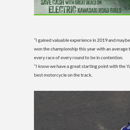
“I gained valuable experience in 2019 and maybe 
won the championship this year with an average th
every race of every round to be in contention.
“I know we have a great starting point with the
best motorcycle on the track.