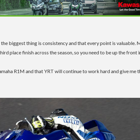
the biggest thing is consistency and that every point is valuable. 
ird place finish across the season, so you need to be up the front i
 Yamaha R1M and that YRT will continue to work hard and give me t