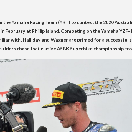
 in the Yamaha Racing Team (YRT) to contest the 2020 Austral
in February at Phillip Island. Competing on the Yamaha YZF-
iliar with, Halliday and Wagner are primed for a successful 
h riders chase that elusive ASBK Superbike championship tr