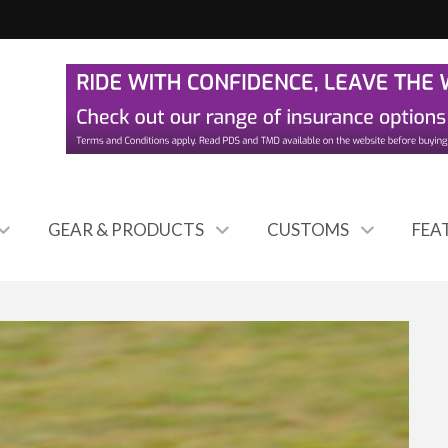
GEAR & PRODUCTS
CUSTOMS
FEA