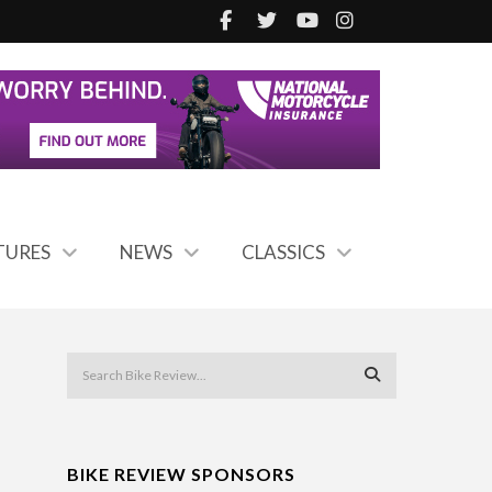
TURES
NEWS
CLASSICS
BIKE REVIEW SPONSORS