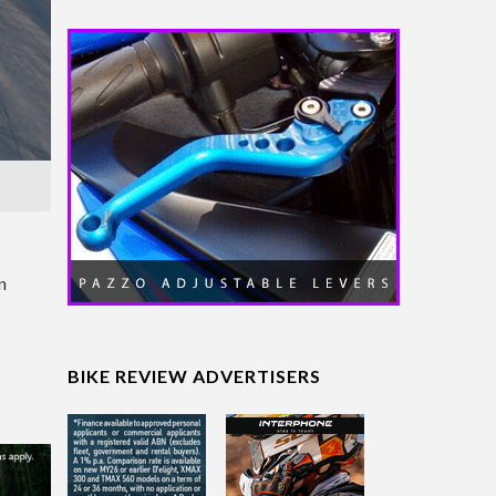
n
BIKE REVIEW ADVERTISERS