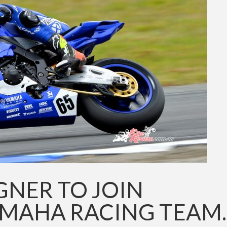
GNER TO JOIN
AMAHA RACING TEAM.