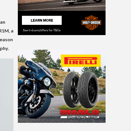
ian
 R1M, a
season
ophy.