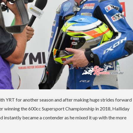
ith YRT for another season and after making huge strides forward 
After winning the 600cc Supersport Championship in 2018, Halliday
d instantly became a contender as he mixed it up with the more