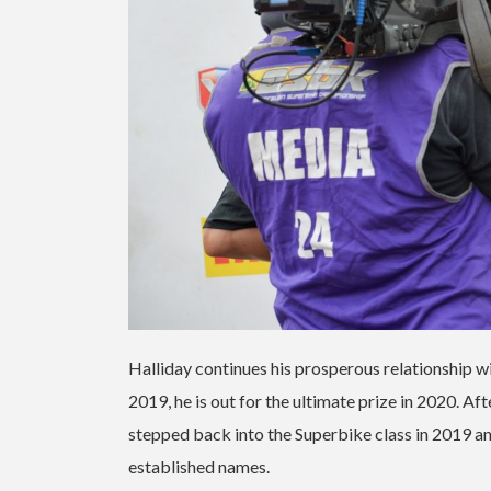
Halliday continues his prosperous relationship w
2019, he is out for the ultimate prize in 2020. 
stepped back into the Superbike class in 2019 an
established names.