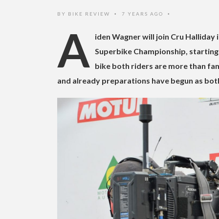
BY
BIKE REVIEW
7 YEARS AGO
•
•
A
iden Wagner will join Cru Halliday
Superbike Championship, starting 
bike both riders are more than fam
and already preparations have begun as bot