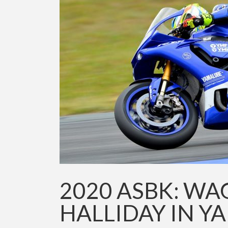
2020 ASBK: WA
HALLIDAY IN Y