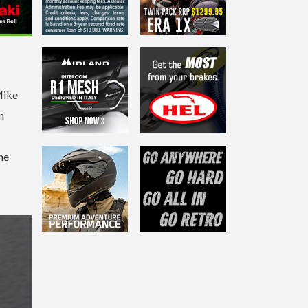
Mike
n
he