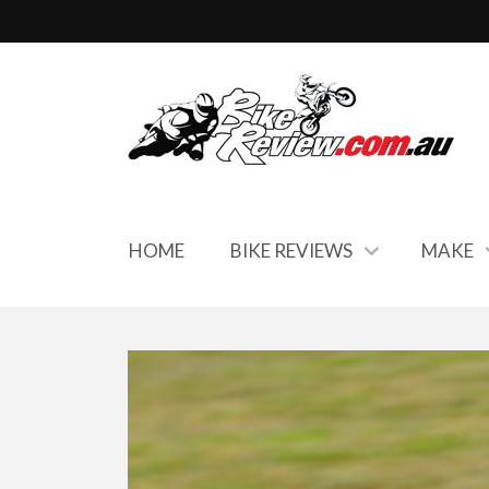
HOME
BIKE REVIEWS
MAKE