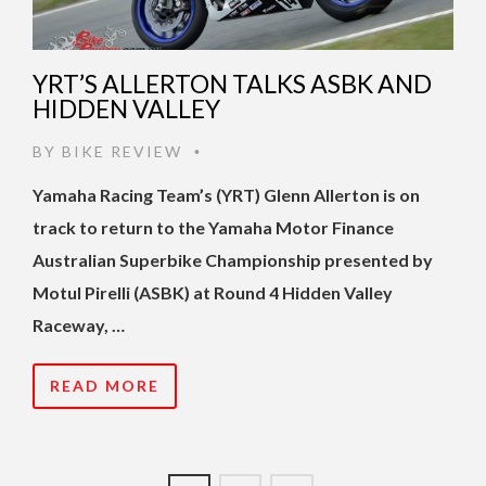
YRT’S ALLERTON TALKS ASBK AND
HIDDEN VALLEY
BY
BIKE REVIEW
•
Yamaha Racing Team’s (YRT) Glenn Allerton is on
track to return to the Yamaha Motor Finance
Australian Superbike Championship presented by
Motul Pirelli (ASBK) at Round 4 Hidden Valley
Raceway, …
READ MORE