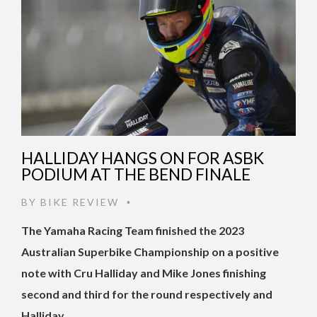
HALLIDAY HANGS ON FOR ASBK
PODIUM AT THE BEND FINALE
BY
BIKE REVIEW
•
The Yamaha Racing Team finished the 2023
Australian Superbike Championship on a positive
note with Cru Halliday and Mike Jones finishing
second and third for the round respectively and
Halliday …