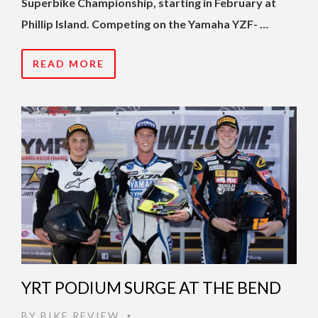
Superbike Championship, starting in February at
Phillip Island. Competing on the Yamaha YZF- …
READ MORE
YRT PODIUM SURGE AT THE BEND
BY
BIKE REVIEW
•