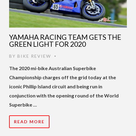
YAMAHA RACING TEAM GETS THE
GREEN LIGHT FOR 2020
BY
BIKE REVIEW
•
The 2020 mi-bike Australian Superbike
Championship charges off the grid today at the
iconic Phillip Island circuit and being run in
conjunction with the opening round of the World
Superbike …
READ MORE