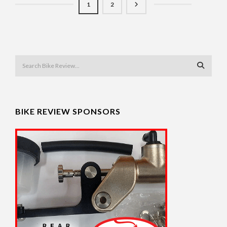
1
2
BIKE REVIEW SPONSORS