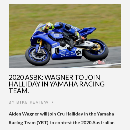
2020 ASBK: WAGNER TO JOIN
HALLIDAY IN YAMAHA RACING
TEAM.
BY
BIKE REVIEW
•
Aiden Wagner will join Cru Halliday in the Yamaha
Racing Team (YRT) to contest the 2020 Australian