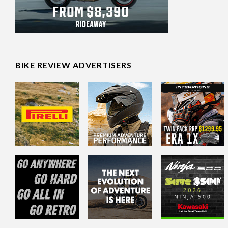
BIKE REVIEW ADVERTISERS