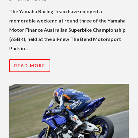
The Yamaha Racing Team have enjoyed a
memorable weekend at round three of the Yamaha
Motor Finance Australian Superbike Championship
(ASBK), held at the all-new The Bend Motorsport
Park in …
READ MORE