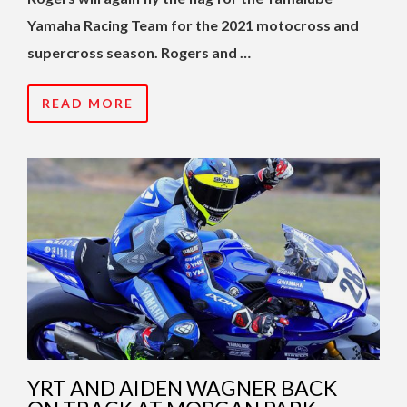
Yamaha Racing Team for the 2021 motocross and
supercross season. Rogers and …
READ MORE
YRT AND AIDEN WAGNER BACK