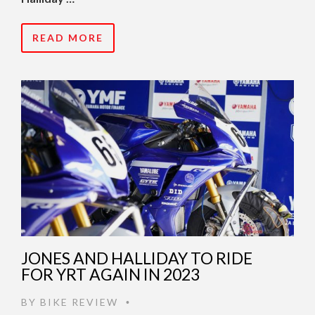
READ MORE
JONES AND HALLIDAY TO RIDE
FOR YRT AGAIN IN 2023
BY
BIKE REVIEW
•