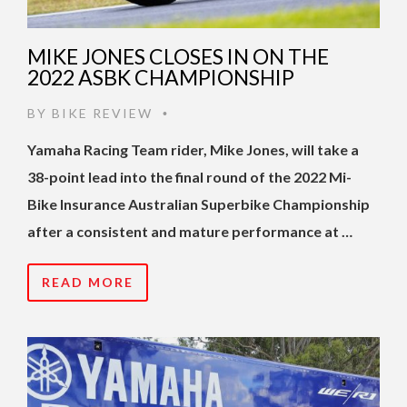
MIKE JONES CLOSES IN ON THE
2022 ASBK CHAMPIONSHIP
BY
BIKE REVIEW
•
Yamaha Racing Team rider, Mike Jones, will take a
38-point lead into the final round of the 2022 Mi-
Bike Insurance Australian Superbike Championship
after a consistent and mature performance at …
READ MORE