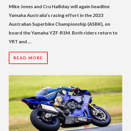
Mike Jones and Cru Halliday will again headline
Yamaha Australia’s racing effort in the 2023
Australian Superbike Championship (ASBK), on
board the Yamaha YZF-R1M. Both riders return to
YRT and …
READ MORE