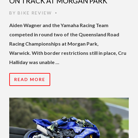
ON TRACK AT MORGAN PARK
BY
BIKE REVIEW
•
Aiden Wagner and the Yamaha Racing Team
competed in round two of the Queensland Road
Racing Championships at Morgan Park,
Warwick. With border restrictions still in place, Cru
Halliday was unable …
READ MORE