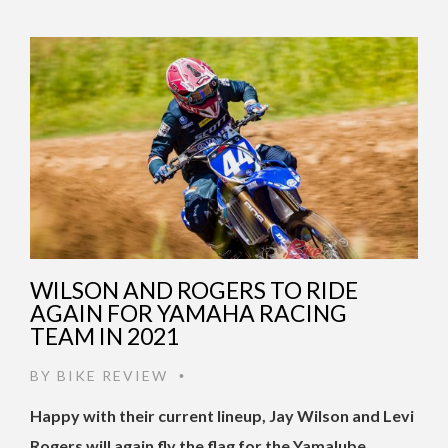
WILSON AND ROGERS TO RIDE
AGAIN FOR YAMAHA RACING
TEAM IN 2021
BY
BIKE REVIEW
•
Happy with their current lineup, Jay Wilson and Levi
Rogers will again fly the flag for the Yamalube