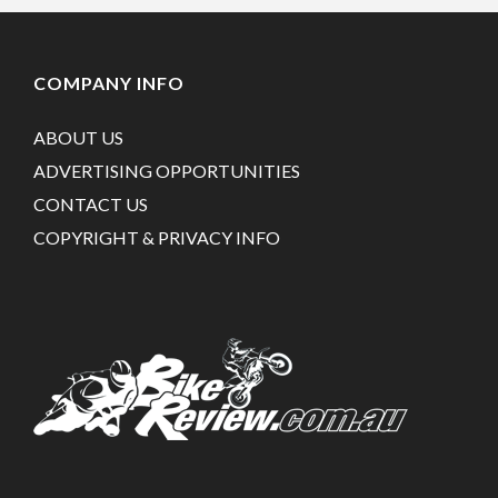
COMPANY INFO
ABOUT US
ADVERTISING OPPORTUNITIES
CONTACT US
COPYRIGHT & PRIVACY INFO