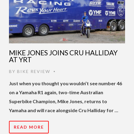
MIKE JONES JOINS CRU HALLIDAY
AT YRT
BY
BIKE REVIEW
•
Just when you thought you wouldn’t see number 46
on a Yamaha R1 again, two-time Australian
Superbike Champion, Mike Jones, returns to
Yamaha and will race alongside Cru Halliday for …
READ MORE