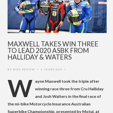
MAXWELL TAKES WIN THREE
TO LEAD 2020 ASBK FROM
HALLIDAY & WATERS
BY
BIKE REVIEW
6 YEARS AGO
•
•
W
ayne Maxwell took the triple after
winning race three from Cru Halliday
and Josh Walters in the final race of
the mi-bike Motorcycle Insurance Australian
Superbike Championship, presented by Motul, at