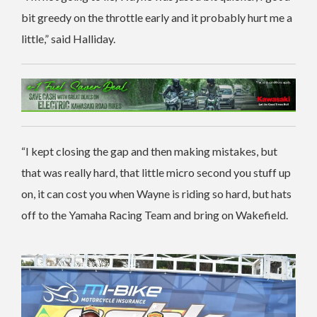
bit greedy on the throttle early and it probably hurt me a
little,” said Halliday.
“I kept closing the gap and then making mistakes, but
that was really hard, that little micro second you stuff up
on, it can cost you when Wayne is riding so hard, but hats
off to the Yamaha Racing Team and bring on Wakefield.