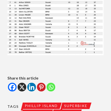
Share this article
PHILLIP ISLAND
SUPERBIKE
TAGS