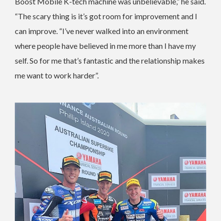
Boost Mobile K-tech machine was unbelievable,” he said.
“The scary thing is it’s got room for improvement and I
can improve. “I’ve never walked into an environment
where people have believed in me more than I have my
self. So for me that’s fantastic and the relationship makes
me want to work harder”.