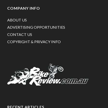
COMPANY INFO
ABOUT US
ADVERTISING OPPORTUNITIES
CONTACT US
COPYRIGHT & PRIVACY INFO
RECENT ARTICLES