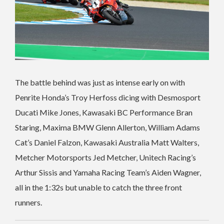
The battle behind was just as intense early on with
Penrite Honda’s Troy Herfoss dicing with Desmosport
Ducati Mike Jones, Kawasaki BC Performance Bran
Staring, Maxima BMW Glenn Allerton, William Adams
Cat’s Daniel Falzon, Kawasaki Australia Matt Walters,
Metcher Motorsports Jed Metcher, Unitech Racing’s
Arthur Sissis and Yamaha Racing Team’s Aiden Wagner,
all in the 1:32s but unable to catch the three front
runners.