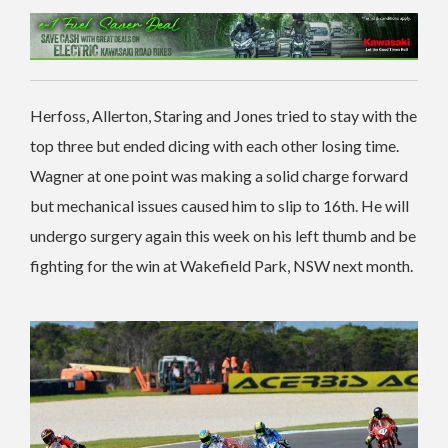
Herfoss, Allerton, Staring and Jones tried to stay with the
top three but ended dicing with each other losing time.
Wagner at one point was making a solid charge forward
but mechanical issues caused him to slip to 16th. He will
undergo surgery again this week on his left thumb and be
fighting for the win at Wakefield Park, NSW next month.