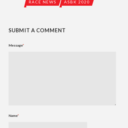
RACE NEWS
ASBK 2020
SUBMIT A COMMENT
Message
*
Name
*