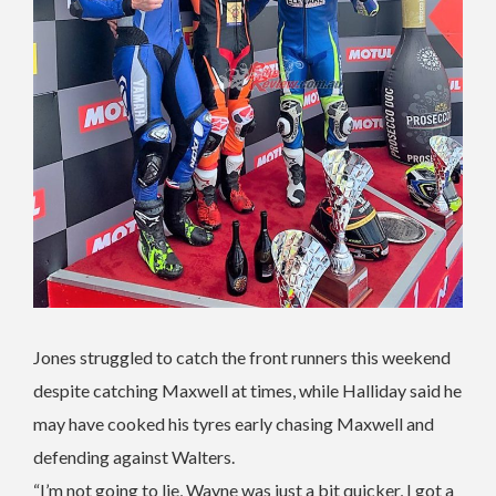
Jones struggled to catch the front runners this weekend
despite catching Maxwell at times, while Halliday said he
may have cooked his tyres early chasing Maxwell and
defending against Walters.
“I’m not going to lie, Wayne was just a bit quicker, I got a