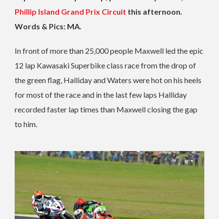
Phillip Island Grand Prix Circuit
this afternoon.
Words & Pics: MA.
In front of more than 25,000 people Maxwell led the epic
12 lap Kawasaki Superbike class race from the drop of
the green flag, Halliday and Waters were hot on his heels
for most of the race and in the last few laps Halliday
recorded faster lap times than Maxwell closing the gap
to him.