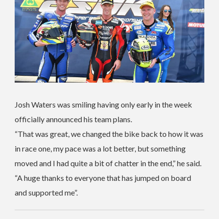
Josh Waters was smiling having only early in the week
officially announced his team plans.
“That was great, we changed the bike back to how it was
in race one, my pace was a lot better, but something
moved and I had quite a bit of chatter in the end,” he said.
“A huge thanks to everyone that has jumped on board
and supported me”.