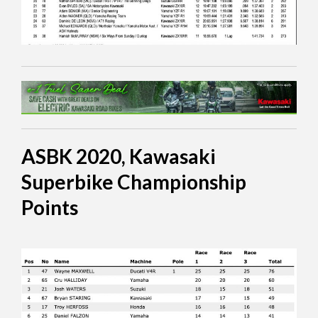
ASBK 2020, Kawasaki
Superbike Championship
Points