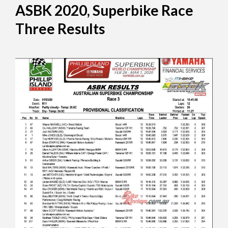
ASBK 2020, Superbike Race
Three Results