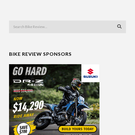
BIKE REVIEW SPONSORS