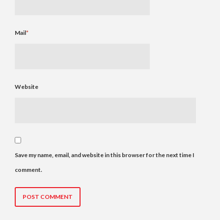
Mail
*
Website
Save my name, email, and website in this browser for the next time I
comment.