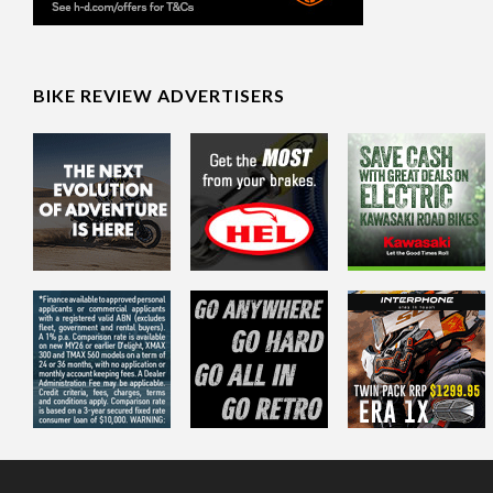
BIKE REVIEW ADVERTISERS