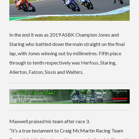
In the end it was as 2019 ASBK Champion Jones and
Staring who battled down the main straight on the final
lap, with Jones winning out by millimetres. Fifth place
through to tenth respectively was Herfoss, Staring,
Allerton, Falzon, Sissis and Walters.
Maxwell praised his team after race 3.
“It’s a true testament to Craig McMartin Racing Team