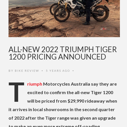
ALL-NEW 2022 TRIUMPH TIGER
1200 PRICING ANNOUNCED
BY
BIKE REVIEW
5 YEARS AGO
•
•
T
riumph
Motorcycles Australia say they are
excited to confirm the all-new Tiger 1200
will be priced from $29,990 rideaway when
it arrives in local showrooms in the second quarter
of 2022 after the Tiger range was given an upgrade
to make an even more extreme off-roading