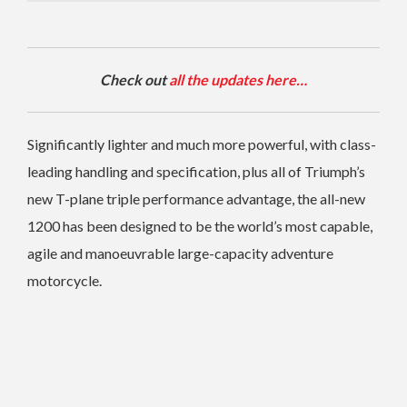
Check out
all the updates here…
Significantly lighter and much more powerful, with class-
leading handling and specification, plus all of Triumph’s
new T-plane triple performance advantage, the all-new
1200 has been designed to be the world’s most capable,
agile and manoeuvrable large-capacity adventure
motorcycle.