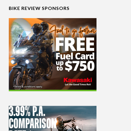
BIKE REVIEW SPONSORS