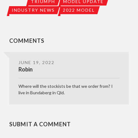
TRIUMPH
MODEL UPDATE
INDUSTRY NEWS
2022 MODEL
COMMENTS
JUNE 19, 2022
Robin
Where will the stockists be that we order from? I
live in Bundaberg in Qld.
SUBMIT A COMMENT