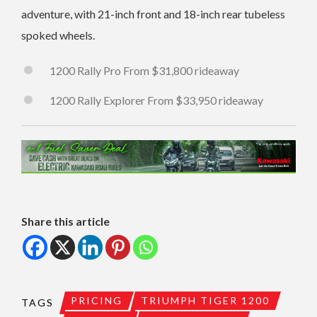
adventure, with 21-inch front and 18-inch rear tubeless
spoked wheels.
1200 Rally Pro From $31,800 rideaway
1200 Rally Explorer From $33,950 rideaway
Share this article
PRICING
TRIUMPH TIGER 1200
TAGS