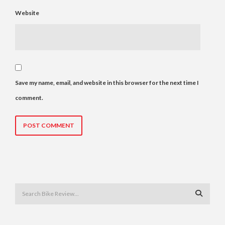
Website
Save my name, email, and website in this browser for the next time I
comment.