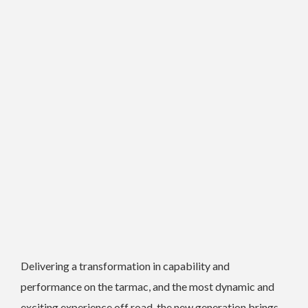
Delivering a transformation in capability and
performance on the tarmac, and the most dynamic and
exciting experience off road, the new generation brings