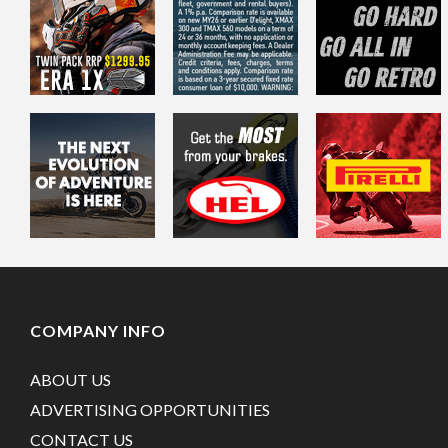
COMPANY INFO
ABOUT US
ADVERTISING OPPORTUNITIES
CONTACT US