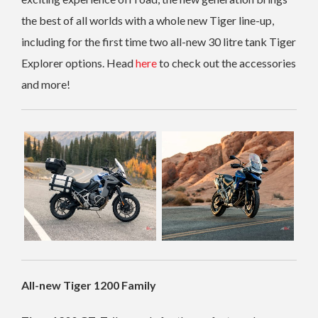
the best of all worlds with a whole new Tiger line-up,
including for the first time two all-new 30 litre tank Tiger
Explorer options. Head
here
to check out the accessories
and more!
All-new Tiger 1200 Family