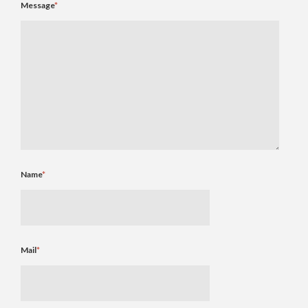
Message
*
Name
*
Mail
*