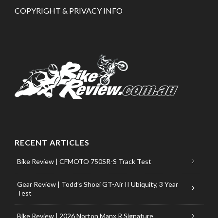
COPYRIGHT & PRIVACY INFO
RECENT ARTICLES
Bike Review | CFMOTO 750SR-S Track Test
Gear Review | Todd’s Shoei GT-Air II Ubiquity, 3 Year
Test
Bike Review | 2026 Norton Manx R Signature