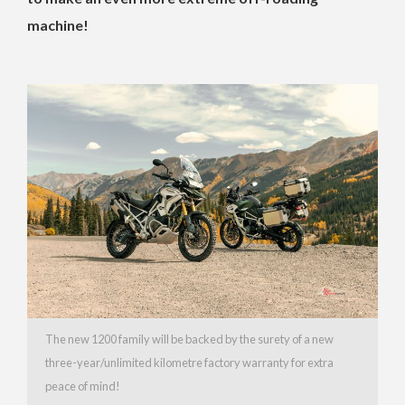
machine!
The new 1200 family will be backed by the surety of a new
three-year/unlimited kilometre factory warranty for extra
peace of mind!