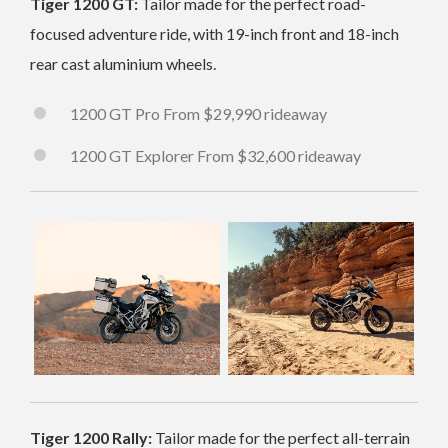
Tiger 1200 GT:
Tailor made for the perfect road-
focused adventure ride, with 19-inch front and 18-inch
rear cast aluminium wheels.
1200 GT Pro From $29,990 rideaway
1200 GT Explorer From $32,600 rideaway
Tiger 1200 Rally:
Tailor made for the perfect all-terrain