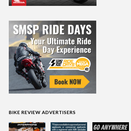
BIKE REVIEW ADVERTISERS