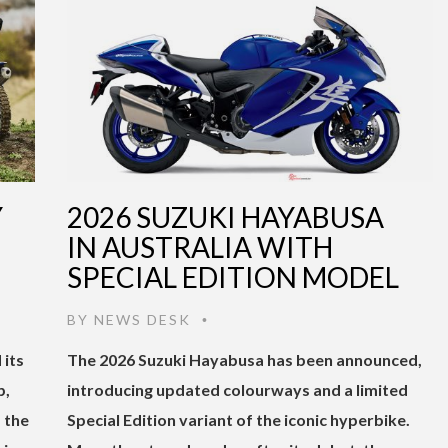
Y
2026 SUZUKI HAYABUSA
IN AUSTRALIA WITH
SPECIAL EDITION MODEL
BY
NEWS DESK
•
 its
The 2026 Suzuki Hayabusa has been announced,
p,
introducing updated colourways and a limited
 the
Special Edition variant of the iconic hyperbike.