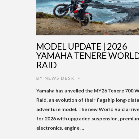
MODEL UPDATE | 2026
YAMAHA TENERE WORL
RAID
BY
NEWS DESK
•
Yamaha has unveiled the MY26 Tenere 700 
Raid, an evolution of their flagship long-dist
adventure model. The new World Raid arriv
for 2026 with upgraded suspension, premiu
electronics, engine …