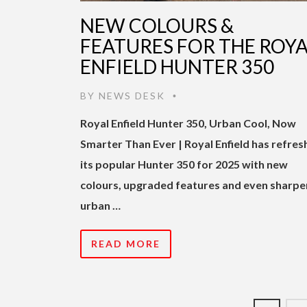
NEW COLOURS &
FEATURES FOR THE ROY
ENFIELD HUNTER 350
BY
NEWS DESK
•
Royal Enfield Hunter 350, Urban Cool, Now
Smarter Than Ever | Royal Enfield has refre
its popular Hunter 350 for 2025 with new
colours, upgraded features and even sharpe
urban …
READ MORE