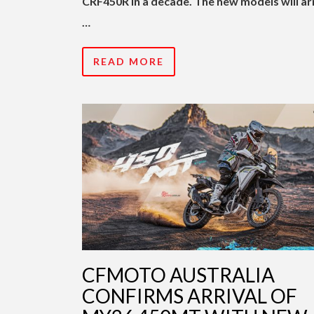
CRF450R in a decade. The new models will ar
…
READ MORE
CFMOTO AUSTRALIA
CONFIRMS ARRIVAL OF