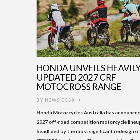
HONDA UNVEILS HEAVIL
UPDATED 2027 CRF
MOTOCROSS RANGE
BY
NEWS DESK
•
Honda Motorcycles Australia has announced
2027 off-road competition motorcycle lineu
headlined by the most significant redesign of