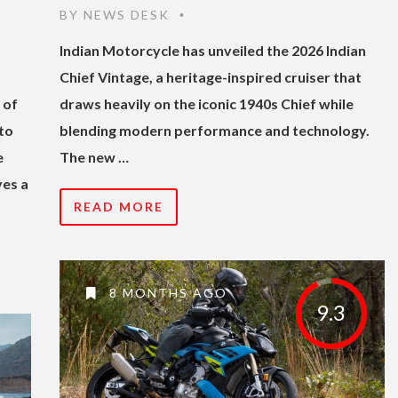
BY
NEWS DESK
•
Indian Motorcycle has unveiled the 2026 Indian
Chief Vintage, a heritage-inspired cruiser that
 of
draws heavily on the iconic 1940s Chief while
to
blending modern performance and technology.
e
The new …
ves a
READ MORE
8 MONTHS AGO
9.3