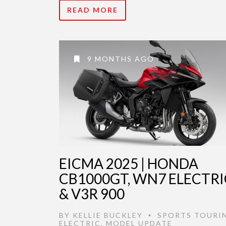
READ MORE
9 MONTHS AGO
EICMA 2025 | HONDA
CB1000GT, WN7 ELECTRI
& V3R 900
BY
KELLIE BUCKLEY
SPORTS TOURI
•
ELECTRIC
,
MODEL UPDATE