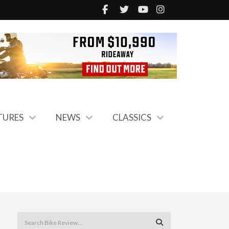
TURES
NEWS
CLASSICS