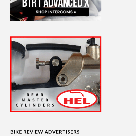
BIKE REVIEW ADVERTISERS