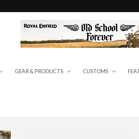
GEAR & PRODUCTS
CUSTOMS
FEA