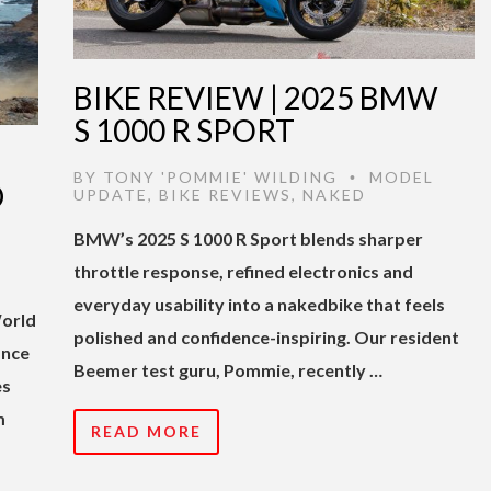
BIKE REVIEW | 2025 BMW
S 1000 R SPORT
BY
TONY 'POMMIE' WILDING
MODEL
•
D
UPDATE
,
BIKE REVIEWS
,
NAKED
BMW’s 2025 S 1000 R Sport blends sharper
throttle response, refined electronics and
everyday usability into a nakedbike that feels
World
polished and confidence-inspiring. Our resident
ance
Beemer test guru, Pommie, recently …
es
m
READ MORE