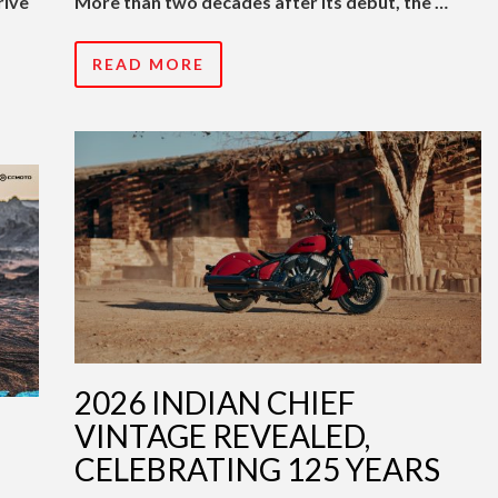
rive
More than two decades after its debut, the …
READ MORE
2026 INDIAN CHIEF
VINTAGE REVEALED,
CELEBRATING 125 YEARS