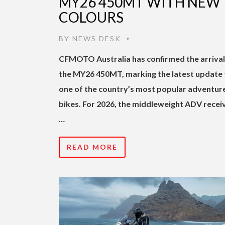
MY26 450MT WITH NEW
COLOURS
BY
NEWS DESK
•
CFMOTO Australia has confirmed the arrival
the MY26 450MT, marking the latest update 
one of the country’s most popular adventur
bikes. For 2026, the middleweight ADV recei
…
READ MORE