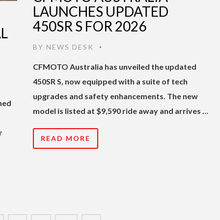
LAUNCHES UPDATED
450SR S FOR 2026
AL
BY
NEWS DESK
•
CFMOTO Australia has unveiled the updated
450SR S, now equipped with a suite of tech
upgrades and safety enhancements. The new
shed
model is listed at $9,590 ride away and arrives …
r
READ MORE