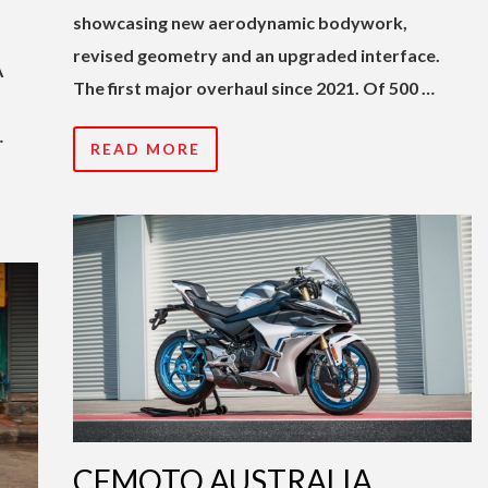
showcasing new aerodynamic bodywork,
revised geometry and an upgraded interface.
A
The first major overhaul since 2021. Of 500 …
…
READ MORE
CFMOTO AUSTRALIA