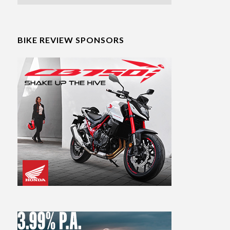
BIKE REVIEW SPONSORS