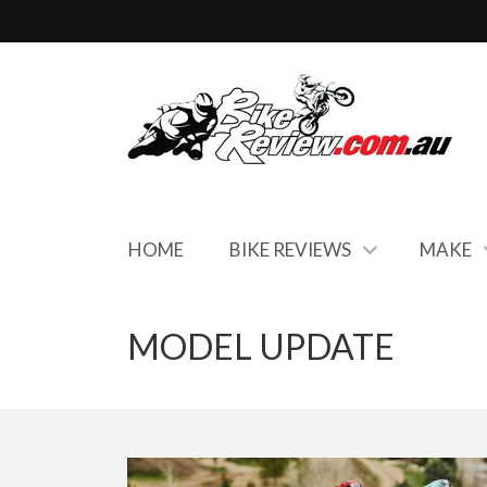
HOME
BIKE REVIEWS
MAKE
MODEL UPDATE