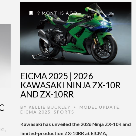
9 MONTHS AGO
EICMA 2025 | 2026
KAWASAKI NINJA ZX-10R
AND ZX-10RR
C
BY
KELLIE BUCKLEY
MODEL UPDATE
,
•
EICMA 2025
,
SPORTS
Kawasaki has unveiled the 2026 Ninja ZX-10R and
NG
,
limited-production ZX-10RR at EICMA,