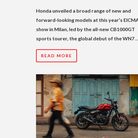
Honda unveiled a broad range of new and
forward-looking models at this year’s EICM
show in Milan, led by the all-new CB1000GT
sports tourer, the global debut of the WN7 
READ MORE