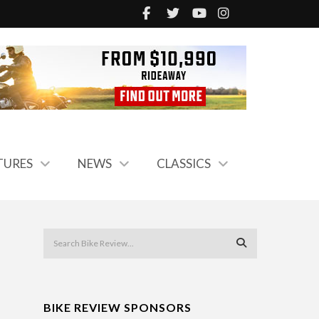
TURES
NEWS
CLASSICS
BIKE REVIEW SPONSORS