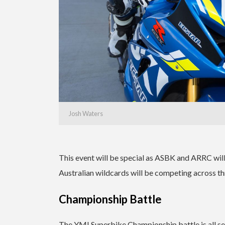
Josh Waters
This event will be special as ASBK and ARRC will
Australian wildcards will be competing across thr
Championship Battle
The YMI Superbike Championship battle is all set