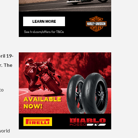
il 19-
r. The
to
world