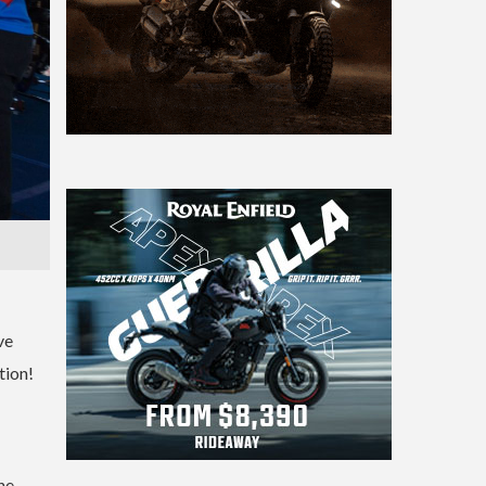
ve
tion!
he