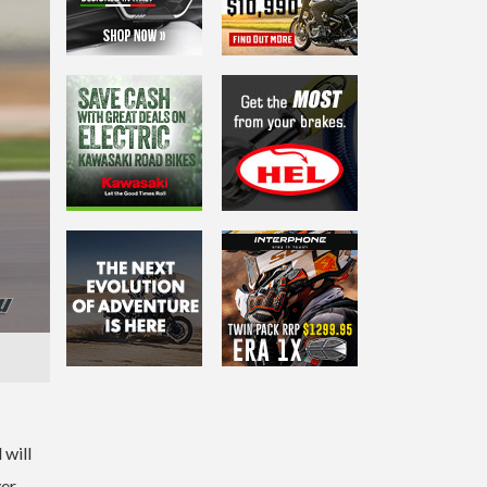
 will
ver