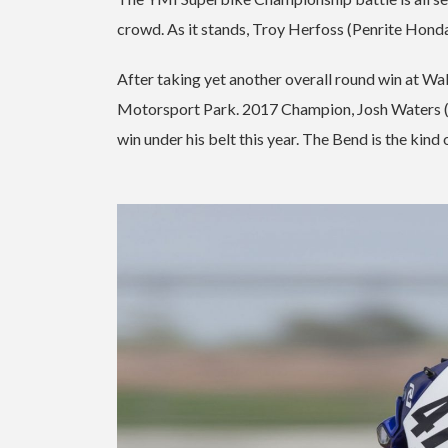
crowd. As it stands, Troy Herfoss (Penrite Hond
After taking yet another overall round win at Wa
Motorsport Park. 2017 Champion, Josh Waters (G
win under his belt this year. The Bend is the kind 