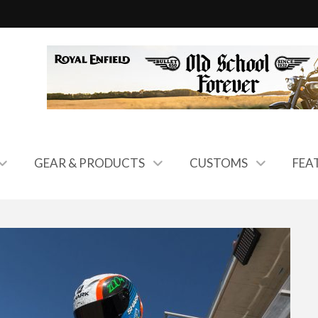
GEAR & PRODUCTS
CUSTOMS
FEA