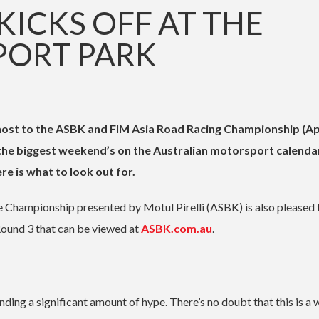
KICKS OFF AT THE
ORT PARK
host to the ASBK and FIM Asia Road Racing Championship (Apr
 the biggest weekend’s on the Australian motorsport calenda
ere is what to look out for.
Championship presented by Motul Pirelli (ASBK) is also pleased 
Round 3 that can be viewed at
ASBK.com.au
.
ng a significant amount of hype. There’s no doubt that this is a 