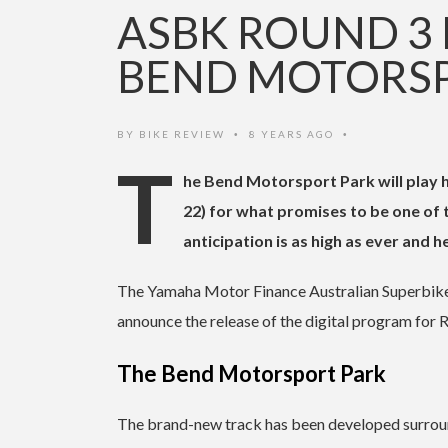
ASBK ROUND 3 
BEND MOTORSP
BY
BIKE REVIEW
8 YEARS AGO
•
•
T
he Bend Motorsport Park will play 
22) for what promises to be one of
anticipation is as high as ever and h
The Yamaha Motor Finance Australian Superbike 
announce the release of the digital program for 
The Bend Motorsport Park
The brand-new track has been developed surroundi