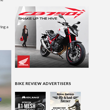
ing a
BIKE REVIEW ADVERTISERS