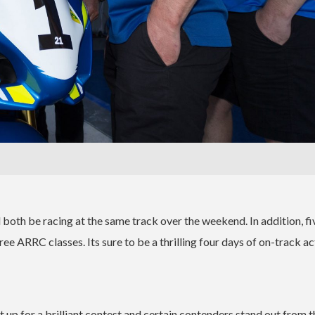
 both be racing at the same track over the weekend. In addition, fi
ee ARRC classes. Its sure to be a thrilling four days of on-track ac
 up for a brilliant contest and certain contenders stand out from t