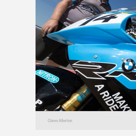
Glenn Allerton