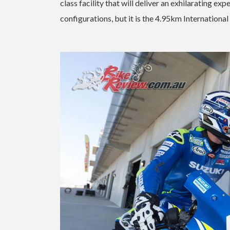
class facility that will deliver an exhilarating e
configurations, but it is the 4.95km International