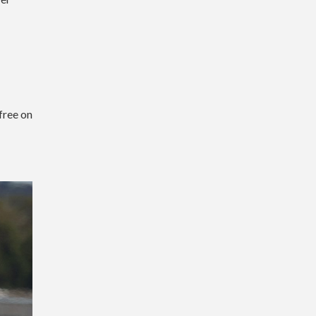
free on