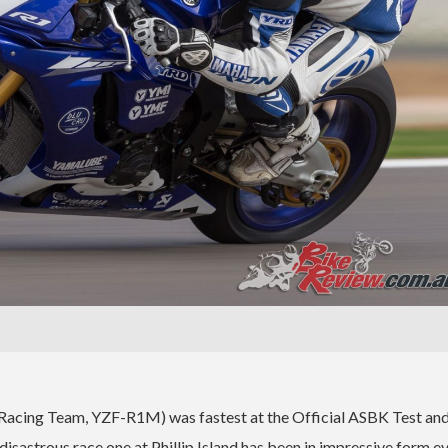
Racing Team, YZF-R1M) was fastest at the Official ASBK Test and
isastrous race one at Phillip Island has been in impressive form e