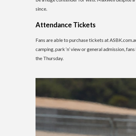
since.
Attendance Tickets
Fans are able to purchase tickets at ASBK.com.au
camping, park ‘n’ view or general admission, fans 
the Thursday.