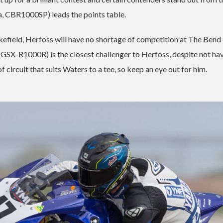
a, CBR1000SP) leads the points table.
kefield, Herfoss will have no shortage of competition at The Bend
SX-R1000R) is the closest challenger to Herfoss, despite not hav
of circuit that suits Waters to a tee, so keep an eye out for him.