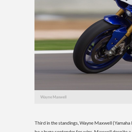
Wayne Maxwell
Third in the standings, Wayne Maxwell (Yamaha 
be a huge contender for wins. Maxwell despite a d