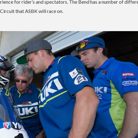
xperience for rider’s and spectators. The Bend has a number of differ
 Circuit that ASBK will race on.