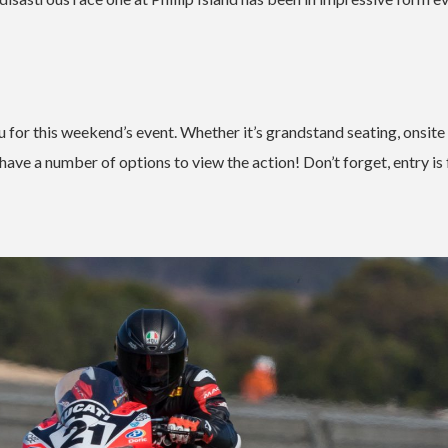
 for this weekend’s event. Whether it’s grandstand seating, onsite
have a number of options to view the action! Don’t forget, entry is 