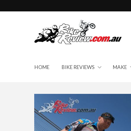
HOME
BIKE REVIEWS
MAKE