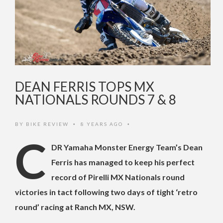
DEAN FERRIS TOPS MX
NATIONALS ROUNDS 7 & 8
BY
BIKE REVIEW
8 YEARS AGO
•
•
C
DR Yamaha Monster Energy Team’s Dean
Ferris has managed to keep his perfect
record of Pirelli MX Nationals round
victories in tact following two days of tight ‘retro
round’ racing at Ranch MX, NSW.