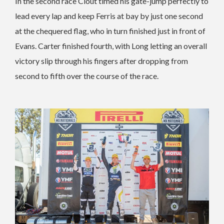
In the second race Clout timed his gate-jump perfectly to
lead every lap and keep Ferris at bay by just one second
at the chequered flag, who in turn finished just in front of
Evans. Carter finished fourth, with Long letting an overall
victory slip through his fingers after dropping from
second to fifth over the course of the race.