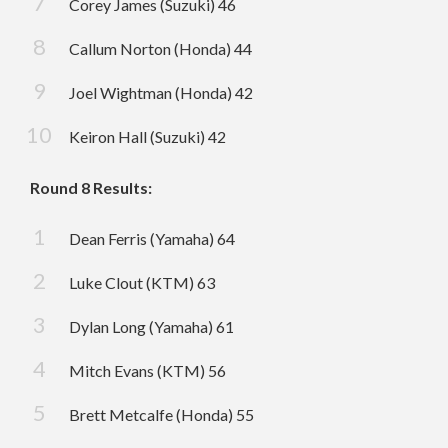
Corey James (Suzuki) 46
Callum Norton (Honda) 44
Joel Wightman (Honda) 42
Keiron Hall (Suzuki) 42
Round 8 Results:
Dean Ferris (Yamaha) 64
Luke Clout (KTM) 63
Dylan Long (Yamaha) 61
Mitch Evans (KTM) 56
Brett Metcalfe (Honda) 55