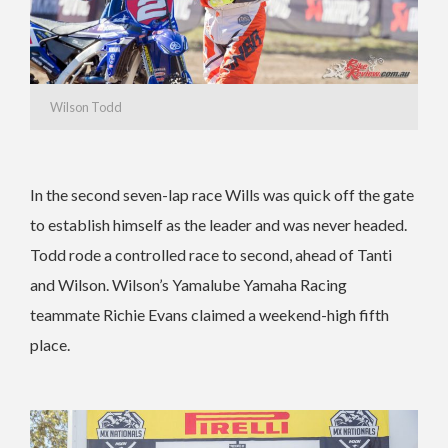
Wilson Todd
In the second seven-lap race Wills was quick off the gate
to establish himself as the leader and was never headed.
Todd rode a controlled race to second, ahead of Tanti
and Wilson. Wilson’s Yamalube Yamaha Racing
teammate Richie Evans claimed a weekend-high fifth
place.