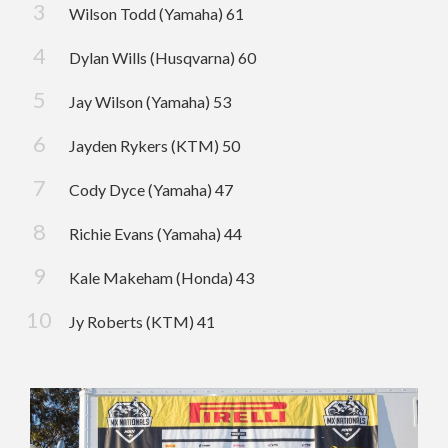
Wilson Todd (Yamaha) 61
Dylan Wills (Husqvarna) 60
Jay Wilson (Yamaha) 53
Jayden Rykers (KTM) 50
Cody Dyce (Yamaha) 47
Richie Evans (Yamaha) 44
Kale Makeham (Honda) 43
Jy Roberts (KTM) 41