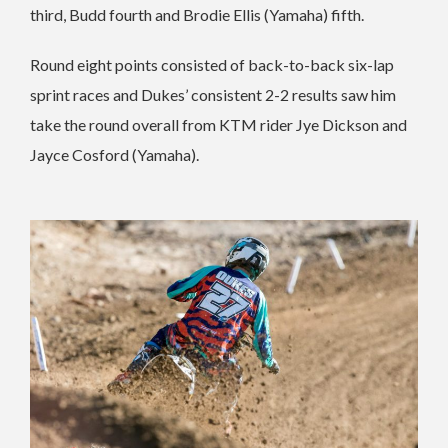
third, Budd fourth and Brodie Ellis (Yamaha) fifth.
Round eight points consisted of back-to-back six-lap
sprint races and Dukes’ consistent 2-2 results saw him
take the round overall from KTM rider Jye Dickson and
Jayce Cosford (Yamaha).