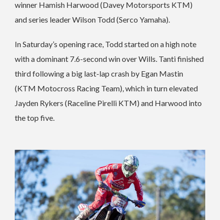
winner Hamish Harwood (Davey Motorsports KTM)
and series leader Wilson Todd (Serco Yamaha).
In Saturday’s opening race, Todd started on a high note
with a dominant 7.6-second win over Wills. Tanti finished
third following a big last-lap crash by Egan Mastin
(KTM Motocross Racing Team), which in turn elevated
Jayden Rykers (Raceline Pirelli KTM) and Harwood into
the top five.