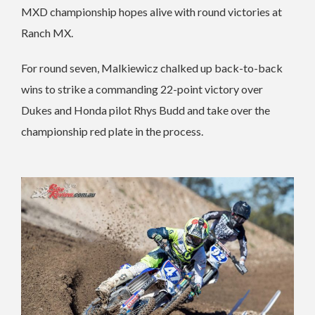
MXD championship hopes alive with round victories at
Ranch MX.
For round seven, Malkiewicz chalked up back-to-back
wins to strike a commanding 22-point victory over
Dukes and Honda pilot Rhys Budd and take over the
championship red plate in the process.