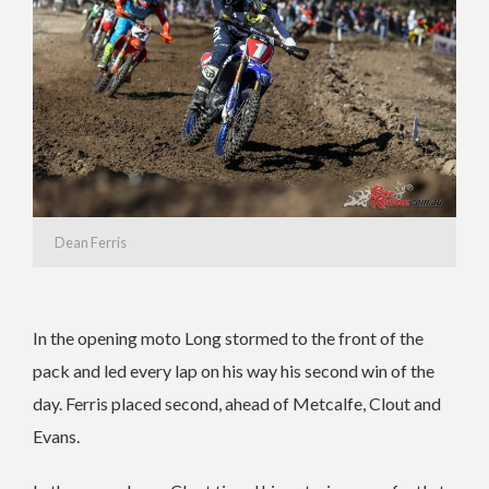
Dean Ferris
In the opening moto Long stormed to the front of the
pack and led every lap on his way his second win of the
day. Ferris placed second, ahead of Metcalfe, Clout and
Evans.