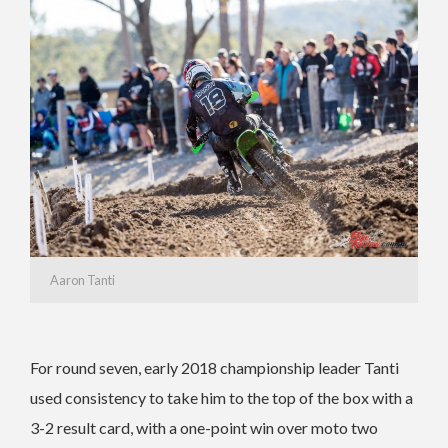
Aaron Tanti
For round seven, early 2018 championship leader Tanti
used consistency to take him to the top of the box with a
3-2 result card, with a one-point win over moto two