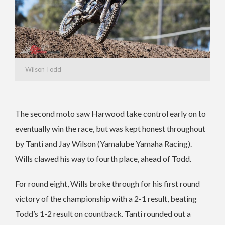
Wilson Todd
The second moto saw Harwood take control early on to
eventually win the race, but was kept honest throughout
by Tanti and Jay Wilson (Yamalube Yamaha Racing).
Wills clawed his way to fourth place, ahead of Todd.
For round eight, Wills broke through for his first round
victory of the championship with a 2-1 result, beating
Todd’s 1-2 result on countback. Tanti rounded out a