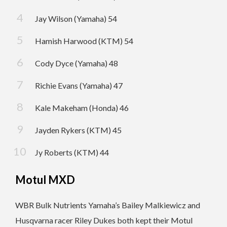
Jay Wilson (Yamaha) 54
Hamish Harwood (KTM) 54
Cody Dyce (Yamaha) 48
Richie Evans (Yamaha) 47
Kale Makeham (Honda) 46
Jayden Rykers (KTM) 45
Jy Roberts (KTM) 44
Motul MXD
WBR Bulk Nutrients Yamaha’s Bailey Malkiewicz and
Husqvarna racer Riley Dukes both kept their Motul