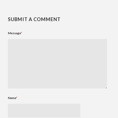
SUBMIT A COMMENT
Message
*
Name
*