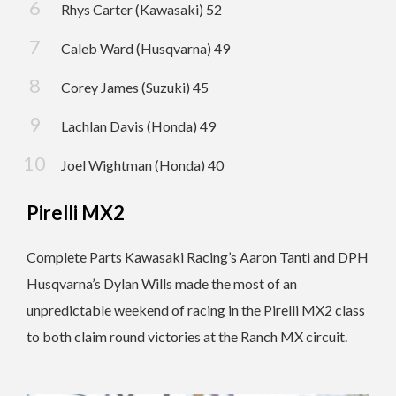
Rhys Carter (Kawasaki) 52
Caleb Ward (Husqvarna) 49
Corey James (Suzuki) 45
Lachlan Davis (Honda) 49
Joel Wightman (Honda) 40
Pirelli MX2
Complete Parts Kawasaki Racing’s Aaron Tanti and DPH
Husqvarna’s Dylan Wills made the most of an
unpredictable weekend of racing in the Pirelli MX2 class
to both claim round victories at the Ranch MX circuit.