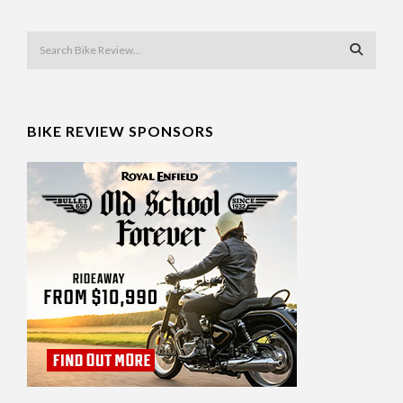
BIKE REVIEW SPONSORS