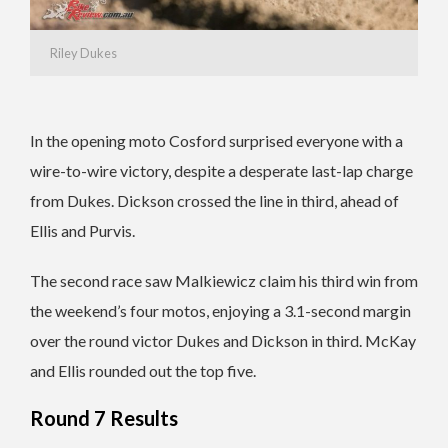
Riley Dukes
In the opening moto Cosford surprised everyone with a
wire-to-wire victory, despite a desperate last-lap charge
from Dukes. Dickson crossed the line in third, ahead of
Ellis and Purvis.
The second race saw Malkiewicz claim his third win from
the weekend’s four motos, enjoying a 3.1-second margin
over the round victor Dukes and Dickson in third. McKay
and Ellis rounded out the top five.
Round 7 Results