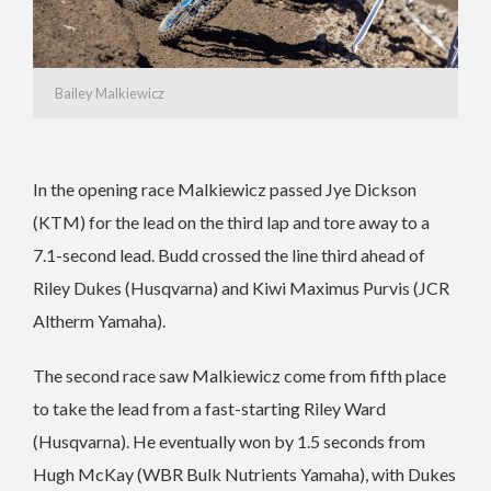
Bailey Malkiewicz
In the opening race Malkiewicz passed Jye Dickson
(KTM) for the lead on the third lap and tore away to a
7.1-second lead. Budd crossed the line third ahead of
Riley Dukes (Husqvarna) and Kiwi Maximus Purvis (JCR
Altherm Yamaha).
The second race saw Malkiewicz come from fifth place
to take the lead from a fast-starting Riley Ward
(Husqvarna). He eventually won by 1.5 seconds from
Hugh McKay (WBR Bulk Nutrients Yamaha), with Dukes