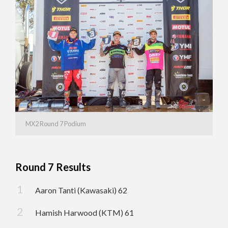
MX2 Round 7 Podium
Round 7 Results
Aaron Tanti (Kawasaki) 62
Hamish Harwood (KTM) 61