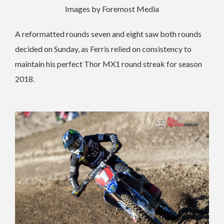
Images by Foremost Media
A reformatted rounds seven and eight saw both rounds
decided on Sunday, as Ferris relied on consistency to
maintain his perfect Thor MX1 round streak for season
2018.