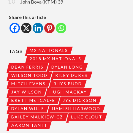
John Bova (KTM) 39
Share this article
MX NATIONALS
TAGS
2018 MX NATIONALS
DEAN FERRIS
DYLAN LONG
WILSON TODD
RILEY DUKES
MITCH EVANS
RHYS BUDD
JAY WILSON
HUGH MACKAY
BRETT METCALFE
JYE DICKSON
DYLAN WILLS
HAMISH HARWOOD
BAILEY MALKIEWICZ
LUKE CLOUT
AARON TANTI