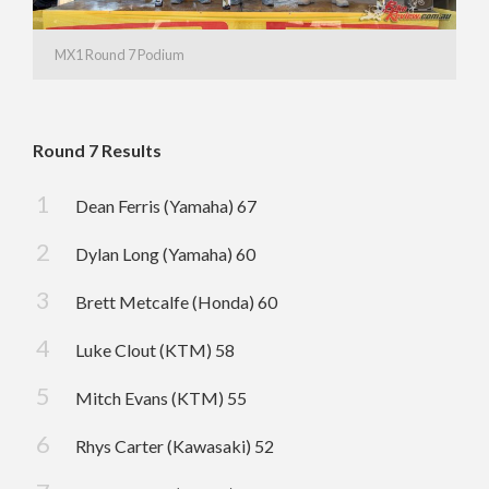
MX1 Round 7 Podium
Round 7 Results
Dean Ferris (Yamaha) 67
Dylan Long (Yamaha) 60
Brett Metcalfe (Honda) 60
Luke Clout (KTM) 58
Mitch Evans (KTM) 55
Rhys Carter (Kawasaki) 52