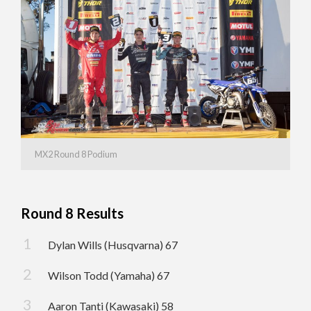
MX2 Round 8 Podium
Round 8 Results
Dylan Wills (Husqvarna) 67
Wilson Todd (Yamaha) 67
Aaron Tanti (Kawasaki) 58