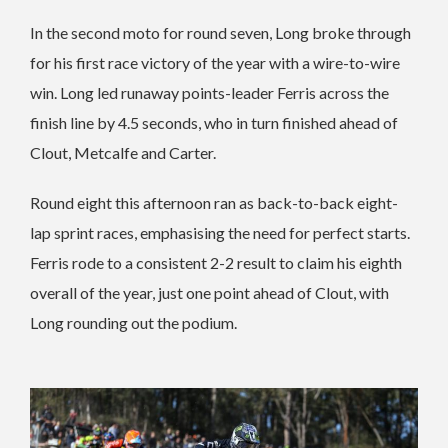
In the second moto for round seven, Long broke through
for his first race victory of the year with a wire-to-wire
win. Long led runaway points-leader Ferris across the
finish line by 4.5 seconds, who in turn finished ahead of
Clout, Metcalfe and Carter.
Round eight this afternoon ran as back-to-back eight-
lap sprint races, emphasising the need for perfect starts.
Ferris rode to a consistent 2-2 result to claim his eighth
overall of the year, just one point ahead of Clout, with
Long rounding out the podium.