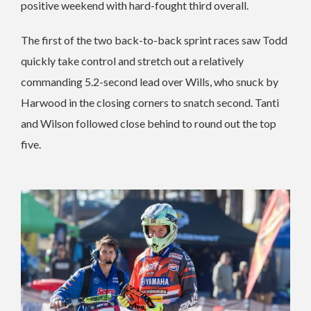
positive weekend with hard-fought third overall.
The first of the two back-to-back sprint races saw Todd
quickly take control and stretch out a relatively
commanding 5.2-second lead over Wills, who snuck by
Harwood in the closing corners to snatch second. Tanti
and Wilson followed close behind to round out the top
five.