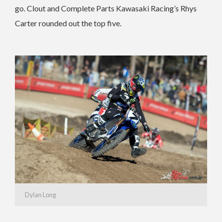
go. Clout and Complete Parts Kawasaki Racing’s Rhys
Carter rounded out the top five.
Dylan Long