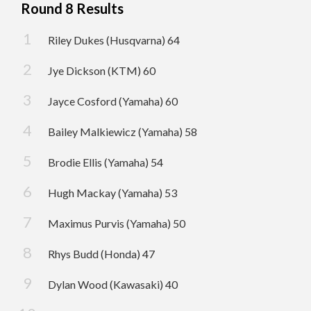
Round 8 Results
Riley Dukes (Husqvarna) 64
Jye Dickson (KTM) 60
Jayce Cosford (Yamaha) 60
Bailey Malkiewicz (Yamaha) 58
Brodie Ellis (Yamaha) 54
Hugh Mackay (Yamaha) 53
Maximus Purvis (Yamaha) 50
Rhys Budd (Honda) 47
Dylan Wood (Kawasaki) 40