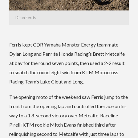
Dean Ferris
Ferris kept CDR Yamaha Monster Energy teammate
Dylan Long and Penrite Honda Racing’s Brett Metcalfe
at bay for the round seven points, then used a 2-2 result
to snatch the round eight win from KTM Motocross
Racing Team’s Luke Clout and Long.
The opening moto of the weekend saw Ferris jump to the
front from the opening lap and controlled the race on his
way to a 1.8-second victory over Metcalfe. Raceline
Pirelli KTM rookie Mitch Evans finished third after
relinquishing second to Metcalfe with just three laps to