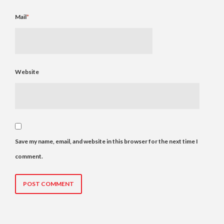
Mail
*
Website
Save my name, email, and website in this browser for the next time I
comment.