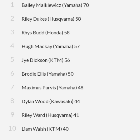
Bailey Malkiewicz (Yamaha) 70
Riley Dukes (Husqvarna) 58
Rhys Budd (Honda) 58
Hugh Mackay (Yamaha) 57
Jye Dickson (KTM) 56
Brodie Ellis (Yamaha) 50
Maximus Purvis (Yamaha) 48
Dylan Wood (Kawasaki) 44
Riley Ward (Husqvarna) 41
Liam Walsh (KTM) 40