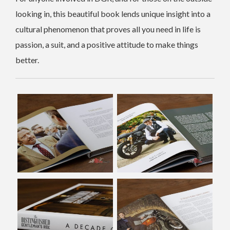
looking in, this beautiful book lends unique insight into a
cultural phenomenon that proves all you need in life is
passion, a suit, and a positive attitude to make things
better.