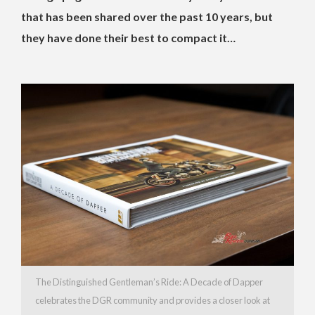
that has been shared over the past 10 years, but
they have done their best to compact it…
The Distinguished Gentleman’s Ride: A Decade of Dapper
celebrates the DGR community and provides a closer look at