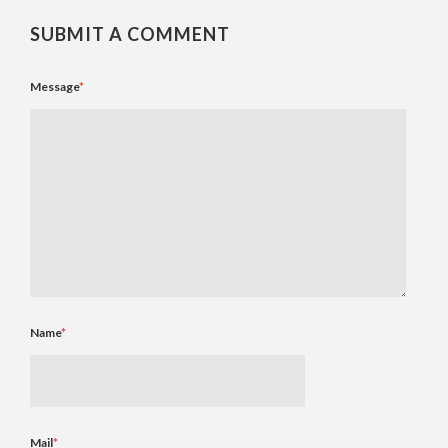
SUBMIT A COMMENT
Message
*
Name
*
Mail
*