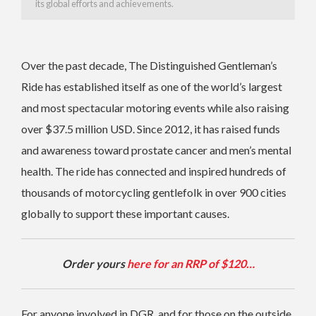
its global efforts and achievements.
Over the past decade, The Distinguished Gentleman’s
Ride has established itself as one of the world’s largest
and most spectacular motoring events while also raising
over $37.5 million USD. Since 2012, it has raised funds
and awareness toward prostate cancer and men’s mental
health. The ride has connected and inspired hundreds of
thousands of motorcycling gentlefolk in over 900 cities
globally to support these important causes.
Order yours
here for an RRP of $120…
For anyone involved in DGR, and for those on the outside