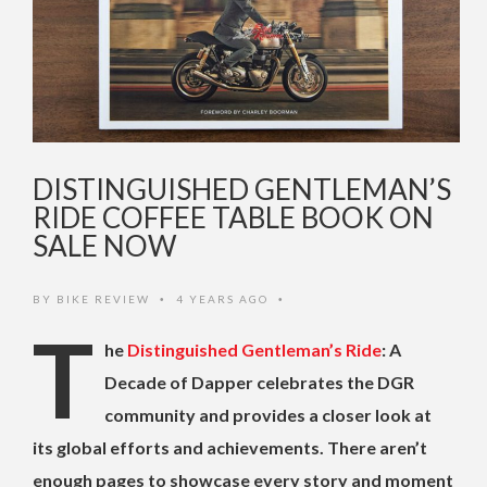
DISTINGUISHED GENTLEMAN’S
RIDE COFFEE TABLE BOOK ON
SALE NOW
BY
BIKE REVIEW
4 YEARS AGO
•
•
T
he
Distinguished Gentleman’s Ride
: A
Decade of Dapper celebrates the DGR
community and provides a closer look at
its global efforts and achievements. There aren’t
enough pages to showcase every story and moment