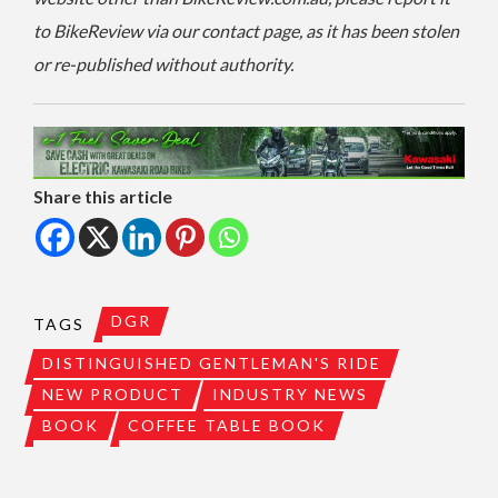
to BikeReview via our contact page, as it has been stolen
or re-published without authority.
Share this article
DGR
TAGS
DISTINGUISHED GENTLEMAN'S RIDE
NEW PRODUCT
INDUSTRY NEWS
BOOK
COFFEE TABLE BOOK