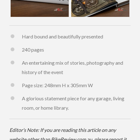
Hard bound and beautifully presented
240 pages
An entertaining mix of stories, photography and
history of the event
Page size: 248mm H x 305mm W
A glorious statement piece for any garage, living
room, or home library.
Editor’s Note: If you are reading this article on any
website other than BikeReview.com.au, please report it