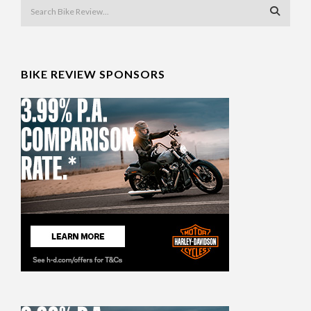
BIKE REVIEW SPONSORS