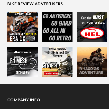
BIKE REVIEW ADVERTISERS
COMPANY INFO