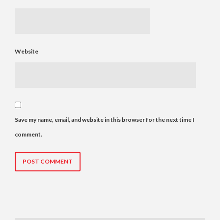
Website
Save my name, email, and website in this browser for the next time I
comment.