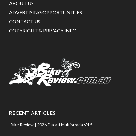
ABOUT US
ADVERTISING OPPORTUNITIES
CONTACT US
COPYRIGHT & PRIVACY INFO
RECENT ARTICLES
Bike Review | 2026 Ducati Multistrada V4 S