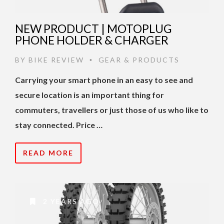
NEW PRODUCT | MOTOPLUG
PHONE HOLDER & CHARGER
BY
BIKE REVIEW
GEAR & PRODUCTS
•
Carrying your smart phone in an easy to see and
secure location is an important thing for
commuters, travellers or just those of us who like to
stay connected. Price …
READ MORE
2 YEARS AGO