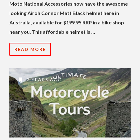
Moto National Accessories now have the awesome
looking Airoh Connor Matt Black helmet here in
Australia, available for $199.95 RRP in a bike shop
near you. This affordable helmet is …
READ MORE
2 YEARS AGO