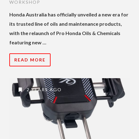
WORKSHOP
Honda Australia has officially unveiled a new era for
its trusted line of oils and maintenance products,
with the relaunch of Pro Honda Oils & Chemicals
featuring new …
READ MORE
2 YEARS AGO