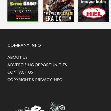
COMPANY INFO
ABOUT US
ADVERTISING OPPORTUNITIES
CONTACT US
COPYRIGHT & PRIVACY INFO