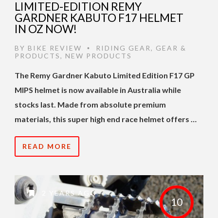
LIMITED-EDITION REMY
GARDNER KABUTO F17 HELMET
IN OZ NOW!
BY
BIKE REVIEW
RIDING GEAR
,
GEAR &
•
PRODUCTS
,
NEW PRODUCTS
The Remy Gardner Kabuto Limited Edition F17 GP
MIPS helmet is now available in Australia while
stocks last. Made from absolute premium
materials, this super high end race helmet offers …
READ MORE
2 YEARS AGO
10