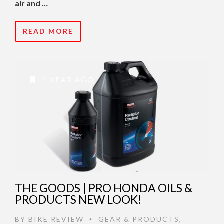
air and …
READ MORE
1 YEAR AGO
THE GOODS | PRO HONDA OILS &
PRODUCTS NEW LOOK!
BY
BIKE REVIEW
GEAR & PRODUCTS
,
•