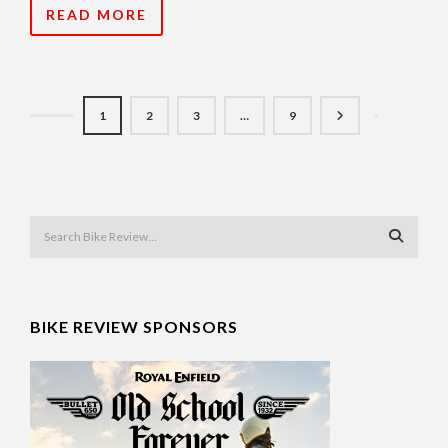
READ MORE
1
2
3
…
9
BIKE REVIEW SPONSORS