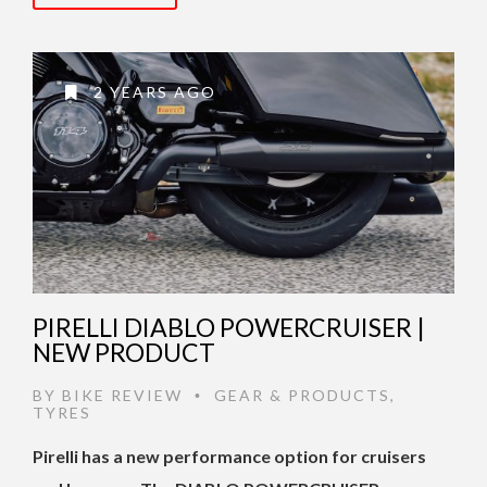
2 YEARS AGO
PIRELLI DIABLO POWERCRUISER |
NEW PRODUCT
BY
BIKE REVIEW
GEAR & PRODUCTS
,
•
TYRES
Pirelli has a new performance option for cruisers