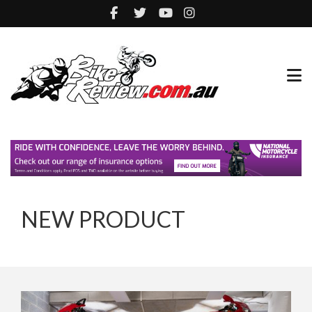
NEW PRODUCT