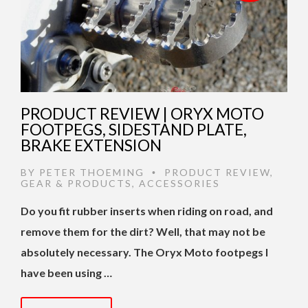
PRODUCT REVIEW | ORYX MOTO
FOOTPEGS, SIDESTAND PLATE,
BRAKE EXTENSION
BY
PETER THOEMING
PRODUCT REVIEW
,
•
GEAR & PRODUCTS
,
ACCESSORIES
Do you fit rubber inserts when riding on road, and
remove them for the dirt? Well, that may not be
absolutely necessary. The Oryx Moto footpegs I
have been using …