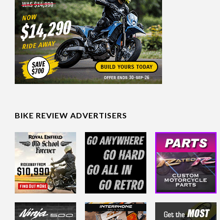
BIKE REVIEW ADVERTISERS