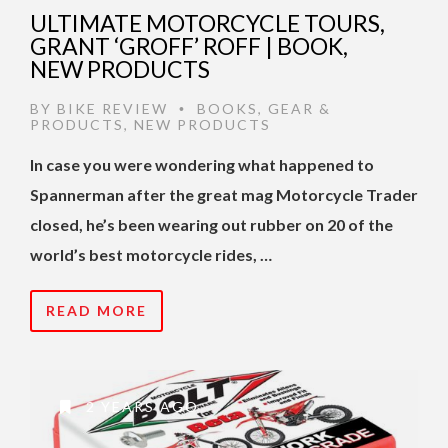
ULTIMATE MOTORCYCLE TOURS,
GRANT ‘GROFF’ ROFF | BOOK,
NEW PRODUCTS
BY
BIKE REVIEW
BOOKS
,
GEAR &
•
PRODUCTS
,
NEW PRODUCTS
In case you were wondering what happened to
Spannerman after the great mag Motorcycle Trader
closed, he’s been wearing out rubber on 20 of the
world’s best motorcycle rides, …
READ MORE
2 YEARS AGO