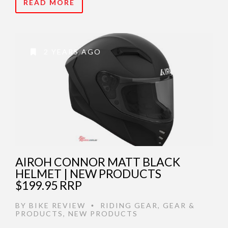
READ MORE
2 YEARS AGO
AIROH CONNOR MATT BLACK
HELMET | NEW PRODUCTS
$199.95 RRP
BY
BIKE REVIEW
RIDING GEAR
,
GEAR &
•
PRODUCTS
,
NEW PRODUCTS