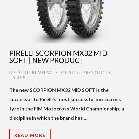
PIRELLI SCORPION MX32 MID
SOFT | NEW PRODUCT
BY
BIKE REVIEW
GEAR & PRODUCTS
,
•
TYRES
The new SCORPION MX32 MID SOFT is the
successor to Pirelli’s most successful motocross
tyre in the FIM Motocross World Championship, a
discipline in which the brand has …
READ MORE