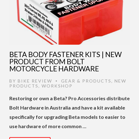
BETA BODY FASTENER KITS | NEW
PRODUCT FROM BOLT
MOTORCYCLE HARDWARE
BY
BIKE REVIEW
GEAR & PRODUCTS
,
NEW
•
PRODUCTS
,
WORKSHOP
Restoring or own a Beta? Pro Accessories distribute
Bolt Hardware in Australia and have a kit available
specifically for upgrading Beta models to easier to
use hardware of more common …