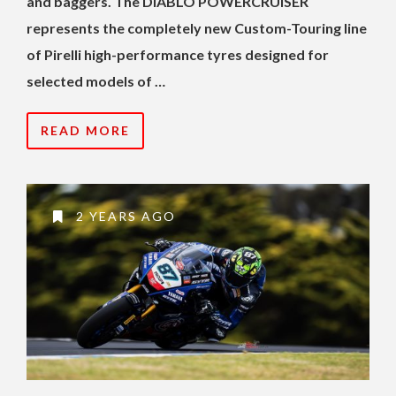
and baggers. The DIABLO POWERCRUISER
represents the completely new Custom-Touring line
of Pirelli high-performance tyres designed for
selected models of …
READ MORE
2 YEARS AGO