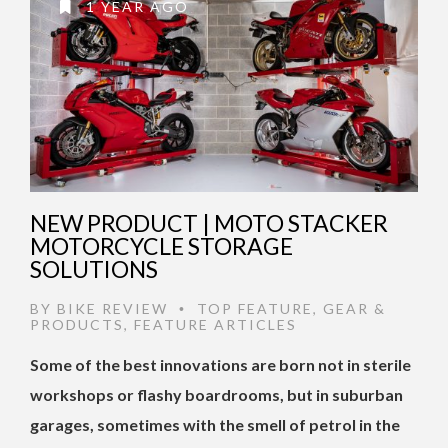
1 YEAR AGO
NEW PRODUCT | MOTO STACKER
MOTORCYCLE STORAGE
SOLUTIONS
BY
BIKE REVIEW
TOP FEATURE
,
GEAR &
•
PRODUCTS
,
FEATURE ARTICLES
Some of the best innovations are born not in sterile
workshops or flashy boardrooms, but in suburban
garages, sometimes with the smell of petrol in the