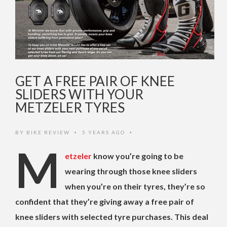
GET A FREE PAIR OF KNEE
SLIDERS WITH YOUR
METZELER TYRES
BY
BIKE REVIEW
5 YEARS AGO
•
•
M
etzeler
know you’re going to be
wearing through those knee sliders
when you’re on their tyres, they’re so
confident that they’re giving away a free pair of
knee sliders with selected tyre purchases. This deal