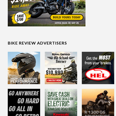
BIKE REVIEW ADVERTISERS