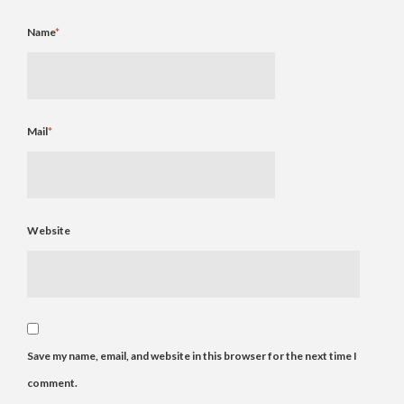
Name
*
Mail
*
Website
Save my name, email, and website in this browser for the next time I
comment.