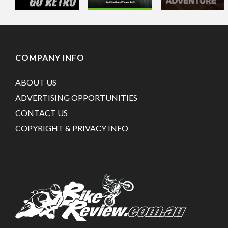
COMPANY INFO
ABOUT US
ADVERTISING OPPORTUNITIES
CONTACT US
COPYRIGHT & PRIVACY INFO