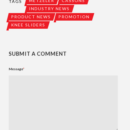
METZELER
CASSONS
TAGS
INDUSTRY NEWS
PRODUCT NEWS
PROMOTION
KNEE SLIDERS
SUBMIT A COMMENT
Message
*