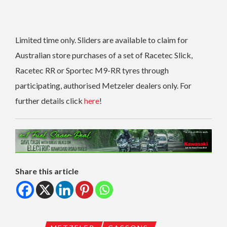
Limited time only. Sliders are available to claim for
Australian store purchases of a set of Racetec Slick,
Racetec RR or Sportec M9-RR tyres through
participating, authorised Metzeler dealers only. For
further details click
here
!
Share this article