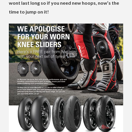
wont last long so if you need new hoops, now’s the
time to jump on it!