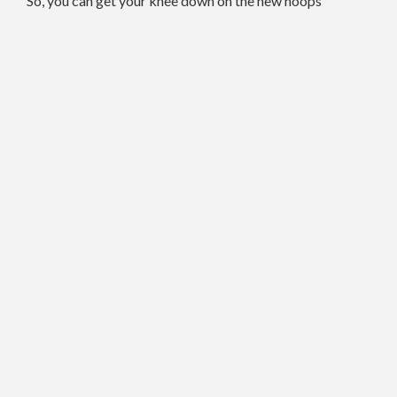
So, you can get your knee down on the new hoops