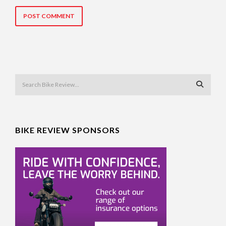
BIKE REVIEW SPONSORS