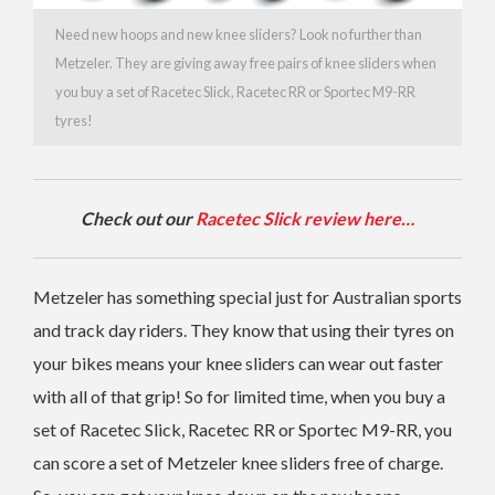
Need new hoops and new knee sliders? Look no further than
Metzeler. They are giving away free pairs of knee sliders when
you buy a set of Racetec Slick, Racetec RR or Sportec M9-RR
tyres!
Check out our
Racetec Slick review here…
Metzeler has something special just for Australian sports
and track day riders. They know that using their tyres on
your bikes means your knee sliders can wear out faster
with all of that grip! So for limited time, when you buy a
set of Racetec Slick, Racetec RR or Sportec M9-RR, you
can score a set of Metzeler knee sliders free of charge.