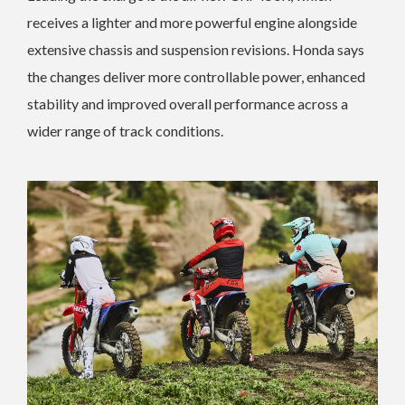
receives a lighter and more powerful engine alongside
extensive chassis and suspension revisions. Honda says
the changes deliver more controllable power, enhanced
stability and improved overall performance across a
wider range of track conditions.