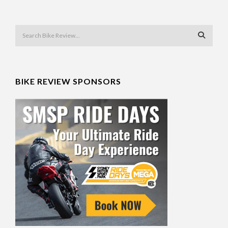
BIKE REVIEW SPONSORS