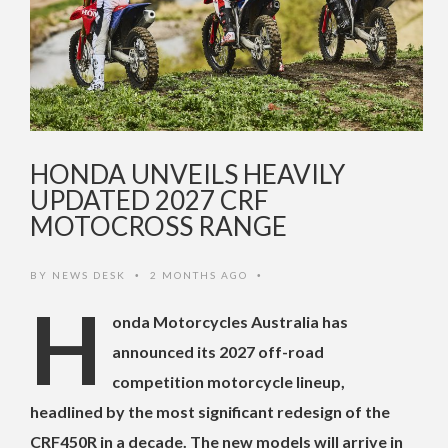
HONDA UNVEILS HEAVILY
UPDATED 2027 CRF
MOTOCROSS RANGE
BY
NEWS DESK
2 MONTHS AGO
•
•
H
onda Motorcycles Australia has
announced its 2027 off-road
competition motorcycle lineup,
headlined by the most significant redesign of the
CRF450R in a decade. The new models will arrive in