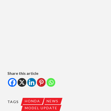
Share this article
HONDA
NEWS
TAGS
MODEL UPDATE