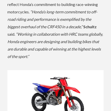
reflect Honda’s commitment to building race-winning
motorcycles.
“Honda’s long-term commitment to off-
road riding and performance is exemplified by the
biggest overhaul of the CRF450 in a decade,”
Schultz
said.
“Working in collaboration with HRC teams globally,
Honda engineers are designing and building bikes that
are durable and capable of winning at the highest levels
of the sport.”