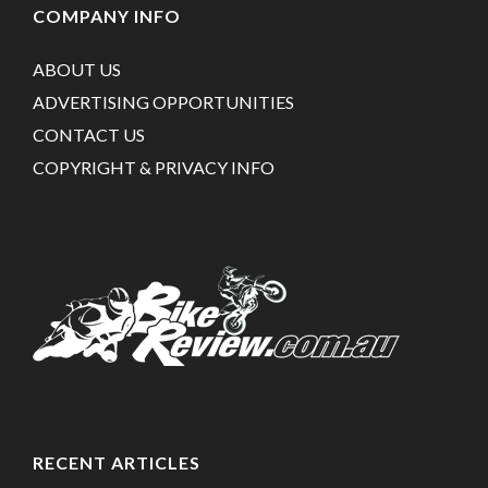
COMPANY INFO
ABOUT US
ADVERTISING OPPORTUNITIES
CONTACT US
COPYRIGHT & PRIVACY INFO
RECENT ARTICLES