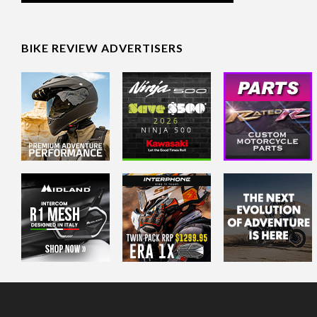
BIKE REVIEW ADVERTISERS