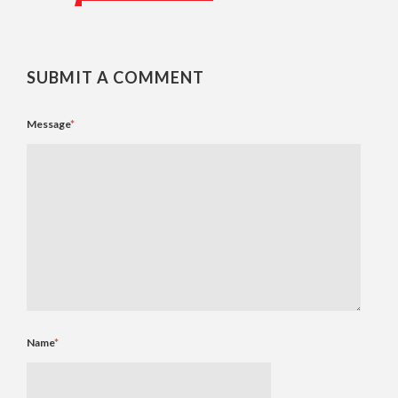
SUBMIT A COMMENT
Message
*
Name
*