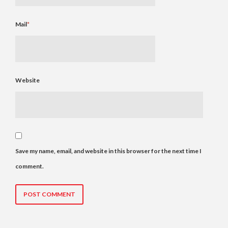
Mail
*
Website
Save my name, email, and website in this browser for the next time I
comment.