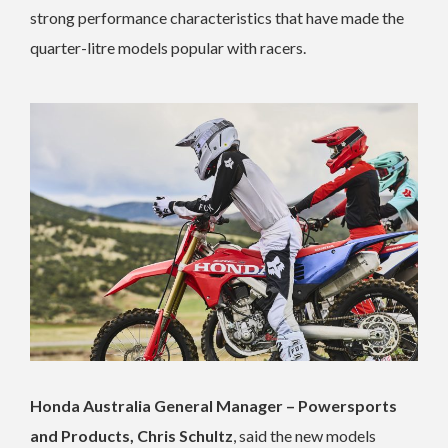
strong performance characteristics that have made the
quarter-litre models popular with racers.
Honda Australia General Manager – Powersports
and Products, Chris Schultz
, said the new models