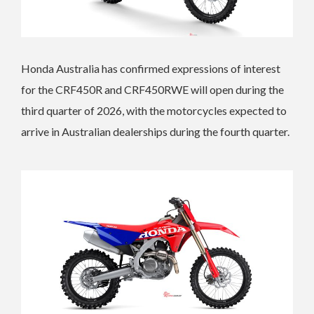
Honda Australia has confirmed expressions of interest
for the CRF450R and CRF450RWE will open during the
third quarter of 2026, with the motorcycles expected to
arrive in Australian dealerships during the fourth quarter.