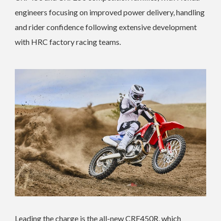
engineers focusing on improved power delivery, handling
and rider confidence following extensive development
with HRC factory racing teams.
Leading the charge is the all-new CRF450R, which