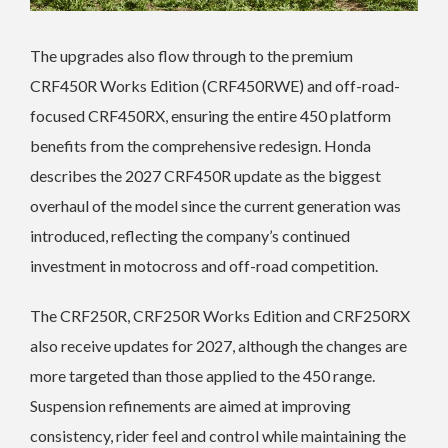
The upgrades also flow through to the premium
CRF450R Works Edition (CRF450RWE) and off-road-
focused CRF450RX, ensuring the entire 450 platform
benefits from the comprehensive redesign. Honda
describes the 2027 CRF450R update as the biggest
overhaul of the model since the current generation was
introduced, reflecting the company’s continued
investment in motocross and off-road competition.
The CRF250R, CRF250R Works Edition and CRF250RX
also receive updates for 2027, although the changes are
more targeted than those applied to the 450 range.
Suspension refinements are aimed at improving
consistency, rider feel and control while maintaining the