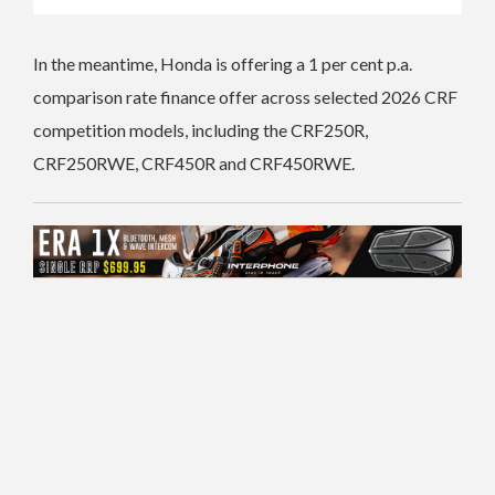
In the meantime, Honda is offering a 1 per cent p.a.
comparison rate finance offer across selected 2026 CRF
competition models, including the CRF250R,
CRF250RWE, CRF450R and CRF450RWE.