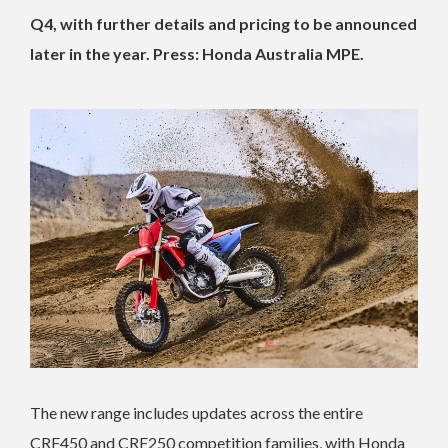
Q4, with further details and pricing to be announced
later in the year. Press: Honda Australia MPE.
The new range includes updates across the entire
CRF450 and CRF250 competition families, with Honda