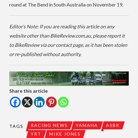
round at The Bend in South Australia on November 19.
Editor’s Note: If you are reading this article on any
website other than BikeReview.com.au, please report it
to BikeReview via our contact page, as it has been stolen
or re-published without authority.
Share this article
RACING NEWS
YAMAHA
ASBK
TAGS
YRT
MIKE JONES