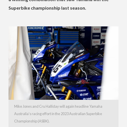
Superbike championship last season.
Mike Jones and Cru Halliday will again headline Yamaha
Australia’s racing effort in the 2023 Australian Superbike
Championship (ASBK).