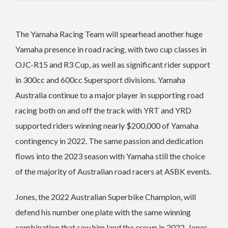
The Yamaha Racing Team will spearhead another huge
Yamaha presence in road racing, with two cup classes in
OJC-R15 and R3 Cup, as well as significant rider support
in 300cc and 600cc Supersport divisions. Yamaha
Australia continue to a major player in supporting road
racing both on and off the track with YRT and YRD
supported riders winning nearly $200,000 of Yamaha
contingency in 2022. The same passion and dedication
flows into the 2023 season with Yamaha still the choice
of the majority of Australian road racers at ASBK events.
Jones, the 2022 Australian Superbike Champion, will
defend his number one plate with the same winning
combination that saw him land the crown in 2022. Jones,