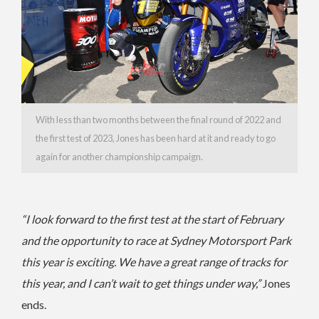
With less than two months between the final round of 2022 and
the first test of 2023, Jones has been hard at it and ready to go
again for another championship campaign.
“I look forward to the first test at the start of February
and the opportunity to race at Sydney Motorsport Park
this year is exciting. We have a great range of tracks for
this year, and I can’t wait to get things under way,”
Jones
ends.