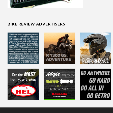
BIKE REVIEW ADVERTISERS