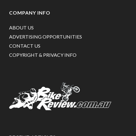
COMPANY INFO
ABOUT US
ADVERTISING OPPORTUNITIES
CONTACT US
COPYRIGHT & PRIVACY INFO