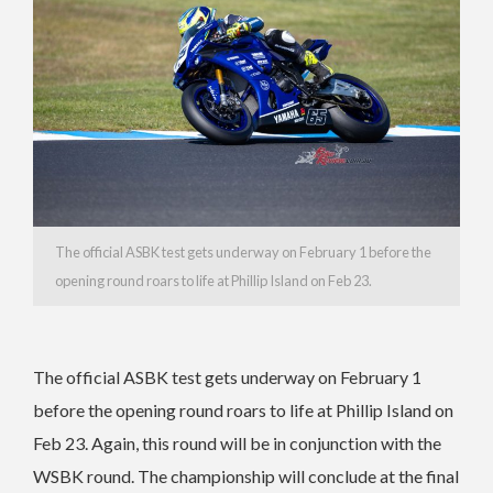
The official ASBK test gets underway on February 1 before the
opening round roars to life at Phillip Island on Feb 23.
The official ASBK test gets underway on February 1
before the opening round roars to life at Phillip Island on
Feb 23. Again, this round will be in conjunction with the
WSBK round. The championship will conclude at the final