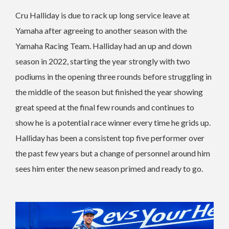
Cru Halliday is due to rack up long service leave at
Yamaha after agreeing to another season with the
Yamaha Racing Team. Halliday had an up and down
season in 2022, starting the year strongly with two
podiums in the opening three rounds before struggling in
the middle of the season but finished the year showing
great speed at the final few rounds and continues to
show he is a potential race winner every time he grids up.
Halliday has been a consistent top five performer over
the past few years but a change of personnel around him
sees him enter the new season primed and ready to go.