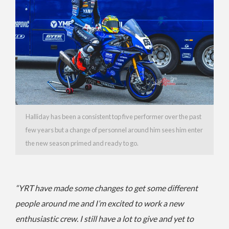
Halliday has been a consistent top five performer over the past
few years but a change of personnel around him sees him enter
the new season primed and ready to go.
“YRT have made some changes to get some different
people around me and I’m excited to work a new
enthusiastic crew. I still have a lot to give and yet to