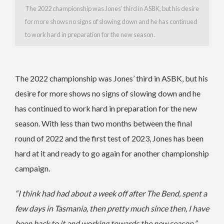
The 2022 championship was Jones’ third in ASBK, but his desire
for more shows no signs of slowing down and he has continued
to work hard in preparation for the new season.
The 2022 championship was Jones’ third in ASBK, but his
desire for more shows no signs of slowing down and he
has continued to work hard in preparation for the new
season. With less than two months between the final
round of 2022 and the first test of 2023, Jones has been
hard at it and ready to go again for another championship
campaign.
“I think had had about a week off after The Bend, spent a
few days in Tasmania, then pretty much since then, I have
been back to it and working towards the new season,”