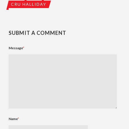
CRU HALLIDAY
SUBMIT A COMMENT
Message
*
Name
*