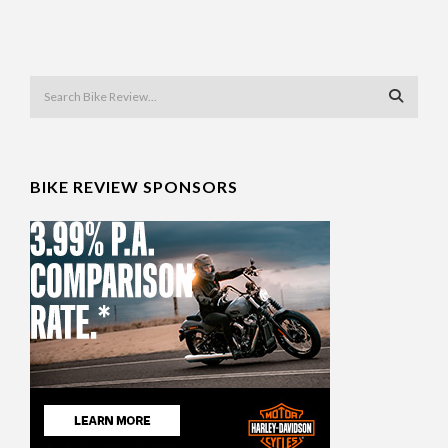
BIKE REVIEW SPONSORS