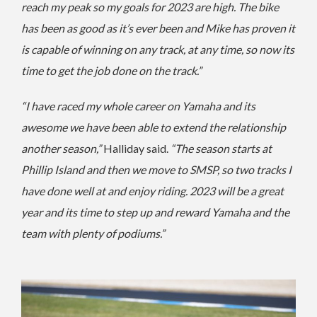
reach my peak so my goals for 2023 are high. The bike
has been as good as it’s ever been and Mike has proven it
is capable of winning on any track, at any time, so now its
time to get the job done on the track.”
“I have raced my whole career on Yamaha and its
awesome we have been able to extend the relationship
another season,”
Halliday said.
“The season starts at
Phillip Island and then we move to SMSP, so two tracks I
have done well at and enjoy riding. 2023 will be a great
year and its time to step up and reward Yamaha and the
team with plenty of podiums.”