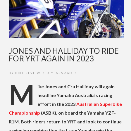
JONES AND HALLIDAY TO RIDE
FOR YRT AGAIN IN 2023
BY
BIKE REVIEW
4 YEARS AGO
•
•
M
ike Jones and Cru Halliday will again
headline Yamaha Australia’s racing
effort in the 2023
Australian Superbike
Championship
(ASBK), on board the Yamaha YZF-
R1M. Both riders return to YRT and look to continue
a winning combination that saw Yamaha win the