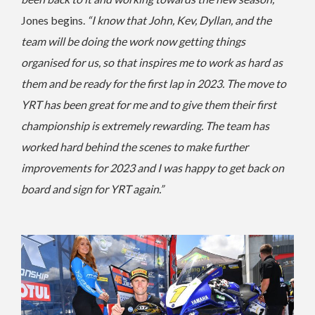
Jones begins.
“I know that John, Kev, Dyllan, and the
team will be doing the work now getting things
organised for us, so that inspires me to work as hard as
them and be ready for the first lap in 2023.
The move to
YRT has been great for me and to give them their first
championship is extremely rewarding. The team has
worked hard behind the scenes to make further
improvements for 2023 and I was happy to get back on
board and sign for YRT again.”