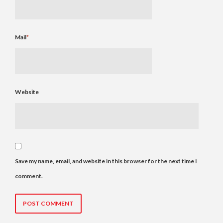
Mail
*
Website
Save my name, email, and website in this browser for the next time I
comment.