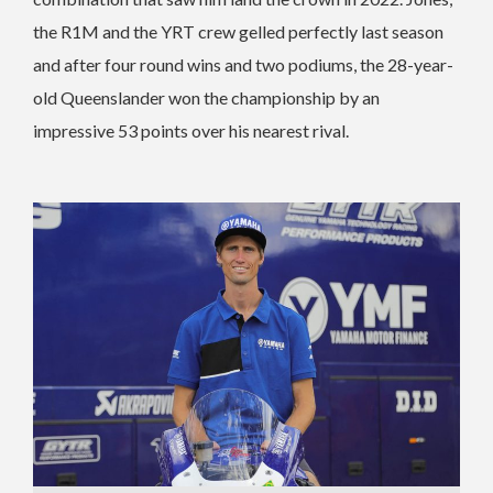
the R1M and the YRT crew gelled perfectly last season
and after four round wins and two podiums, the 28-year-
old Queenslander won the championship by an
impressive 53 points over his nearest rival.