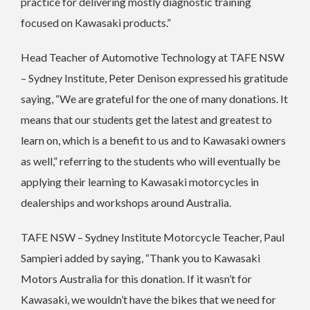
practice for delivering mostly diagnostic training
focused on Kawasaki products.”
Head Teacher of Automotive Technology at TAFE NSW
– Sydney Institute, Peter Denison expressed his gratitude
saying, “We are grateful for the one of many donations. It
means that our students get the latest and greatest to
learn on, which is a benefit to us and to Kawasaki owners
as well,” referring to the students who will eventually be
applying their learning to Kawasaki motorcycles in
dealerships and workshops around Australia.
TAFE NSW – Sydney Institute Motorcycle Teacher, Paul
Sampieri added by saying, “Thank you to Kawasaki
Motors Australia for this donation. If it wasn’t for
Kawasaki, we wouldn’t have the bikes that we need for