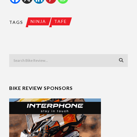
NINJA
TAFE
TAGS
BIKE REVIEW SPONSORS