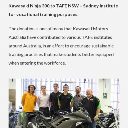
Kawasaki Ninja 300 to TAFE NSW – Sydney Institute
for vocational training purposes.
The donation is one of many that Kawasaki Motors
Australia have contributed to various TAFE institutes
around Australia, in an effort to encourage sustainable
training practices that make students better equipped
when entering the workforce.