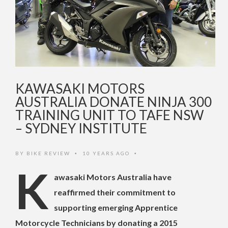
KAWASAKI MOTORS
AUSTRALIA DONATE NINJA 300
TRAINING UNIT TO TAFE NSW
– SYDNEY INSTITUTE
BY
BIKE REVIEW
10 YEARS AGO
•
•
K
awasaki Motors Australia have
reaffirmed their commitment to
supporting emerging Apprentice
Motorcycle Technicians by donating a 2015