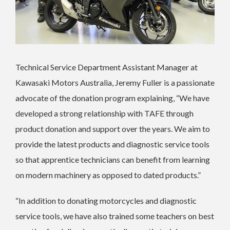
Technical Service Department Assistant Manager at
Kawasaki Motors Australia, Jeremy Fuller is a passionate
advocate of the donation program explaining, “We have
developed a strong relationship with TAFE through
product donation and support over the years. We aim to
provide the latest products and diagnostic service tools
so that apprentice technicians can benefit from learning
on modern machinery as opposed to dated products.”
“In addition to donating motorcycles and diagnostic
service tools, we have also trained some teachers on best