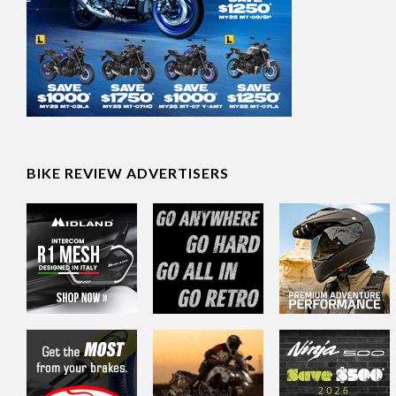
BIKE REVIEW ADVERTISERS