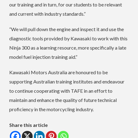
our training and in turn, for our students to be relevant
and current with industry standards.”
“We will pull down the engine and inspect it and use the
diagnostic tools provided by Kawasaki to work with this
Ninja 300 as a learning resource, more specifically a late
model fuel injection training aid.”
Kawasaki Motors Australia are honoured to be
supporting Australian training institutes and endeavour
to continue cooperating with TAFE in an effort to
maintain and enhance the quality of future technical
proficiency in the motorcycling industry.
Share this article