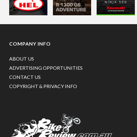
COMPANY INFO
ABOUT US
ADVERTISING OPPORTUNITIES
CONTACT US
COPYRIGHT & PRIVACY INFO