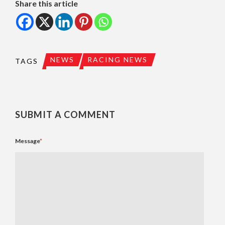
Share this article
NEWS
RACING NEWS
TAGS
SUBMIT A COMMENT
Message
*