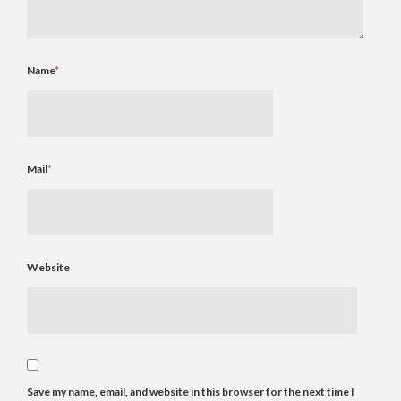
Name
*
Mail
*
Website
Save my name, email, and website in this browser for the next time I