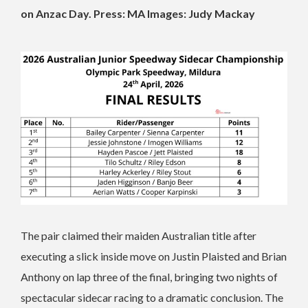
on Anzac Day. Press: MA Images: Judy Mackay
The pair claimed their maiden Australian title after
executing a slick inside move on Justin Plaisted and Brian
Anthony on lap three of the final, bringing two nights of
spectacular sidecar racing to a dramatic conclusion. The