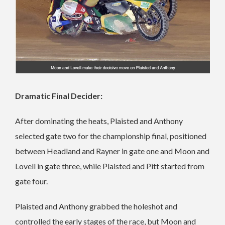
Dramatic Final Decider:
After dominating the heats, Plaisted and Anthony
selected gate two for the championship final, positioned
between Headland and Rayner in gate one and Moon and
Lovell in gate three, while Plaisted and Pitt started from
gate four.
Plaisted and Anthony grabbed the holeshot and
controlled the early stages of the race, but Moon and