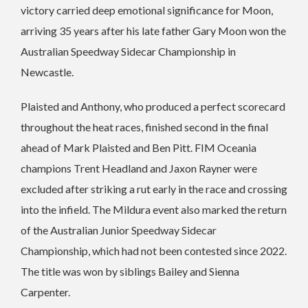
victory carried deep emotional significance for Moon,
arriving 35 years after his late father Gary Moon won the
Australian Speedway Sidecar Championship in
Newcastle.
Plaisted and Anthony, who produced a perfect scorecard
throughout the heat races, finished second in the final
ahead of Mark Plaisted and Ben Pitt. FIM Oceania
champions Trent Headland and Jaxon Rayner were
excluded after striking a rut early in the race and crossing
into the infield. The Mildura event also marked the return
of the Australian Junior Speedway Sidecar
Championship, which had not been contested since 2022.
The title was won by siblings Bailey and Sienna
Carpenter.