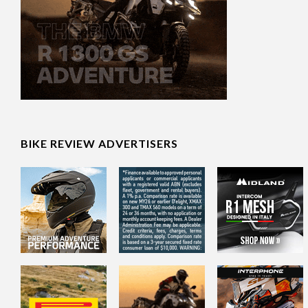
BIKE REVIEW ADVERTISERS