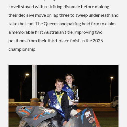
Lovell stayed within striking distance before making
their decisive move on lap three to sweep underneath and
take the lead. The Queensland pairing held firm to claim
a memorable first Australian title, improving two
positions from their third-place finish in the 2025
championship.