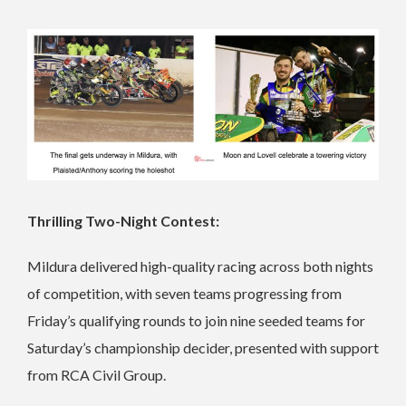
Thrilling Two-Night Contest:
Mildura delivered high-quality racing across both nights
of competition, with seven teams progressing from
Friday’s qualifying rounds to join nine seeded teams for
Saturday’s championship decider, presented with support
from RCA Civil Group.