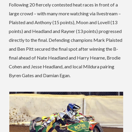
Following 20 fiercely contested heat races in front of a
large crowd – with many more watching via livestream –
Plaisted and Anthony (15 points), Moon and Lovell (13
points) and Headland and Rayner (13 points) progressed
directly to the final. Defending champions Mark Plaisted
and Ben Pitt secured the final spot after winning the B-
final ahead of Nate Headland and Harry Hearne, Brodie
Cohen and Jesse Headland, and local Mildura pairing
Byren Gates and Damian Egan.