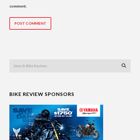
comment.
BIKE REVIEW SPONSORS