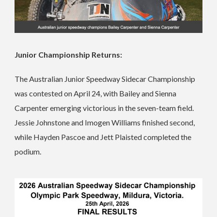
Junior Championship Returns:
The Australian Junior Speedway Sidecar Championship
was contested on April 24, with Bailey and Sienna
Carpenter emerging victorious in the seven-team field.
Jessie Johnstone and Imogen Williams finished second,
while Hayden Pascoe and Jett Plaisted completed the
podium.