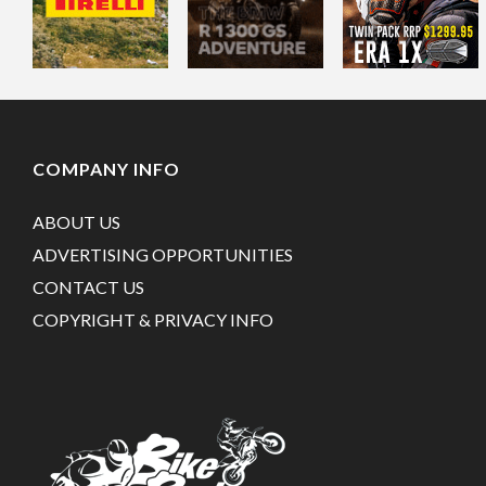
COMPANY INFO
ABOUT US
ADVERTISING OPPORTUNITIES
CONTACT US
COPYRIGHT & PRIVACY INFO