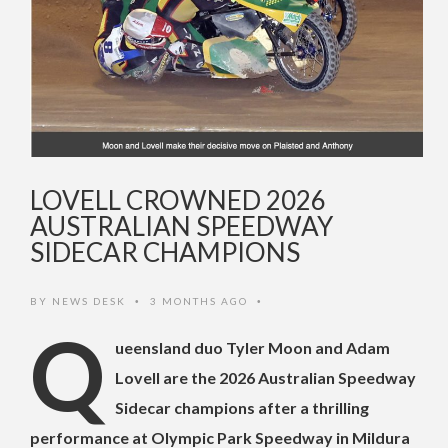
LOVELL CROWNED 2026
AUSTRALIAN SPEEDWAY
SIDECAR CHAMPIONS
BY
NEWS DESK
3 MONTHS AGO
•
•
Q
ueensland duo Tyler Moon and Adam
Lovell are the 2026 Australian Speedway
Sidecar champions after a thrilling
performance at Olympic Park Speedway in Mildura