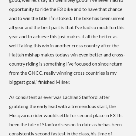
opportunity to ride the E3 bike and to have that chance
and to win the title, I’m stoked. The bike has been unreal
all year and the best part is that I’ve had so much fun this
year and to achieve this just makes it all the better as
well.Taking this win in another cross country after the
Hattah mishap makes todays win even better and cross-
country riding is something I’ve focused on since return
from the GNCC, really winning cross countries is my
biggest goal,” finished Milner.
As consistent as ever was Lachlan Stanford, after
grabbing the early lead with a tremendous start, the
Husqvarna rider would settle for second place in E3. Its
been the tale of Stanford season to date as he has been
consistently second fastest in the class, his time of