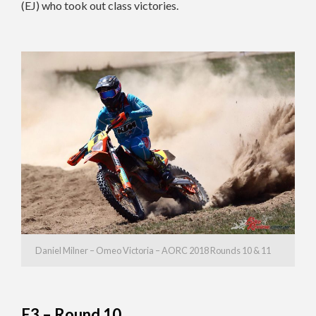
(EJ) who took out class victories.
Daniel Milner – Omeo Victoria – AORC 2018 Rounds 10 & 11
E3 – Round 10