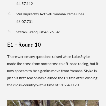
44:57.112
Wil Ruprecht (Active8 Yamaha Yamalube)
46:07.731
Stefan Granquist 46:26.541
E1 – Round 10
There were many questions raised when Luke Styke
made the cross from motocross to off-road racing, but it
now appears to be a genius move from Yamaha. Styke in
just his first season has claimed the E1 title after winning
the cross-country with a time of 3:02:48.128.