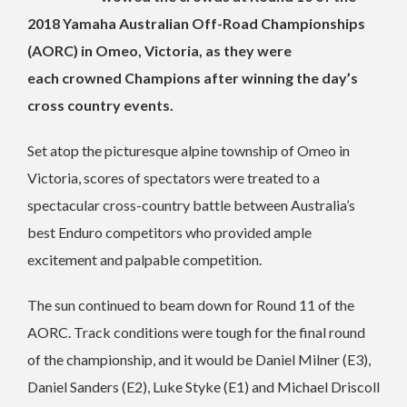
2018 Yamaha Australian Off-Road Championships
(AORC) in Omeo, Victoria, as they were
each crowned Champions after winning the day’s
cross country events.
Set atop the picturesque alpine township of Omeo in
Victoria, scores of spectators were treated to a
spectacular cross-country battle between Australia’s
best Enduro competitors who provided ample
excitement and palpable competition.
The sun continued to beam down for Round 11 of the
AORC. Track conditions were tough for the final round
of the championship, and it would be Daniel Milner (E3),
Daniel Sanders (E2), Luke Styke (E1) and Michael Driscoll