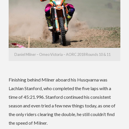
Daniel Milner – Omeo Victoria – AORC 2018 Rounds 10 & 11
Finishing behind Milner aboard his Husqvarna was
Lachlan Stanford, who completed the five laps with a
time of 45:21.996. Stanford continued his consistent
season and even tried a few new things today, as one of
the only riders clearing the double, he still couldn’t find
the speed of Milner.