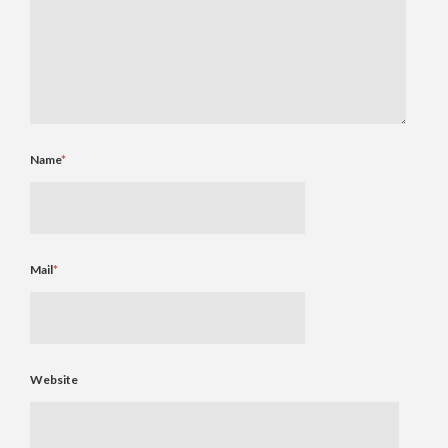
Name
*
Mail
*
Website