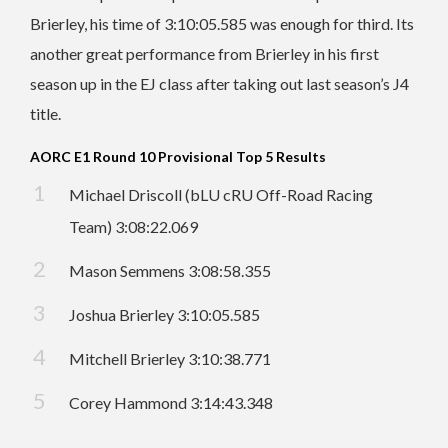
Brierley, his time of 3:10:05.585 was enough for third. Its
another great performance from Brierley in his first
season up in the EJ class after taking out last season’s J4
title.
AORC E1 Round 10 Provisional Top 5 Results
Michael Driscoll (bLU cRU Off-Road Racing
Team) 3:08:22.069
Mason Semmens 3:08:58.355
Joshua Brierley 3:10:05.585
Mitchell Brierley 3:10:38.771
Corey Hammond 3:14:43.348