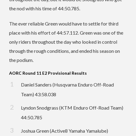
the nod with his time of 44:50.785.
The ever reliable Green would have to settle for third
place with his effort of 44:57.112. Green was one of the
only riders throughout the day who looked in control
through the rough conditions, and ended his season on
the podium.
AORC Round 11 E2 Provisional Results
Daniel Sanders (Husqvarna Enduro Off-Road
Team) 43:58.038
Lyndon Snodgrass (KTM Enduro Off-Road Team)
44:50.785
Joshua Green (Active8 Yamaha Yamalube)