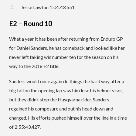
Jesse Lawton 1:04:43.551
E2 – Round 10
What a year it has been after returning from Enduro GP
for Daniel Sanders, he has comeback and looked like her
never left taking win number ten for the season on his
way to the 2018 E2 title.
Sanders would once again do things the hard way after a
big fall on the opening lap saw him lose his helmet visor,
but they didn’t stop the Husqvarna rider. Sanders
regained his composure and put his head down and
charged. His efforts pushed himself over the line in a time
of 2:55:43.427.