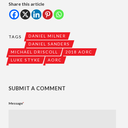
Share this article
DANIEL MILNER
TAGS
DANIEL SANDERS
MICHAEL DRISCOLL
2018 AORC
LUKE STYKE
AORC
SUBMIT A COMMENT
Message
*