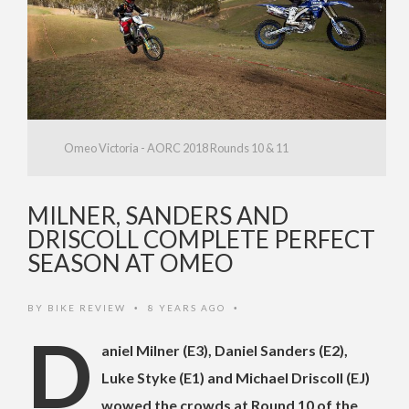
Omeo Victoria - AORC 2018 Rounds 10 & 11
MILNER, SANDERS AND
DRISCOLL COMPLETE PERFECT
SEASON AT OMEO
BY
BIKE REVIEW
8 YEARS AGO
•
•
D
aniel Milner (E3), Daniel Sanders (E2),
Luke Styke (E1) and Michael Driscoll (EJ)
wowed the crowds at Round 10 of the