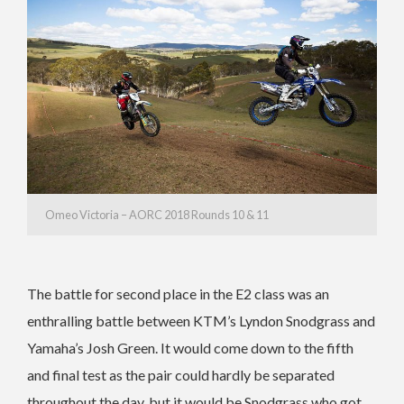
Omeo Victoria – AORC 2018 Rounds 10 & 11
The battle for second place in the E2 class was an
enthralling battle between KTM’s Lyndon Snodgrass and
Yamaha’s Josh Green. It would come down to the fifth
and final test as the pair could hardly be separated
throughout the day, but it would be Snodgrass who got