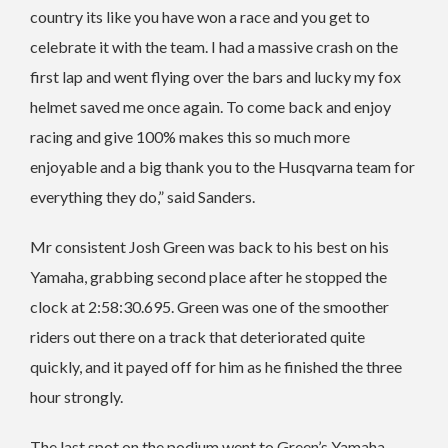
country its like you have won a race and you get to
celebrate it with the team. I had a massive crash on the
first lap and went flying over the bars and lucky my fox
helmet saved me once again. To come back and enjoy
racing and give 100% makes this so much more
enjoyable and a big thank you to the Husqvarna team for
everything they do,” said Sanders.
Mr consistent Josh Green was back to his best on his
Yamaha, grabbing second place after he stopped the
clock at 2:58:30.695. Green was one of the smoother
riders out there on a track that deteriorated quite
quickly, and it payed off for him as he finished the three
hour strongly.
The last spot on the podium went to Green’s Yamaha