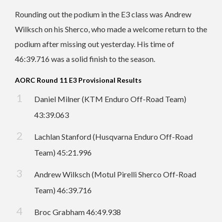
Rounding out the podium in the E3 class was Andrew
Wilksch on his Sherco, who made a welcome return to the
podium after missing out yesterday. His time of
46:39.716 was a solid finish to the season.
AORC Round 11 E3 Provisional Results
Daniel Milner (KTM Enduro Off-Road Team)
43:39.063
Lachlan Stanford (Husqvarna Enduro Off-Road
Team) 45:21.996
Andrew Wilksch (Motul Pirelli Sherco Off-Road
Team) 46:39.716
Broc Grabham 46:49.938