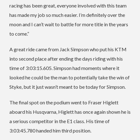
racing has been great, everyone involved with this team
has made my job so much easier. I’m definitely over the
moon and I can’t wait to battle for more title in the years
to come.”
A great ride came from Jack Simpson who put his KTM
into second place after ending the days riding with his
time of 3:03:15.605. Simpson had moments where it
looked he could be the man to potentially take the win of
Styke, but it just wasn’t meant to be today for Simpson.
The final spot on the podium went to Fraser Higlett
aboard his Husqvarna, Higlett has once again shown he is
a serious competitor in the E1 class. His time of
3:03:45.780 handed him third position.