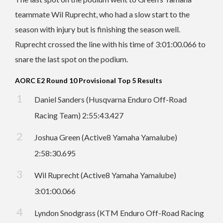
teammate Wil Ruprecht, who had a slow start to the
season with injury but is finishing the season well.
Ruprecht crossed the line with his time of 3:01:00.066 to
snare the last spot on the podium.
AORC E2 Round 10 Provisional Top 5 Results
Daniel Sanders (Husqvarna Enduro Off-Road
Racing Team) 2:55:43.427
Joshua Green (Active8 Yamaha Yamalube)
2:58:30.695
Wil Ruprecht (Active8 Yamaha Yamalube)
3:01:00.066
Lyndon Snodgrass (KTM Enduro Off-Road Racing