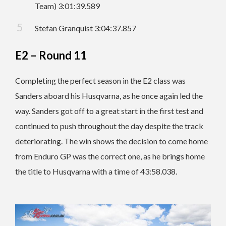
Team) 3:01:39.589
Stefan Granquist 3:04:37.857
E2 – Round 11
Completing the perfect season in the E2 class was
Sanders aboard his Husqvarna, as he once again led the
way. Sanders got off to a great start in the first test and
continued to push throughout the day despite the track
deteriorating. The win shows the decision to come home
from Enduro GP was the correct one, as he brings home
the title to Husqvarna with a time of 43:58.038.