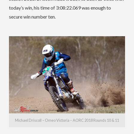
today’s win, his time of 3:08:22.069 was enough to
secure win number ten.
Michael Driscoll – Omeo Victoria – AORC 2018 Rounds 10 & 11