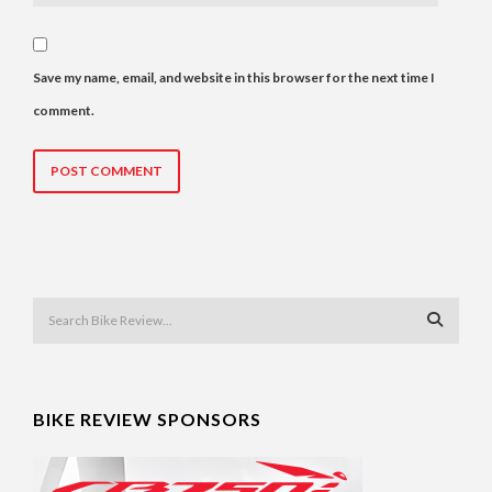
Save my name, email, and website in this browser for the next time I
comment.
BIKE REVIEW SPONSORS