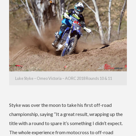
Luke Styke – Omeo Victoria – AORC 2018 Rounds 10 & 11
Styke was over the moon to take his first off-road
championship, saying “It a great result, wrapping up the
title with a round to spare it’s something I didn’t expect.
The whole experience from motocross to off-road