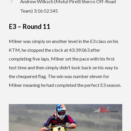
Andrew Wilksch (Motul Pirelli Sherco Off-Road
Team) 3:16:52.545
E3 – Round 11
Milner was simply on another level in the E3 class on his
KTM, he stopped the clock at 43:39.063 after
completing five laps. Milner set the pace with his first
test time and then simply didn’t look back on his way to
the chequered flag. The win was number eleven for
Milner meaning he had completed the perfect E3 season.