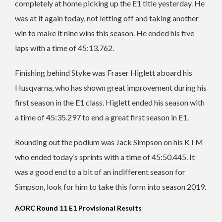
completely at home picking up the E1 title yesterday. He
was at it again today, not letting off and taking another
win to make it nine wins this season. He ended his five
laps with a time of 45:13.762.
Finishing behind Styke was Fraser Higlett aboard his
Husqvarna, who has shown great improvement during his
first season in the E1 class. Higlett ended his season with
a time of 45:35.297 to end a great first season in E1.
Rounding out the podium was Jack Simpson on his KTM
who ended today’s sprints with a time of 45:50.445. It
was a good end to a bit of an indifferent season for
Simpson, look for him to take this form into season 2019.
AORC Round 11 E1 Provisional Results