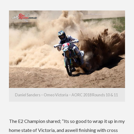
Daniel Sanders – Omeo Victoria – AORC 2018 Rounds 10 & 11
The E2 Champion shared; “Its so good to wrap it up in my
home state of Victoria, and aswell finishing with cross