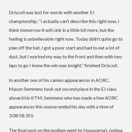
Driscoll was lost for words with another EJ
championship; “I actually can’t describe this right now, I
think tomorrow it will sink in a little bit more, but the
feeling is unbelievable right now. Today didn’t quite go to
plan off the bat, I got a poor start and had to eat a lot of
dust, but I worked my way to the front and then with two
laps to go I knew the win was insight,” finished Driscoll.
In another one of his cameo appearances in AORC,
Mason Semmens took out second place in the EJ class
aboard his KTM. Semmens who has made a few AORC
appearances this season ended his day with a time of
3:08:58.355.
The final spot on the podium went to Husqvarna’s Joshua