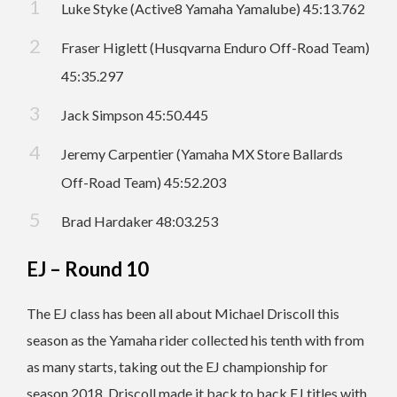
Luke Styke (Active8 Yamaha Yamalube) 45:13.762
Fraser Higlett (Husqvarna Enduro Off-Road Team)
45:35.297
Jack Simpson 45:50.445
Jeremy Carpentier (Yamaha MX Store Ballards
Off-Road Team) 45:52.203
Brad Hardaker 48:03.253
EJ – Round 10
The EJ class has been all about Michael Driscoll this
season as the Yamaha rider collected his tenth with from
as many starts, taking out the EJ championship for
season 2018. Driscoll made it back to back EJ titles with