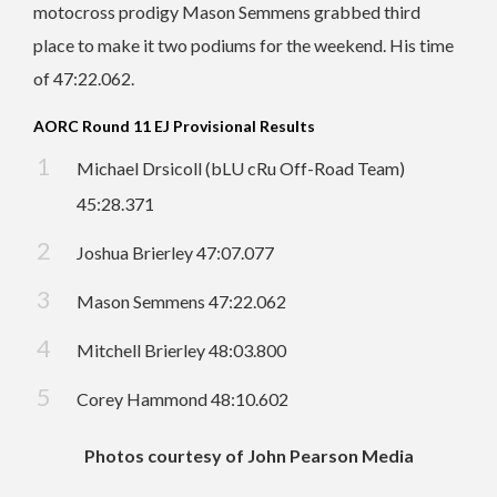
motocross prodigy Mason Semmens grabbed third
place to make it two podiums for the weekend. His time
of 47:22.062.
AORC Round 11 EJ Provisional Results
Michael Drsicoll (bLU cRu Off-Road Team)
45:28.371
Joshua Brierley 47:07.077
Mason Semmens 47:22.062
Mitchell Brierley 48:03.800
Corey Hammond 48:10.602
Photos courtesy of John Pearson Media