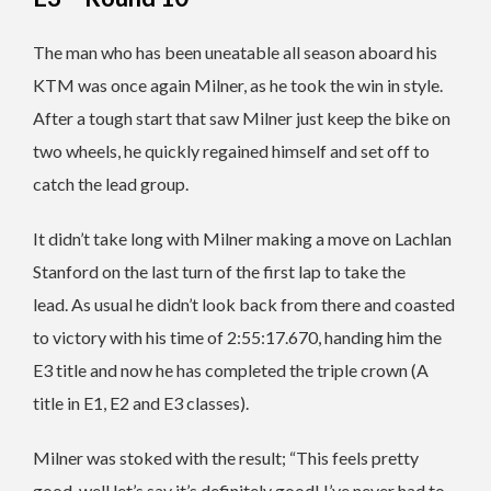
The man who has been uneatable all season aboard his
KTM was once again Milner, as he took the win in style.
After a tough start that saw Milner just keep the bike on
two wheels, he quickly regained himself and set off to
catch the lead group.
It didn’t take long with Milner making a move on Lachlan
Stanford on the last turn of the first lap to take the
lead. As usual he didn’t look back from there and coasted
to victory with his time of 2:55:17.670, handing him the
E3 title and now he has completed the triple crown (A
title in E1, E2 and E3 classes).
Milner was stoked with the result; “This feels pretty
good, well let’s say it’s definitely good! I’ve never had to