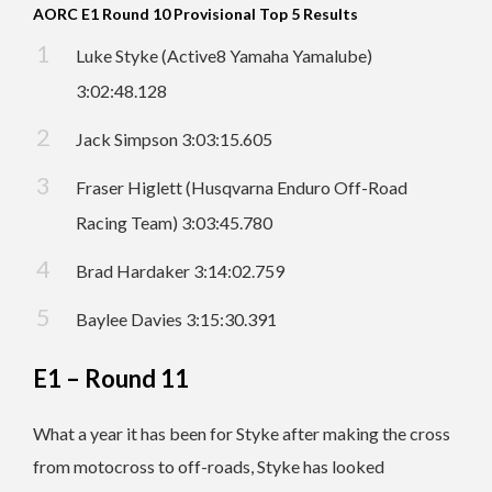
AORC E1 Round 10 Provisional Top 5 Results
Luke Styke (Active8 Yamaha Yamalube)
3:02:48.128
Jack Simpson 3:03:15.605
Fraser Higlett (Husqvarna Enduro Off-Road
Racing Team) 3:03:45.780
Brad Hardaker 3:14:02.759
Baylee Davies 3:15:30.391
E1 – Round 11
What a year it has been for Styke after making the cross
from motocross to off-roads, Styke has looked