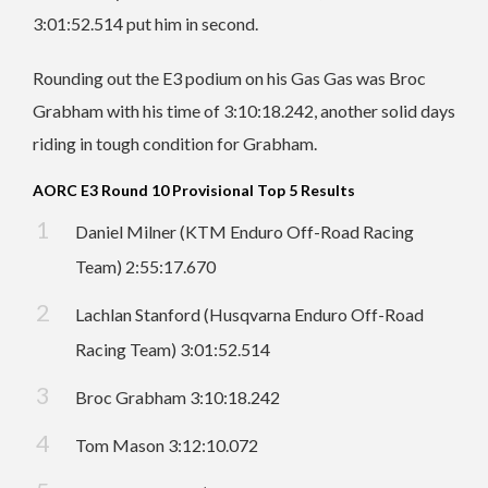
3:01:52.514 put him in second.
Rounding out the E3 podium on his Gas Gas was Broc
Grabham with his time of 3:10:18.242, another solid days
riding in tough condition for Grabham.
AORC E3 Round 10 Provisional Top 5 Results
Daniel Milner (KTM Enduro Off-Road Racing
Team) 2:55:17.670
Lachlan Stanford (Husqvarna Enduro Off-Road
Racing Team) 3:01:52.514
Broc Grabham 3:10:18.242
Tom Mason 3:12:10.072