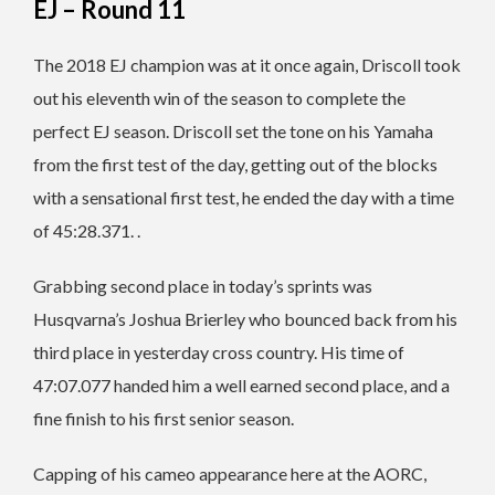
EJ – Round 11
The 2018 EJ champion was at it once again, Driscoll took
out his eleventh win of the season to complete the
perfect EJ season. Driscoll set the tone on his Yamaha
from the first test of the day, getting out of the blocks
with a sensational first test, he ended the day with a time
of 45:28.371. .
Grabbing second place in today’s sprints was
Husqvarna’s Joshua Brierley who bounced back from his
third place in yesterday cross country. His time of
47:07.077 handed him a well earned second place, and a
fine finish to his first senior season.
Capping of his cameo appearance here at the AORC,