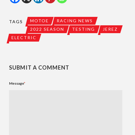
MOTOE
RACING NEWS
TAGS
2022 SEASON
TESTING
JEREZ
ELECTRIC
SUBMIT A COMMENT
Message
*