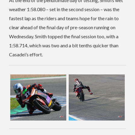
At the end of the penultimate day of testing, Smith’s wet
weather 1:58.080 – set in the second session – was the
fastest lap as the riders and teams hope for the rain to
clear ahead of the final day of pre-season running on
Wednesday. Smith topped the final session too, with a
1:58.714, which was two and a bit tenths quicker than
Casadei’s effort.