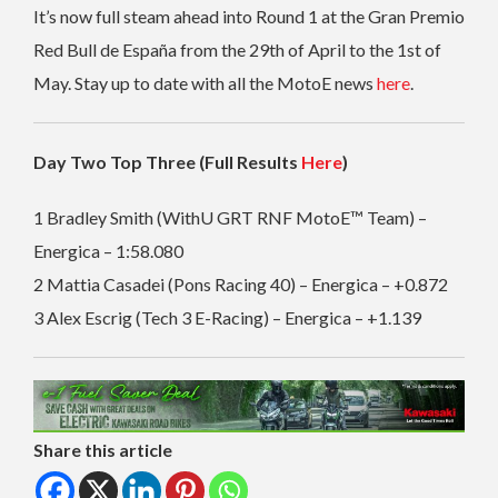
It’s now full steam ahead into Round 1 at the Gran Premio
Red Bull de España from the 29th of April to the 1st of
May. Stay up to date with all the MotoE news
here
.
Day Two Top Three (Full Results
Here
)
1 Bradley Smith (WithU GRT RNF MotoE™ Team) –
Energica – 1:58.080
2 Mattia Casadei (Pons Racing 40) – Energica – +0.872
3 Alex Escrig (Tech 3 E-Racing) – Energica – +1.139
Share this article