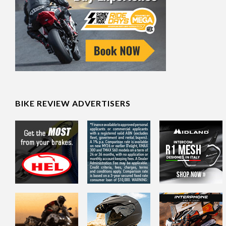
BIKE REVIEW ADVERTISERS