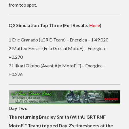
from top spot.
Q2 Simulation Top Three (Full Results
Here
)
1 Eric Granado (LCR E-Team) – Energica – 1’49.020
2 Matteo Ferrari (Felo Gresini MotoE) – Energica –
+0.270
3 Hikari Okubo (Avant Ajo MotoE™) – Energica –
+0.276
Day Two
The returning Bradley Smith (WithU GRT RNF
MotoE™ Team) topped Day 2’s timesheets at the