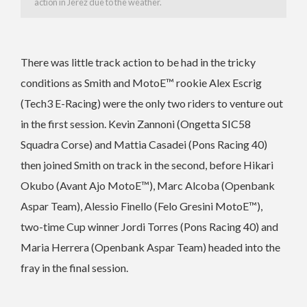
action in Jerez due to the weather.
There was little track action to be had in the tricky
conditions as Smith and MotoE™ rookie Alex Escrig
(Tech3 E-Racing) were the only two riders to venture out
in the first session. Kevin Zannoni (Ongetta SIC58
Squadra Corse) and Mattia Casadei (Pons Racing 40)
then joined Smith on track in the second, before Hikari
Okubo (Avant Ajo MotoE™), Marc Alcoba (Openbank
Aspar Team), Alessio Finello (Felo Gresini MotoE™),
two-time Cup winner Jordi Torres (Pons Racing 40) and
Maria Herrera (Openbank Aspar Team) headed into the
fray in the final session.