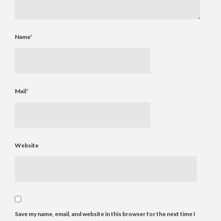
Name
*
Mail
*
Website
Save my name, email, and website in this browser for the next time I