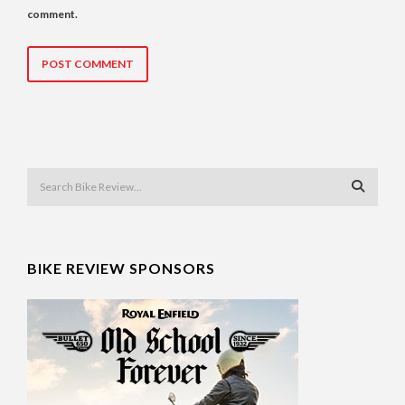
comment.
BIKE REVIEW SPONSORS