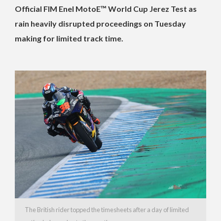
Official FIM Enel MotoE™ World Cup Jerez Test as
rain heavily disrupted proceedings on Tuesday
making for limited track time.
The British rider topped the timesheets after a day of limited