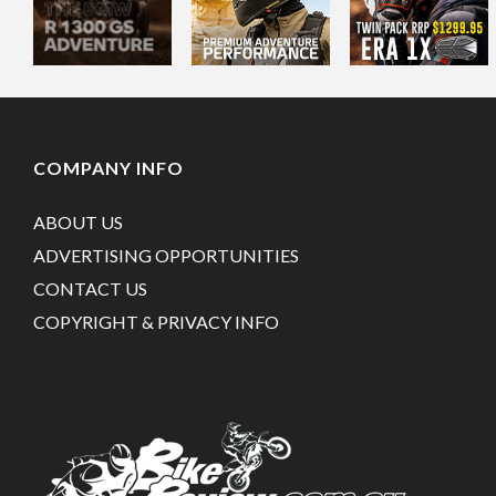
COMPANY INFO
ABOUT US
ADVERTISING OPPORTUNITIES
CONTACT US
COPYRIGHT & PRIVACY INFO