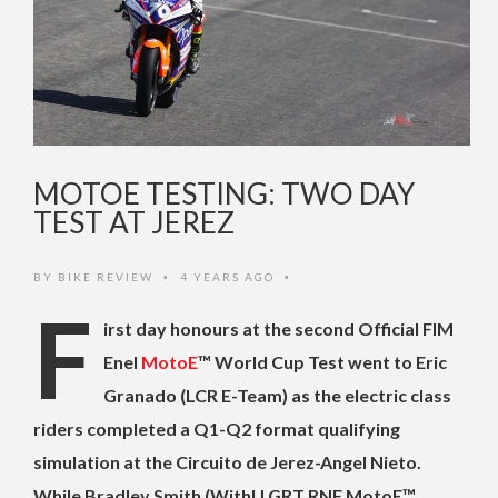
MOTOE TESTING: TWO DAY
TEST AT JEREZ
BY
BIKE REVIEW
4 YEARS AGO
•
•
F
irst day honours at the second Official FIM
Enel
MotoE
™️ World Cup Test went to Eric
Granado (LCR E-Team) as the electric class
riders completed a Q1-Q2 format qualifying
simulation at the Circuito de Jerez-Angel Nieto.
While Bradley Smith (WithU GRT RNF MotoE™