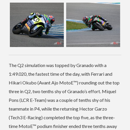
The Q2 simulation was topped by Granado with a
1:49.020, the fastest time of the day, with Ferrari and
Hikari Okubo (Avant Ajo MotoE™️) rounding out the top
three in Q2, two tenths shy of Granado’s effort. Miquel
Pons (LCR E-Team) was a couple of tenths shy of his
teammate in P4, while the returning Hector Garzo
(Tech3 E-Racing) completed the top five, as the three-
time MotoE™️ podium finisher ended three tenths away