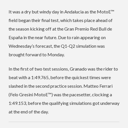
It was a dry but windy day in Andalucia as the MotoE™️
field began their final test, which takes place ahead of
the season kicking off at the Gran Premio Red Bull de
España in the near future. Due to rain appearing on
Wednesday’s forecast, the Q1-Q2 simulation was
brought forward to Monday.
In the first of two test sessions, Granado was the rider to
beat with a 1:49.765, before the quickest times were
slashed in the second practice session. Matteo Ferrari
(Felo Gresini MotoE™️) was the pacesetter, clocking a
1:49.153, before the qualifying simulations got underway
at the end of the day.