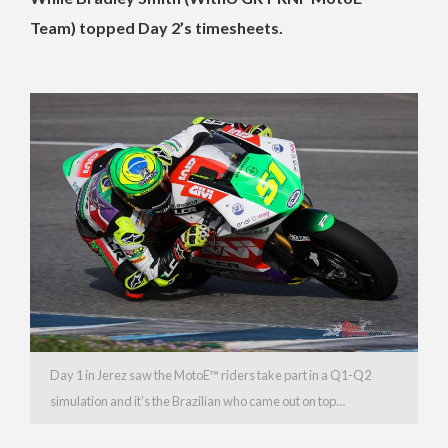
Team) topped Day 2’s timesheets.
Day 1 in Jerez saw the MotoE™️ riders take part in a Q1-Q2
simulation and it’s the Brazilian who came out on top…