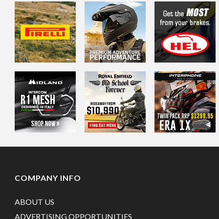
COMPANY INFO
ABOUT US
ADVERTISING OPPORTUNITIES