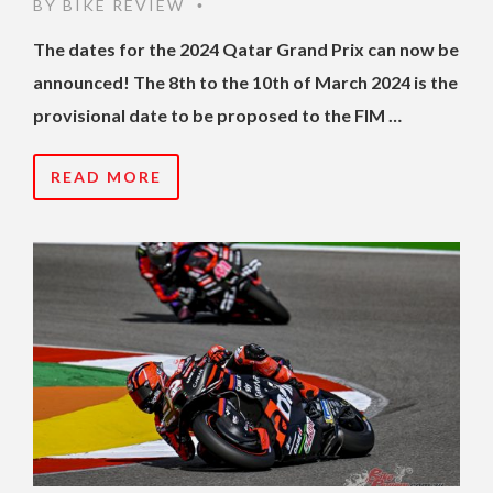
BY
BIKE REVIEW
•
The dates for the 2024 Qatar Grand Prix can now be
announced! The 8th to the 10th of March 2024 is the
provisional date to be proposed to the FIM …
READ MORE