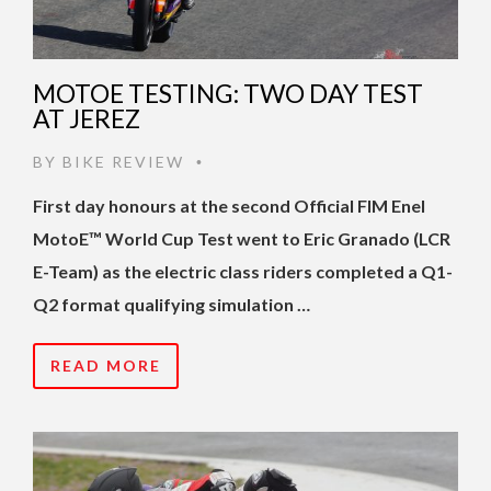
MOTOE TESTING: TWO DAY TEST
AT JEREZ
BY
BIKE REVIEW
•
First day honours at the second Official FIM Enel
MotoE™️ World Cup Test went to Eric Granado (LCR
E-Team) as the electric class riders completed a Q1-
Q2 format qualifying simulation …
READ MORE