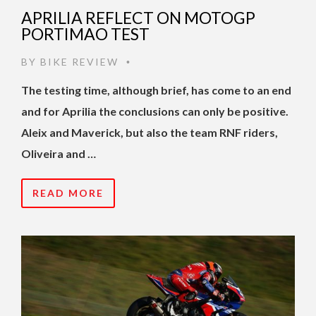
APRILIA REFLECT ON MOTOGP
PORTIMAO TEST
BY
BIKE REVIEW
•
The testing time, although brief, has come to an end
and for Aprilia the conclusions can only be positive.
Aleix and Maverick, but also the team RNF riders,
Oliveira and …
READ MORE