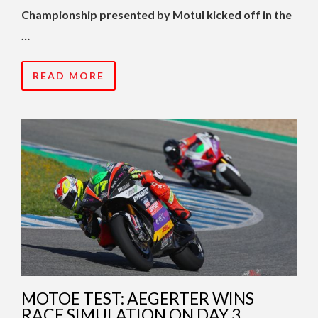
Championship presented by Motul kicked off in the
…
READ MORE
MOTOE TEST: AEGERTER WINS
RACE SIMULATION ON DAY 3