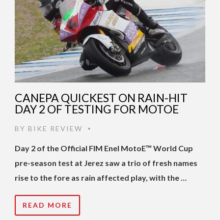
CANEPA QUICKEST ON RAIN-HIT
DAY 2 OF TESTING FOR MOTOE
BY
BIKE REVIEW
•
Day 2 of the Official FIM Enel MotoE™ World Cup
pre-season test at Jerez saw a trio of fresh names
rise to the fore as rain affected play, with the …
READ MORE