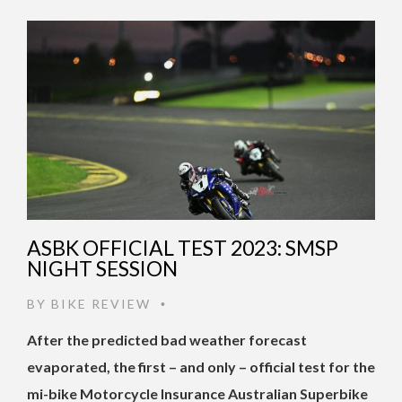
ASBK OFFICIAL TEST 2023: SMSP
NIGHT SESSION
BY
BIKE REVIEW
•
After the predicted bad weather forecast
evaporated, the first – and only – official test for the
mi-bike Motorcycle Insurance Australian Superbike