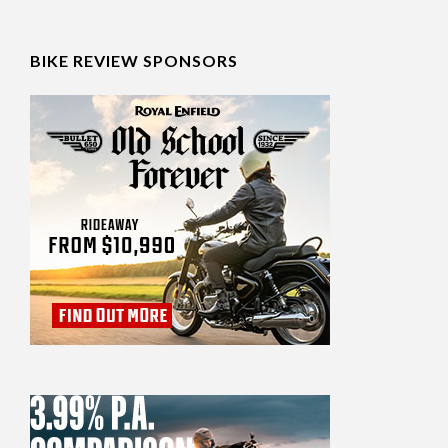
BIKE REVIEW SPONSORS