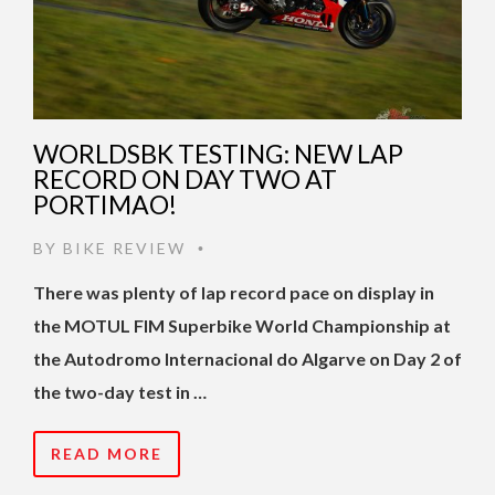
WORLDSBK TESTING: NEW LAP
RECORD ON DAY TWO AT
PORTIMAO!
BY
BIKE REVIEW
•
There was plenty of lap record pace on display in
the MOTUL FIM Superbike World Championship at
the Autodromo Internacional do Algarve on Day 2 of
the two-day test in …
READ MORE