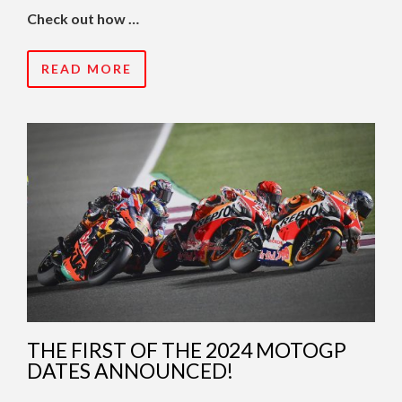
Check out how …
READ MORE
THE FIRST OF THE 2024 MOTOGP
DATES ANNOUNCED!