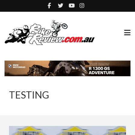
TESTING