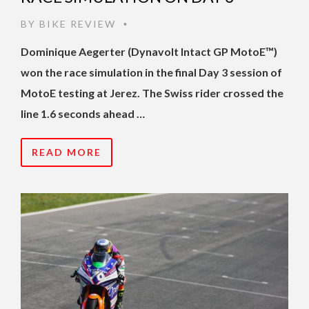
BY
BIKE REVIEW
•
Dominique Aegerter (Dynavolt Intact GP MotoE™)
won the race simulation in the final Day 3 session of
MotoE testing at Jerez. The Swiss rider crossed the
line 1.6 seconds ahead …
READ MORE