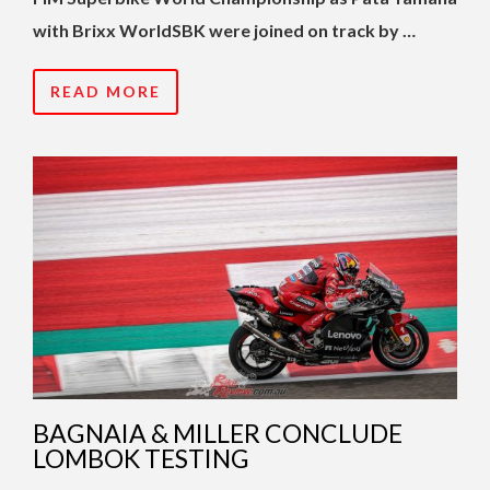
with Brixx WorldSBK were joined on track by …
READ MORE
BAGNAIA & MILLER CONCLUDE
LOMBOK TESTING