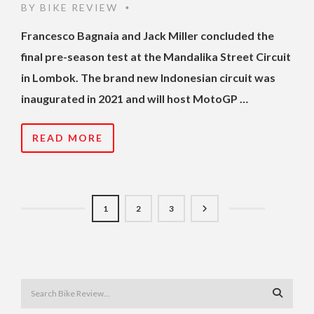
BY
BIKE REVIEW
•
Francesco Bagnaia and Jack Miller concluded the
final pre-season test at the Mandalika Street Circuit
in Lombok. The brand new Indonesian circuit was
inaugurated in 2021 and will host MotoGP …
READ MORE
1
2
3