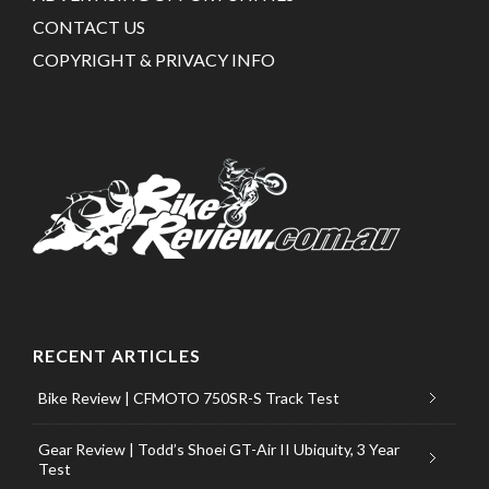
CONTACT US
COPYRIGHT & PRIVACY INFO
RECENT ARTICLES
Bike Review | CFMOTO 750SR-S Track Test
Gear Review | Todd’s Shoei GT-Air II Ubiquity, 3 Year
Test