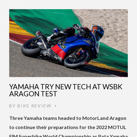
YAMAHA TRY NEW TECH AT WSBK
ARAGON TEST
BY
BIKE REVIEW
•
Three Yamaha teams headed to MotorLand Aragon
to continue their preparations for the 2022 MOTUL
FIM Superbike World Championship as Pata Yamaha