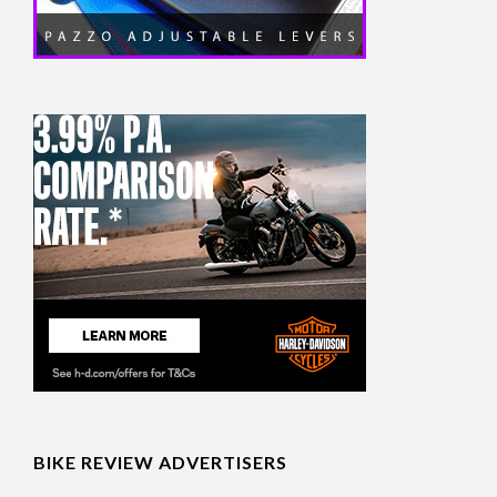
BIKE REVIEW ADVERTISERS