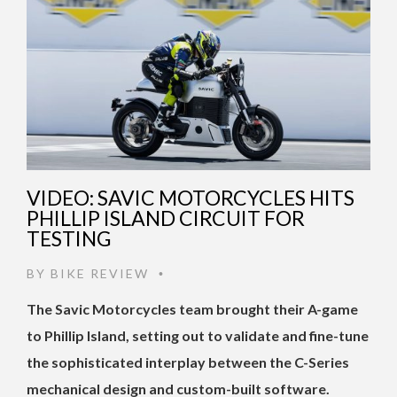
VIDEO: SAVIC MOTORCYCLES HITS
PHILLIP ISLAND CIRCUIT FOR
TESTING
BY
BIKE REVIEW
•
The Savic Motorcycles team brought their A-game
to Phillip Island, setting out to validate and fine-tune
the sophisticated interplay between the C-Series
mechanical design and custom-built software.