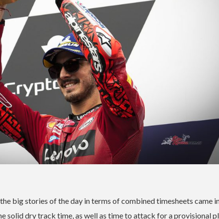
 the big stories of the day in terms of combined timesheets came i
olid dry track time, as well as time to attack for a provisional pl