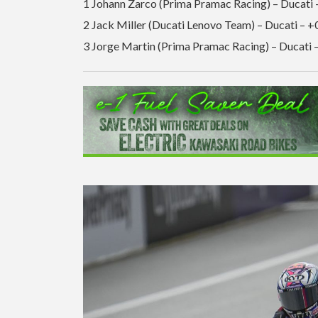
1 Johann Zarco (Prima Pramac Racing) – Ducati 
2 Jack Miller (Ducati Lenovo Team) – Ducati – +
3 Jorge Martin (Prima Pramac Racing) – Ducati 