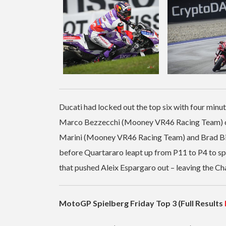
Ducati had locked out the top six with four min
Marco Bezzecchi (Mooney VR46 Racing Team) clim
Marini (Mooney VR46 Racing Team) and Brad Bind
before Quartararo leapt up from P11 to P4 to spoi
that pushed Aleix Espargaro out – leaving the C
MotoGP Spielberg Friday Top 3 (Full Results