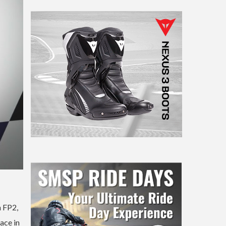
n FP2,
ace in