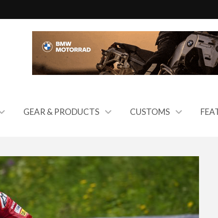
GEAR & PRODUCTS
CUSTOMS
FEA