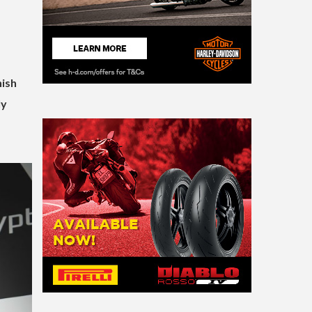
nish
ly