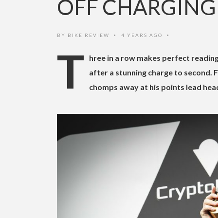
OFF CHARGING
BY
BIKE REVIEW
4 YEARS AGO
•
•
T
hree in a row makes perfect reading
after a stunning charge to second. 
chomps away at his points lead hea