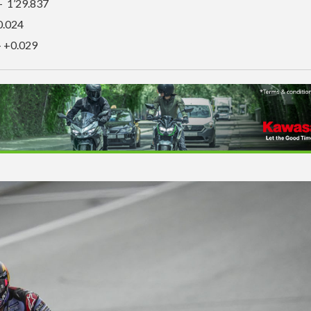
– 1’29.837
0.024
– +0.029