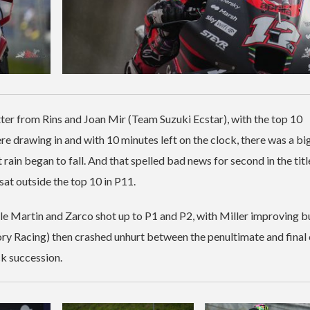
ter from Rins and Joan Mir (Team Suzuki Ecstar), with the top 10
re drawing in and with 10 minutes left on the clock, there was a bi
t rain began to fall. And that spelled bad news for second in the titl
sat outside the top 10 in P11.
ile Martin and Zarco shot up to P1 and P2, with Miller improving b
ry Racing) then crashed unhurt between the penultimate and final 
ck succession.