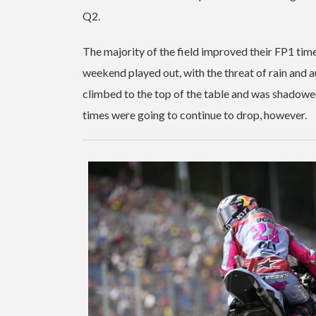
Q2.
The majority of the field improved their FP1 tim
weekend played out, with the threat of rain and a
climbed to the top of the table and was shadowed
times were going to continue to drop, however.