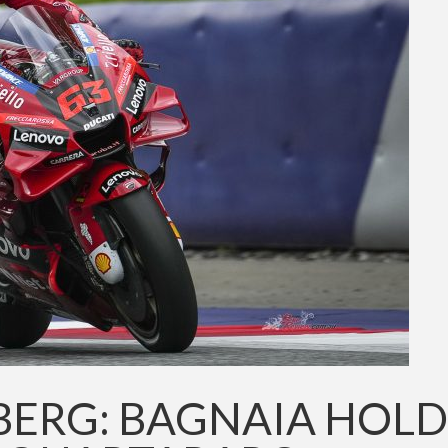
BERG: BAGNAIA HOLD