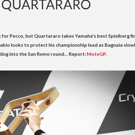
 QUARTARARO
 for Pecco, but Quartararo takes Yamaha’s best Spielberg fi
Fabio looks to protect his championship lead as Bagnaia slow
ding into the San Remo round… Report:
MotoGP
.