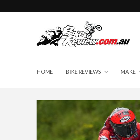
HOME
BIKE REVIEWS
MAKE