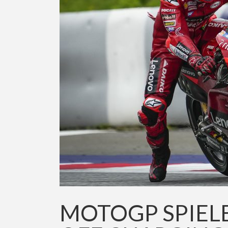
MOTOGP SPIEL