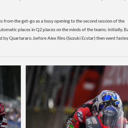
es from the get-go as a busy opening to the second session of the
utomatic places in Q2 places on the minds of the teams. Initially, 
 by Quartararo, before Alex Rins (Suzuki Ecstar) then went fastes