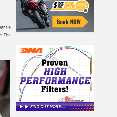
Bagnaia
t. The