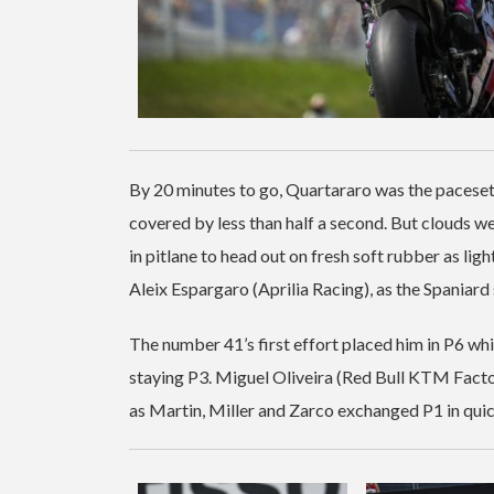
By 20 minutes to go, Quartararo was the paceset
covered by less than half a second. But clouds we
in pitlane to head out on fresh soft rubber as ligh
Aleix Espargaro (Aprilia Racing), as the Spaniard 
The number 41’s first effort placed him in P6 wh
staying P3. Miguel Oliveira (Red Bull KTM Facto
as Martin, Miller and Zarco exchanged P1 in qui