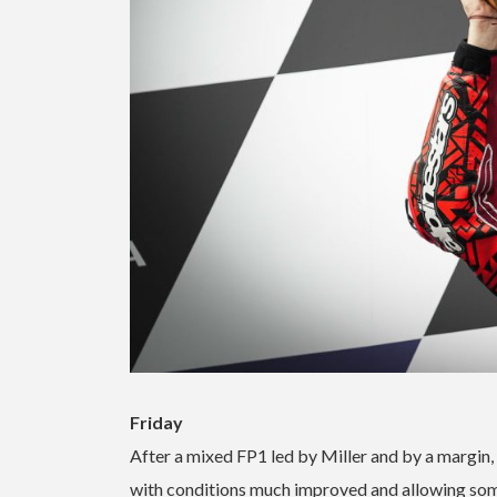
Friday
After a mixed FP1 led by Miller and by a margin,
with conditions much improved and allowing some s