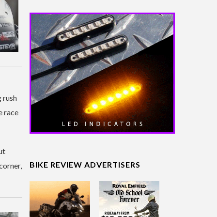
g rush
e race
ut
BIKE REVIEW ADVERTISERS
corner,