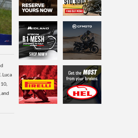
nd
. Luca
 10,
, and