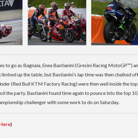
utes to go as Bagnaia, Enea Bastianini (Gresini Racing MotoGP™) a
bed up the table, but Bastianini’s lap time was then chalked off
er (Red Bull KTM Factory Racing) were then well inside the top
l the party. Bastianini found time again to pounce into the top 10
hampionship challenger with some work to do on Saturday.
Here
)