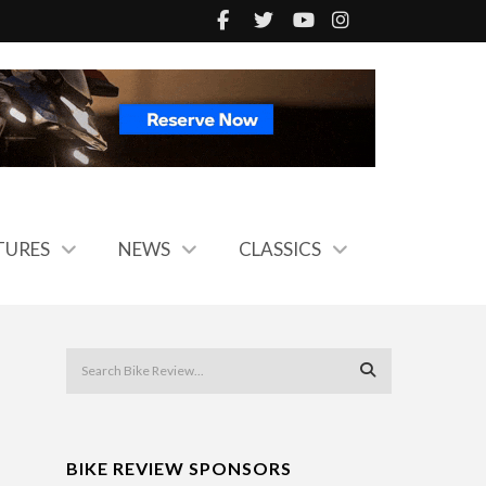
TURES
NEWS
CLASSICS
BIKE REVIEW SPONSORS