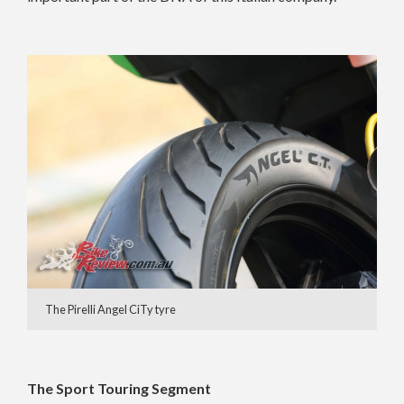
The Pirelli Angel CiTy tyre
The Sport Touring Segment