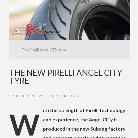
The Pirelli Angel CiTy tyre
THE NEW PIRELLI ANGEL CITY
TYRE
BY
BIKE REVIEW
10 YEARS AGO
•
•
With the strength of Pirelli technology
and experience, the Angel CiTy is
produced in the new Subang factory
and has been developed to meet the