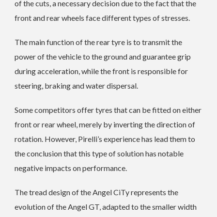
of the cuts, a necessary decision due to the fact that the
front and rear wheels face different types of stresses.
The main function of the rear tyre is to transmit the
power of the vehicle to the ground and guarantee grip
during acceleration, while the front is responsible for
steering, braking and water dispersal.
Some competitors offer tyres that can be fitted on either
front or rear wheel, merely by inverting the direction of
rotation. However, Pirelli’s experience has lead them to
the conclusion that this type of solution has notable
negative impacts on performance.
The tread design of the Angel CiTy represents the
evolution of the Angel GT, adapted to the smaller width