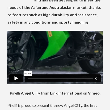
needs of the Asian and Australasian market, thanks
to features such as high durability and resistance,
safety in any conditions and sporty handling
Pirelli Angel CiTy
from
Link International
on
Vimeo
.
Pirelli is proud to present the new Angel CiTy, the first