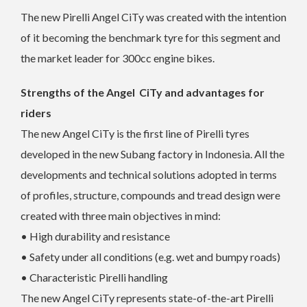
The new Pirelli Angel CiTy was created with the intention
of it becoming the benchmark tyre for this segment and
the market leader for 300cc engine bikes.
Strengths of the Angel CiTy and advantages for
riders
The new Angel CiTy is the first line of Pirelli tyres
developed in the new Subang factory in Indonesia. All the
developments and technical solutions adopted in terms
of profiles, structure, compounds and tread design were
created with three main objectives in mind:
• High durability and resistance
• Safety under all conditions (e.g. wet and bumpy roads)
• Characteristic Pirelli handling
The new Angel CiTy represents state-of-the-art Pirelli