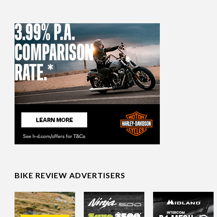
BIKE REVIEW ADVERTISERS