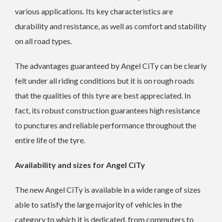
various applications. Its key characteristics are
durability and resistance, as well as comfort and stability
on all road types.
The advantages guaranteed by Angel CiTy can be clearly
felt under all riding conditions but it is on rough roads
that the qualities of this tyre are best appreciated. In
fact, its robust construction guarantees high resistance
to punctures and reliable performance throughout the
entire life of the tyre.
Availability and sizes for Angel CiTy
The new Angel CiTy is available in a wide range of sizes
able to satisfy the large majority of vehicles in the
category to which it is dedicated, from commuters to