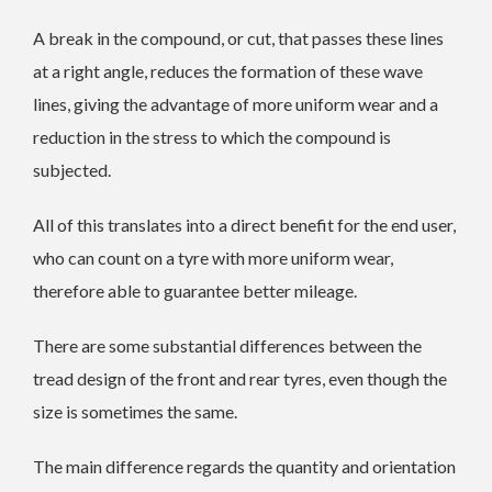
A break in the compound, or cut, that passes these lines
at a right angle, reduces the formation of these wave
lines, giving the advantage of more uniform wear and a
reduction in the stress to which the compound is
subjected.
All of this translates into a direct benefit for the end user,
who can count on a tyre with more uniform wear,
therefore able to guarantee better mileage.
There are some substantial differences between the
tread design of the front and rear tyres, even though the
size is sometimes the same.
The main difference regards the quantity and orientation