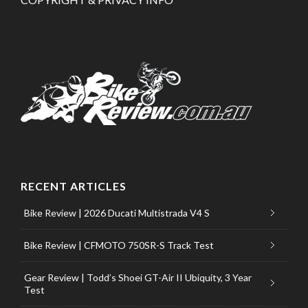
RECENT ARTICLES
Bike Review | 2026 Ducati Multistrada V4 S
Bike Review | CFMOTO 750SR-S Track Test
Gear Review | Todd’s Shoei GT-Air II Ubiquity, 3 Year
Test