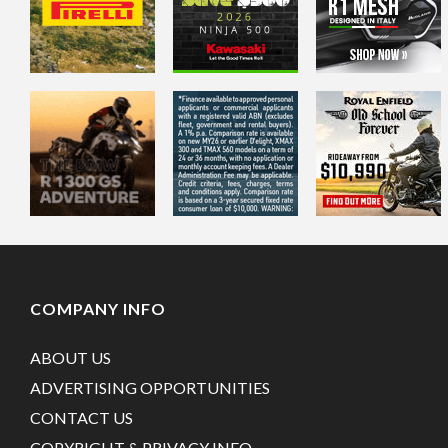
COMPANY INFO
ABOUT US
ADVERTISING OPPORTUNITIES
CONTACT US
COPYRIGHT & PRIVACY INFO