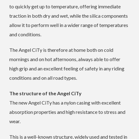
to quickly get up to temperature, offering immediate
traction in both dry and wet, while the silica components
allow it to perform well in a wider range of temperatures
and conditions.
The Angel CiTy is therefore at home both on cold
mornings and on hot afternoons, always able to offer
high grip and an excellent feeling of safety in any riding
conditions and on all road types.
The structure of the Angel CiTy
The new Angel CiTy has a nylon casing with excellent
absorption properties and high resistance to stress and
wear.
This is a well-known structure, widely used and tested in