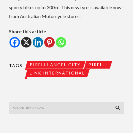
sporty bikes up to 300cc. This new tyre is available now
from Australian Motorcycle stores.
Share this article
PIRELLI ANGEL CITY
PIRELLI
TAGS
LINK INTERNATIONAL