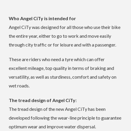
Who Angel CiTy is intended for
Angel CiTy was designed for all those who use their bike
the entire year, either to go to work and move easily
through city traffic or for leisure and with a passenger.
These are riders who need a tyre which can offer
excellent mileage, top quality in terms of braking and
versatility, as well as sturdiness, comfort and safety on
wet roads.
The tread design of Angel CiTy:
The tread design of the new Angel CiTy has been
developed following the wear-line principle to guarantee
optimum wear and improve water dispersal.