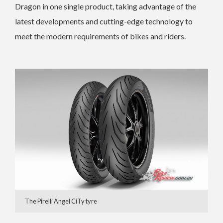
Dragon in one single product, taking advantage of the
latest developments and cutting-edge technology to
meet the modern requirements of bikes and riders.
The Pirelli Angel CiTy tyre