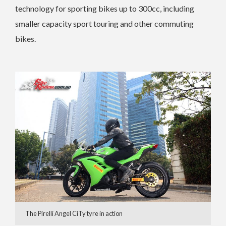
technology for sporting bikes up to 300cc, including
smaller capacity sport touring and other commuting
bikes.
The Pirelli Angel CiTy tyre in action