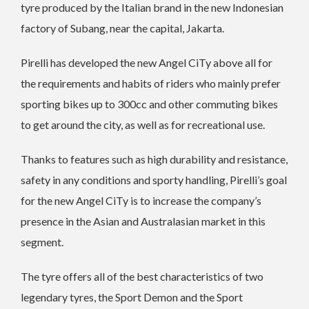
tyre produced by the Italian brand in the new Indonesian
factory of Subang, near the capital, Jakarta.
Pirelli has developed the new Angel CiTy above all for
the requirements and habits of riders who mainly prefer
sporting bikes up to 300cc and other commuting bikes
to get around the city, as well as for recreational use.
Thanks to features such as high durability and resistance,
safety in any conditions and sporty handling, Pirelli’s goal
for the new Angel CiTy is to increase the company’s
presence in the Asian and Australasian market in this
segment.
The tyre offers all of the best characteristics of two
legendary tyres, the Sport Demon and the Sport