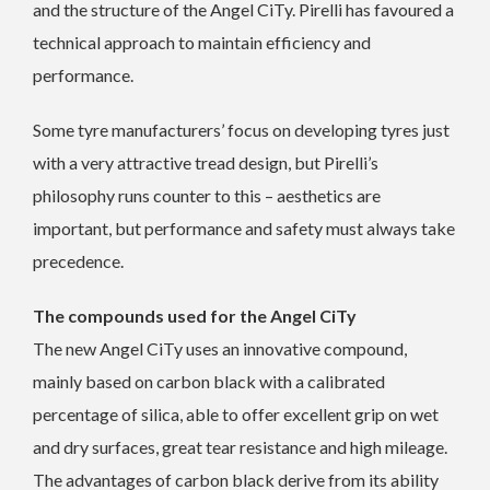
and the structure of the Angel CiTy. Pirelli has favoured a
technical approach to maintain efficiency and
performance.
Some tyre manufacturers’ focus on developing tyres just
with a very attractive tread design, but Pirelli’s
philosophy runs counter to this – aesthetics are
important, but performance and safety must always take
precedence.
The compounds used for the Angel CiTy
The new Angel CiTy uses an innovative compound,
mainly based on carbon black with a calibrated
percentage of silica, able to offer excellent grip on wet
and dry surfaces, great tear resistance and high mileage.
The advantages of carbon black derive from its ability