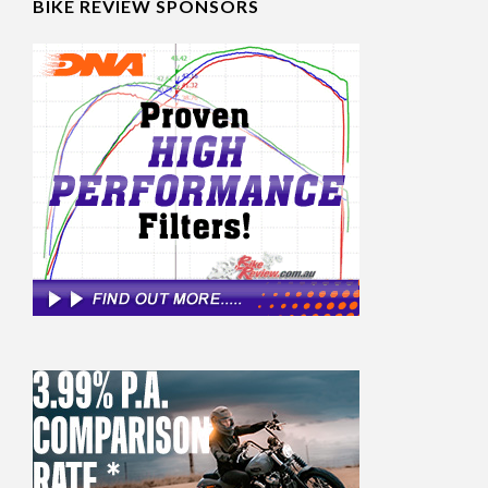
BIKE REVIEW SPONSORS