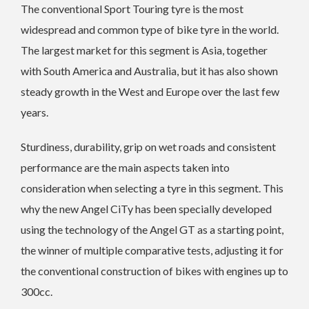
The conventional Sport Touring tyre is the most
widespread and common type of bike tyre in the world.
The largest market for this segment is Asia, together
with South America and Australia, but it has also shown
steady growth in the West and Europe over the last few
years.
Sturdiness, durability, grip on wet roads and consistent
performance are the main aspects taken into
consideration when selecting a tyre in this segment. This
why the new Angel CiTy has been specially developed
using the technology of the Angel GT as a starting point,
the winner of multiple comparative tests, adjusting it for
the conventional construction of bikes with engines up to
300cc.