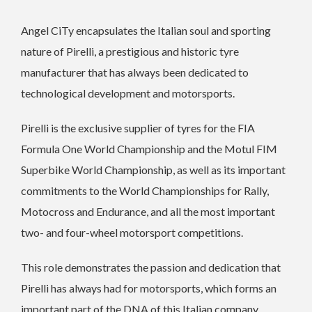
Angel CiTy encapsulates the Italian soul and sporting
nature of Pirelli, a prestigious and historic tyre
manufacturer that has always been dedicated to
technological development and motorsports.
Pirelli is the exclusive supplier of tyres for the FIA
Formula One World Championship and the Motul FIM
Superbike World Championship, as well as its important
commitments to the World Championships for Rally,
Motocross and Endurance, and all the most important
two- and four-wheel motorsport competitions.
This role demonstrates the passion and dedication that
Pirelli has always had for motorsports, which forms an
important part of the DNA of this Italian company.