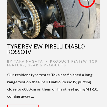
TYRE REVIEW: PIRELLI DIABLO
ROSSO IV
BY
TAKA NAGATA
PRODUCT REVIEW
,
TOP
•
FEATURE
,
GEAR & PRODUCTS
Our resident tyre tester Taka has finished a long
range test on the Pirelli Diablo Rosso IV, putting
close to 6000km on them on his street going MT-10,
coming away …