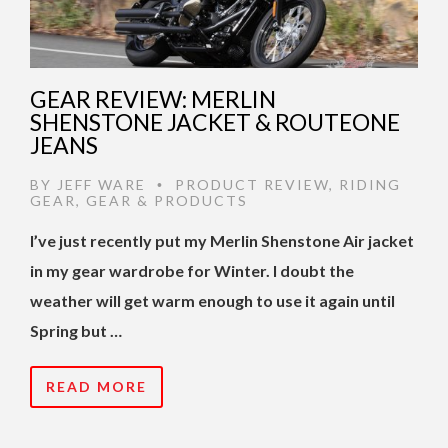
GEAR REVIEW: MERLIN
SHENSTONE JACKET & ROUTEONE
JEANS
BY
JEFF WARE
PRODUCT REVIEW
,
RIDING
•
GEAR
,
GEAR & PRODUCTS
I’ve just recently put my Merlin Shenstone Air jacket
in my gear wardrobe for Winter. I doubt the
weather will get warm enough to use it again until
Spring but …
READ MORE