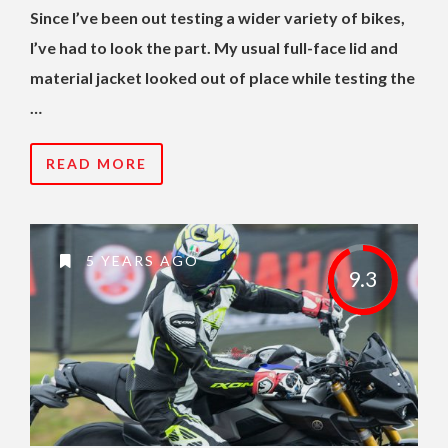
Since I’ve been out testing a wider variety of bikes,
I’ve had to look the part. My usual full-face lid and
material jacket looked out of place while testing the
…
READ MORE
5 YEARS AGO
9.3