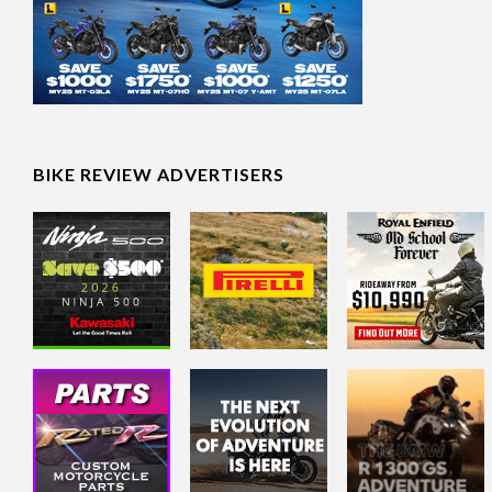
BIKE REVIEW ADVERTISERS