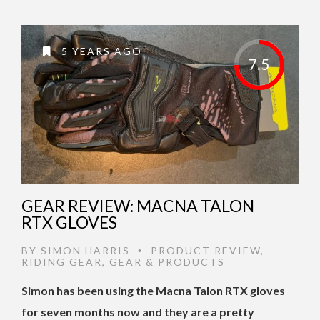
5 YEARS AGO
7.5
GEAR REVIEW: MACNA TALON
RTX GLOVES
BY
SIMON HARRIS
PRODUCT REVIEW
,
•
RIDING GEAR
,
GEAR & PRODUCTS
Simon has been using the Macna Talon RTX gloves
for seven months now and they are a pretty