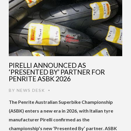
PIRELLI ANNOUNCED AS
‘PRESENTED BY’ PARTNER FOR
PENRITE ASBK 2026
BY
NEWS DESK
•
The Penrite Australian Superbike Championship
(ASBK) enters a new era in 2026, with Italian tyre
manufacturer Pirelli confirmed as the
championship’s new ‘Presented By’ partner. ASBK