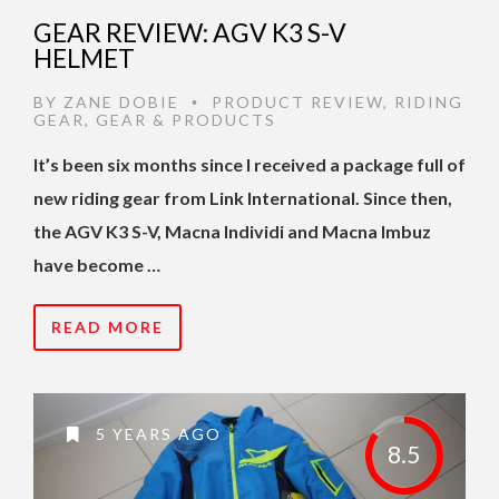
GEAR REVIEW: AGV K3 S-V
HELMET
BY
ZANE DOBIE
PRODUCT REVIEW
,
RIDING
•
GEAR
,
GEAR & PRODUCTS
It’s been six months since I received a package full of
new riding gear from Link International. Since then,
the AGV K3 S-V, Macna Individi and Macna Imbuz
have become …
READ MORE
5 YEARS AGO
8.5