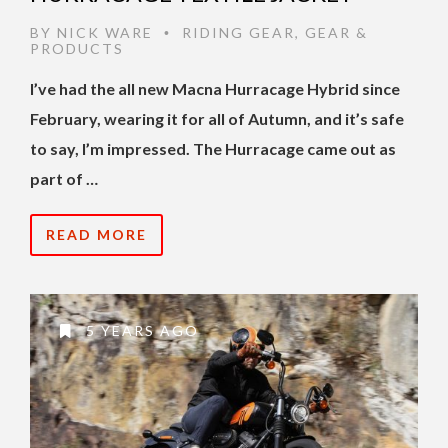
BY
NICK WARE
RIDING GEAR
,
GEAR &
•
PRODUCTS
I’ve had the all new Macna Hurracage Hybrid since
February, wearing it for all of Autumn, and it’s safe
to say, I’m impressed. The Hurracage came out as
part of …
READ MORE
5 YEARS AGO