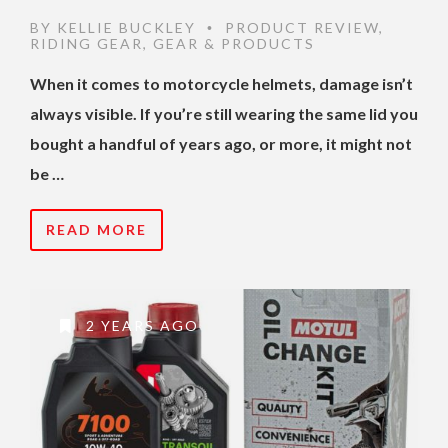
BY
KELLIE BUCKLEY
PRODUCT REVIEW
,
•
RIDING GEAR
,
GEAR & PRODUCTS
When it comes to motorcycle helmets, damage isn’t
always visible. If you’re still wearing the same lid you
bought a handful of years ago, or more, it might not
be …
READ MORE
2 YEARS AGO