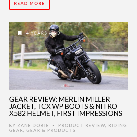
READ MORE
4 YEARS AGO
GEAR REVIEW: MERLIN MILLER
JACKET, TCX WP BOOTS & NITRO
X582 HELMET, FIRST IMPRESSIONS
BY
ZANE DOBIE
PRODUCT REVIEW
,
RIDING
•
GEAR
,
GEAR & PRODUCTS