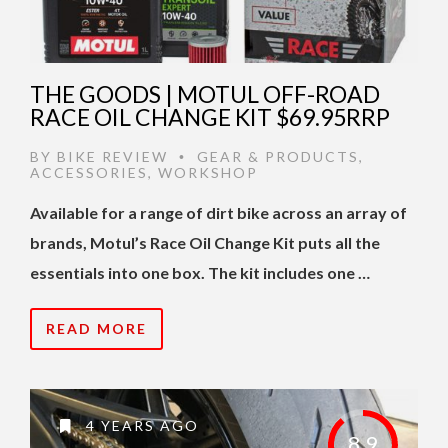
THE GOODS | MOTUL OFF-ROAD
RACE OIL CHANGE KIT $69.95RRP
BY
BIKE REVIEW
GEAR & PRODUCTS
,
•
ACCESSORIES
,
WORKSHOP
Available for a range of dirt bike across an array of
brands, Motul’s Race Oil Change Kit puts all the
essentials into one box. The kit includes one …
READ MORE
4 YEARS AGO
8.9