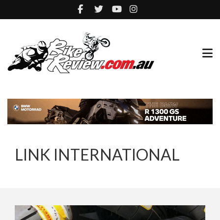
LINK INTERNATIONAL