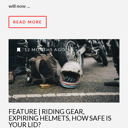
will now …
READ MORE
12 MONTHS AGO
FEATURE | RIDING GEAR,
EXPIRING HELMETS, HOW SAFE IS
YOUR LID?