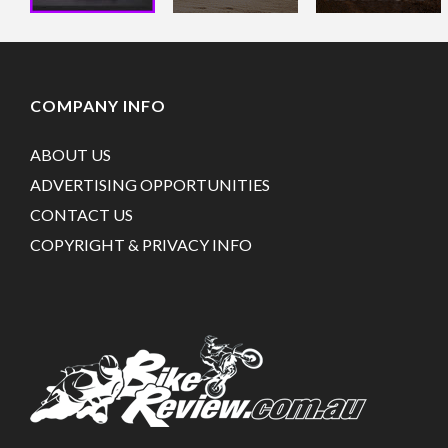
COMPANY INFO
ABOUT US
ADVERTISING OPPORTUNITIES
CONTACT US
COPYRIGHT & PRIVACY INFO