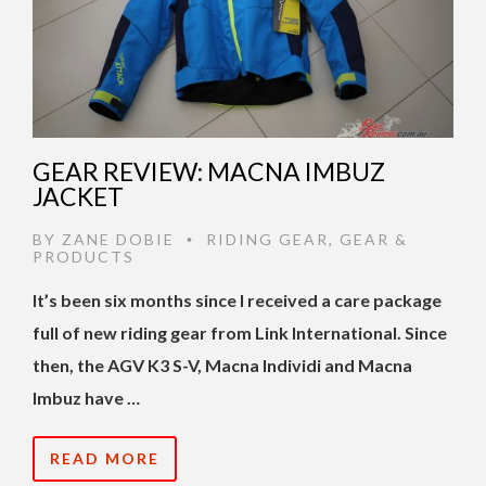
GEAR REVIEW: MACNA IMBUZ
JACKET
BY
ZANE DOBIE
RIDING GEAR
,
GEAR &
•
PRODUCTS
It’s been six months since I received a care package
full of new riding gear from Link International. Since
then, the AGV K3 S-V, Macna Individi and Macna
Imbuz have …
READ MORE