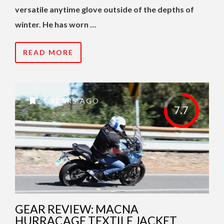
versatile anytime glove outside of the depths of
winter. He has worn …
READ MORE
5 YEARS AGO
7.7
GEAR REVIEW: MACNA
HURRACAGE TEXTILE JACKET