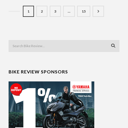
1
2
3
…
15
BIKE REVIEW SPONSORS