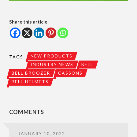
Share this article
NEW PRODUCTS
TAGS
INDUSTRY NEWS
BELL
BELL BROOZER
CASSONS
BELL HELMETS
COMMENTS
JANUARY 10, 2022