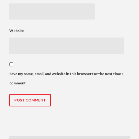
Website
Save my name, email, and website in this browser for the next time I
comment.