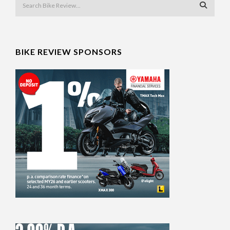
BIKE REVIEW SPONSORS