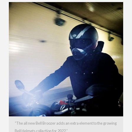
“The all new Bell Broozer adds an extra element to the growing
Bell Helmets collection for 2022.”