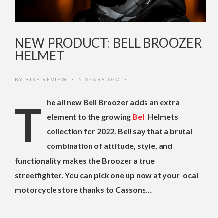
NEW PRODUCT: BELL BROOZER
HELMET
BY
BIKE REVIEW
5 YEARS AGO
•
•
The all new Bell Broozer adds an extra
element to the growing
Bell
Helmets
collection for 2022. Bell say that a brutal
combination of attitude, style, and
functionality makes the Broozer a true
streetfighter. You can pick one up now at your local
motorcycle store thanks to Cassons…