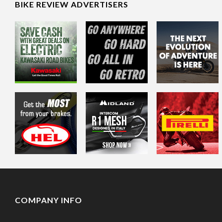
BIKE REVIEW ADVERTISERS
COMPANY INFO