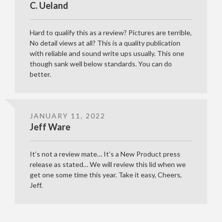
C. Ueland
Hard to qualify this as a review? Pictures are terrible,
No detail views at all? This is a quality publication
with reliable and sound write ups usually. This one
though sank well below standards. You can do
better.
JANUARY 11, 2022
Jeff Ware
It’s not a review mate… It’s a New Product press
release as stated… We will review this lid when we
get one some time this year. Take it easy, Cheers,
Jeff.