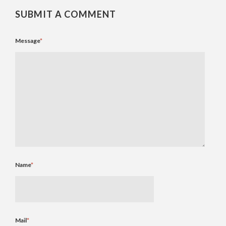
SUBMIT A COMMENT
Message
*
Name
*
Mail
*