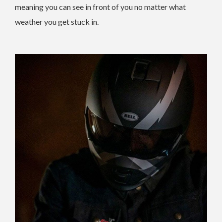
meaning you can see in front of you no matter what
weather you get stuck in.