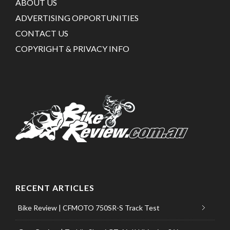
ABOUT US
ADVERTISING OPPORTUNITIES
CONTACT US
COPYRIGHT & PRIVACY INFO
RECENT ARTICLES
Bike Review | CFMOTO 750SR-S Track Test