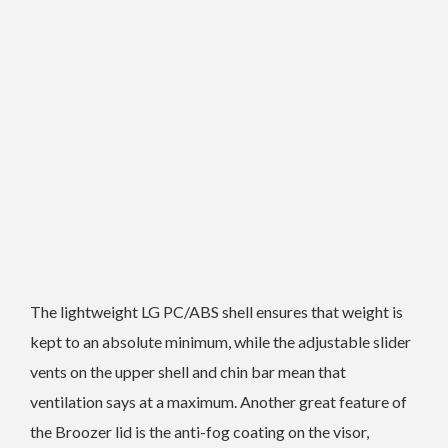
The lightweight LG PC/ABS shell ensures that weight is
kept to an absolute minimum, while the adjustable slider
vents on the upper shell and chin bar mean that
ventilation says at a maximum. Another great feature of
the Broozer lid is the anti-fog coating on the visor,