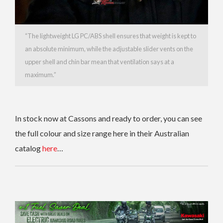
“The lightweight LG PC/ABS shell ensures that weight is kept to
an absolute minimum, while the adjustable slider vents on the
upper shell and chin bar mean that ventilation says at a
maximum.”
In stock now at Cassons and ready to order, you can s
ee
the full colour and size range here in their Australian
catalog
here
…