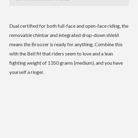
Dual certified for both full-face and open-face riding, the
removable chinbar and integrated drop-down shield
means the Broozer is ready for
anything. Combine this
with the Bell fit that riders seem to love and a lean
fighting
weight of 1350 grams (medium), and you have
yourself a ringer.