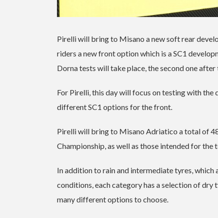
Pirelli will bring to Misano a new soft rear de
riders a new front option which is a SC1 develop
Dorna tests will take place, the second one after t
For Pirelli, this day will focus on testing with t
different SC1 options for the front.
Pirelli will bring to Misano Adriatico a total of 4
Championship, as well as those intended for the
In addition to rain and intermediate tyres, which 
conditions, each category has a selection of dry t
many different options to choose.