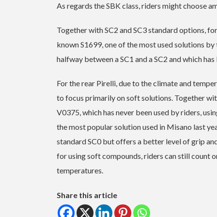
As regards the SBK class, riders might choose amo
Together with SC2 and SC3 standard options, for 
known S1699, one of the most used solutions by 
halfway between a SC1 and a SC2 and which has b
For the rear Pirelli, due to the climate and tempe
to focus primarily on soft solutions. Together w
V0375, which has never been used by riders, u
the most popular solution used in Misano last yea
standard SC0 but offers a better level of grip an
for using soft compounds, riders can still count 
temperatures.
Share this article