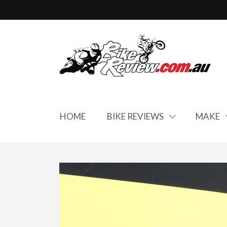
HOME
BIKE REVIEWS
MAKE