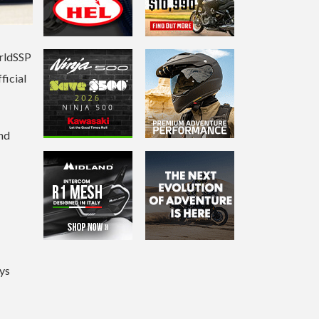
orldSSP
ficial
and
ys