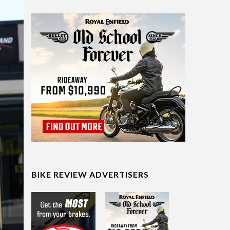
BIKE REVIEW ADVERTISERS