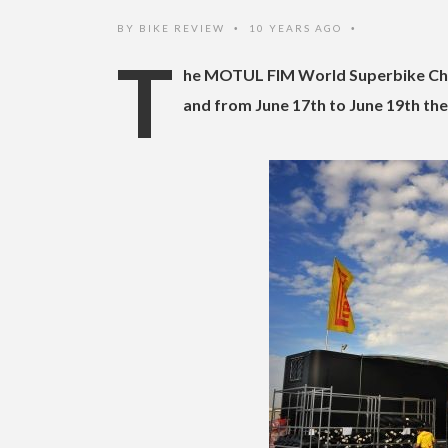
BY
BIKE REVIEW
10 YEARS AGO
•
•
T
he MOTUL FIM World Superbike Cham
and from June 17th to June 19th the 