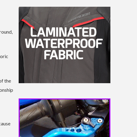
 round,
toric
of the
ionship
cause