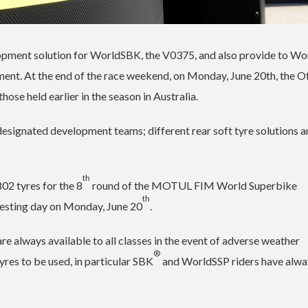
velopment solution for WorldSBK, the V0375, and also provide to W
ment. At the end of the race weekend, on Monday, June 20th, the Of
hose held earlier in the season in Australia.
he designated development teams; different rear soft tyre solutions 
th
802 tyres for the 8
round of the MOTUL FIM World Superbike
th
 testing day on Monday, June 20
.
are always available to all classes in the event of adverse weather
®
yres to be used, in particular SBK
and WorldSSP riders have alwa