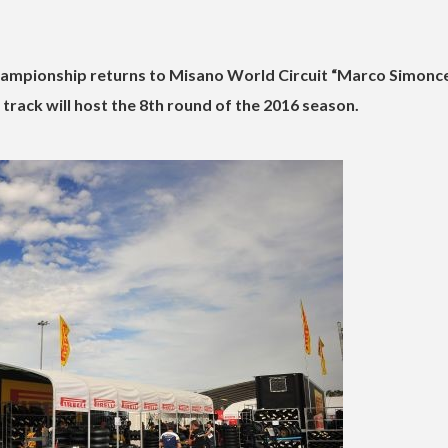
pionship returns to Misano World Circuit “Marco Simoncel
track will host the 8th round of the 2016 season.