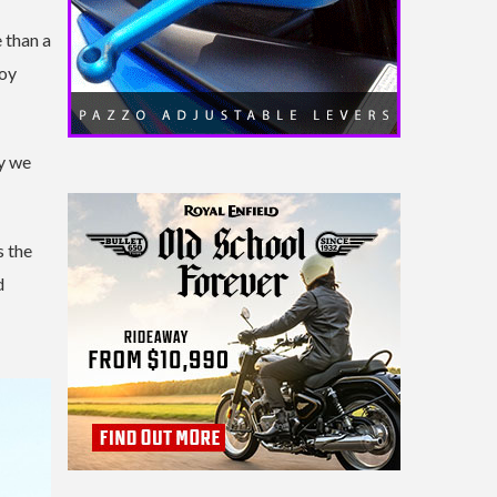
 than a
joy
ay we
s the
d