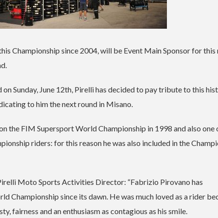
 of this Championship since 2004, will be Event Main Sponsor for this
nd.
n Sunday, June 12th, Pirelli has decided to pay tribute to this his
cating to him the next round in Misano.
on the FIM Supersport World Championship in 1998 and also one 
nship riders: for this reason he was also included in the Champ
relli Moto Sports Activities Director: “Fabrizio Pirovano has
rld Championship since its dawn. He was much loved as a rider be
y, fairness and an enthusiasm as contagious as his smile.