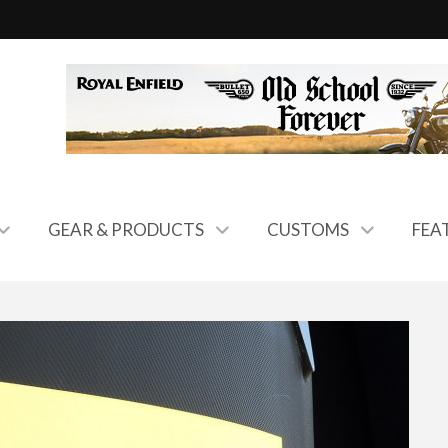
GEAR & PRODUCTS
CUSTOMS
FEA