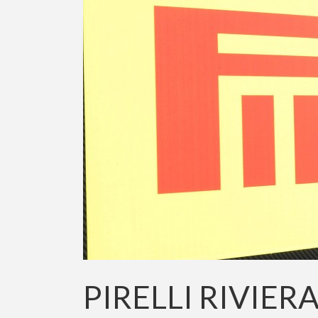
PIRELLI RIVIER