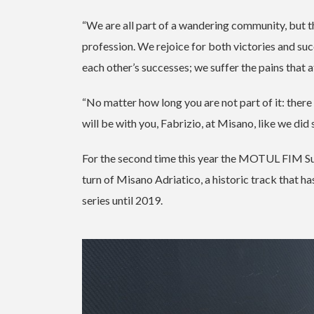
“We are all part of a wandering community, but t
profession. We rejoice for both victories and s
each other’s successes; we suffer the pains that
“No matter how long you are not part of it: there 
will be with you, Fabrizio, at Misano, like we did
For the second time this year the MOTUL FIM Su
turn of Misano Adriatico, a historic track that 
series until 2019.