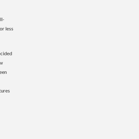
ll-
or less
ecided
ew
been
tures