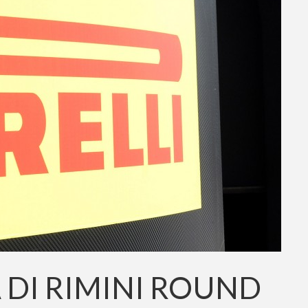
A DI RIMINI ROUND