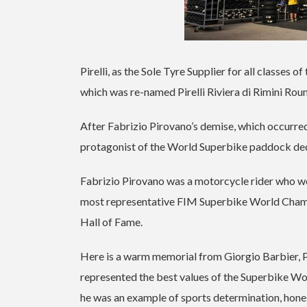
Pirelli, as the Sole Tyre Supplier for all classes
which was re-named Pirelli Riviera di Rimini Rou
After Fabrizio Pirovano’s demise, which occurred o
protagonist of the World Superbike paddock dedi
Fabrizio Pirovano was a motorcycle rider who w
most representative FIM Superbike World Champio
Hall of Fame.
Here is a warm memorial from Giorgio Barbier, Pi
represented the best values of the Superbike Wo
he was an example of sports determination, honest