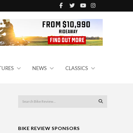
TURES
NEWS
CLASSICS
BIKE REVIEW SPONSORS