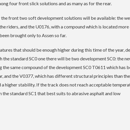
ng four front slick solutions and as many as for the rear.
the front two soft development solutions will be available: the we
the riders, and the U0176, with a compound which is located more 
een brought only to Assen so far.
ratures that should be enough higher during this time of the year, d
ith the standard SC0 one there will be two development SC0: the n
sing the same compound of the development SC0 T0611 which has 
r, and the V0377, which has different structural principles than the
d a higher stability. If the track does not reach acceptable tempera
on the standard SC1 that best suits to abrasive asphalt and low