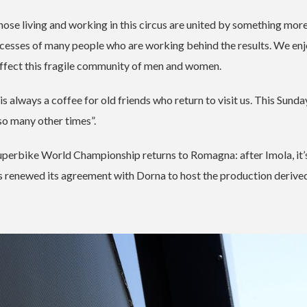
hose living and working in this circus are united by something more
uccesses of many people who are working behind the results. We en
 affect this fragile community of men and women.
is always a coffee for old friends who return to visit us. This Sund
 so many other times”.
perbike World Championship returns to Romagna: after Imola, it’
has renewed its agreement with Dorna to host the production derive