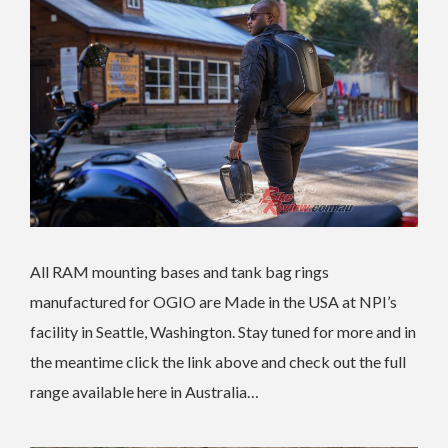
All RAM mounting bases and tank bag rings
manufactured for OGIO are Made in the USA at NPI’s
facility in Seattle, Washington. Stay tuned for more and in
the meantime click the link above and check out the full
range available here in Australia…