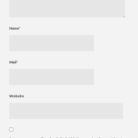
Name
*
Mail
*
Website