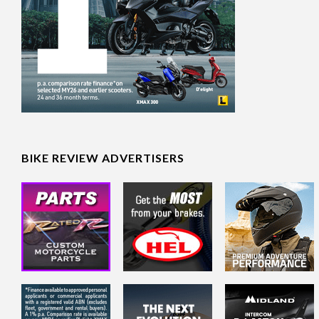
BIKE REVIEW ADVERTISERS