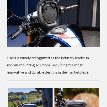
RAM is widely recognized as the industry leader in
mobile mounting solutions, providing the most
innovative and durable designs in the marketplace.