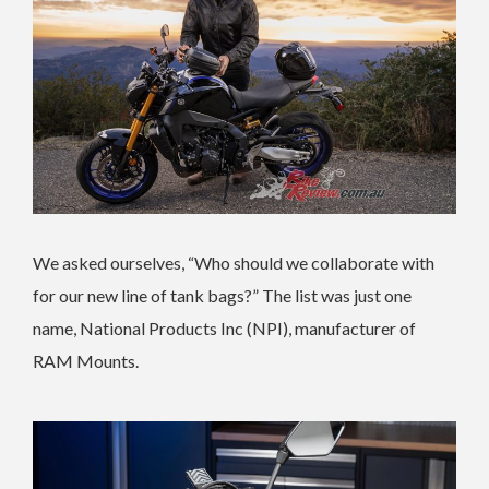
We asked ourselves, “Who should we collaborate with
for our new line of tank bags?” The list was just one
name, National Products Inc (NPI), manufacturer of
RAM Mounts.