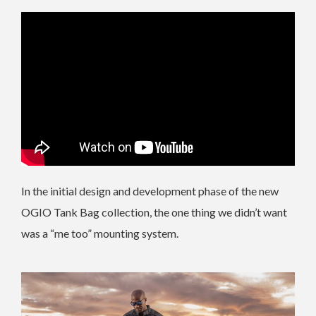
In the initial design and development phase of the new
OGIO Tank Bag collection, the one thing we didn’t want
was a “me too” mounting system.