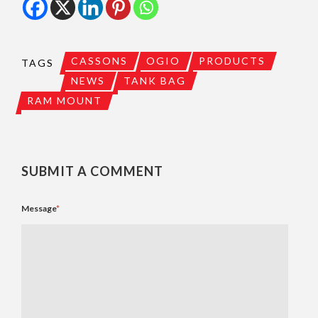
CASSONS
OGIO
PRODUCTS
TAGS
NEWS
TANK BAG
RAM MOUNT
SUBMIT A COMMENT
Message
*