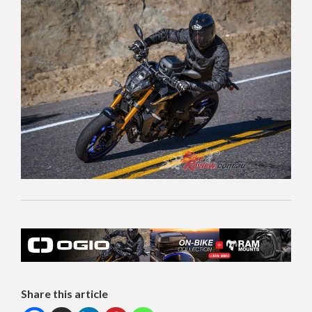
Share this article