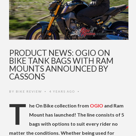
PRODUCT NEWS: OGIO ON
BIKE TANK BAGS WITH RAM
MOUNTS ANNOUNCED BY
CASSONS
BY
BIKE REVIEW
4 YEARS AGO
•
•
T
he On Bike collection from
OGIO
and Ram
Mount has launched! The line consists of 5
bags with options to suit every rider no
matter the conditions. Whether being used for