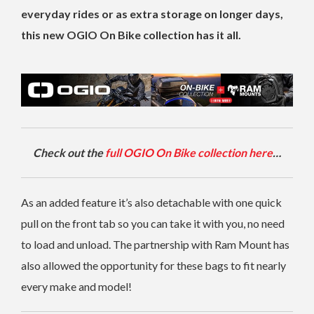
everyday rides or as extra storage on longer days,
this new OGIO On Bike collection has it all.
Check out the
full OGIO On Bike collection here
…
As an added feature it’s also detachable with one quick
pull on the front tab so you can take it with you, no need
to load and unload. The partnership with Ram Mount has
also allowed the opportunity for these bags to fit nearly
every make and model!