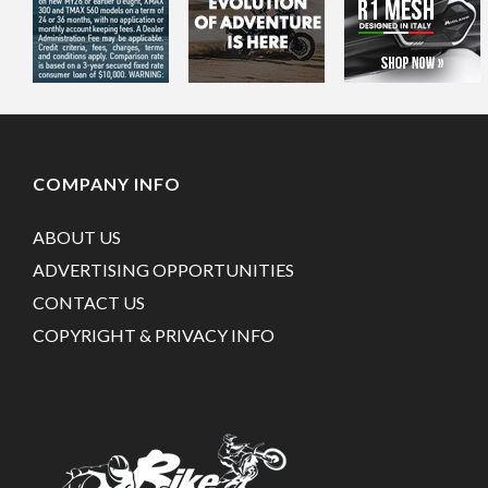
COMPANY INFO
ABOUT US
ADVERTISING OPPORTUNITIES
CONTACT US
COPYRIGHT & PRIVACY INFO