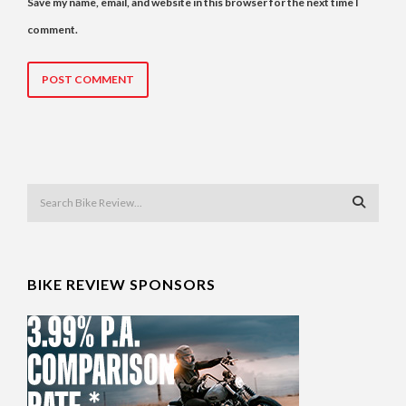
Save my name, email, and website in this browser for the next time I
comment.
BIKE REVIEW SPONSORS