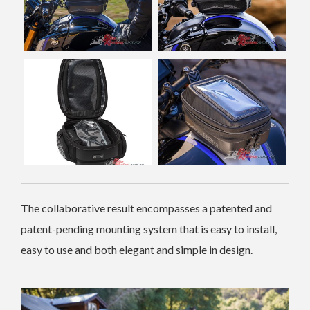
The collaborative result encompasses a patented and
patent-pending mounting system that is easy to install,
easy to use and both elegant and simple in design.