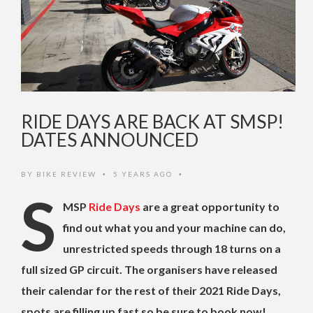
RIDE DAYS ARE BACK AT SMSP!
DATES ANNOUNCED
BY
BIKE REVIEW
5 YEARS AGO
•
•
S
MSP
Ride Days
are a great opportunity to
find out what you and your machine can do,
unrestricted speeds through 18 turns on a
full sized GP circuit. The organisers have released
their calendar for the rest of their 2021 Ride Days,
spots are filling up fast so be sure to book now!