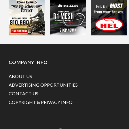
COMPANY INFO
ABOUT US
ADVERTISING OPPORTUNITIES
CONTACT US
COPYRIGHT & PRIVACY INFO