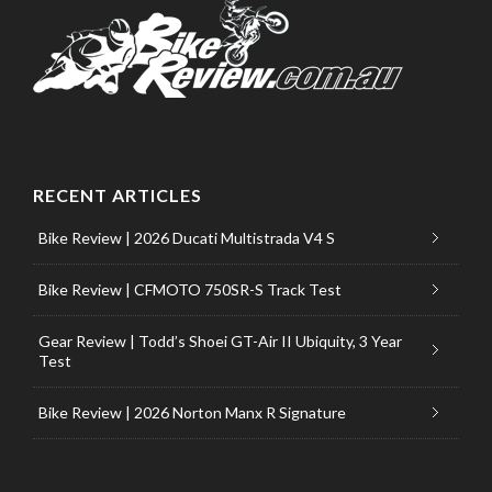
RECENT ARTICLES
Bike Review | 2026 Ducati Multistrada V4 S
Bike Review | CFMOTO 750SR-S Track Test
Gear Review | Todd’s Shoei GT-Air II Ubiquity, 3 Year
Test
Bike Review | 2026 Norton Manx R Signature