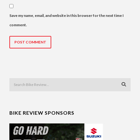
Save my name, email, and website in this browser for the next time I
comment.
BIKE REVIEW SPONSORS