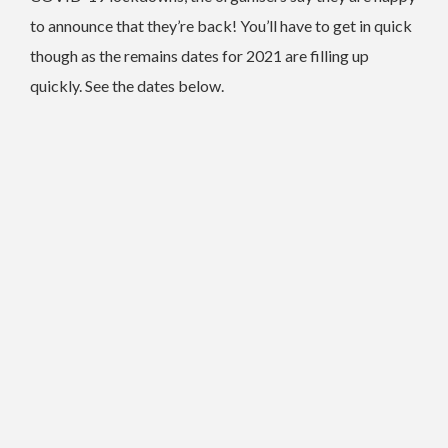
to announce that they’re back! You’ll have to get in quick
though as the remains dates for 2021 are filling up
quickly. See the dates below.