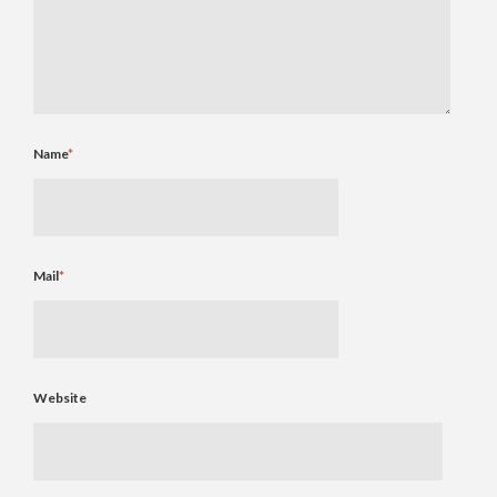
Name
*
Mail
*
Website