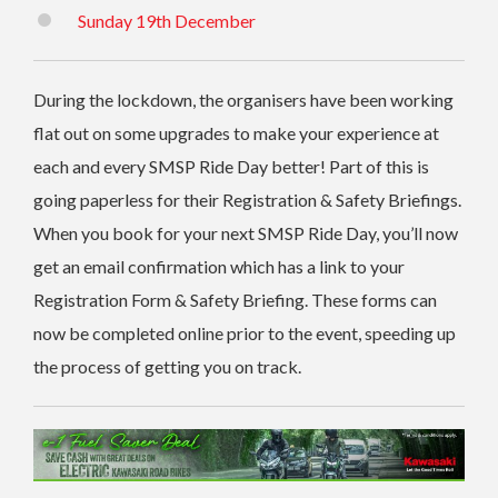
Sunday 19th December
During the lockdown, the organisers have been working
flat out on some upgrades to make your experience at
each and every SMSP Ride Day better! Part of this is
going paperless for their Registration & Safety Briefings.
When you book for your next SMSP Ride Day, you’ll now
get an email confirmation which has a link to your
Registration Form & Safety Briefing. These forms can
now be completed online prior to the event, speeding up
the process of getting you on track.