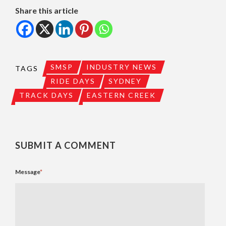
Share this article
SMSP
INDUSTRY NEWS
TAGS
RIDE DAYS
SYDNEY
TRACK DAYS
EASTERN CREEK
SUBMIT A COMMENT
Message
*