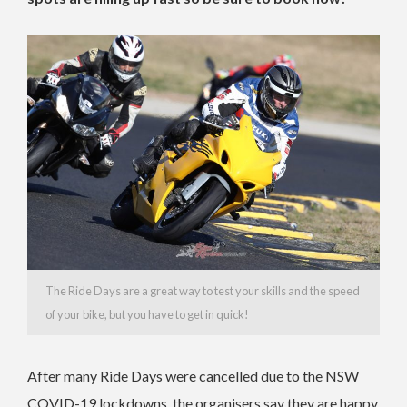
The Ride Days are a great way to test your skills and the speed
of your bike, but you have to get in quick!
After many Ride Days were cancelled due to the NSW
COVID-19 lockdowns, the organisers say they are happy