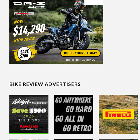
BIKE REVIEW ADVERTISERS