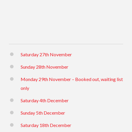
Saturday 27th November
Sunday 28th November
Monday 29th November – Booked out, waiting list
only
Saturday 4th December
Sunday 5th December
Saturday 18th December