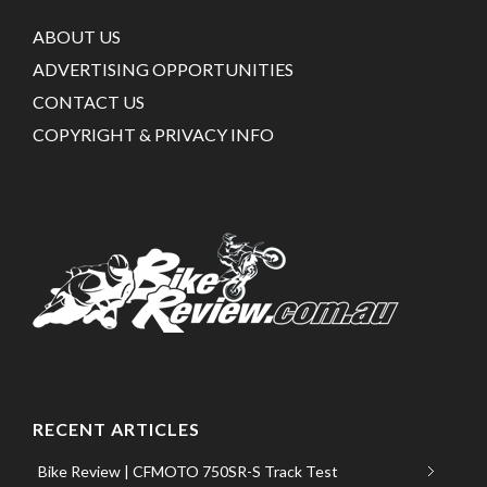
ABOUT US
ADVERTISING OPPORTUNITIES
CONTACT US
COPYRIGHT & PRIVACY INFO
RECENT ARTICLES
Bike Review | CFMOTO 750SR-S Track Test