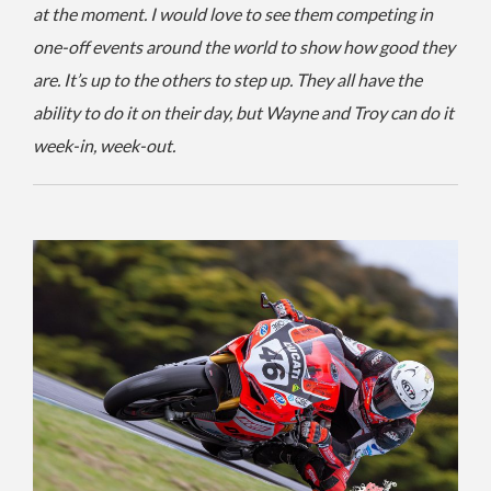
at the moment. I would love to see them competing in
one-off events around the world to show how good they
are. It’s up to the others to step up. They all have the
ability to do it on their day, but Wayne and Troy can do it
week-in, week-out.