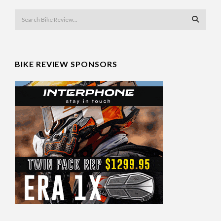
BIKE REVIEW SPONSORS