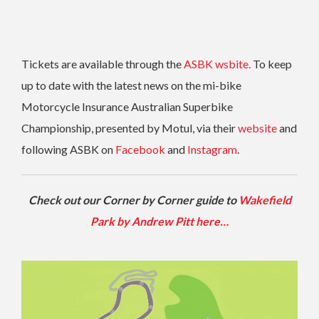
Tickets are available through the
ASBK wsbite.
To keep
up to date with the latest news on the mi-bike
Motorcycle Insurance Australian Superbike
Championship, presented by Motul, via their
website
and
following ASBK on
Facebook
and
Instagram
.
Check out our Corner by Corner guide to
Wakefield
Park by Andrew Pitt here…