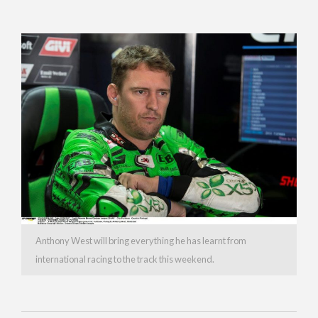
Anthony West will bring everything he has learnt from
international racing to the track this weekend.