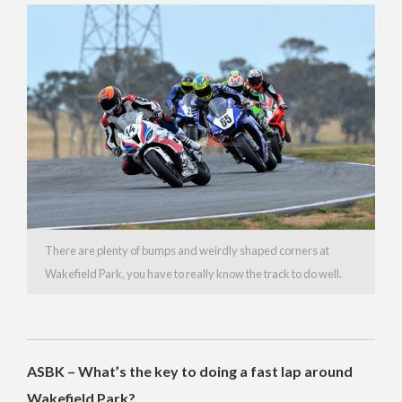
There are plenty of bumps and weirdly shaped corners at
Wakefield Park, you have to really know the track to do well.
ASBK – What’s the key to doing a fast lap around
Wakefield Park?