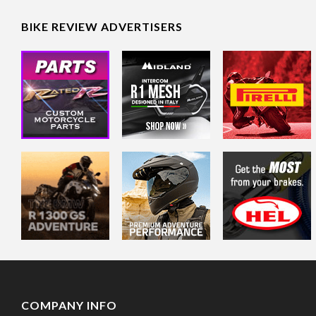
BIKE REVIEW ADVERTISERS
COMPANY INFO