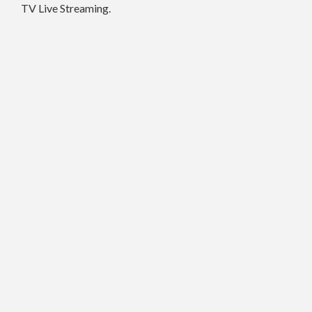
TV Live Streaming.