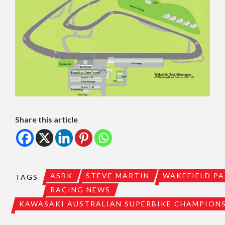
Share this article
ASBK
STEVE MARTIN
WAKEFIELD P
TAGS
RACING NEWS
KAWASAKI AUSTRALIAN SUPERBIKE CHAMPION