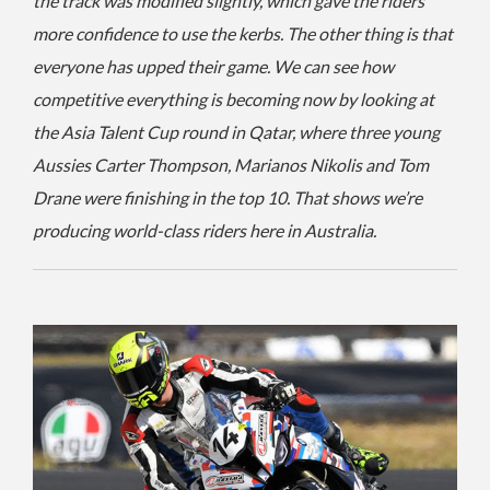
the track was modified slightly, which gave the riders
more confidence to use the kerbs. The other thing is that
everyone has upped their game. We can see how
competitive everything is becoming now by looking at
the Asia Talent Cup round in Qatar, where three young
Aussies Carter Thompson, Marianos Nikolis and Tom
Drane were finishing in the top 10. That shows we’re
producing world-class riders here in Australia.