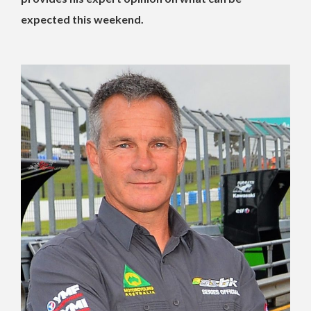
expected this weekend.