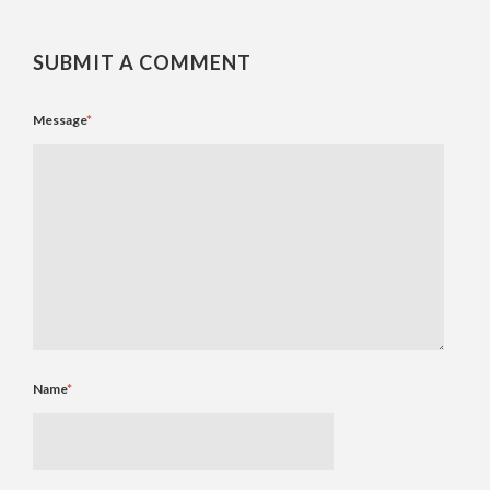
SUBMIT A COMMENT
Message
*
Name
*