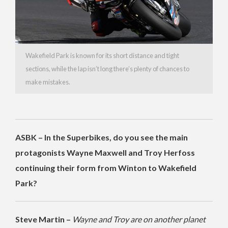
Wakefield Park is known for its short distance and tight
sections, while the lap isn’t long there’s plenty of chances to
make mistakes.
ASBK – In the Superbikes, do you see the main
protagonists Wayne Maxwell and Troy Herfoss
continuing their form from Winton to Wakefield
Park?
Steve Martin –
Wayne and Troy are on another planet