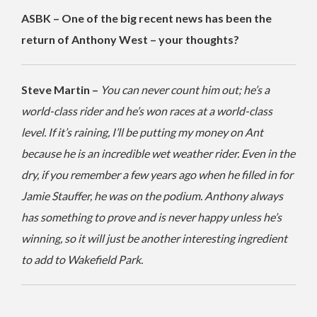
ASBK – One of the big recent news has been the
return of Anthony West – your thoughts?
Steve Martin –
You can never count him out; he’s a
world-class rider and he’s won races at a world-class
level. If it’s raining, I’ll be putting my money on Ant
because he is an incredible wet weather rider. Even in the
dry, if you remember a few years ago when he filled in for
Jamie Stauffer, he was on the podium. Anthony always
has something to prove and is never happy unless he’s
winning, so it will just be another interesting ingredient
to add to Wakefield Park.