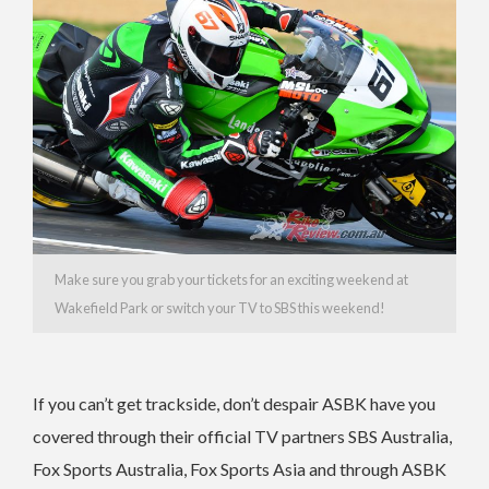
Make sure you grab your tickets for an exciting weekend at
Wakefield Park or switch your TV to SBS this weekend!
If you can’t get trackside, don’t despair ASBK have you
covered through their official TV partners SBS Australia,
Fox Sports Australia, Fox Sports Asia and through ASBK