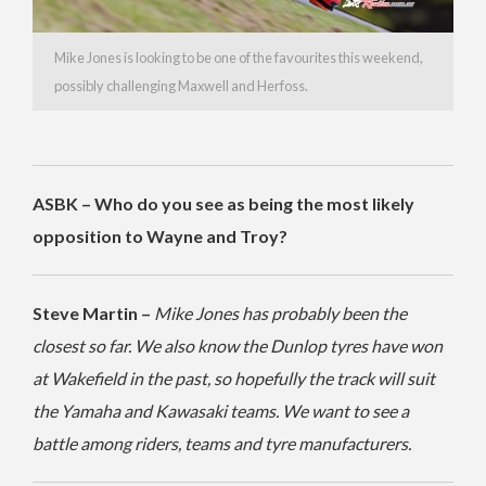
Mike Jones is looking to be one of the favourites this weekend,
possibly challenging Maxwell and Herfoss.
ASBK – Who do you see as being the most likely
opposition to Wayne and Troy?
Steve Martin –
Mike Jones has probably been the
closest so far. We also know the Dunlop tyres have won
at Wakefield in the past, so hopefully the track will suit
the Yamaha and Kawasaki teams. We want to see a
battle among riders, teams and tyre manufacturers.