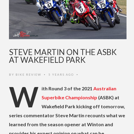
STEVE MARTIN ON THE ASBK
AT WAKEFIELD PARK
BY
BIKE REVIEW
5 YEARS AGO
•
•
W
ith Round 3 of the 2021
Australian
Superbike Championship
(ASBK) at
Wakefield Park kicking off tomorrow,
series commentator Steve Martin recounts what we
learned from the season opener at Winton and
provides his expert opinion on what can be