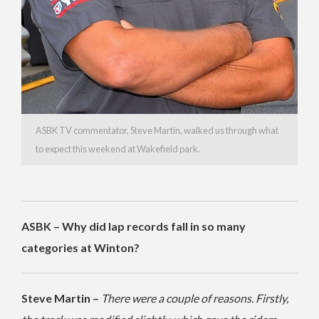
ASBK TV commentator, Steve Martin, walked us through what
to expect this weekend at Wakefield park.
ASBK – Why did lap records fall in so many
categories at Winton?
Steve Martin –
There were a couple of reasons. Firstly,