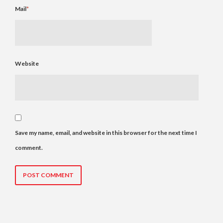
Mail
*
Website
Save my name, email, and website in this browser for the next time I
comment.