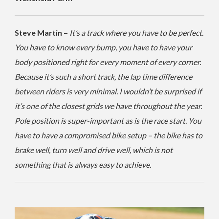
Steve Martin –
It’s a track where you have to be perfect.
You have to know every bump, you have to have your
body positioned right for every moment of every corner.
Because it’s such a short track, the lap time difference
between riders is very minimal. I wouldn’t be surprised if
it’s one of the closest grids we have throughout the year.
Pole position is super-important as is the race start. You
have to have a compromised bike setup – the bike has to
brake well, turn well and drive well, which is not
something that is always easy to achieve.