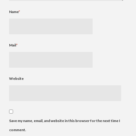
Name
*
Mail
*
Website
Save my name, email, and website in this browser for the next time I
comment.