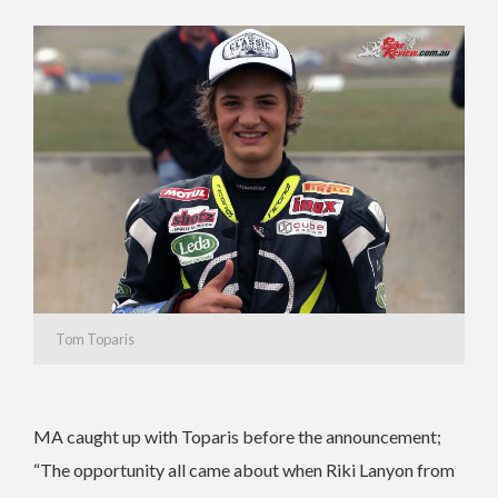
Tom Toparis
MA caught up with Toparis before the announcement;
“The opportunity all came about when Riki Lanyon from