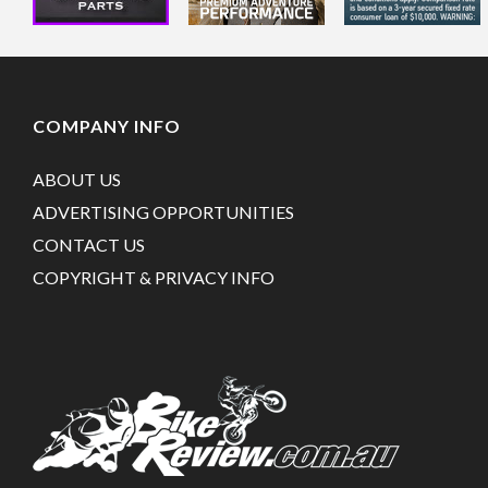
COMPANY INFO
ABOUT US
ADVERTISING OPPORTUNITIES
CONTACT US
COPYRIGHT & PRIVACY INFO