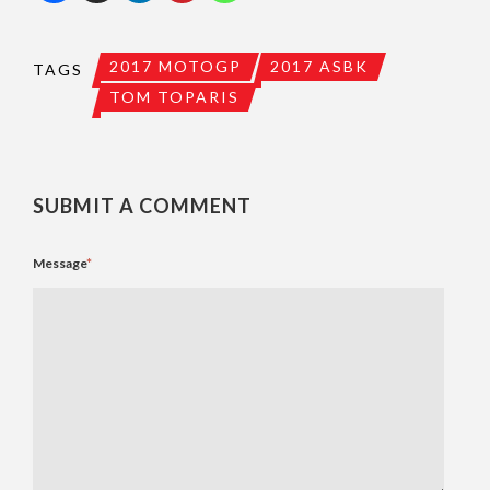
2017 MOTOGP
2017 ASBK
TAGS
TOM TOPARIS
SUBMIT A COMMENT
Message
*