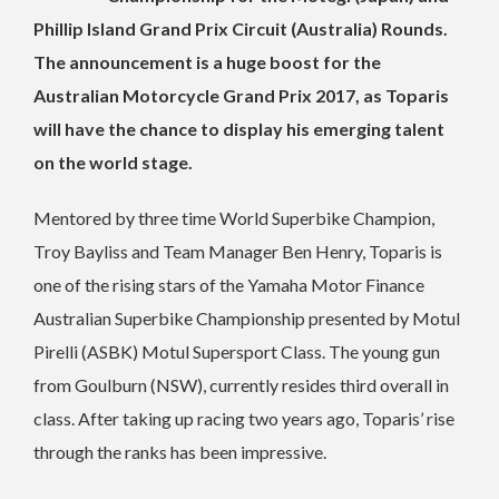
Phillip Island Grand Prix Circuit (Australia) Rounds.
The announcement is a huge boost for the
Australian Motorcycle Grand Prix 2017, as Toparis
will have the chance to display his emerging talent
on the world stage.
Mentored by three time World Superbike Champion,
Troy Bayliss and Team Manager Ben Henry, Toparis is
one of the rising stars of the Yamaha Motor Finance
Australian Superbike Championship presented by Motul
Pirelli (ASBK) Motul Supersport Class. The young gun
from Goulburn (NSW), currently resides third overall in
class. After taking up racing two years ago, Toparis’ rise
through the ranks has been impressive.