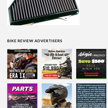
BIKE REVIEW ADVERTISERS