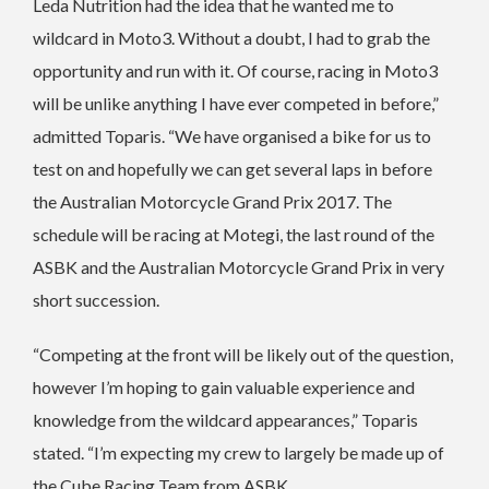
Leda Nutrition had the idea that he wanted me to
wildcard in Moto3. Without a doubt, I had to grab the
opportunity and run with it. Of course, racing in Moto3
will be unlike anything I have ever competed in before,”
admitted Toparis. “We have organised a bike for us to
test on and hopefully we can get several laps in before
the Australian Motorcycle Grand Prix 2017. The
schedule will be racing at Motegi, the last round of the
ASBK and the Australian Motorcycle Grand Prix in very
short succession.
“Competing at the front will be likely out of the question,
however I’m hoping to gain valuable experience and
knowledge from the wildcard appearances,” Toparis
stated. “I’m expecting my crew to largely be made up of
the Cube Racing Team from ASBK.