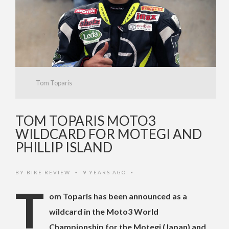
Tom Toparis
TOM TOPARIS MOTO3
WILDCARD FOR MOTEGI AND
PHILLIP ISLAND
BY
BIKE REVIEW
9 YEARS AGO
•
•
T
om Toparis has been announced as a
wildcard in the Moto3 World
Championship for the Motegi (Japan) and