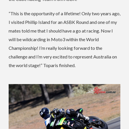
“This is the opportunity of a lifetime! Only two years ago,
I visited Phillip Island for an ASBK Round and one of my
mates told me that I should have a go at racing. Now I
will be wildcarding in Moto3 within the World
Championship! I’m really looking forward to the
challenge and I’m very excited to represent Australia on
the world stage!” Toparis finished.