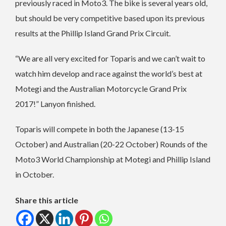
previously raced in Moto3. The bike is several years old,
but should be very competitive based upon its previous
results at the Phillip Island Grand Prix Circuit.
“We are all very excited for Toparis and we can’t wait to
watch him develop and race against the world’s best at
Motegi and the Australian Motorcycle Grand Prix
2017!” Lanyon finished.
Toparis will compete in both the Japanese (13-15
October) and Australian (20-22 October) Rounds of the
Moto3 World Championship at Motegi and Phillip Island
in October.
Share this article