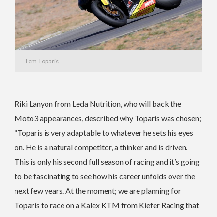
Tom Toparis
Riki Lanyon from Leda Nutrition, who will back the
Moto3 appearances, described why Toparis was chosen;
“Toparis is very adaptable to whatever he sets his eyes
on. He is a natural competitor, a thinker and is driven.
This is only his second full season of racing and it’s going
to be fascinating to see how his career unfolds over the
next few years. At the moment; we are planning for
Toparis to race on a Kalex KTM from Kiefer Racing that