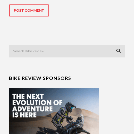
BIKE REVIEW SPONSORS