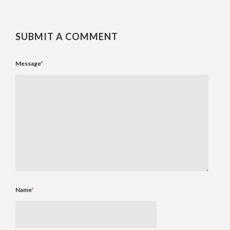
SUBMIT A COMMENT
Message
*
Name
*