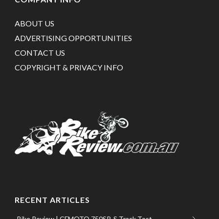
ABOUT US
ADVERTISING OPPORTUNITIES
CONTACT US
COPYRIGHT & PRIVACY INFO
RECENT ARTICLES
Bike Review | CFMOTO 750SR-S Track Test