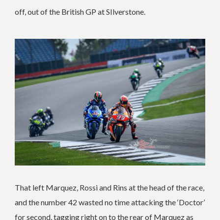
off, out of the British GP at SIlverstone.
That left Marquez, Rossi and Rins at the head of the race,
and the number 42 wasted no time attacking the ‘Doctor’
for second, tagging right on to the rear of Marquez as