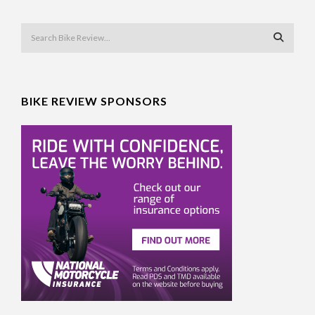
BIKE REVIEW SPONSORS