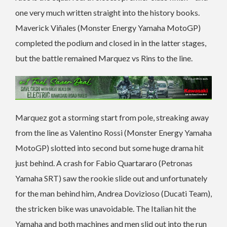
one very much written straight into the history books.
Maverick Viñales (Monster Energy Yamaha MotoGP)
completed the podium and closed in in the latter stages,
but the battle remained Marquez vs Rins to the line.
Marquez got a storming start from pole, streaking away
from the line as Valentino Rossi (Monster Energy Yamaha
MotoGP) slotted into second but some huge drama hit
just behind. A crash for Fabio Quartararo (Petronas
Yamaha SRT) saw the rookie slide out and unfortunately
for the man behind him, Andrea Dovizioso (Ducati Team),
the stricken bike was unavoidable. The Italian hit the
Yamaha and both machines and men slid out into the run