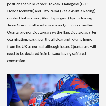
positions at his next race. Takaaki Nakagami (LCR
Honda Idemitsu) and Tito Rabat (Reale Avintia Racing)
crashed but rejoined, Aleix Espargaro (Aprilia Racing
Team Gresini) suffered an issue and, of course, neither
Quartararo nor Dovizioso saw the flag. Dovizioso, after
examination, was given the all clear and returns home
from the UK as normal, although he and Quartararo will
need to be declared fit in Misano having suffered
concussion.