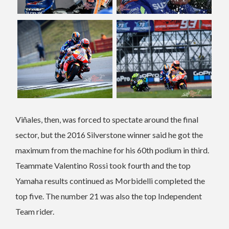
Viñales, then, was forced to spectate around the final
sector, but the 2016 Silverstone winner said he got the
maximum from the machine for his 60th podium in third.
Teammate Valentino Rossi took fourth and the top
Yamaha results continued as Morbidelli completed the
top five. The number 21 was also the top Independent
Team rider.