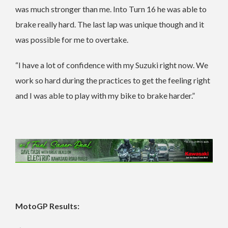
was much stronger than me. Into Turn 16 he was able to
brake really hard. The last lap was unique though and it
was possible for me to overtake.
“I have a lot of confidence with my Suzuki right now. We
work so hard during the practices to get the feeling right
and I was able to play with my bike to brake harder.”
MotoGP Results: