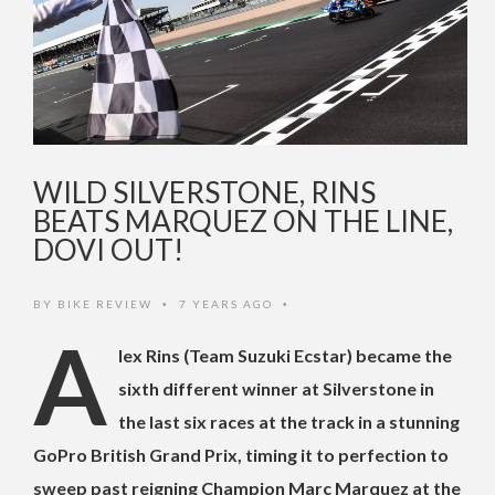
WILD SILVERSTONE, RINS
BEATS MARQUEZ ON THE LINE,
DOVI OUT!
BY
BIKE REVIEW
7 YEARS AGO
•
•
A
lex Rins (Team Suzuki Ecstar) became the
sixth different winner at Silverstone in
the last six races at the track in a stunning
GoPro British Grand Prix, timing it to perfection to
sweep past reigning Champion Marc Marquez at the