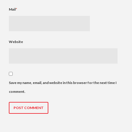
Mail
*
Website
Save my name, email, and website in this browser for the next time I
comment.