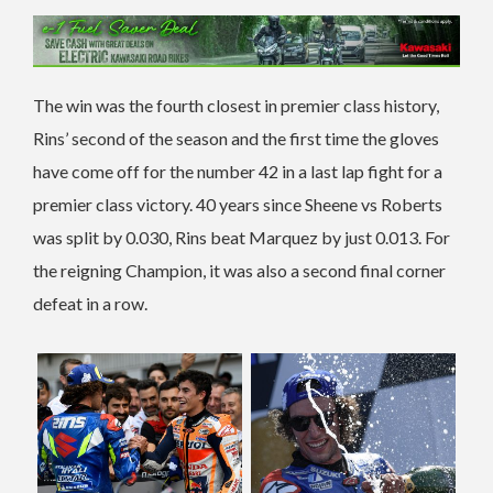
The win was the fourth closest in premier class history,
Rins’ second of the season and the first time the gloves
have come off for the number 42 in a last lap fight for a
premier class victory. 40 years since Sheene vs Roberts
was split by 0.030, Rins beat Marquez by just 0.013. For
the reigning Champion, it was also a second final corner
defeat in a row.