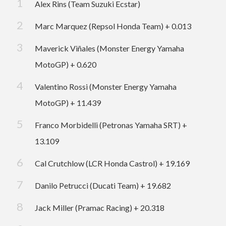
Alex Rins (Team Suzuki Ecstar)
Marc Marquez (Repsol Honda Team) + 0.013
Maverick Viñales (Monster Energy Yamaha
MotoGP) + 0.620
Valentino Rossi (Monster Energy Yamaha
MotoGP) + 11.439
Franco Morbidelli (Petronas Yamaha SRT) +
13.109
Cal Crutchlow (LCR Honda Castrol) + 19.169
Danilo Petrucci (Ducati Team) + 19.682
Jack Miller (Pramac Racing) + 20.318