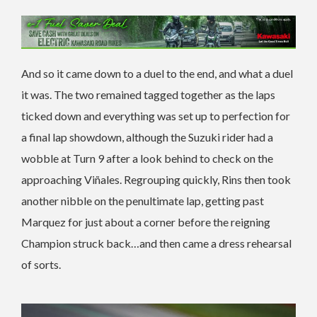
And so it came down to a duel to the end, and what a duel
it was. The two remained tagged together as the laps
ticked down and everything was set up to perfection for
a final lap showdown, although the Suzuki rider had a
wobble at Turn 9 after a look behind to check on the
approaching Viñales. Regrouping quickly, Rins then took
another nibble on the penultimate lap, getting past
Marquez for just about a corner before the reigning
Champion struck back…and then came a dress rehearsal
of sorts.