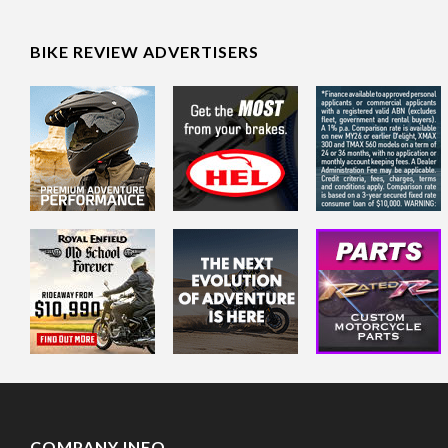
BIKE REVIEW ADVERTISERS
COMPANY INFO