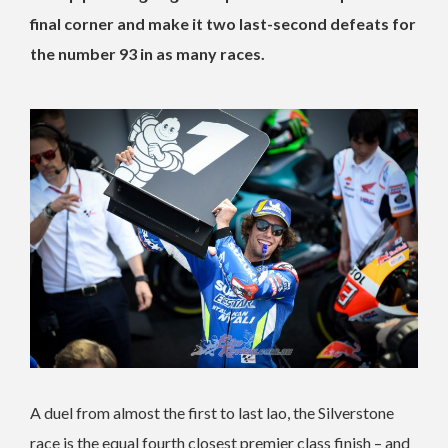
final corner and make it two last-second defeats for
the number 93 in as many races.
A duel from almost the first to last lao, the Silverstone
race is the equal fourth closest premier class finish – and