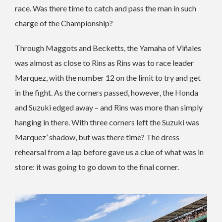
race. Was there time to catch and pass the man in such
charge of the Championship?
Through Maggots and Becketts, the Yamaha of Viñales
was almost as close to Rins as Rins was to race leader
Marquez, with the number 12 on the limit to try and get
in the fight. As the corners passed, however, the Honda
and Suzuki edged away – and Rins was more than simply
hanging in there. With three corners left the Suzuki was
Marquez’ shadow, but was there time? The dress
rehearsal from a lap before gave us a clue of what was in
store: it was going to go down to the final corner.