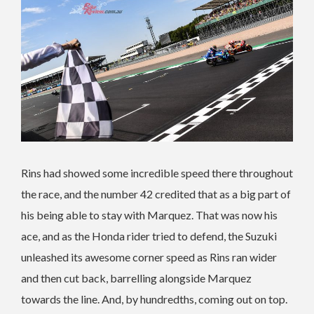
Rins had showed some incredible speed there throughout
the race, and the number 42 credited that as a big part of
his being able to stay with Marquez. That was now his
ace, and as the Honda rider tried to defend, the Suzuki
unleashed its awesome corner speed as Rins ran wider
and then cut back, barrelling alongside Marquez
towards the line. And, by hundredths, coming out on top.