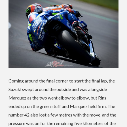
Coming around the final corner to start the final lap, the
Suzuki swept around the outside and was alongside
Marquez as the two went elbow to elbow, but Rins
ended up on the green stuff and Marquez held firm. The
number 42 also lost a few metres with the move, and the
pressure was on for the remaining five kilometers of the