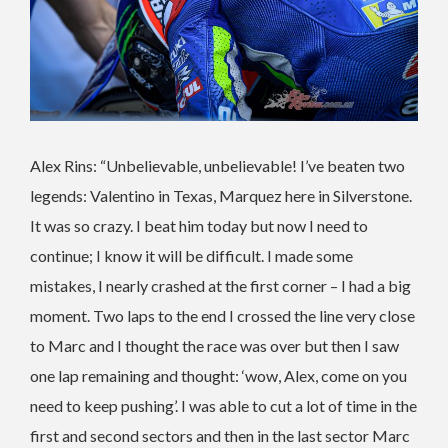
Alex Rins: “Unbelievable, unbelievable! I’ve beaten two
legends: Valentino in Texas, Marquez here in Silverstone.
It was so crazy. I beat him today but now I need to
continue; I know it will be difficult. I made some
mistakes, I nearly crashed at the first corner – I had a big
moment. Two laps to the end I crossed the line very close
to Marc and I thought the race was over but then I saw
one lap remaining and thought: ‘wow, Alex, come on you
need to keep pushing’. I was able to cut a lot of time in the
first and second sectors and then in the last sector Marc