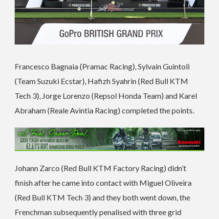
Francesco Bagnaia (Pramac Racing), Sylvain Guintoli
(Team Suzuki Ecstar), Hafizh Syahrin (Red Bull KTM
Tech 3), Jorge Lorenzo (Repsol Honda Team) and Karel
Abraham (Reale Avintia Racing) completed the points.
Johann Zarco (Red Bull KTM Factory Racing) didn’t
finish after he came into contact with Miguel Oliveira
(Red Bull KTM Tech 3) and they both went down, the
Frenchman subsequently penalised with three grid