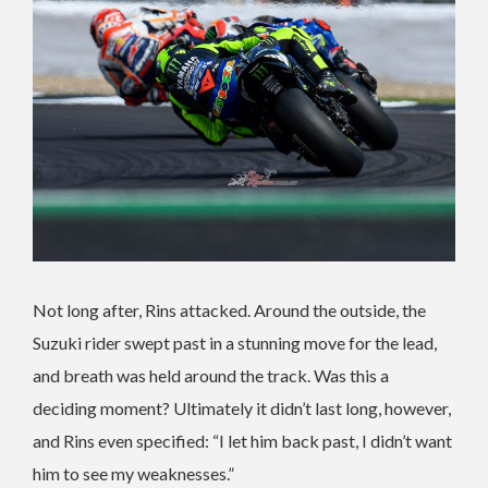
Not long after, Rins attacked. Around the outside, the
Suzuki rider swept past in a stunning move for the lead,
and breath was held around the track. Was this a
deciding moment? Ultimately it didn’t last long, however,
and Rins even specified: “I let him back past, I didn’t want
him to see my weaknesses.”