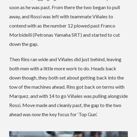
soon as he was past. From there the two began to pull
away, and Rossi was left with teammate Viñales to
contend with as the number 12 plowed past Franco
Morbidelli (Petronas Yamaha SRT) and started to cut
down the gap.
Then Rins ran wide and Viñales did just behind, leaving
both men with a little more work to do. Heads back
down though, they both set about getting back into the
tow of the machines ahead. Rins got back on terms with
Marquez, and with 14 to go Viñales was pulling alongside
Rossi. Move made and cleanly past, the gap to the two
ahead was now the key focus for ‘Top Gun’.