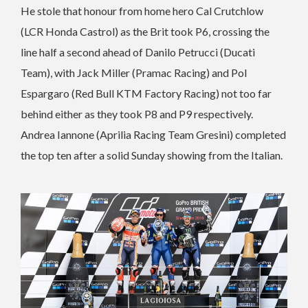
He stole that honour from home hero Cal Crutchlow
(LCR Honda Castrol) as the Brit took P6, crossing the
line half a second ahead of Danilo Petrucci (Ducati
Team), with Jack Miller (Pramac Racing) and Pol
Espargaro (Red Bull KTM Factory Racing) not too far
behind either as they took P8 and P9 respectively.
Andrea Iannone (Aprilia Racing Team Gresini) completed
the top ten after a solid Sunday showing from the Italian.