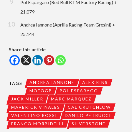
Pol Espargaro (Red Bull KTM Factory Racing) +
21.079
Andrea Iannone (Aprilia Racing Team Gresini) +
25.144
Share this article
ANDREA IANNONE
ALEX RINS
TAGS
MOTOGP
POL ESPARAGO
JACK MILLER
MARC MARQUEZ
MAVERICK VINALES
CAL CRUTCHLOW
VALENTINO ROSSI
DANILO PETRUCCI
FRANCO MORBIDELLI
SILVERSTONE