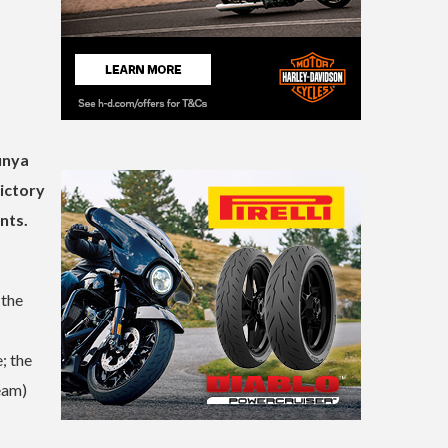
unya
ictory
nts.
 the
; the
eam)