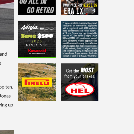
 and
e
p ten.
 Jonas
ving up