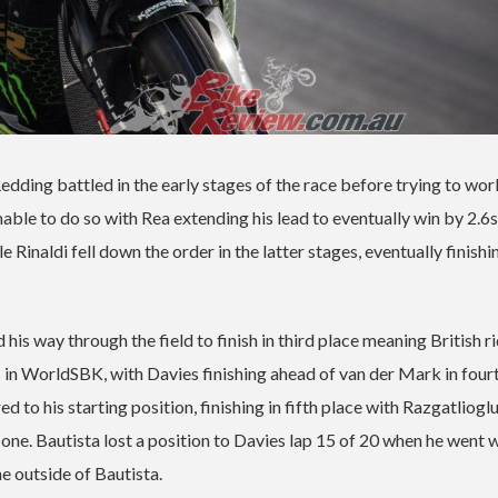
ing battled in the early stages of the race before trying to wor
able to do so with Rea extending his lead to eventually win by 2.6s
Rinaldi fell down the order in the latter stages, eventually finishin
s way through the field to finish in third place meaning British r
in WorldSBK, with Davies finishing ahead of van der Mark in fourt
o his starting position, finishing in fifth place with Razgatlioglu
n one. Bautista lost a position to Davies lap 15 of 20 when he went 
e outside of Bautista.