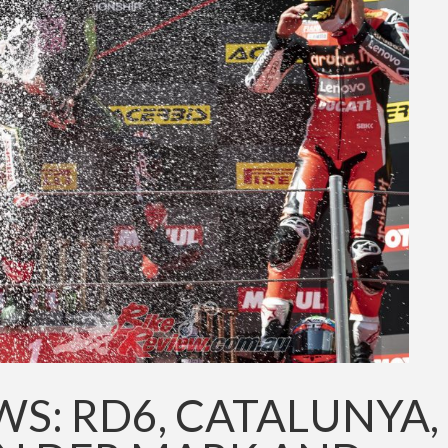
S: RD6, CATALUNYA,