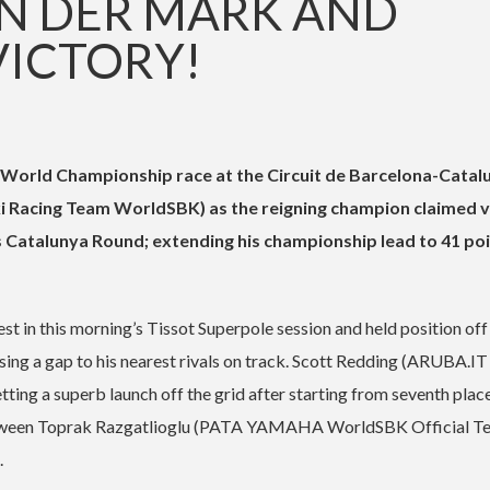
VAN DER MARK AND
VICTORY!
 World Championship race at the Circuit de Barcelona-Catal
 Racing Team WorldSBK) as the reigning champion claimed v
is Catalunya Round; extending his championship lead to 41 poi
st in this morning’s Tissot Superpole session and held position off
easing a gap to his nearest rivals on track. Scott Redding (ARUBA.IT
tting a superb launch off the grid after starting from seventh place
l between Toprak Razgatlioglu (PATA YAMAHA WorldSBK Official T
.