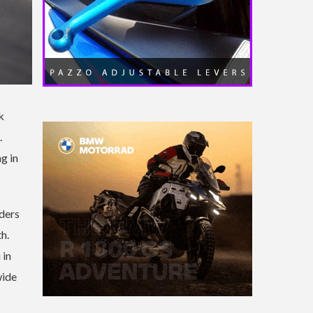
k
.
g in
iders
h.
 in
wide