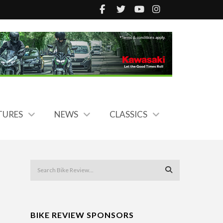
TURES
NEWS
CLASSICS
BIKE REVIEW SPONSORS