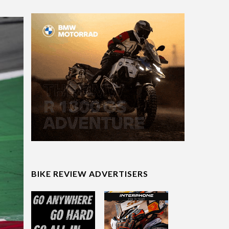
BIKE REVIEW ADVERTISERS