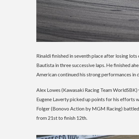
Rinaldi finished in seventh place after losing lot
Bautista in three successive laps. He finished 
American continued his strong performances in d
Alex Lowes (Kawasaki Racing Team WorldSBK) wa
Eugene Laverty picked up points for his efforts w
Folger (Bonovo Action by MGM Racing) battled his
from 21st to finish 12th.