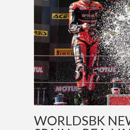
WORLDSBK NEW