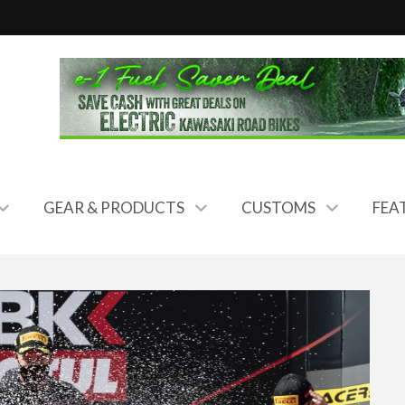
GEAR & PRODUCTS
CUSTOMS
FEA