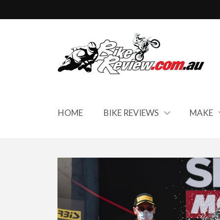
HOME
BIKE REVIEWS
MAKE