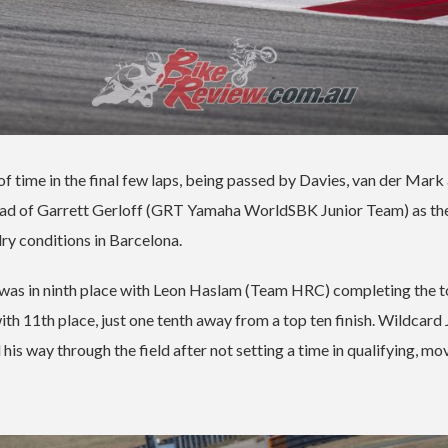
s of time in the final few laps, being passed by Davies, van der Mark
ahead of Garrett Gerloff (GRT Yamaha WorldSBK Junior Team) as th
ry conditions in Barcelona.
s in ninth place with Leon Haslam (Team HRC) completing the to
ith 11th place, just one tenth away from a top ten finish. Wildcard
 way through the field after not setting a time in qualifying, mo