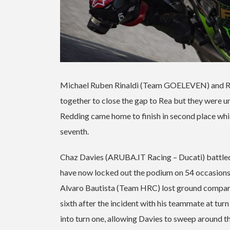
Michael Ruben Rinaldi (Team GOELEVEN) and Redd
together to close the gap to Rea but they were un
Redding came home to finish in second place while 
seventh.
Chaz Davies (ARUBA.IT Racing – Ducati) battled hi
have now locked out the podium on 54 occasions 
Alvaro Bautista (Team HRC) lost ground compared t
sixth after the incident with his teammate at tur
into turn one, allowing Davies to sweep around th