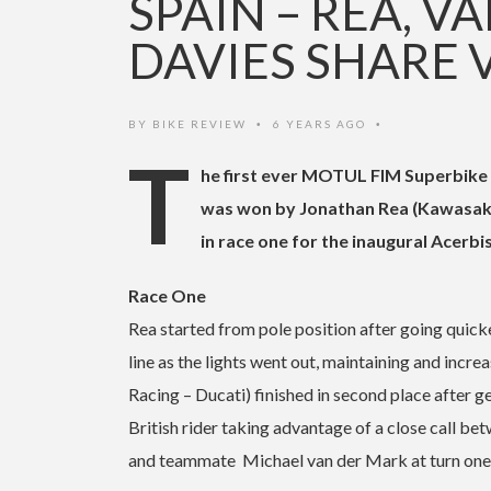
SPAIN – REA, 
DAVIES SHARE 
BY
BIKE REVIEW
6 YEARS AGO
•
•
T
he first ever MOTUL FIM Superbike
was won by Jonathan Rea (Kawasaki
in race one for the inaugural Acerb
Race One
Rea started from pole position after going quicke
line as the lights went out, maintaining and incr
Racing – Ducati) finished in second place after ge
British rider taking advantage of a close cal
and teammate Michael van der Mark at turn one