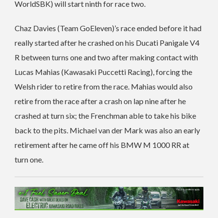
WorldSBK) will start ninth for race two.
Chaz Davies (Team GoEleven)’s race ended before it had
really started after he crashed on his Ducati Panigale V4
R between turns one and two after making contact with
Lucas Mahias (Kawasaki Puccetti Racing), forcing the
Welsh rider to retire from the race. Mahias would also
retire from the race after a crash on lap nine after he
crashed at turn six; the Frenchman able to take his bike
back to the pits. Michael van der Mark was also an early
retirement after he came off his BMW M 1000 RR at
turn one.