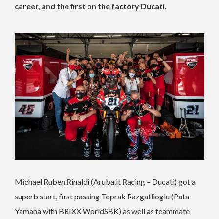
career, and the first on the factory Ducati.
Michael Ruben Rinaldi (Aruba.it Racing – Ducati) got a
superb start, first passing Toprak Razgatlioglu (Pata
Yamaha with BRIXX WorldSBK) as well as teammate