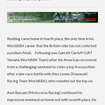
Redding came home in fourth place, the only time in his
WorldSBK career that the British rider has not collected
a podium finish. Following was Garrett Gerloff (GRT
Yamaha WorldSBK Team) after the American recovered
from a challenging weekend to claim a top five position
after a late-race battle with Alex Lowes (Kawasaki
Racing Team WorldSBK), who rounded out the top six.
Axel Bassani (Motocorsa Racing) continued his
impressive weekend on home soil with seventh place, his