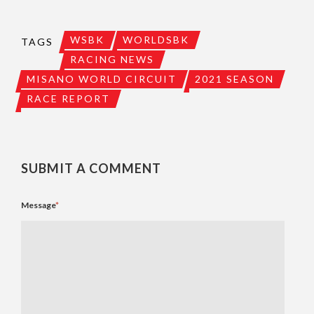
WSBK
WORLDSBK
TAGS
RACING NEWS
MISANO WORLD CIRCUIT
2021 SEASON
RACE REPORT
SUBMIT A COMMENT
Message
*