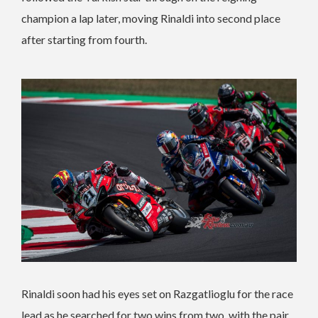
champion a lap later, moving Rinaldi into second place
after starting from fourth.
Rinaldi soon had his eyes set on Razgatlioglu for the race
lead as he searched for two wins from two, with the pair