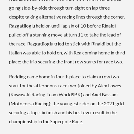
going side-by-side through turn eight on lap three
despite taking alternative racing lines through the corner.
Razgatlioglu held on until lap six of 10 before Rinaldi
pulled off a stunning move at turn 11 to take the lead of
the race. Razgatlioglu tried to stick with Rinaldi but the
Italian was able to hold on, with Rea coming home in third
place; the trio securing the front row starts for race two.
Redding came home in fourth place to claim a row two
start for the afternoon’s race two, joined by Alex Lowes
(Kawasaki Racing Team WorldSBK) and Axel Bassani
(Motocorsa Racing); the youngest rider on the 2021 grid
securing a top-six finish and his best ever result in the
championship in the Superpole Race.