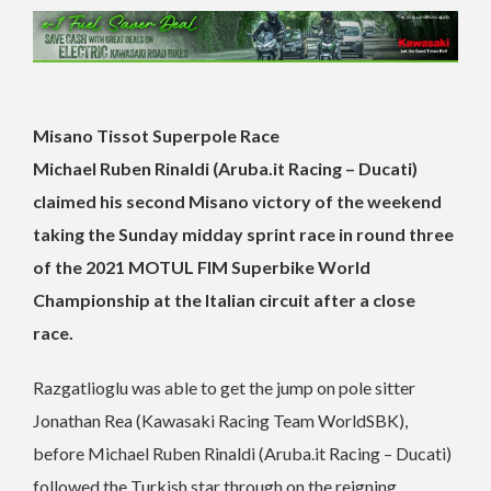
Misano Tissot Superpole Race
Michael Ruben Rinaldi (Aruba.it Racing – Ducati)
claimed his second Misano victory of the weekend
taking the Sunday midday sprint race in round three
of the 2021 MOTUL FIM Superbike World
Championship at the Italian circuit after a close
race.
Razgatlioglu was able to get the jump on pole sitter
Jonathan Rea (Kawasaki Racing Team WorldSBK),
before Michael Ruben Rinaldi (Aruba.it Racing – Ducati)
followed the Turkish star through on the reigning