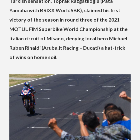
Turkish sensation, Toprak Razgatlioglu (Pata
Yamaha with BRIXX WorldSBK), claimed his first
victory of the season in round three of the 2021
MOTUL FIM Superbike World Championship at the
Italian circuit of Misano, denying local hero Michael
Ruben Rinaldi (Aruba.it Racing – Ducati) a hat-trick
of wins on home soil.