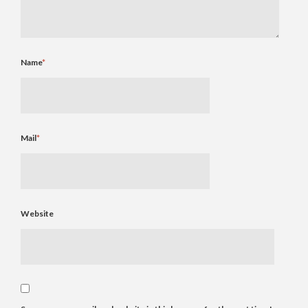
Name
*
Mail
*
Website