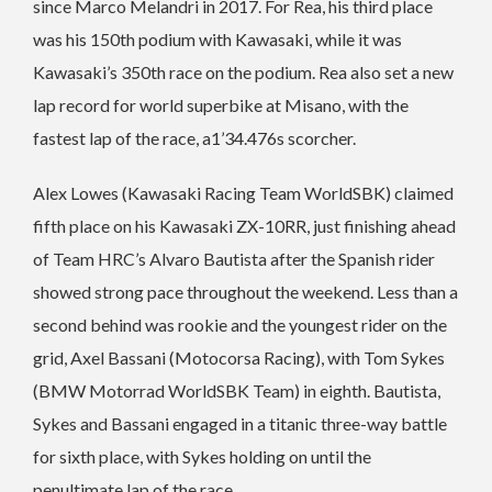
since Marco Melandri in 2017. For Rea, his third place
was his 150th podium with Kawasaki, while it was
Kawasaki’s 350th race on the podium. Rea also set a new
lap record for world superbike at Misano, with the
fastest lap of the race, a1’34.476s scorcher.
Alex Lowes (Kawasaki Racing Team WorldSBK) claimed
fifth place on his Kawasaki ZX-10RR, just finishing ahead
of Team HRC’s Alvaro Bautista after the Spanish rider
showed strong pace throughout the weekend. Less than a
second behind was rookie and the youngest rider on the
grid, Axel Bassani (Motocorsa Racing), with Tom Sykes
(BMW Motorrad WorldSBK Team) in eighth. Bautista,
Sykes and Bassani engaged in a titanic three-way battle
for sixth place, with Sykes holding on until the
penultimate lap of the race.