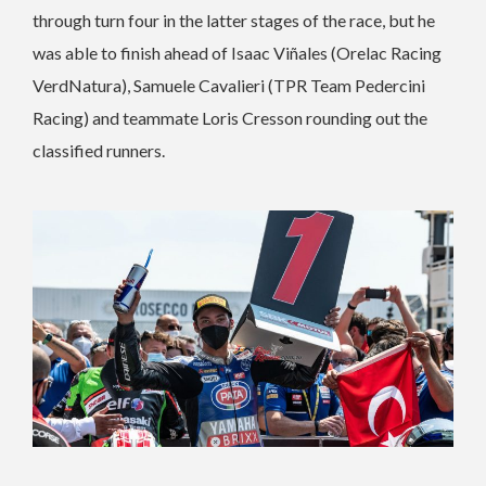
through turn four in the latter stages of the race, but he
was able to finish ahead of Isaac Viñales (Orelac Racing
VerdNatura), Samuele Cavalieri (TPR Team Pedercini
Racing) and teammate Loris Cresson rounding out the
classified runners.