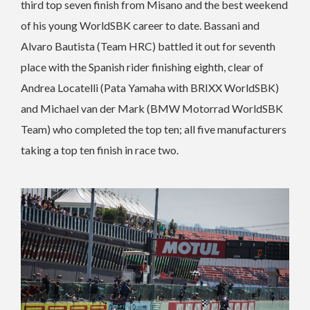
third top seven finish from Misano and the best weekend
of his young WorldSBK career to date. Bassani and
Alvaro Bautista (Team HRC) battled it out for seventh
place with the Spanish rider finishing eighth, clear of
Andrea Locatelli (Pata Yamaha with BRIXX WorldSBK)
and Michael van der Mark (BMW Motorrad WorldSBK
Team) who completed the top ten; all five manufacturers
taking a top ten finish in race two.