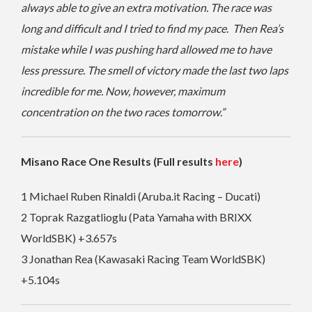
always able to give an extra motivation. The race was
long and difficult and I tried to find my pace. Then Rea’s
mistake while I was pushing hard allowed me to have
less pressure. The smell of victory made the last two laps
incredible for me. Now, however, maximum
concentration on the two races tomorrow.”
Misano Race One Results (Full results
here
)
1 Michael Ruben Rinaldi (Aruba.it Racing – Ducati)
2 Toprak Razgatlioglu (Pata Yamaha with BRIXX
WorldSBK) +3.657s
3 Jonathan Rea (Kawasaki Racing Team WorldSBK)
+5.104s