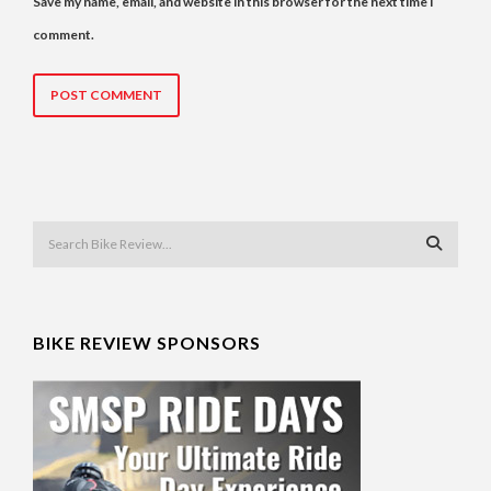
Save my name, email, and website in this browser for the next time I
comment.
BIKE REVIEW SPONSORS