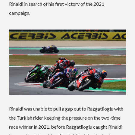
Rinaldi in search of his first victory of the 2021
campaign.
Rinaldi was unable to pull a gap out to Razgatlioglu with
the Turkish rider keeping the pressure on the two-time
race winner in 2021, before Razgatlioglu caught Rinaldi