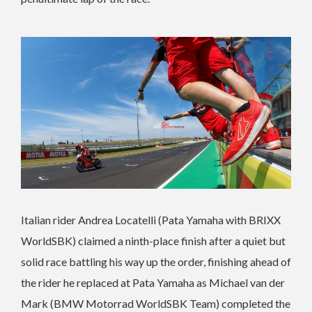
Italian rider Andrea Locatelli (Pata Yamaha with BRIXX
WorldSBK) claimed a ninth-place finish after a quiet but
solid race battling his way up the order, finishing ahead of
the rider he replaced at Pata Yamaha as Michael van der
Mark (BMW Motorrad WorldSBK Team) completed the