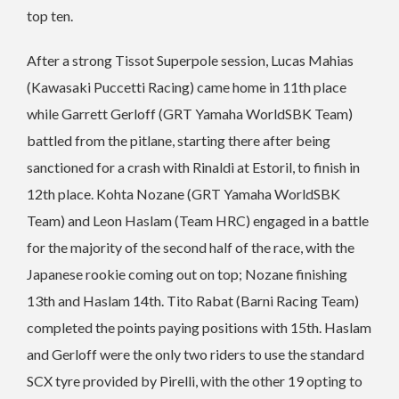
top ten.
After a strong Tissot Superpole session, Lucas Mahias
(Kawasaki Puccetti Racing) came home in 11th place
while Garrett Gerloff (GRT Yamaha WorldSBK Team)
battled from the pitlane, starting there after being
sanctioned for a crash with Rinaldi at Estoril, to finish in
12th place. Kohta Nozane (GRT Yamaha WorldSBK
Team) and Leon Haslam (Team HRC) engaged in a battle
for the majority of the second half of the race, with the
Japanese rookie coming out on top; Nozane finishing
13th and Haslam 14th. Tito Rabat (Barni Racing Team)
completed the points paying positions with 15th. Haslam
and Gerloff were the only two riders to use the standard
SCX tyre provided by Pirelli, with the other 19 opting to