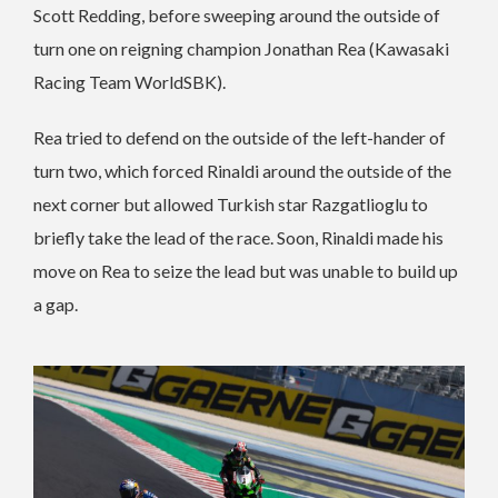
Scott Redding, before sweeping around the outside of
turn one on reigning champion Jonathan Rea (Kawasaki
Racing Team WorldSBK).
Rea tried to defend on the outside of the left-hander of
turn two, which forced Rinaldi around the outside of the
next corner but allowed Turkish star Razgatlioglu to
briefly take the lead of the race. Soon, Rinaldi made his
move on Rea to seize the lead but was unable to build up
a gap.