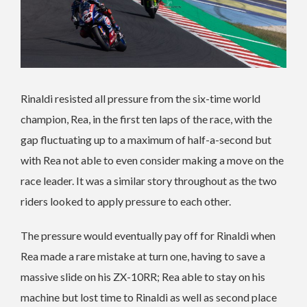
Rinaldi resisted all pressure from the six-time world
champion, Rea, in the first ten laps of the race, with the
gap fluctuating up to a maximum of half-a-second but
with Rea not able to even consider making a move on the
race leader. It was a similar story throughout as the two
riders looked to apply pressure to each other.
The pressure would eventually pay off for Rinaldi when
Rea made a rare mistake at turn one, having to save a
massive slide on his ZX-10RR; Rea able to stay on his
machine but lost time to Rinaldi as well as second place