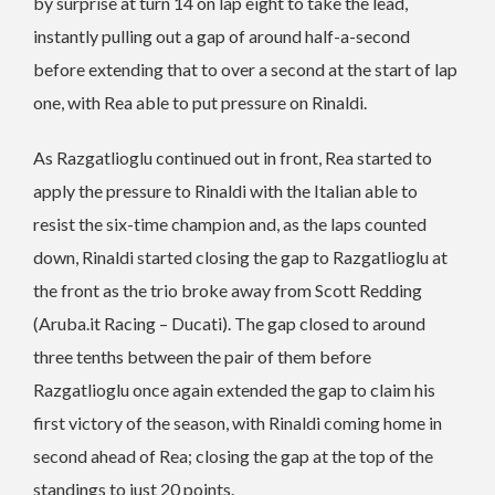
by surprise at turn 14 on lap eight to take the lead,
instantly pulling out a gap of around half-a-second
before extending that to over a second at the start of lap
one, with Rea able to put pressure on Rinaldi.
As Razgatlioglu continued out in front, Rea started to
apply the pressure to Rinaldi with the Italian able to
resist the six-time champion and, as the laps counted
down, Rinaldi started closing the gap to Razgatlioglu at
the front as the trio broke away from Scott Redding
(Aruba.it Racing – Ducati). The gap closed to around
three tenths between the pair of them before
Razgatlioglu once again extended the gap to claim his
first victory of the season, with Rinaldi coming home in
second ahead of Rea; closing the gap at the top of the
standings to just 20 points.