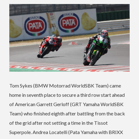
Tom Sykes (BMW Motorrad WorldSBK Team) came
home in seventh place to secure a third row start ahead
of American Garrett Gerloff (GRT Yamaha WorldSBK
Team) who finished eighth after battling from the back
of the grid after not setting a time in the Tissot
Superpole. Andrea Locatelli (Pata Yamaha with BRIXX