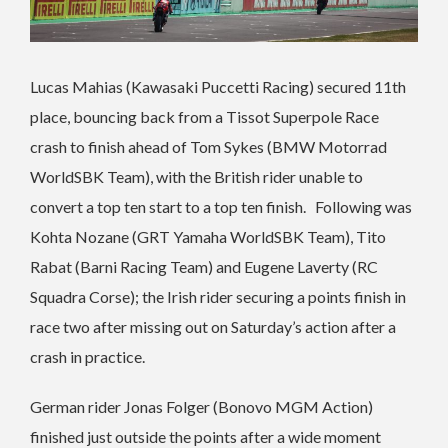
Lucas Mahias (Kawasaki Puccetti Racing) secured 11th
place, bouncing back from a Tissot Superpole Race
crash to finish ahead of Tom Sykes (BMW Motorrad
WorldSBK Team), with the British rider unable to
convert a top ten start to a top ten finish. Following was
Kohta Nozane (GRT Yamaha WorldSBK Team), Tito
Rabat (Barni Racing Team) and Eugene Laverty (RC
Squadra Corse); the Irish rider securing a points finish in
race two after missing out on Saturday’s action after a
crash in practice.
German rider Jonas Folger (Bonovo MGM Action)
finished just outside the points after a wide moment