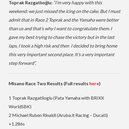
Toprak Razgatlıoğlu:
“I’m very happy with this
weekend: we just missed the icing on the cake. But I must
admit that in Race 2 Toprak and the Yamaha were better
than us and that’s why I want to congratulate them. I
gave my best trying to chase the victory but in the last
laps, I took a high risk and then I decided to bring home
this very important second place. It’s a very important
step forward”.
Misano Race Two Results (Full results
here
)
1 Toprak Razgatlioglu (Pata Yamaha with BRIXX
WorldSBK)
2 Michael Ruben Rinaldi (Aruba.it Racing – Ducati)
+1.286s