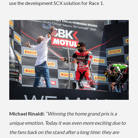
use the development SCX solution for Race 1.
Michael Rinaldi:
“Winning the home grand prix is a
unique emotion. Today it was even more exciting due to
the fans back on the stand after a long time: they are