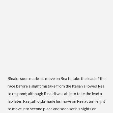
Rinaldi soon made his move on Rea to take the lead of the
race before a slight mistake from the Italian allowed Rea
to respond; although Rinaldi was able to take the lead a
lap later. Razgatlioglu made his move on Rea at turn eight
to move into second place and soon set his sights on