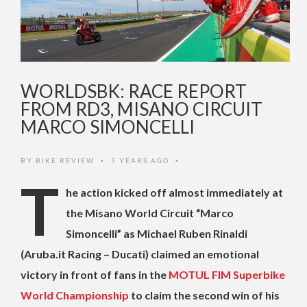
WORLDSBK: RACE REPORT
FROM RD3, MISANO CIRCUIT
MARCO SIMONCELLI
BY
BIKE REVIEW
5 YEARS AGO
•
•
T
he action kicked off almost immediately at
the Misano World Circuit “Marco
Simoncelli” as Michael Ruben Rinaldi
(Aruba.it Racing – Ducati) claimed an emotional
victory in front of fans in the
MOTUL FIM Superbike
World Championship
to claim the second win of his