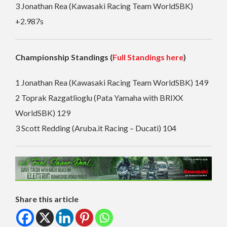
3 Jonathan Rea (Kawasaki Racing Team WorldSBK)
+2.987s
Championship Standings (
Full Standings here
)
1 Jonathan Rea (Kawasaki Racing Team WorldSBK) 149
2 Toprak Razgatlioglu (Pata Yamaha with BRIXX
WorldSBK) 129
3 Scott Redding (Aruba.it Racing – Ducati) 104
Share this article