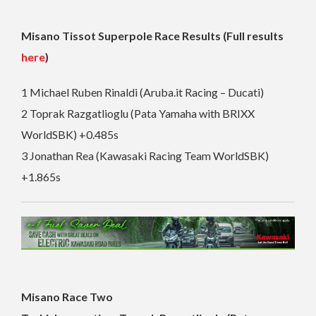
Misano Tissot Superpole Race Results (Full results
here
)
1 Michael Ruben Rinaldi (Aruba.it Racing – Ducati)
2 Toprak Razgatlioglu (Pata Yamaha with BRIXX
WorldSBK) +0.485s
3 Jonathan Rea (Kawasaki Racing Team WorldSBK)
+1.865s
Misano Race Two