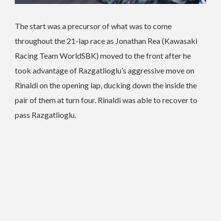
The start was a precursor of what was to come
throughout the 21-lap race as Jonathan Rea (Kawasaki
Racing Team WorldSBK) moved to the front after he
took advantage of Razgatlioglu’s aggressive move on
Rinaldi on the opening lap, ducking down the inside the
pair of them at turn four. Rinaldi was able to recover to
pass Razgatlioglu.