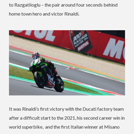
to Razgatlioglu – the pair around four seconds behind
home town hero and victor Rinaldi.
It was Rinaldi’s first victory with the Ducati factory team
after a difficult start to the 2021, his second career win in
world superbike, and the first Italian winner at Misano