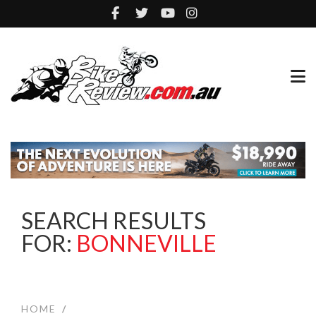
SEARCH RESULTS
FOR:
BONNEVILLE
HOME
/