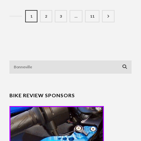
1
2
3
…
11
BIKE REVIEW SPONSORS