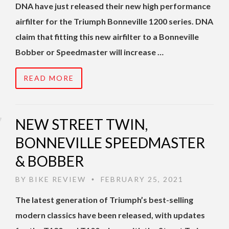
DNA have just released their new high performance
airfilter for the Triumph Bonneville 1200 series. DNA
claim that fitting this new airfilter to a Bonneville
Bobber or Speedmaster will increase …
READ MORE
NEW STREET TWIN,
BONNEVILLE SPEEDMASTER
& BOBBER
BY
BIKE REVIEW
FEBRUARY 25, 2021
•
The latest generation of Triumph’s best-selling
modern classics have been released, with updates