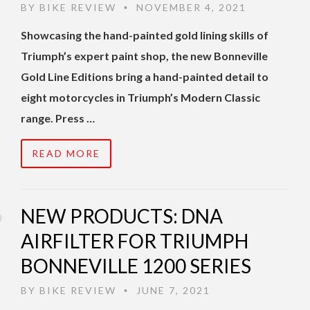
BY
BIKE REVIEW
NOVEMBER 4, 2021
•
Showcasing the hand-painted gold lining skills of
Triumph’s expert paint shop, the new Bonneville
Gold Line Editions bring a hand-painted detail to
eight motorcycles in Triumph’s Modern Classic
range. Press …
READ MORE
NEW PRODUCTS: DNA
AIRFILTER FOR TRIUMPH
BONNEVILLE 1200 SERIES
BY
BIKE REVIEW
JUNE 7, 2021
•