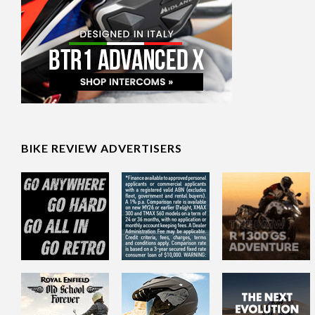
BIKE REVIEW ADVERTISERS