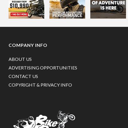
COMPANY INFO
ABOUT US
ADVERTISING OPPORTUNITIES
CONTACT US
COPYRIGHT & PRIVACY INFO