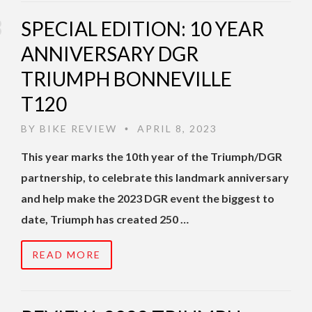
SPECIAL EDITION: 10 YEAR
ANNIVERSARY DGR
TRIUMPH BONNEVILLE
T120
BY
BIKE REVIEW
APRIL 8, 2023
•
This year marks the 10th year of the Triumph/DGR
partnership, to celebrate this landmark anniversary
and help make the 2023 DGR event the biggest to
date, Triumph has created 250 …
READ MORE