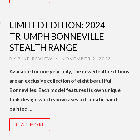
LIMITED EDITION: 2024
TRIUMPH BONNEVILLE
STEALTH RANGE
BY
BIKE REVIEW
NOVEMBER 2, 2023
•
Available for one year only, the new Stealth Editions
are an exclusive collection of eight beautiful
Bonnevilles. Each model features its own unique
tank design, which showcases a dramatic hand-
painted …
READ MORE