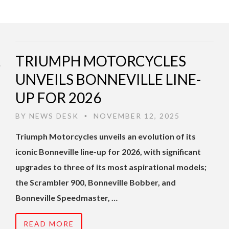
TRIUMPH MOTORCYCLES
UNVEILS BONNEVILLE LINE-
UP FOR 2026
BY
NEWS DESK
NOVEMBER 12, 2025
•
Triumph Motorcycles unveils an evolution of its
iconic Bonneville line-up for 2026, with significant
upgrades to three of its most aspirational models;
the Scrambler 900, Bonneville Bobber, and
Bonneville Speedmaster, …
READ MORE