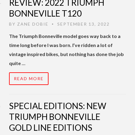
REVIEW: 2022 TRIUMPH
BONNEVILLE T120
BY
ZANE DOBIE
SEPTEMBER 13, 2022
•
The Triumph Bonneville model goes way back to a
time long before I was born. I’ve ridden a lot of
vintage inspired bikes, but nothing has done the job
quite …
READ MORE
SPECIAL EDITIONS: NEW
TRIUMPH BONNEVILLE
GOLD LINE EDITIONS