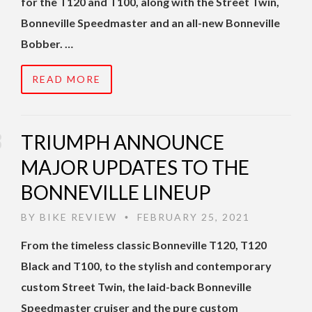
for the T120 and T100, along with the Street Twin,
Bonneville Speedmaster and an all-new Bonneville
Bobber. …
READ MORE
TRIUMPH ANNOUNCE
MAJOR UPDATES TO THE
BONNEVILLE LINEUP
BY
BIKE REVIEW
FEBRUARY 25, 2021
•
From the timeless classic Bonneville T120, T120
Black and T100, to the stylish and contemporary
custom Street Twin, the laid-back Bonneville
Speedmaster cruiser and the pure custom