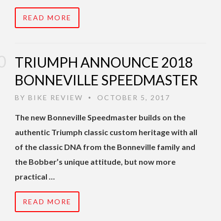
READ MORE
TRIUMPH ANNOUNCE 2018
BONNEVILLE SPEEDMASTER
BY
BIKE REVIEW
OCTOBER 5, 2017
•
The new Bonneville Speedmaster builds on the
authentic Triumph classic custom heritage with all
of the classic DNA from the Bonneville family and
the Bobber’s unique attitude, but now more
practical …
READ MORE