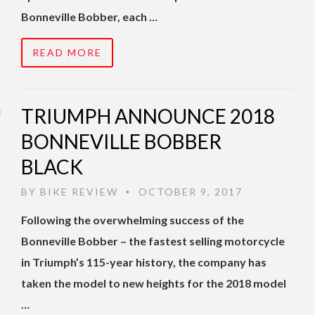
Bonneville Bobber, each …
READ MORE
TRIUMPH ANNOUNCE 2018
BONNEVILLE BOBBER
BLACK
BY
BIKE REVIEW
OCTOBER 9, 2017
•
Following the overwhelming success of the
Bonneville Bobber – the fastest selling motorcycle
in Triumph’s 115-year history, the company has
taken the model to new heights for the 2018 model
…