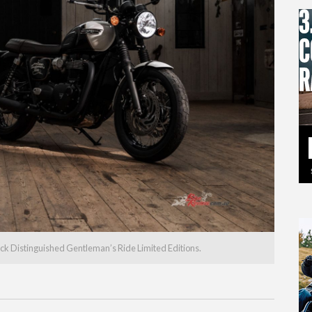
ck Distinguished Gentleman’s Ride Limited Editions.