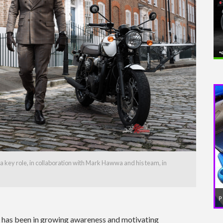
a key role, in collaboration with Mark Hawwa and his team, in
s has been in growing awareness and motivating