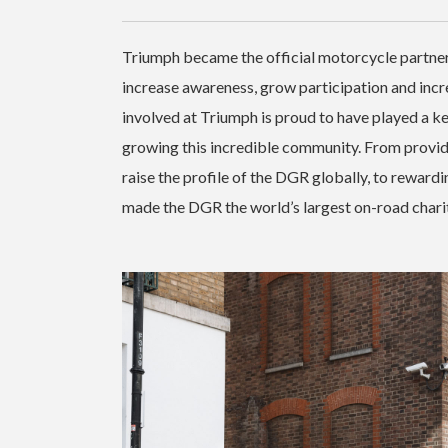
Triumph became the official motorcycle partne
increase awareness, grow participation and incr
involved at Triumph is proud to have played a k
growing this incredible community. From providi
raise the profile of the DGR globally, to rewardin
made the DGR the world’s largest on-road chari