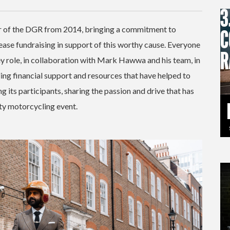
r of the DGR from 2014, bringing a commitment to
ease fundraising in support of this worthy cause. Everyone
ey role, in collaboration with Mark Hawwa and his team, in
ng financial support and resources that have helped to
g its participants, sharing the passion and drive that has
ty motorcycling event.