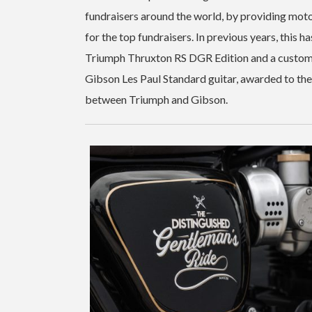
fundraisers around the world, by providing mot
for the top fundraisers. In previous years, this 
Triumph Thruxton RS DGR Edition and a custom
Gibson Les Paul Standard guitar, awarded to the 
between Triumph and Gibson.