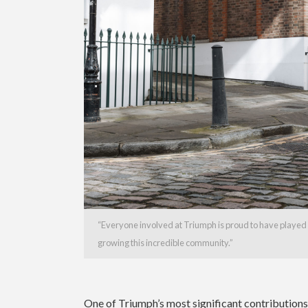
“Everyone involved at Triumph is proud to have played 
growing this incredible community.”
One of Triumph’s most significant contribution