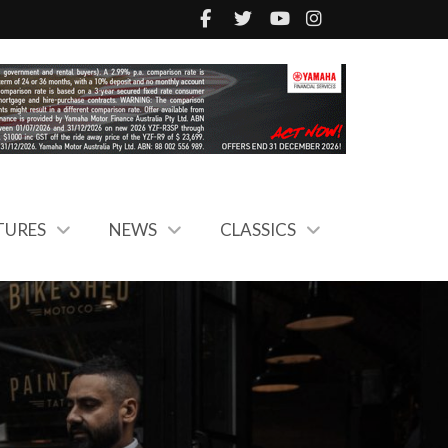
TURES
NEWS
CLASSICS