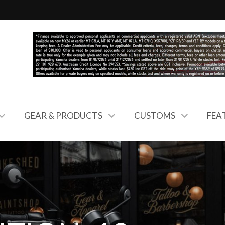
GEAR & PRODUCTS
CUSTOMS
FEA