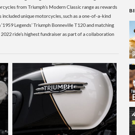
orcycles from Triumph’s Modern Classic range as rewards
B
has included unique motorcycles, such as a one-of-a-kind
 ‘1959 Legends’ Triumph Bonneville T120 and matching
2022 ride’s highest fundraiser as part of a collaboration