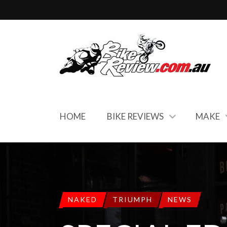
HOME
BIKE REVIEWS
MAKE
NAKED
TRIUMPH
NEWS