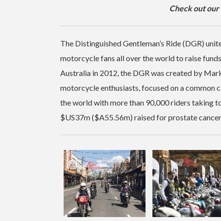
Check out our
The Distinguished Gentleman’s Ride (DGR) unites
motorcycle fans all over the world to raise fund
Australia in 2012, the DGR was created by Mar
motorcycle enthusiasts, focused on a common c
the world with more than 90,000 riders taking to
$US37m ($A55.56m) raised for prostate cancer r