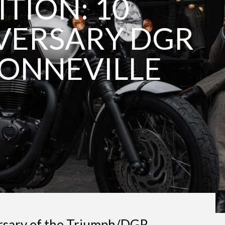
ITION: 10
VERSARY DGR
ONNEVILLE
rsary of the Triumph/DGR