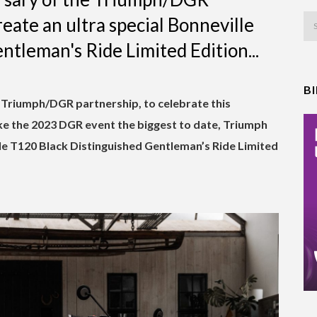
eate an ultra special Bonneville
tleman's Ride Limited Edition...
B
e Triumph/DGR partnership, to celebrate this
e the 2023 DGR event the biggest to date, Triumph
le T120 Black Distinguished Gentleman’s Ride Limited