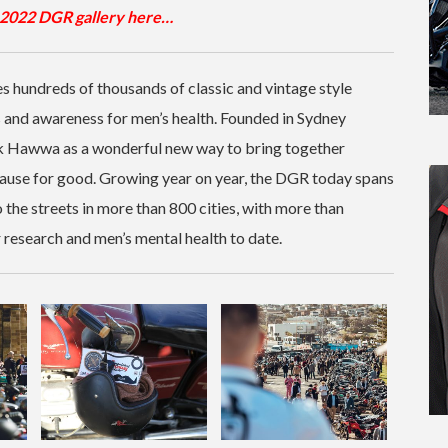
2022 DGR gallery here…
 hundreds of thousands of classic and vintage style
s and awareness for men’s health. Founded in Sydney
k Hawwa as a wonderful new way to bring together
ause for good. Growing year on year, the DGR today spans
 the streets in more than 800 cities, with more than
esearch and men’s mental health to date.