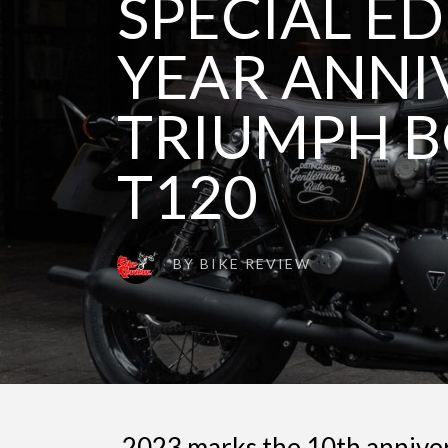
SPECIAL ED
YEAR ANNI
TRIUMPH B
T120
BY
BIKE REVIEW
2023 marks the 10th annive