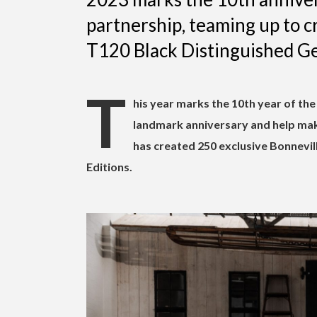
partnership, teaming up to cr
T120 Black Distinguished Gen
T
his year marks the 10th year of th
landmark anniversary and help mak
has created 250 exclusive Bonnevil
Editions.