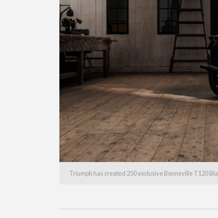
Triumph has created 250 exclusive Bonneville T120 Bla