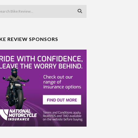
IKE REVIEW SPONSORS