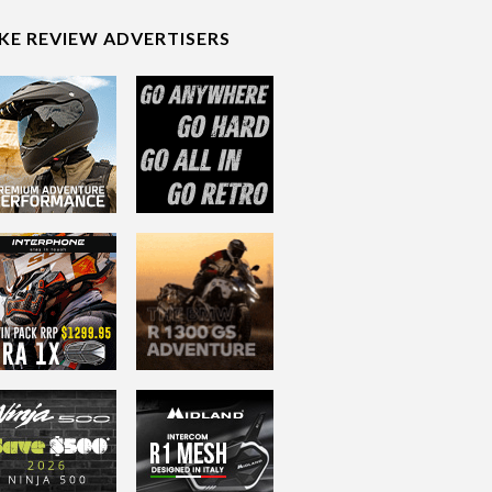
IKE REVIEW ADVERTISERS