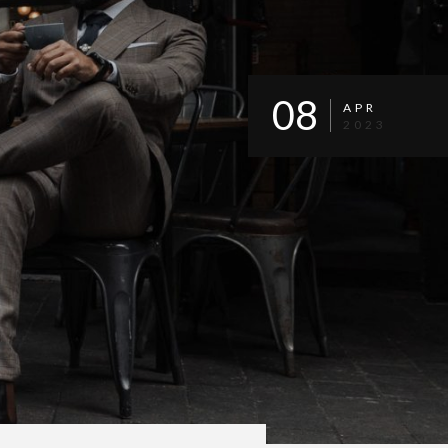
08
APR
2023