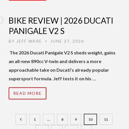
BIKE REVIEW | 2026 DUCATI
PANIGALE V2 S
BY
JEFF WARE
JUNE 27, 2026
•
The 2026 Ducati Panigale V2 S sheds weight, gains
an all-new 890cc V-twin and delivers a more
approachable take on Ducati’s already popular
supersport formula. Jeff tests it on his …
READ MORE
1
…
8
9
10
11