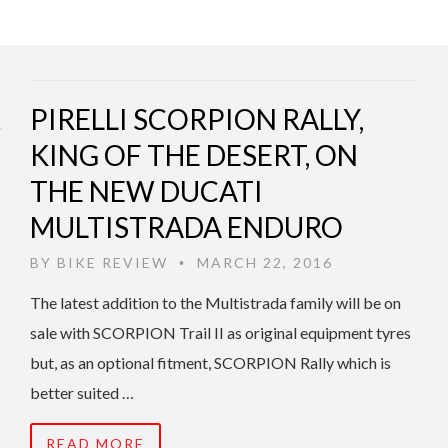
PIRELLI SCORPION RALLY,
KING OF THE DESERT, ON
THE NEW DUCATI
MULTISTRADA ENDURO
BY
BIKE REVIEW
MARCH 22, 2016
•
The latest addition to the Multistrada family will be on
sale with SCORPION Trail II as original equipment tyres
but, as an optional fitment, SCORPION Rally which is
better suited …
READ MORE