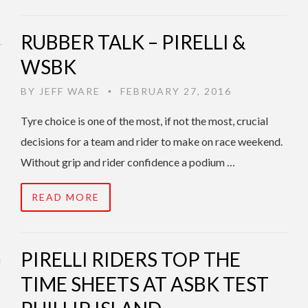
RUBBER TALK – PIRELLI &
WSBK
BY
JEFF WARE
FEBRUARY 27, 2016
•
Tyre choice is one of the most, if not the most, crucial
decisions for a team and rider to make on race weekend.
Without grip and rider confidence a podium …
READ MORE
PIRELLI RIDERS TOP THE
TIME SHEETS AT ASBK TEST