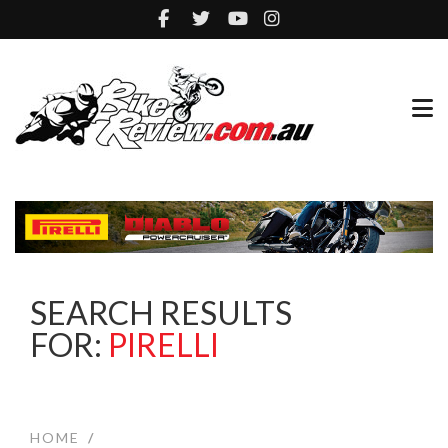
SEARCH RESULTS
FOR:
PIRELLI
HOME
/