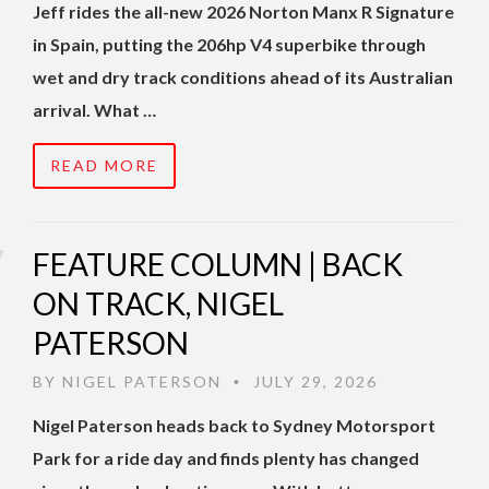
Jeff rides the all-new 2026 Norton Manx R Signature
in Spain, putting the 206hp V4 superbike through
wet and dry track conditions ahead of its Australian
arrival. What …
READ MORE
FEATURE COLUMN | BACK
ON TRACK, NIGEL
PATERSON
BY
NIGEL PATERSON
JULY 29, 2026
•
Nigel Paterson heads back to Sydney Motorsport
Park for a ride day and finds plenty has changed