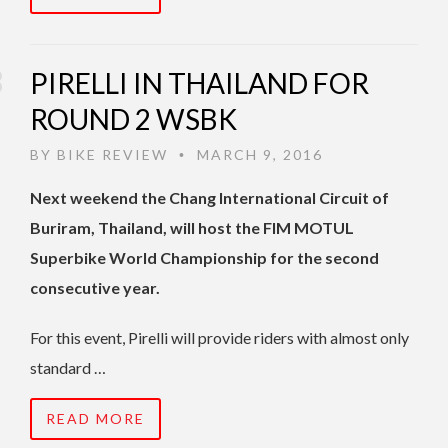
PIRELLI IN THAILAND FOR
ROUND 2 WSBK
BY
BIKE REVIEW
MARCH 9, 2016
•
Next weekend the Chang International Circuit of
Buriram, Thailand, will host the FIM MOTUL
Superbike World Championship for the second
consecutive year.
For this event, Pirelli will provide riders with almost only
standard …
READ MORE