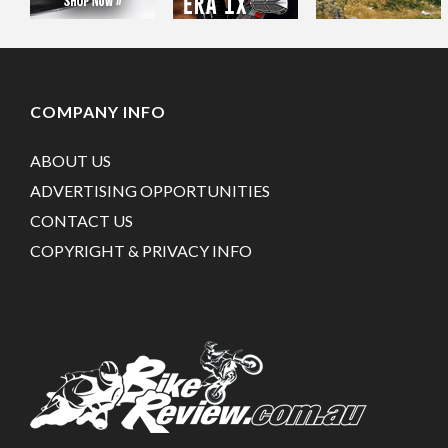
COMPANY INFO
ABOUT US
ADVERTISING OPPORTUNITIES
CONTACT US
COPYRIGHT & PRIVACY INFO