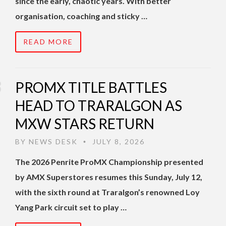
since the early, chaotic years. With better
organisation, coaching and sticky …
READ MORE
PROMX TITLE BATTLES
HEAD TO TRARALGON AS
MXW STARS RETURN
BY
NEWS DESK
JULY 8, 2026
•
The 2026 Penrite ProMX Championship presented
by AMX Superstores resumes this Sunday, July 12,
with the sixth round at Traralgon’s renowned Loy
Yang Park circuit set to play …