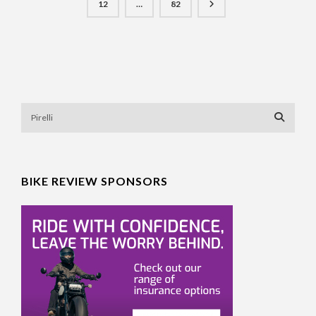
12
…
82
BIKE REVIEW SPONSORS