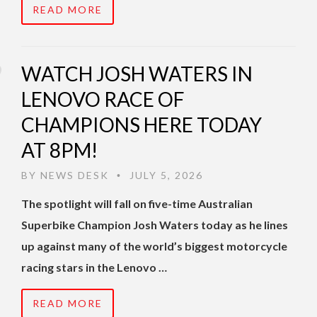
READ MORE
WATCH JOSH WATERS IN
LENOVO RACE OF
CHAMPIONS HERE TODAY
AT 8PM!
BY
NEWS DESK
JULY 5, 2026
•
The spotlight will fall on five-time Australian
Superbike Champion Josh Waters today as he lines
up against many of the world’s biggest motorcycle
racing stars in the Lenovo …
READ MORE