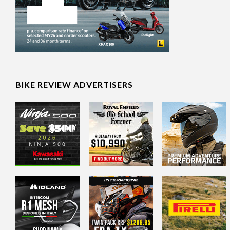
BIKE REVIEW ADVERTISERS