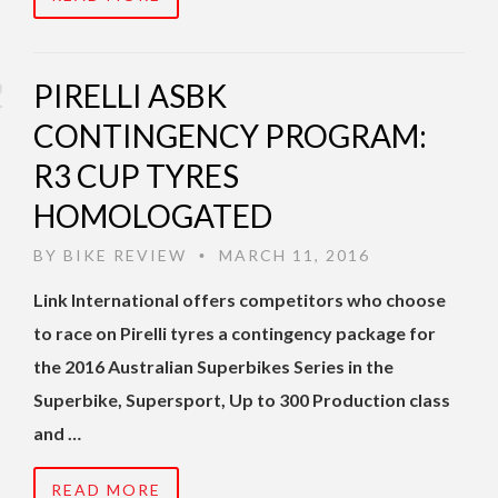
PIRELLI ASBK
CONTINGENCY PROGRAM:
R3 CUP TYRES
HOMOLOGATED
BY
BIKE REVIEW
MARCH 11, 2016
•
Link International offers competitors who choose
to race on Pirelli tyres a contingency package for
the 2016 Australian Superbikes Series in the
Superbike, Supersport, Up to 300 Production class
and …
READ MORE