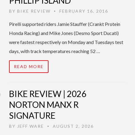
PHILLIP ISLAND
BY
BIKE REVIEW
FEBRUARY 16, 2016
•
Pirelli supported riders Jamie Stauffer (Crankt Protein
Honda Racing) and Mike Jones (Desmo Sport Ducati)
were fastest respectively on Monday and Tuesdays test
days, with track temperatures reaching 52 …
READ MORE
BIKE REVIEW | 2026
NORTON MANX R
SIGNATURE
BY
JEFF WARE
AUGUST 2, 2026
•