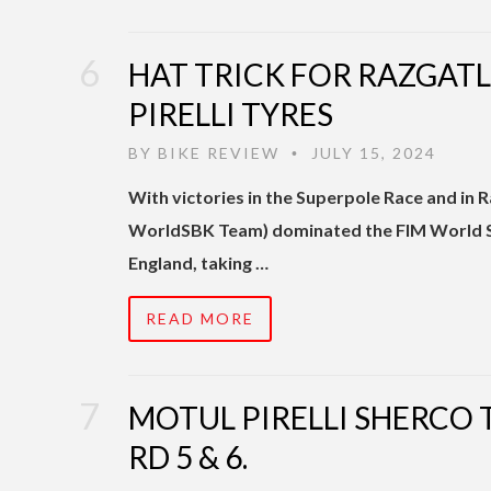
HAT TRICK FOR RAZGAT
PIRELLI TYRES
BY
BIKE REVIEW
JULY 15, 2024
•
With victories in the Superpole Race and i
WorldSBK Team) dominated the FIM World S
England, taking …
READ MORE
MOTUL PIRELLI SHERCO
RD 5 & 6.