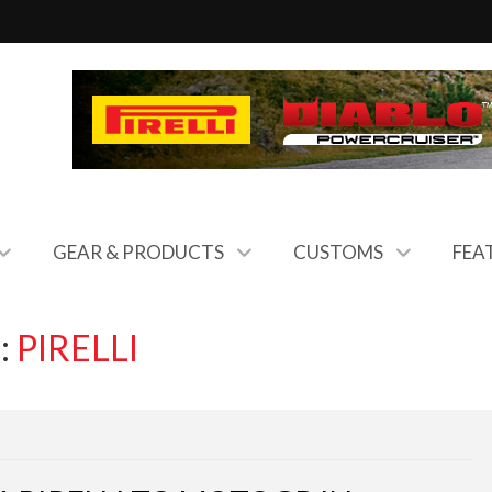
GEAR & PRODUCTS
CUSTOMS
FEA
:
PIRELLI