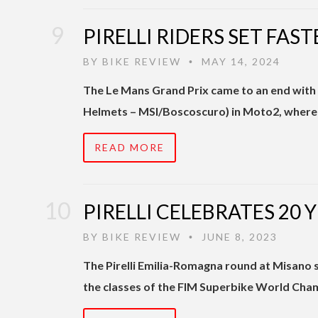
PIRELLI RIDERS SET FAS
BY
BIKE REVIEW
MAY 14, 2024
•
The Le Mans Grand Prix came to an end with 
Helmets – MSI/Boscoscuro) in Moto2, wher
READ MORE
PIRELLI CELEBRATES 20
BY
BIKE REVIEW
JUNE 8, 2023
•
The Pirelli Emilia-Romagna round at Misano saw
the classes of the FIM Superbike World Cham