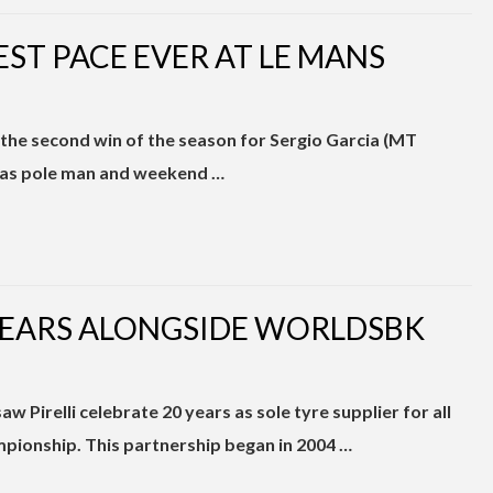
TEST PACE EVER AT LE MANS
the second win of the season for Sergio Garcia (MT
eas pole man and weekend …
 YEARS ALONGSIDE WORLDSBK
 Pirelli celebrate 20 years as sole tyre supplier for all
pionship. This partnership began in 2004 …