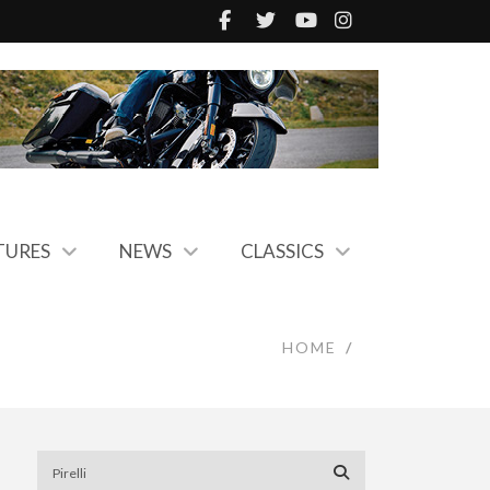
TURES
NEWS
CLASSICS
HOME
/