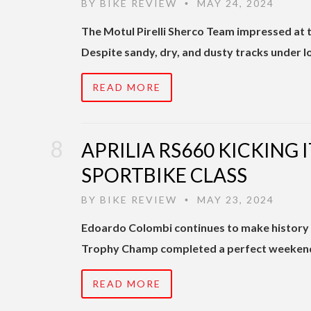
BY
BIKE REVIEW
MAY 24, 2024
•
The Motul Pirelli Sherco Team impressed at 
Despite sandy, dry, and dusty tracks under 
READ MORE
APRILIA RS660 KICKING I
SPORTBIKE CLASS
BY
BIKE REVIEW
MAY 23, 2024
•
Edoardo Colombi continues to make history i
Trophy Champ completed a perfect weekend in
READ MORE