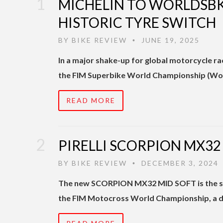
MICHELIN TO WORLDSBK,
HISTORIC TYRE SWITCH
BY
BIKE REVIEW
JUNE 19, 2025
•
In a major shake-up for global motorcycle raci
the FIM Superbike World Championship (Worl
READ MORE
PIRELLI SCORPION MX32
BY
BIKE REVIEW
DECEMBER 3, 2024
•
The new SCORPION MX32 MID SOFT is the succ
the FIM Motocross World Championship, a dis