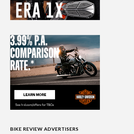
BIKE REVIEW ADVERTISERS