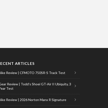
RECENT ARTICLES
Bike Review | CFMOTO 750SR-S Track Test
Gear Review | Todd’s Shoei GT-Air II Ubiquity, 3
Year Test
Bike Review | 2026 Norton Manx R Signature