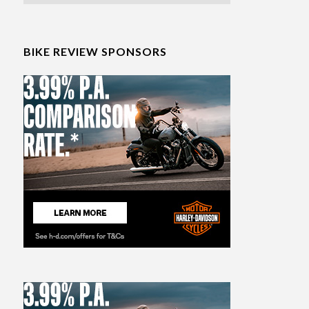
BIKE REVIEW SPONSORS