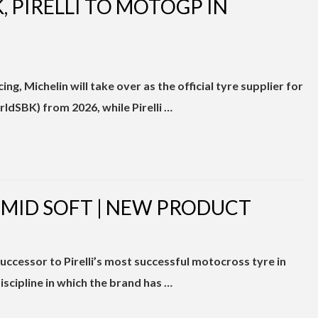
 PIRELLI TO MOTOGP IN
ng, Michelin will take over as the official tyre supplier for
dSBK) from 2026, while Pirelli …
 MID SOFT | NEW PRODUCT
essor to Pirelli’s most successful motocross tyre in
cipline in which the brand has …