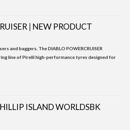
CRUISER | NEW PRODUCT
cruisers and baggers. The DIABLO POWERCRUISER
g line of Pirelli high-performance tyres designed for
PHILLIP ISLAND WORLDSBK