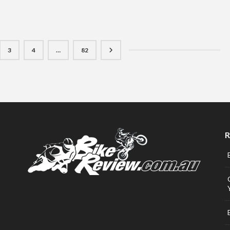
3
4
…
82