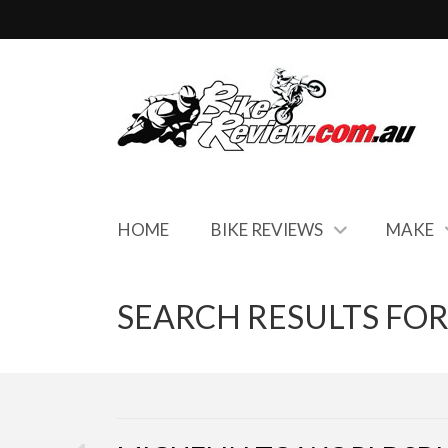
HOME
BIKE REVIEWS
MAKE
SEARCH RESULTS FOR