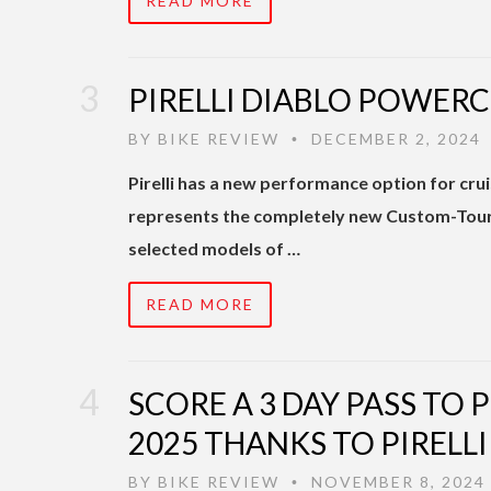
READ MORE
PIRELLI DIABLO POWER
BY
BIKE REVIEW
DECEMBER 2, 2024
•
Pirelli has a new performance option for 
represents the completely new Custom-Tourin
selected models of …
READ MORE
SCORE A 3 DAY PASS TO 
2025 THANKS TO PIRELLI
BY
BIKE REVIEW
NOVEMBER 8, 2024
•