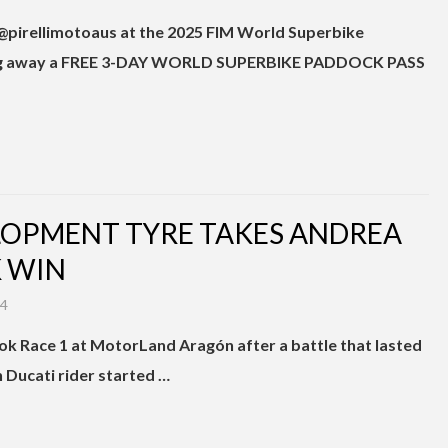
 @pirellimotoaus at the 2025 FIM World Superbike
 giving away a FREE 3-DAY WORLD SUPERBIKE PADDOCK PASS
ELOPMENT TYRE TAKES ANDREA
 WIN
24
k Race 1 at MotorLand Aragón after a battle that lasted
an Ducati rider started …