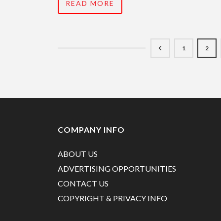
READ MORE
1
2
COMPANY INFO
ABOUT US
ADVERTISING OPPORTUNITIES
CONTACT US
COPYRIGHT & PRIVACY INFO