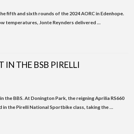
the fifth and sixth rounds of the 2024 AORC in Edenhope.
low temperatures, Jonte Reynders delivered …
T IN THE BSB PIRELLI
n the BBS. At Donington Park, the reigning Aprilia RS660
 the Pirelli National Sportbike class, taking the …