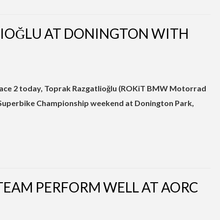
LIOĞLU AT DONINGTON WITH
n Race 2 today, Toprak Razgatlioğlu (ROKiT BMW Motorrad
uperbike Championship weekend at Donington Park,
 TEAM PERFORM WELL AT AORC