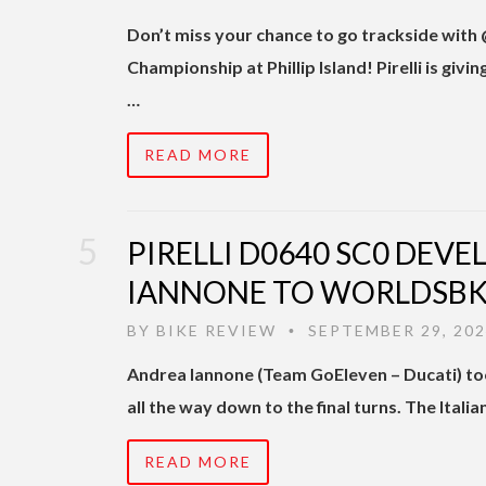
Don’t miss your chance to go trackside with
Championship at Phillip Island! Pirelli is
…
READ MORE
PIRELLI D0640 SC0 DEV
IANNONE TO WORLDSBK
BY
BIKE REVIEW
SEPTEMBER 29, 20
•
Andrea Iannone (Team GoEleven – Ducati) too
all the way down to the final turns. The Itali
READ MORE