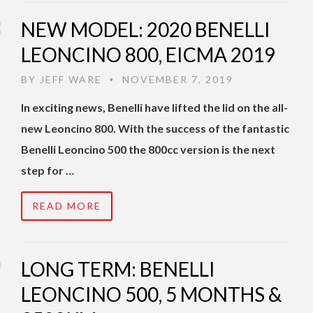
NEW MODEL: 2020 BENELLI
LEONCINO 800, EICMA 2019
BY
JEFF WARE
NOVEMBER 7, 2019
•
In exciting news, Benelli have lifted the lid on the all-
new Leoncino 800. With the success of the fantastic
Benelli Leoncino 500 the 800cc version is the next
step for …
READ MORE
LONG TERM: BENELLI
LEONCINO 500, 5 MONTHS &