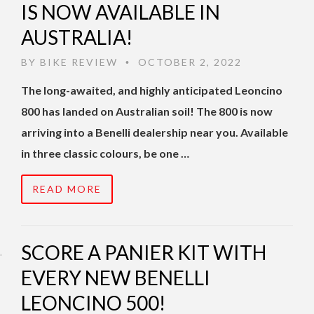
IS NOW AVAILABLE IN
AUSTRALIA!
BY
BIKE REVIEW
OCTOBER 2, 2022
•
The long-awaited, and highly anticipated Leoncino
800 has landed on Australian soil! The 800 is now
arriving into a Benelli dealership near you. Available
in three classic colours, be one …
READ MORE
SCORE A PANIER KIT WITH
EVERY NEW BENELLI
LEONCINO 500!