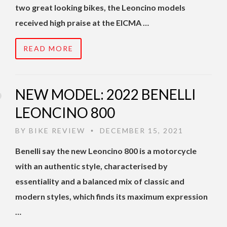
two great looking bikes, the Leoncino models
received high praise at the EICMA …
READ MORE
NEW MODEL: 2022 BENELLI
LEONCINO 800
BY
BIKE REVIEW
DECEMBER 15, 2021
•
Benelli say the new Leoncino 800 is a motorcycle
with an authentic style, characterised by
essentiality and a balanced mix of classic and
modern styles, which finds its maximum expression
…