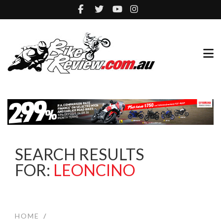
SEARCH RESULTS
FOR:
LEONCINO
HOME
/