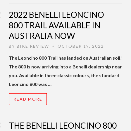
2022 BENELLI LEONCINO
800 TRAIL AVAILABLE IN
AUSTRALIA NOW
BY
BIKE REVIEW
OCTOBER 19, 2022
•
The Leoncino 800 Trail has landed on Australian soil!
The 800 is now arriving into a Benelli dealership near
you. Available in three classic colours, the standard
Leoncino 800 was …
READ MORE
THE BENELLI LEONCINO 800