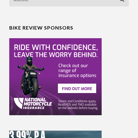
BIKE REVIEW SPONSORS