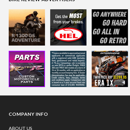
COMPANY INFO
ABOUT US