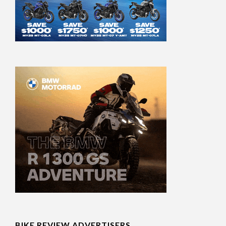
BIKE REVIEW ADVERTISERS