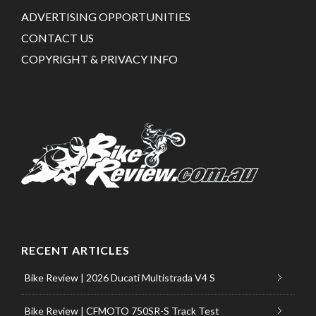
ADVERTISING OPPORTUNITIES
CONTACT US
COPYRIGHT & PRIVACY INFO
RECENT ARTICLES
Bike Review | 2026 Ducati Multistrada V4 S
Bike Review | CFMOTO 750SR-S Track Test