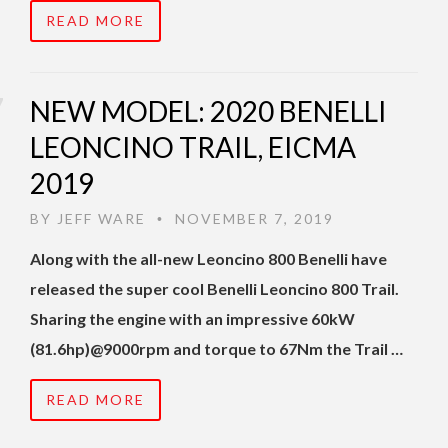
READ MORE
NEW MODEL: 2020 BENELLI
LEONCINO TRAIL, EICMA
2019
BY
JEFF WARE
NOVEMBER 7, 2019
•
Along with the all-new Leoncino 800 Benelli have
released the super cool Benelli Leoncino 800 Trail.
Sharing the engine with an impressive 60kW
(81.6hp)@9000rpm and torque to 67Nm the Trail …
READ MORE