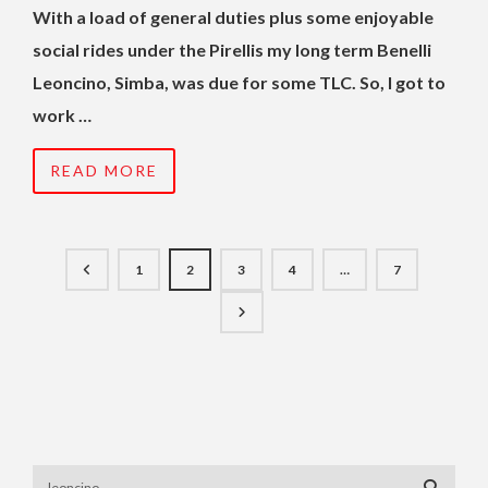
With a load of general duties plus some enjoyable
social rides under the Pirellis my long term Benelli
Leoncino, Simba, was due for some TLC. So, I got to
work …
READ MORE
1
2
3
4
…
7