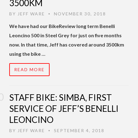
3500KM
BY
JEFF WARE
NOVEMBER 30, 2018
•
We have had our BikeReview long term Benelli
Leoncino 500 in Steel Grey for just on five months
now. In that time, Jeff has covered around 3500km
using the bike …
READ MORE
STAFF BIKE: SIMBA, FIRST
SERVICE OF JEFF’S BENELLI
LEONCINO
BY
JEFF WARE
SEPTEMBER 4, 2018
•