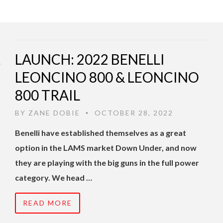
LAUNCH: 2022 BENELLI
LEONCINO 800 & LEONCINO
800 TRAIL
BY
ZANE DOBIE
OCTOBER 28, 2022
•
Benelli have established themselves as a great
option in the LAMS market Down Under, and now
they are playing with the big guns in the full power
category. We head …
READ MORE