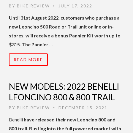
BY
BIKE REVIEW
JULY 17, 2022
•
Until 31st August 2022, customers who purchase a
new Leoncino 500 Road or Trail unit online or in-
stores, will receive a bonus Pannier Kit worth up to
$315. The Pannier …
READ MORE
NEW MODELS: 2022 BENELLI
LEONCINO 800 & 800 TRAIL
BY
BIKE REVIEW
DECEMBER 15, 2021
•
Benelli
have released their new Leoncino 800 and
800 trail. Busting into the full powered market with