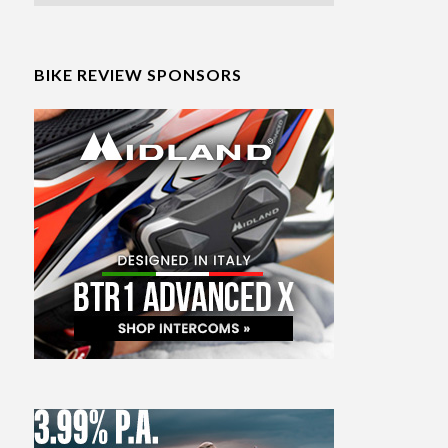
BIKE REVIEW SPONSORS