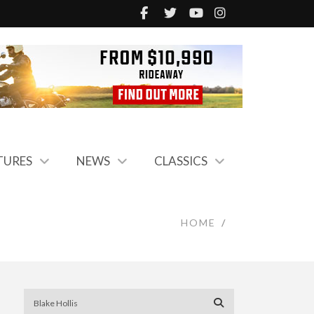
TURES
NEWS
CLASSICS
HOME
/