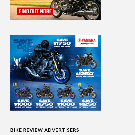
BIKE REVIEW ADVERTISERS