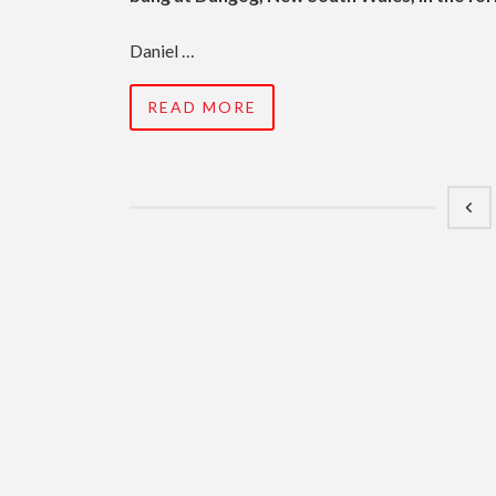
Daniel …
READ MORE