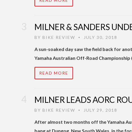
READ MORE
MILNER & SANDERS UND
BY
BIKE REVIEW
JULY 30, 2018
•
A sun-soaked day saw the field back for ano
Yamaha Australian Off-Road Championship (
READ MORE
MILNER LEADS AORC RO
BY
BIKE REVIEW
JULY 29, 2018
•
After almost two months off the Yamaha Au
bang at Dungog, New South Wales, in the for