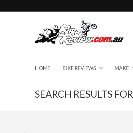
HOME
BIKE REVIEWS
MAKE
SEARCH RESULTS FOR