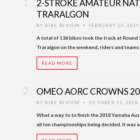
2-STROKE AMATEUR NATI
TRARALGON
BY
BIKE REVIEW
FEBRUARY 13, 2019
•
A total of 136 bikes took the track at Round
Traralgon on the weekend, riders and teams 
READ MORE
OMEO AORC CROWNS 201
BY
BIKE REVIEW
OCTOBER 11, 2018
•
What a way to to finish the 2018 Yamaha Au
all ten championships being decided. It was