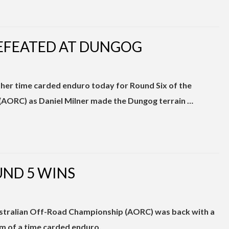
EFEATED AT DUNGOG
ther time carded enduro today for Round Six of the
AORC) as Daniel Milner made the Dungog terrain …
UND 5 WINS
stralian Off-Road Championship (AORC) was back with a
m of a time carded enduro.