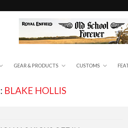
GEAR & PRODUCTS
CUSTOMS
FEA
:
BLAKE HOLLIS