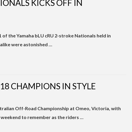
ONALS KICKS OFF IN
 1 of the Yamaha bLU cRU 2-stroke Nationals held in
alike were astonished …
8 CHAMPIONS IN STYLE
stralian Off-Road Championship at Omeo, Victoria, with
 a weekend to remember as the riders …