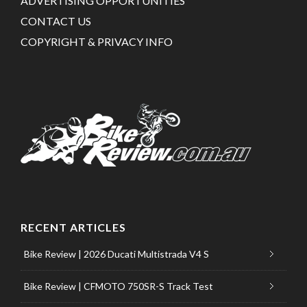
ADVERTISING OPPORTUNITIES
CONTACT US
COPYRIGHT & PRIVACY INFO
RECENT ARTICLES
Bike Review | 2026 Ducati Multistrada V4 S
Bike Review | CFMOTO 750SR-S Track Test