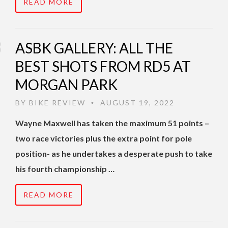
READ MORE
ASBK GALLERY: ALL THE
BEST SHOTS FROM RD5 AT
MORGAN PARK
BY
BIKE REVIEW
AUGUST 19, 2022
•
Wayne Maxwell has taken the maximum 51 points –
two race victories plus the extra point for pole
position- as he undertakes a desperate push to take
his fourth championship …
READ MORE