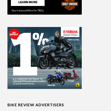
BIKE REVIEW ADVERTISERS