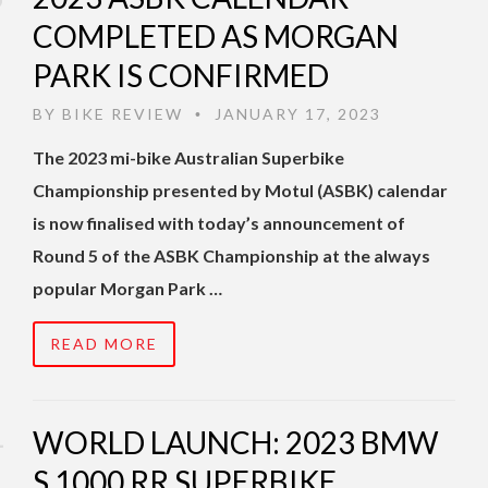
COMPLETED AS MORGAN
PARK IS CONFIRMED
BY
BIKE REVIEW
JANUARY 17, 2023
•
The 2023 mi-bike Australian Superbike
Championship presented by Motul (ASBK) calendar
is now finalised with today’s announcement of
Round 5 of the ASBK Championship at the always
popular Morgan Park …
READ MORE
WORLD LAUNCH: 2023 BMW
S 1000 RR SUPERBIKE,