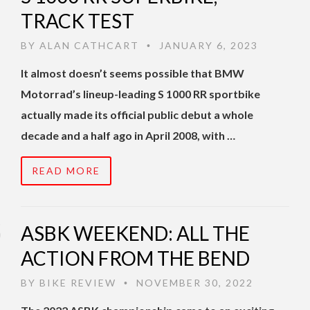
TRACK TEST
BY
ALAN CATHCART
JANUARY 6, 2023
•
It almost doesn’t seems possible that BMW
Motorrad’s lineup-leading S 1000 RR sportbike
actually made its official public debut a whole
decade and a half ago in April 2008, with …
READ MORE
ASBK WEEKEND: ALL THE
ACTION FROM THE BEND
BY
BIKE REVIEW
NOVEMBER 30, 2022
•