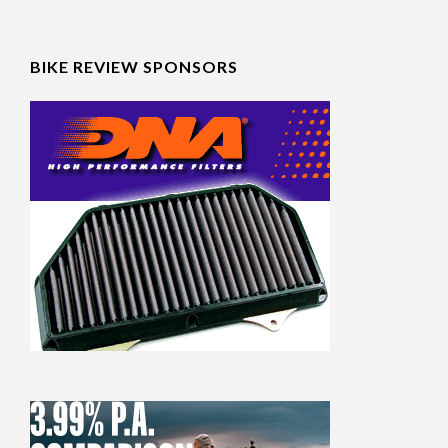
BIKE REVIEW SPONSORS