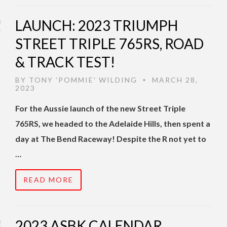
LAUNCH: 2023 TRIUMPH
STREET TRIPLE 765RS, ROAD
& TRACK TEST!
BY
TONY 'POMMIE' WILDING
MARCH 28,
•
2023
For the Aussie launch of the new Street Triple
765RS, we headed to the Adelaide Hills, then spent a
day at The Bend Raceway! Despite the R not yet to
…
READ MORE
2023 ASBK CALENDAR