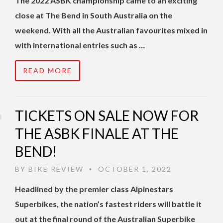
The 2022 ASBK championship came to an exciting
close at The Bend in South Australia on the
weekend. With all the Australian favourites mixed in
with international entries such as …
READ MORE
TICKETS ON SALE NOW FOR
THE ASBK FINALE AT THE
BEND!
BY
BIKE REVIEW
OCTOBER 1, 2022
•
Headlined by the premier class Alpinestars
Superbikes, the nation’s fastest riders will battle it
out at the final round of the Australian Superbike