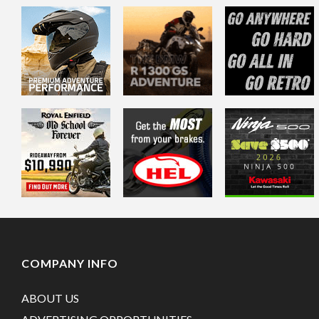
COMPANY INFO
ABOUT US