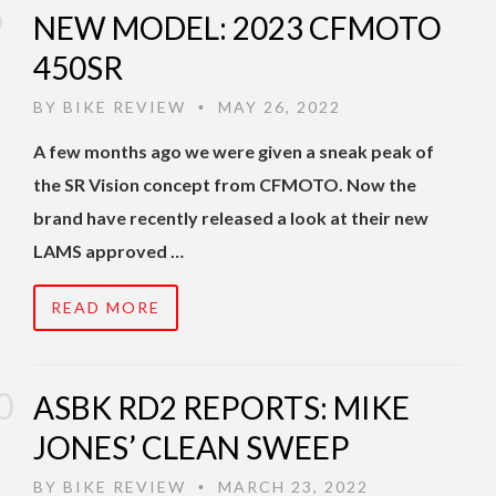
NEW MODEL: 2023 CFMOTO
450SR
BY
BIKE REVIEW
MAY 26, 2022
•
A few months ago we were given a sneak peak of
the SR Vision concept from CFMOTO. Now the
brand have recently released a look at their new
LAMS approved …
READ MORE
ASBK RD2 REPORTS: MIKE
JONES’ CLEAN SWEEP
BY
BIKE REVIEW
MARCH 23, 2022
•