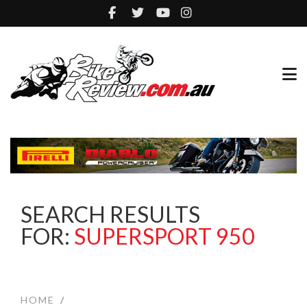
SEARCH RESULTS
FOR:
SUPERSPORT 950
HOME
/