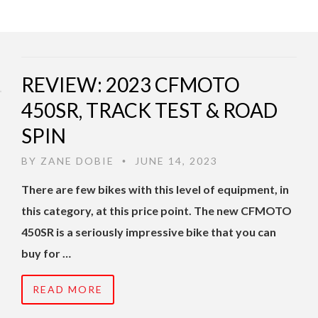
REVIEW: 2023 CFMOTO
450SR, TRACK TEST & ROAD
SPIN
BY
ZANE DOBIE
JUNE 14, 2023
•
There are few bikes with this level of equipment, in
this category, at this price point. The new CFMOTO
450SR is a seriously impressive bike that you can
buy for …
READ MORE