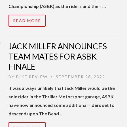
Championship (ASBK) as the riders and their …
READ MORE
JACK MILLER ANNOUNCES
TEAM MATES FOR ASBK
FINALE
BY
BIKE REVIEW
SEPTEMBER 28, 2022
•
It was always unlikely that Jack Miller would be the
sole rider in the Thriller Motorsport garage, ASBK
have now announced some additional riders set to
descend upon The Bend …