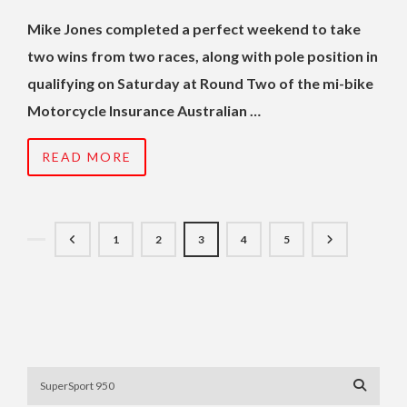
Mike Jones completed a perfect weekend to take
two wins from two races, along with pole position in
qualifying on Saturday at Round Two of the mi-bike
Motorcycle Insurance Australian …
READ MORE
1
2
3
4
5