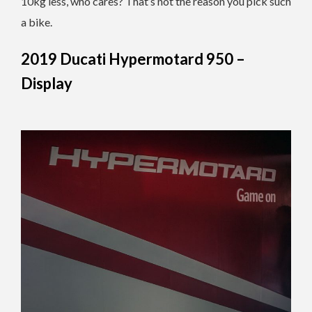
10kg less, who cares? That’s not the reason you pick such
a bike.
2019 Ducati Hypermotard 950 –
Display