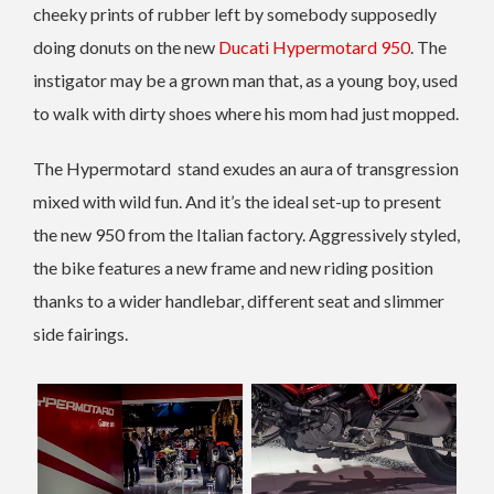
cheeky prints of rubber left by somebody supposedly
doing donuts on the new
Ducati Hypermotard 950
. The
instigator may be a grown man that, as a young boy, used
to walk with dirty shoes where his mom had just mopped.
The Hypermotard stand exudes an aura of transgression
mixed with wild fun. And it’s the ideal set-up to present
the new 950 from the Italian factory. Aggressively styled,
the bike features a new frame and new riding position
thanks to a wider handlebar, different seat and slimmer
side fairings.