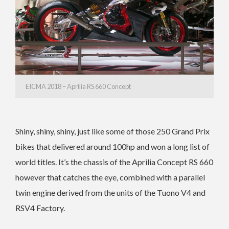
EICMA 2018 – Aprilia RS 660 Concept
Shiny, shiny, shiny, just like some of those 250 Grand Prix
bikes that delivered around 100hp and won a long list of
world titles. It’s the chassis of the Aprilia Concept RS 660
however that catches the eye, combined with a parallel
twin engine derived from the units of the Tuono V4 and
RSV4 Factory.