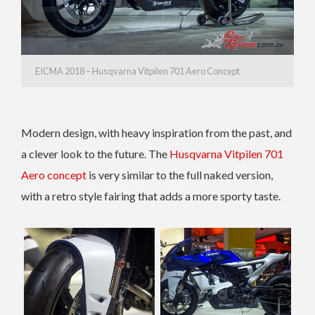
EICMA 2018 – Husqvarna Vitpilen 701 Aero Concept
Modern design, with heavy inspiration from the past, and
a clever look to the future. The
Husqvarna Vitpilen 701
Aero concept
is very similar to the full naked version,
with a retro style fairing that adds a more sporty taste.