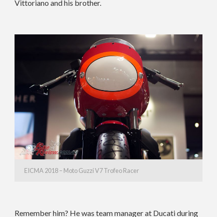
Vittoriano and his brother.
EICMA 2018 – Moto Guzzi V7 Trofeo Racer
Remember him? He was team manager at Ducati during