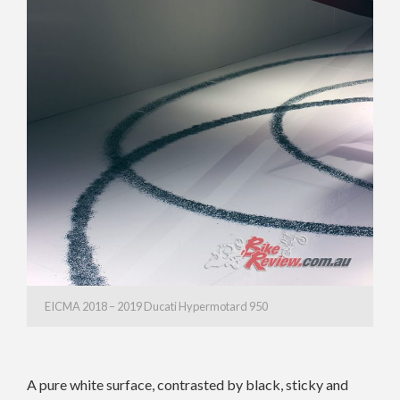
EICMA 2018 – 2019 Ducati Hypermotard 950
A pure white surface, contrasted by black, sticky and