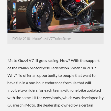
EICMA 2018 – Moto Guzzi V7 Trofeo Racer
Moto Guzzi V7 III goes racing. How? With the support
of the Italian Motorcycle Federation. When? In 2019.
Why? To offer an opportunity to people that want to
have fun in a one-hour endurance formula that will
involve two riders for each team, with one bike updated
with the same kit for everybody, which was developed by
Guareschi Moto, the dealership owned by a certain