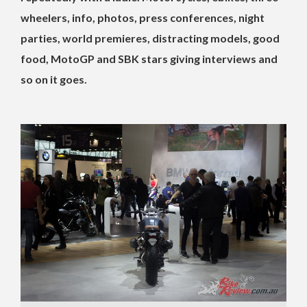
wheelers, info, photos, press conferences, night
parties, world premieres, distracting models, good
food, MotoGP and SBK stars giving interviews and
so on it goes.