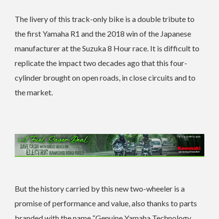
The livery of this track-only bike is a double tribute to
the first Yamaha R1 and the 2018 win of the Japanese
manufacturer at the Suzuka 8 Hour race. It is difficult to
replicate the impact two decades ago that this four-
cylinder brought on open roads, in close circuits and to
the market.
But the history carried by this new two-wheeler is a
promise of performance and value, also thanks to parts
branded with the name “Genuine Yamaha Technology