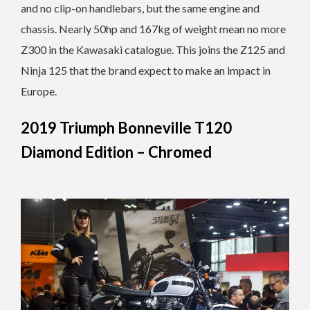
and no clip-on handlebars, but the same engine and
chassis. Nearly 50hp and 167kg of weight mean no more
Z300 in the Kawasaki catalogue. This joins the Z125 and
Ninja 125 that the brand expect to make an impact in
Europe.
2019 Triumph Bonneville T120
Diamond Edition – Chromed