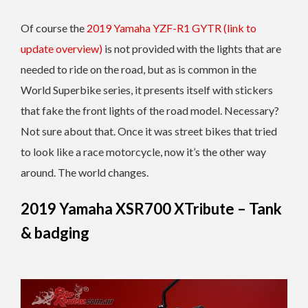
Of course the
2019 Yamaha YZF-R1 GYTR (link to
update overview)
is not provided with the lights that are
needed to ride on the road, but as is common in the
World Superbike series, it presents itself with stickers
that fake the front lights of the road model. Necessary?
Not sure about that. Once it was street bikes that tried
to look like a race motorcycle, now it’s the other way
around. The world changes.
2019 Yamaha XSR700 XTribute – Tank
& badging