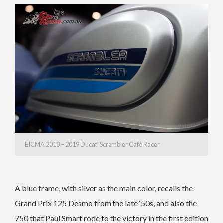
EICMA 2018 – 2019 Ducati Scrambler Cafè Racer
A blue frame, with silver as the main color, recalls the
Grand Prix 125 Desmo from the late ‘50s, and also the
750 that Paul Smart rode to the victory in the first edition