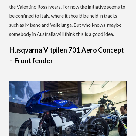
the Valentino Rossi years. For now the initiative seems to
be confined to Italy, where it should be held in tracks
such as Misano and Vallelunga. But who knows, maybe
somebody in Australia will think this is a good idea.
Husqvarna Vitpilen 701 Aero Concept
– Front fender