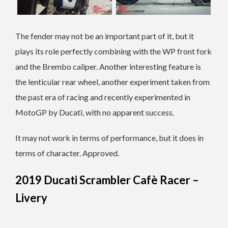
The fender may not be an important part of it, but it
plays its role perfectly combining with the WP front fork
and the Brembo caliper. Another interesting feature is
the lenticular rear wheel, another experiment taken from
the past era of racing and recently experimented in
MotoGP by Ducati, with no apparent success.
It may not work in terms of performance, but it does in
terms of character. Approved.
2019 Ducati Scrambler Cafè Racer –
Livery