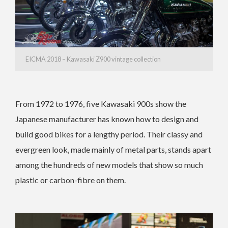
EICMA 2018 – Kawasaki Z900 vintage collection
From 1972 to 1976, five Kawasaki 900s show the
Japanese manufacturer has known how to design and
build good bikes for a lengthy period. Their classy and
evergreen look, made mainly of metal parts, stands apart
among the hundreds of new models that show so much
plastic or carbon-fibre on them.