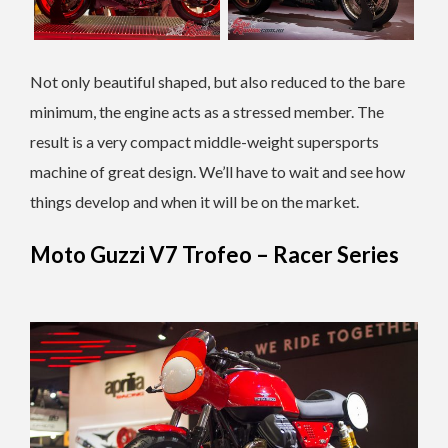
Not only beautiful shaped, but also reduced to the bare
minimum, the engine acts as a stressed member. The
result is a very compact middle-weight supersports
machine of great design. We’ll have to wait and see how
things develop and when it will be on the market.
Moto Guzzi V7 Trofeo – Racer Series