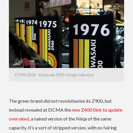
EICMA 2018 – Kawasaki Z900 vintage collection
The green brand did not revolutionise its Z900, but
instead revealed at EICMA the
new Z400 (link to update
overview)
, a naked version of the Ninja of the same
capacity. It’s a sort of stripped version, with no fairing