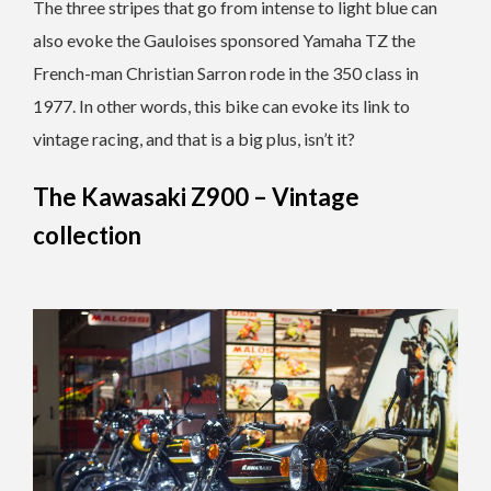
The three stripes that go from intense to light blue can
also evoke the Gauloises sponsored Yamaha TZ the
French-man Christian Sarron rode in the 350 class in
1977. In other words, this bike can evoke its link to
vintage racing, and that is a big plus, isn’t it?
The Kawasaki Z900 – Vintage
collection