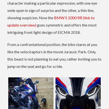
character making a particular expression, with one eye
wide open in sign of surprise and the other, a thin line,
showing suspicion. Now the
BMW S 1000 RR (link to
update overview)
goes symmetric and offers the most
intriguing front light design of EICMA 2018.
From a confrontational position, the bike stares at you
like the velociraptors in the movie Jurassic Park. Only,
this beast is not planning to eat you, rather inviting you to
jump on the seat and go for a ride.