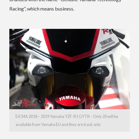
Racing”, which means business.
EICMA 2018 – 2019 Yamaha YZF-R1 GYTR – Only 20 will be
available from Yamaha EU and they are track only