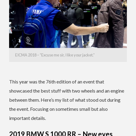
EICMA 2018 – “Excuse me sir, I like your jacket.”
This year was the 76th edition of an event that
showcased the best stuff with two wheels and an engine
between them. Here’s my list of what stood out during
the event. Focusing on sometimes small but also
important details.
2019 BMW S 1000 RR – New eyes