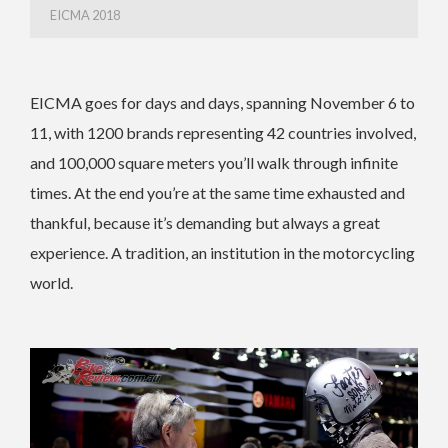
EICMA 2018
EICMA goes for days and days, spanning November 6 to
11, with 1200 brands representing 42 countries involved,
and 100,000 square meters you’ll walk through infinite
times. At the end you’re at the same time exhausted and
thankful, because it’s demanding but always a great
experience. A tradition, an institution in the motorcycling
world.