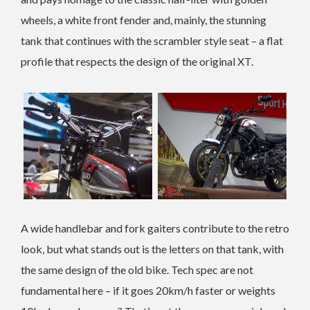
wheels, a white front fender and, mainly, the stunning
tank that continues with the scrambler style seat – a flat
profile that respects the design of the original XT.
A wide handlebar and fork gaiters contribute to the retro
look, but what stands out is the letters on that tank, with
the same design of the old bike. Tech spec are not
fundamental here – if it goes 20km/h faster or weights