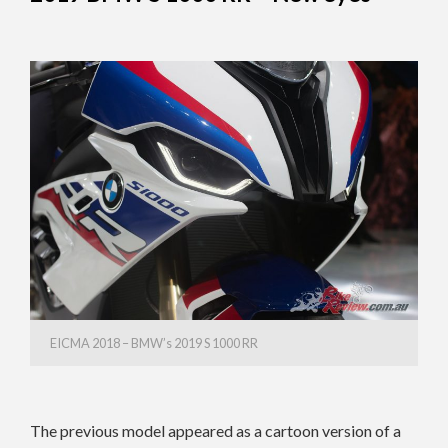
EICMA 2018 – BMW’s 2019 S 1000 RR
The previous model appeared as a cartoon version of a