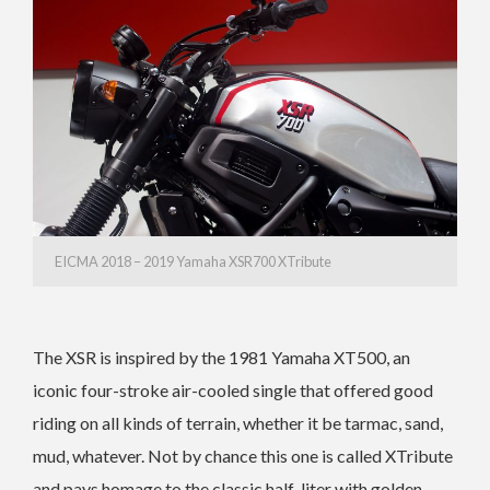
EICMA 2018 – 2019 Yamaha XSR700 XTribute
The XSR is inspired by the 1981 Yamaha XT500, an
iconic four-stroke air-cooled single that offered good
riding on all kinds of terrain, whether it be tarmac, sand,
mud, whatever. Not by chance this one is called XTribute
and pays homage to the classic half-liter with golden