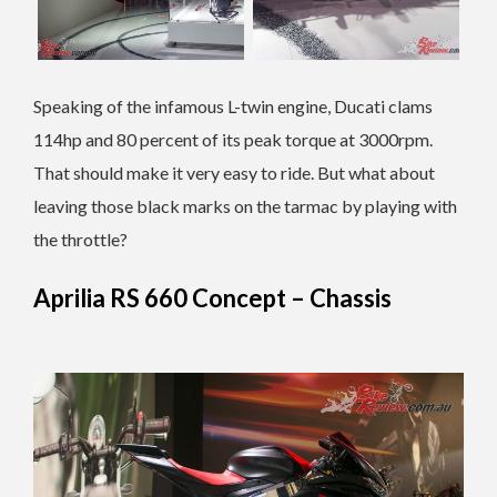
Speaking of the infamous L-twin engine, Ducati clams
114hp and 80 percent of its peak torque at 3000rpm.
That should make it very easy to ride. But what about
leaving those black marks on the tarmac by playing with
the throttle?
Aprilia RS 660 Concept – Chassis