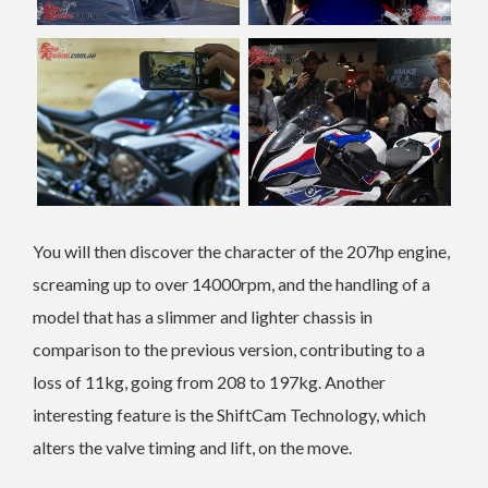
You will then discover the character of the 207hp engine,
screaming up to over 14000rpm, and the handling of a
model that has a slimmer and lighter chassis in
comparison to the previous version, contributing to a
loss of 11kg, going from 208 to 197kg. Another
interesting feature is the ShiftCam Technology, which
alters the valve timing and lift, on the move.