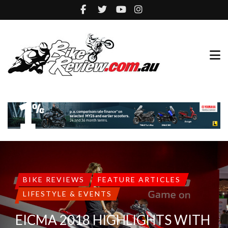
BIKE REVIEWS
FEATURE ARTICLES
LIFESTYLE & EVENTS
EICMA 2018 HIGHLIGHTS WITH