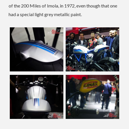
of the 200 Miles of Imola, in 1972, even though that one
had a special light grey metallic paint.