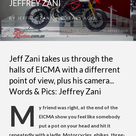
JEFFREY ZANI
BY
JEFFREY ZANI
8 YEARS AGO
•
EICMA 2018 HIGHLIGHTS WITH JEFFREY ZANI
Jeff Zani takes us through the
halls of EICMA with a differrent
point of view, plus his camera...
Words & Pics: Jeffrey Zani
M
y friend was right, at the end of the
EICMA show you feel like somebody
put a pot on your head and hit it
repeatedly with a ladle. Motorcycles, ebikes, three-