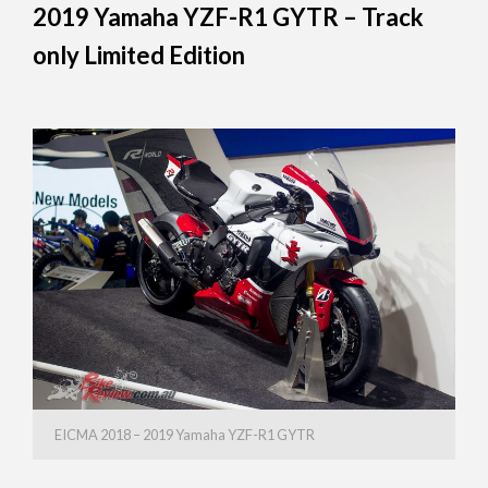
2019 Yamaha YZF-R1 GYTR – Track
only Limited Edition
EICMA 2018 – 2019 Yamaha YZF-R1 GYTR