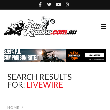
SEARCH RESULTS
FOR:
LIVEWIRE
HOME
/