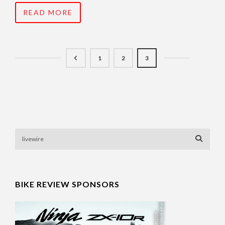
READ MORE
1
2
3
BIKE REVIEW SPONSORS