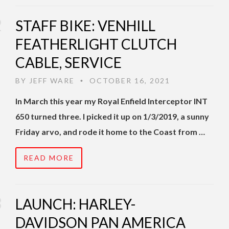
STAFF BIKE: VENHILL
FEATHERLIGHT CLUTCH
CABLE, SERVICE
BY
JEFF WARE
OCTOBER 16, 2021
•
In March this year my Royal Enfield Interceptor INT
650 turned three. I picked it up on 1/3/2019, a sunny
Friday arvo, and rode it home to the Coast from …
READ MORE
LAUNCH: HARLEY-
DAVIDSON PAN AMERICA