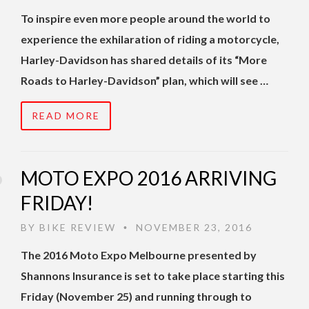
To inspire even more people around the world to
experience the exhilaration of riding a motorcycle,
Harley-Davidson has shared details of its “More
Roads to Harley-Davidson” plan, which will see …
READ MORE
MOTO EXPO 2016 ARRIVING
FRIDAY!
BY
BIKE REVIEW
NOVEMBER 23, 2016
•
The 2016 Moto Expo Melbourne presented by
Shannons Insurance is set to take place starting this
Friday (November 25) and running through to