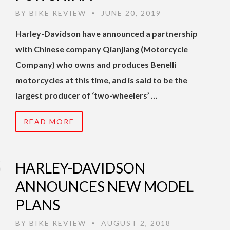
BY
BIKE REVIEW
JUNE 20, 2019
•
Harley-Davidson have announced a partnership
with Chinese company Qianjiang (Motorcycle
Company) who owns and produces Benelli
motorcycles at this time, and is said to be the
largest producer of ‘two-wheelers’ …
READ MORE
HARLEY-DAVIDSON
ANNOUNCES NEW MODEL
PLANS
BY
BIKE REVIEW
AUGUST 2, 2018
•