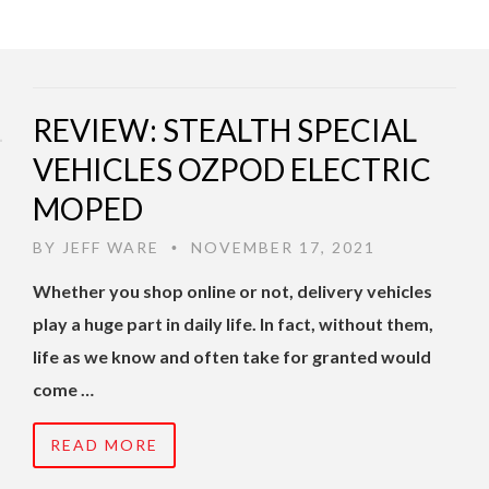
REVIEW: STEALTH SPECIAL
VEHICLES OZPOD ELECTRIC
MOPED
BY
JEFF WARE
NOVEMBER 17, 2021
•
Whether you shop online or not, delivery vehicles
play a huge part in daily life. In fact, without them,
life as we know and often take for granted would
come …
READ MORE