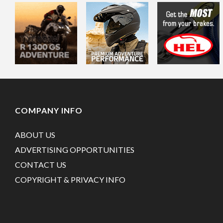
COMPANY INFO
ABOUT US
ADVERTISING OPPORTUNITIES
CONTACT US
COPYRIGHT & PRIVACY INFO