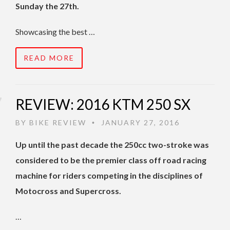
Sunday the 27th.
Showcasing the best …
READ MORE
REVIEW: 2016 KTM 250 SX
BY
BIKE REVIEW
JANUARY 27, 2016
•
Up until the past decade the 250cc two-stroke was
considered to be the premier class off road racing
machine for riders competing in the disciplines of
Motocross and Supercross.
…