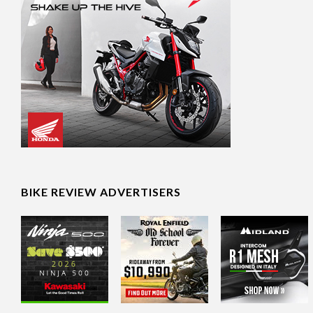
BIKE REVIEW ADVERTISERS