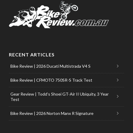
RECENT ARTICLES
Bike Review | 2026 Ducati Multistrada V4 S
Bike Review | CFMOTO 750SR-S Track Test
Gear Review | Todd’s Shoei GT-Air II Ubiquity, 3 Year
Test
Bike Review | 2026 Norton Manx R Signature