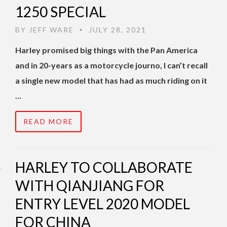
1250 SPECIAL
BY
JEFF WARE
JULY 28, 2021
•
Harley promised big things with the Pan America
and in 20-years as a motorcycle journo, I can’t recall
a single new model that has had as much riding on it
…
READ MORE
HARLEY TO COLLABORATE
WITH QIANJIANG FOR
ENTRY LEVEL 2020 MODEL
FOR CHINA