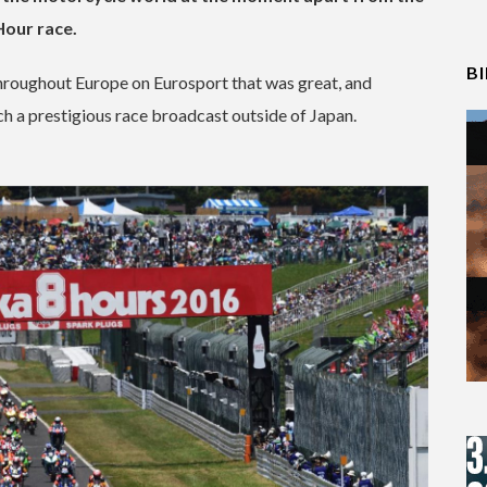
Hour race.
B
 throughout Europe on Eurosport that was great, and
ch a prestigious race broadcast outside of Japan.