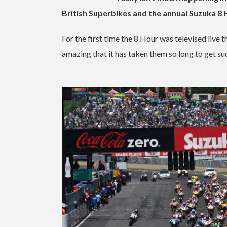
British Superbikes and the annual Suzuka 8 
For the first time the 8 Hour was televised live
amazing that it has taken them so long to get su