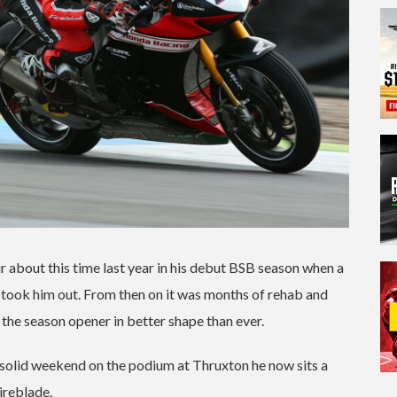
 about this time last year in his debut BSB season when a
ow took him out. From then on it was months of rehab and
 the season opener in better shape than ever.
er solid weekend on the podium at Thruxton he now sits a
ireblade.