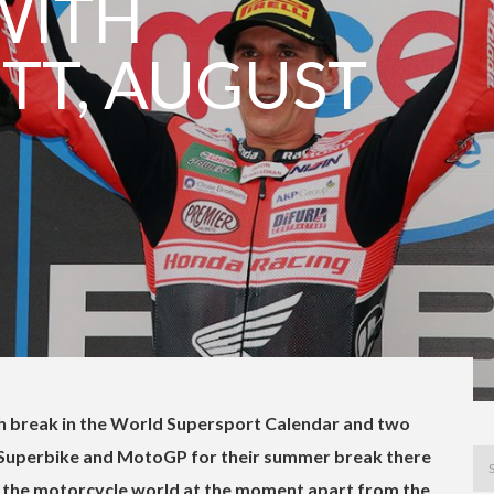
WITH
TT, AUGUST
th break in the World Supersport Calendar and two
 Superbike and MotoGP for their summer break there
in the motorcycle world at the moment apart from the