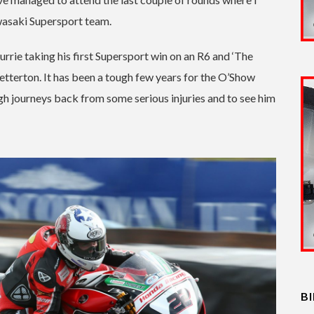
wasaki Supersport team.
urrie taking his first Supersport win on an R6 and ‘The
tterton. It has been a tough few years for the O’Show
gh journeys back from some serious injuries and to see him
B