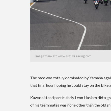
Image thanks to www.suzuki-racing.com
The race was totally dominated by Yamaha again
that final hour hoping he could stay on the bike 
Kawasaki and particularly Leon Haslam did a gr
of his teammates was none other than the old sh