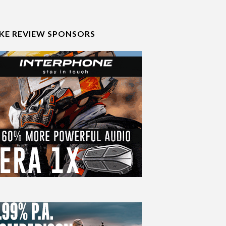
IKE REVIEW SPONSORS