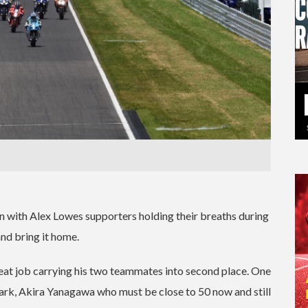
 with Alex Lowes supporters holding their breaths during
and bring it home.
eat job carrying his two teammates into second place. One
ark, Akira Yanagawa who must be close to 50 now and still