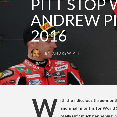
PITT STOP 
ANDREW PI
2016
BY
ANDREW PITT
W
ith the ridiculous three-mon
and a half months for World
really isn’t much happening 