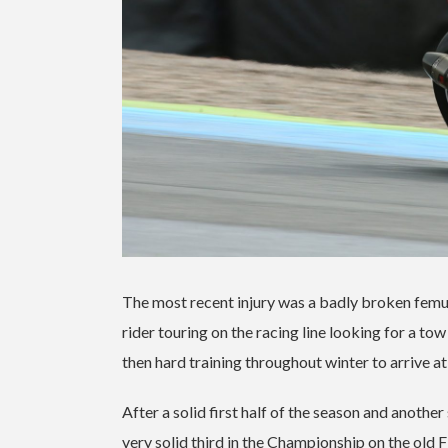
The most recent injury was a badly broken femur
rider touring on the racing line looking for a t
then hard training throughout winter to arrive at
After a solid first half of the season and anoth
very solid third in the Championship on the old F