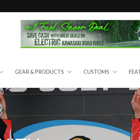
GEAR & PRODUCTS
CUSTOMS
FEA