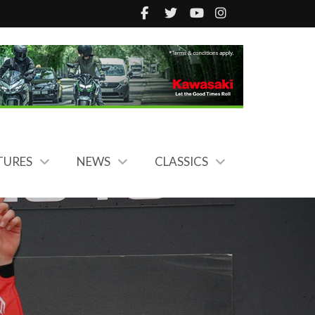
TURES
NEWS
CLASSICS