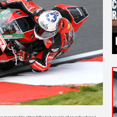
ve managed to attend the last couple of rounds where I