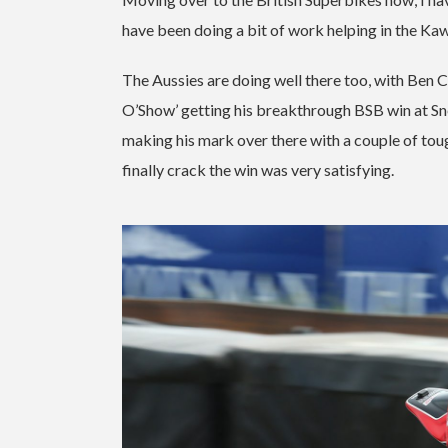
have been doing a bit of work helping in the Ka
The Aussies are doing well there too, with Ben C
O’Show’ getting his breakthrough BSB win at Sne
making his mark over there with a couple of tou
finally crack the win was very satisfying.