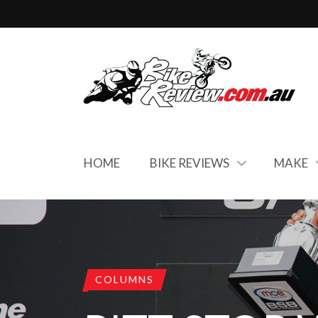
HOME
BIKE REVIEWS
MAKE
COLUMNS