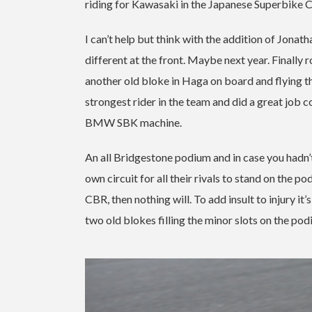
riding for Kawasaki in the Japanese Superbike 
I can’t help but think with the addition of Jonat
different at the front. Maybe next year. Finall
another old bloke in Haga on board and flying 
strongest rider in the team and did a great job c
BMW SBK machine.
An all Bridgestone podium and in case you hadn’t 
own circuit for all their rivals to stand on the 
CBR, then nothing will.
To add insult to injury it
two old blokes filling the minor slots on the pod