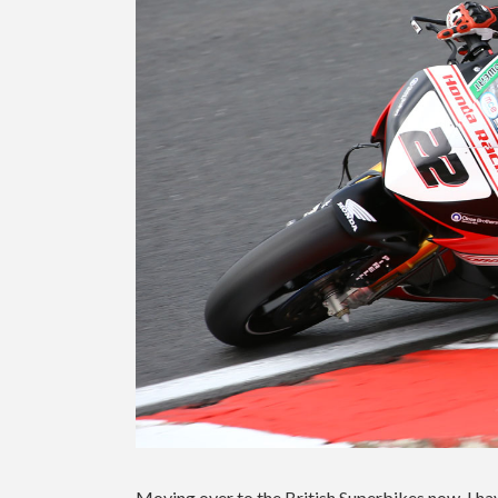
Moving over to the British Superbikes now, I ha