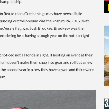
Championship.
han Rea to team Green things may have been a little
y rounding out the podium was the Yoshimura Suzuki with
the Aussie flag was Josh Brookes. Brookesy was the
onsidering he is having a tough year on the not-so-right
noticed not a Honda in sight. If hosting an event at their
podium doesn’t make them snap into gear and roll out a new
’s the second year in a row they haven’t won and there were
ium.