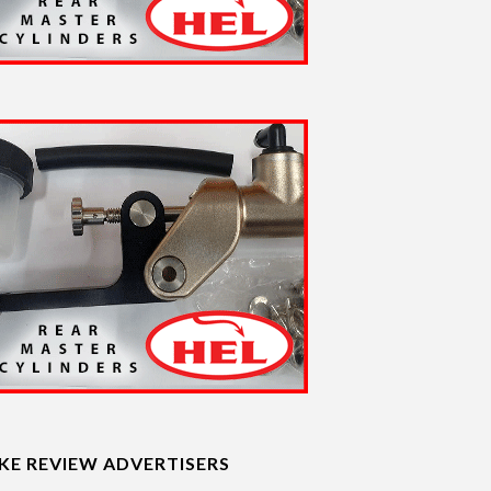
IKE REVIEW ADVERTISERS