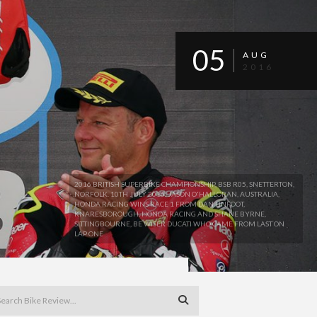
05
AUG
2016
2016 BRITISH SUPERBIKE CHAMPIONSHIP, BSB R05, SNETTERTON,
NORFOLK. 10TH JULY 2016. JASON O'HALLORAN, AUSTRALIA,
HONDA RACING WINS RACE 1 FROM DAN LINFOOT,
KNARESBOROUGH, HONDA RACING AND SHANE BYRNE,
SITTINGBOURNE, BE WISER DUCATI WHO CAME FROM LAST ON
LAP ONE