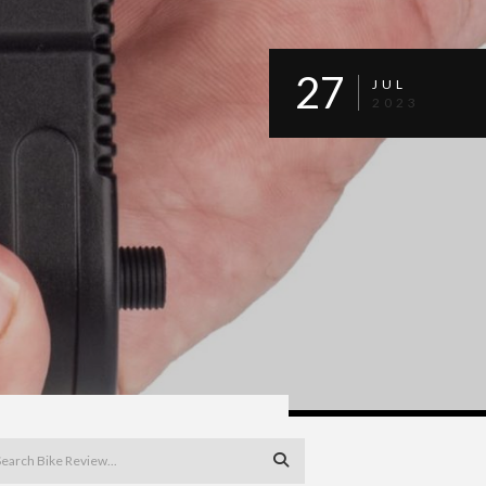
27
JUL
2023