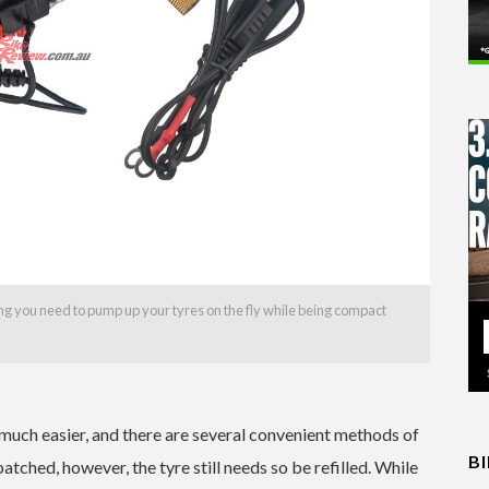
 you need to pump up your tyres on the fly while being compact
 much easier, and there are several convenient methods of
B
patched, however, the tyre still needs so be refilled. While