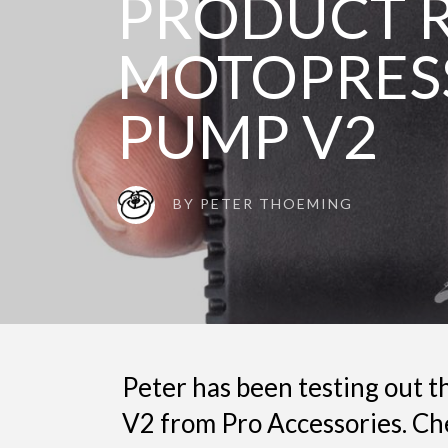
PRODUCT R
MOTOPRES
PUMP V2
BY
PETER THOEMING
Peter has been testing out
V2 from Pro Accessories. Ch