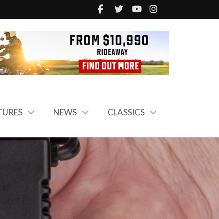
TURES
NEWS
CLASSICS