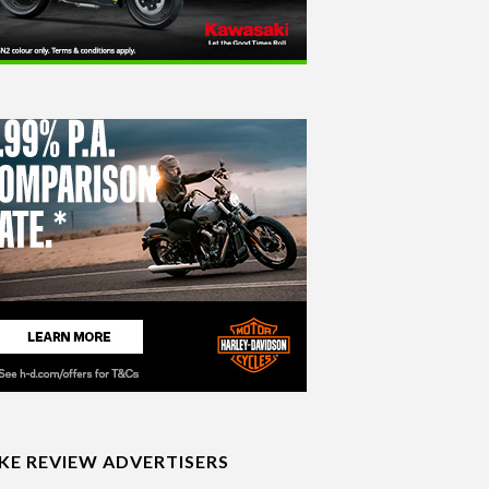
IKE REVIEW ADVERTISERS