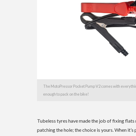
The MotoPressor Pocket Pump V2 comes with everything
enough to pack on the bike!
Tubeless tyres have made the job of fixing flats
patching the hole; the choice is yours. When it’s 