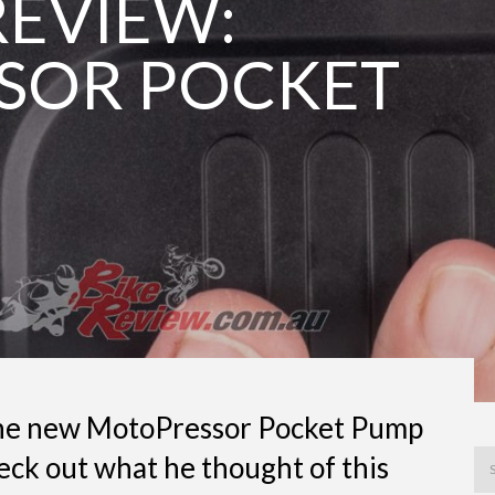
EVIEW:
SOR POCKET
 the new MotoPressor Pocket Pump
eck out what he thought of this