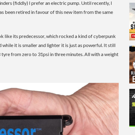
ers (fiddly) I prefer an electric pump. Until recently, I
s been retired in favour of this new item from the same
like its predecessor, which rocked a kind of cyberpunk
hile it is smaller and lighter it is just as powerful. It still
tyre from zero to 31psi in three minutes. All with a weight