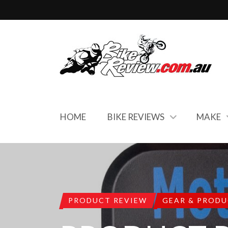
HOME
BIKE REVIEWS
MAKE
PRODUCT REVIEW
GEAR & PROD