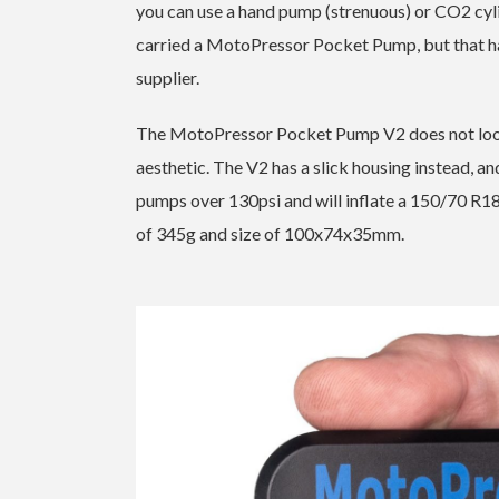
you can use a hand pump (strenuous) or CO2 cylind
carried a MotoPressor Pocket Pump, but that ha
supplier.
The MotoPressor Pocket Pump V2 does not look 
aesthetic. The V2 has a slick housing instead, and w
pumps over 130psi and will inflate a 150/70 R18 
of 345g and size of 100x74x35mm.