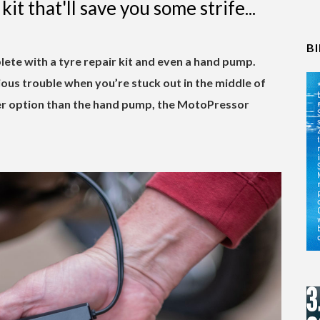
kit that'll save you some strife...
B
e with a tyre repair kit and even a hand pump.
rious trouble when you’re stuck out in the middle of
er option than the hand pump, the MotoPressor