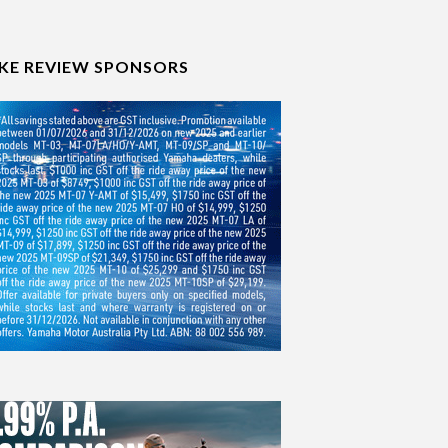
IKE REVIEW SPONSORS