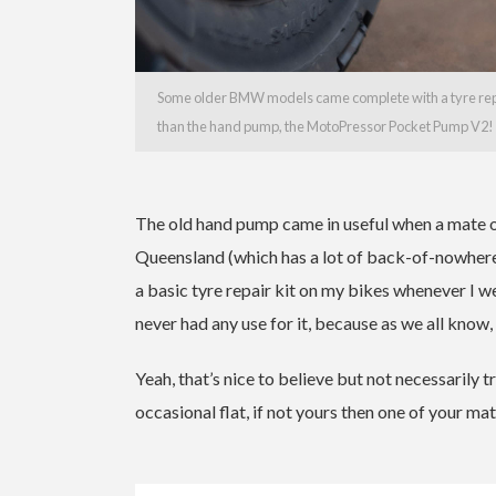
Some older BMW models came complete with a tyre repai
than the hand pump, the MotoPressor Pocket Pump V2!
The old hand pump came in useful when a mate o
Queensland (which has a lot of back-of-nowhere) o
a basic tyre repair kit on my bikes whenever I 
never had any use for it, because as we all know, 
Yeah, that’s nice to believe but not necessarily tr
occasional flat, if not yours then one of your mat