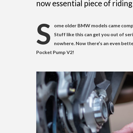
now essential piece of riding 
S
ome older BMW models came complet
Stuff like this can get you out of se
nowhere. Now there’s an even bett
Pocket Pump V2!