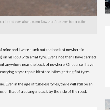
r kit and even a hand pump. Now there’s an even better option
f mine and I were stuck out the back of nowhere in
n his R 60 with a flat tyre. Ever since then I have carried
went anywhere near the back of nowhere. Of course I have
carrying a tyre repair kit stops bikes getting flat tyres.
ue. Even in the age of tubeless tyres, there will still be an
es or that of a stranger stuck by the side of the road.