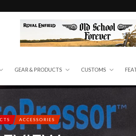
GEAR & PRODUCTS
CUSTOMS
FEA
UCTS
ACCESSORIES