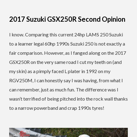
2017 Suzuki GSX250R Second Opinion
I know. Comparing this current 24hp LAMS 250 Suzuki
to a learner legal 60hp 1990s Suzuki 250 is not exactly a
fair comparison. However, as I fanged along on the 2017
GSX250R on the very same road I cut my teeth on (and
my skin) as a pimply faced L plater in 1992 on my
RGV250M, I can honestly say I was having, from what I
can remember, just as much fun. The difference was I
wasn’t terrified of being pitched into the rock wall thanks
to a narrow powerband and crap 1990s tyres!