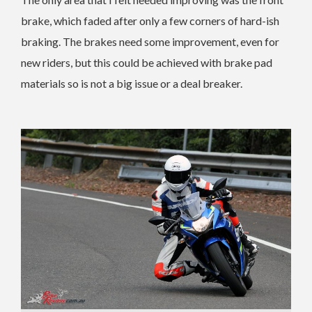
brake, which faded after only a few corners of hard-ish
braking. The brakes need some improvement, even for
new riders, but this could be achieved with brake pad
materials so is not a big issue or a deal breaker.