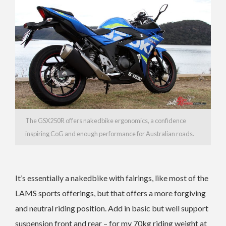
The GSX250R offers nakedbike ergonomics, a confidence
inspiring CoG and enough performance for Australian roads.
It’s essentially a nakedbike with fairings, like most of the
LAMS sports offerings, but that offers a more forgiving
and neutral riding position. Add in basic but well support
suspension front and rear – for my 70kg riding weight at