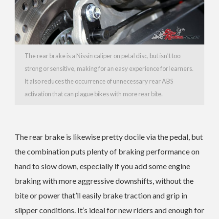
The rear brake is a Nissin caliper on petal disc, but isn’t too
strong or sensitive, making for an easy experience for learners.
It also reduces the occurrence of unnecessary rear ABS
activation that can plague bikes with more rear bite.
The rear brake is likewise pretty docile via the pedal, but
the combination puts plenty of braking performance on
hand to slow down, especially if you add some engine
braking with more aggressive downshifts, without the
bite or power that’ll easily brake traction and grip in
slipper conditions. It’s ideal for new riders and enough for