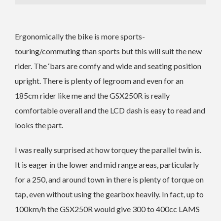
Ergonomically the bike is more sports-
touring/commuting than sports but this will suit the new
rider. The ‘bars are comfy and wide and seating position
upright. There is plenty of legroom and even for an
185cm rider like me and the GSX250R is really
comfortable overall and the LCD dash is easy to read and
looks the part.
I was really surprised at how torquey the parallel twin is.
It is eager in the lower and mid range areas, particularly
for a 250, and around town in there is plenty of torque on
tap, even without using the gearbox heavily. In fact, up to
100km/h the GSX250R would give 300 to 400cc LAMS