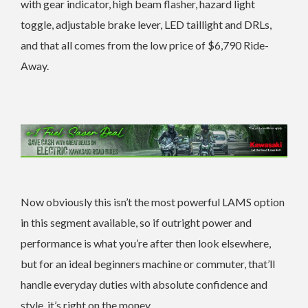
with gear indicator, high beam flasher, hazard light
toggle, adjustable brake lever, LED taillight and DRLs,
and that all comes from the low price of $6,790 Ride-
Away.
Now obviously this isn’t the most powerful LAMS option
in this segment available, so if outright power and
performance is what you’re after then look elsewhere,
but for an ideal beginners machine or commuter, that’ll
handle everyday duties with absolute confidence and
style, it’s right on the money.