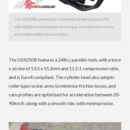
The GSX250R powerplant is derived from the Inazuma 250
with slightly boosted power and torque, as well as new covers
and a lightweight exhaust system.
The GSX250R features a 248cc parallel-twin, with a bore
x stroke of 53.5 x 55.2mm and 11.5:1 compression ratio,
and is Euro4 compliant. The cylinder head also adopts
roller type rocker arms to minimise friction losses, and
cam profiles are optimised for acceleration between 20-
90km/h, along with a smooth ride, with minimal noise.