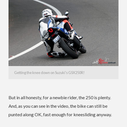
Getting the knee down on Suzuki’s GSX250R!
But in all honesty, for a newbie rider, the 250 is plenty.
And, as you can see in the video, the bike can still be
punted along OK, fast enough for kneesliding anyway.