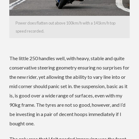
Power does flatten out above 100km/h with a 141km/h top
speed recorded.
The little 250 handles well, with heavy, stable and quite
conservative steering geometry ensuring no surprises for
the new rider, yet allowing the ability to vary line into or
mid corner should panic set in. the suspension, basic as it
is, is good over a wide range of surfaces, even with my
90kg frame. The tyres are not so good, however, and I’d
be investing in a pair of decent hoops immediately if I
bought one.
The only area that I felt needed improving was the front