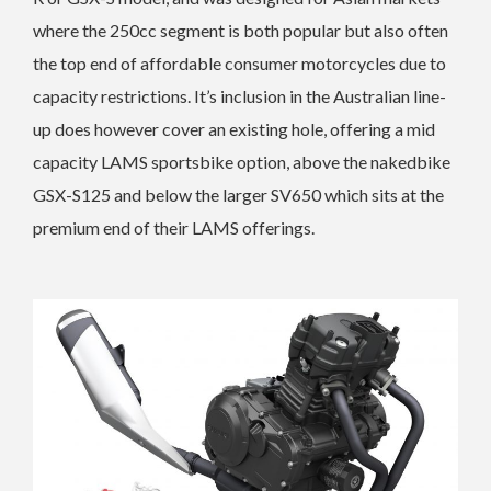
where the 250cc segment is both popular but also often
the top end of affordable consumer motorcycles due to
capacity restrictions. It’s inclusion in the Australian line-
up does however cover an existing hole, offering a mid
capacity LAMS sportsbike option, above the nakedbike
GSX-S125 and below the larger SV650 which sits at the
premium end of their LAMS offerings.