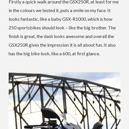
Firstly a quick walk around the GSX250R, at least for me
in the colours we tested it, puts a smile on my face. It
looks fantastic, like a baby GSX-R1000, which is how
250 sportsbikes should look – like the big brother. The
finish is great, the dash looks awesome and overall the
GSX250R gives the impression it is all about fun. It also
has the big bike look, like a 600, at first glance.