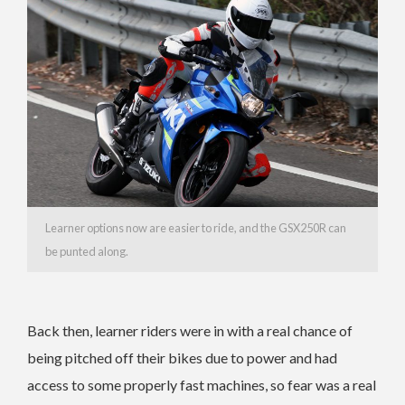
Learner options now are easier to ride, and the GSX250R can
be punted along.
Back then, learner riders were in with a real chance of
being pitched off their bikes due to power and had
access to some properly fast machines, so fear was a real