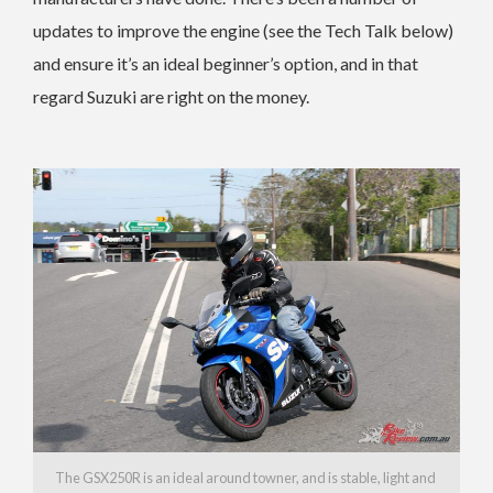
updates to improve the engine (see the Tech Talk below)
and ensure it’s an ideal beginner’s option, and in that
regard Suzuki are right on the money.
The GSX250R is an ideal around towner, and is stable, light and