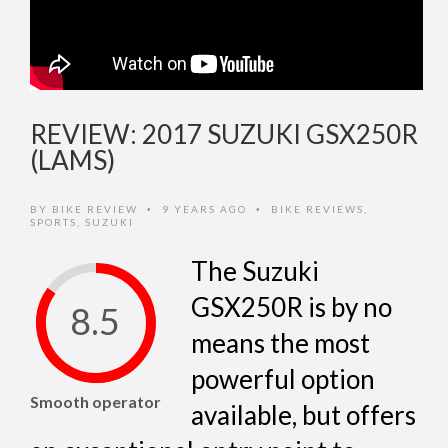
REVIEW: 2017 SUZUKI GSX250R
(LAMS)
BY
BIKE REVIEW
9 YEARS AGO
BIKE REVIEWS
,
•
•
SPORTS
,
SUZUKI
The Suzuki
GSX250R is by no
8.5
means the most
powerful option
Smooth operator
available, but offers