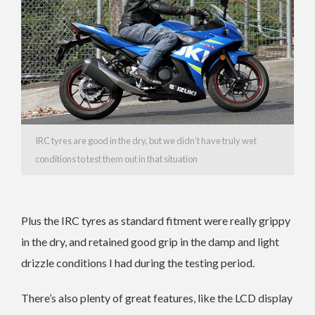
IRC tyres are good in the dry, but we didn’t have truly wet
conditions to test them out in that situation
Plus the IRC tyres as standard fitment were really grippy
in the dry, and retained good grip in the damp and light
drizzle conditions I had during the testing period.
There’s also plenty of great features, like the LCD display