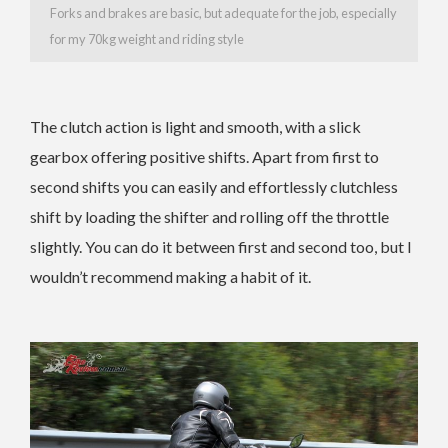
Forks and brakes are basic, but adequate for the job, especially
for my 70kg weight and riding style
The clutch action is light and smooth, with a slick
gearbox offering positive shifts. Apart from first to
second shifts you can easily and effortlessly clutchless
shift by loading the shifter and rolling off the throttle
slightly. You can do it between first and second too, but I
wouldn’t recommend making a habit of it.