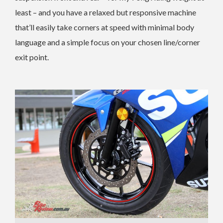
least – and you have a relaxed but responsive machine
that’ll easily take corners at speed with minimal body
language and a simple focus on your chosen line/corner
exit point.