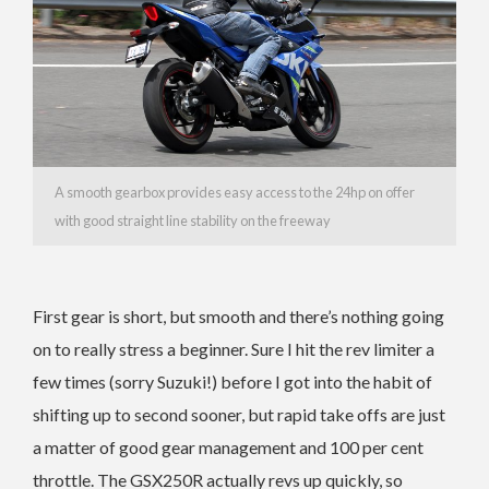
A smooth gearbox provides easy access to the 24hp on offer
with good straight line stability on the freeway
First gear is short, but smooth and there’s nothing going
on to really stress a beginner. Sure I hit the rev limiter a
few times (sorry Suzuki!) before I got into the habit of
shifting up to second sooner, but rapid take offs are just
a matter of good gear management and 100 per cent
throttle. The GSX250R actually revs up quickly, so