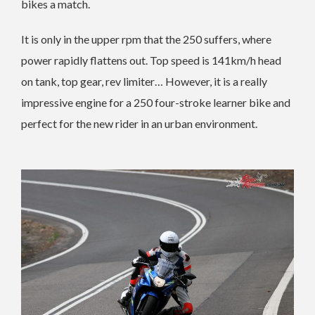
bikes a match.
It is only in the upper rpm that the 250 suffers, where
power rapidly flattens out. Top speed is 141km/h head
on tank, top gear, rev limiter… However, it is a really
impressive engine for a 250 four-stroke learner bike and
perfect for the new rider in an urban environment.