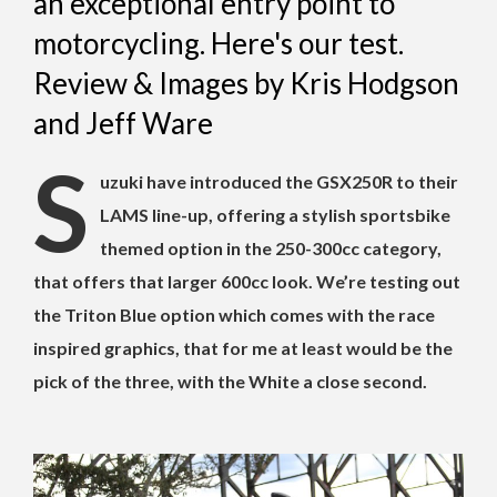
an exceptional entry point to
motorcycling. Here's our test.
Review & Images by Kris Hodgson
and Jeff Ware
S
uzuki have introduced the GSX250R to their
LAMS line-up, offering a stylish sportsbike
themed option in the 250-300cc category,
that offers that larger 600cc look. We’re testing out
the Triton Blue option which comes with the race
inspired graphics, that for me at least would be the
pick of the three, with the White a close second.