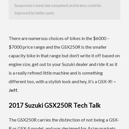
Suspension is basic but competent and brakes could be
improved by better pads.
There are numerous choices of bikes in the $6000 –
$7000 price range and the GSX250R is the smaller
capacity bike in that range but don’t write it off based on
engine size, get out to your Suzuki dealer and ride it as it
is a really refined little machine and is something
different too, with a stylish look and hey, it’s a GSX-R!
–
Jeff.
2017 Suzuki GSX250R Tech Talk
The GSX250R carries the distinction of not being a GSX-
R or GSX-S model, and was designed for Asian markets