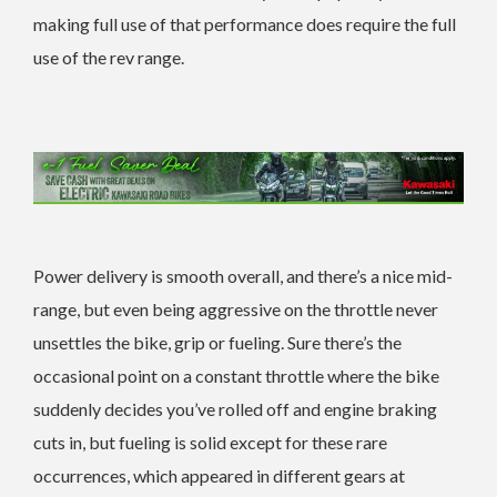
making full use of that performance does require the full
use of the rev range.
Power delivery is smooth overall, and there’s a nice mid-
range, but even being aggressive on the throttle never
unsettles the bike, grip or fueling. Sure there’s the
occasional point on a constant throttle where the bike
suddenly decides you’ve rolled off and engine braking
cuts in, but fueling is solid except for these rare
occurrences, which appeared in different gears at