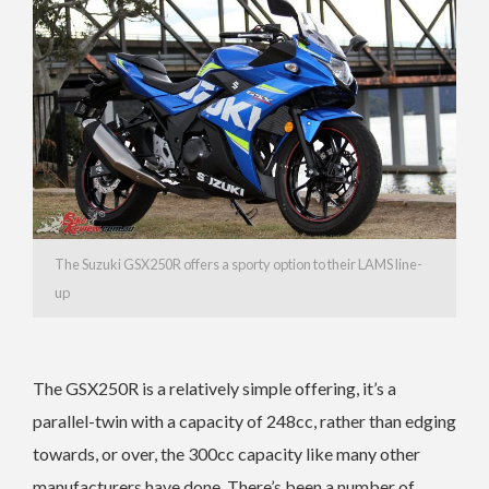
The Suzuki GSX250R offers a sporty option to their LAMS line-
up
The GSX250R is a relatively simple offering, it’s a
parallel-twin with a capacity of 248cc, rather than edging
towards, or over, the 300cc capacity like many other
manufacturers have done. There’s been a number of