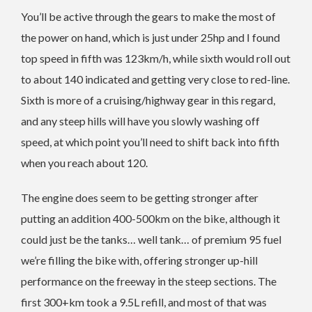
You’ll be active through the gears to make the most of
the power on hand, which is just under 25hp and I found
top speed in fifth was 123km/h, while sixth would roll out
to about 140 indicated and getting very close to red-line.
Sixth is more of a cruising/highway gear in this regard,
and any steep hills will have you slowly washing off
speed, at which point you’ll need to shift back into fifth
when you reach about 120.
The engine does seem to be getting stronger after
putting an addition 400-500km on the bike, although it
could just be the tanks… well tank… of premium 95 fuel
we’re filling the bike with, offering stronger up-hill
performance on the freeway in the steep sections. The
first 300+km took a 9.5L refill, and most of that was