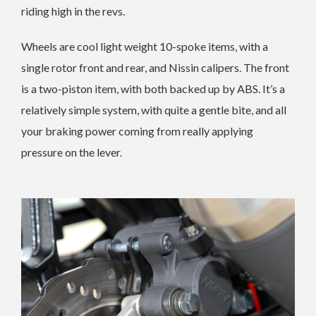
riding high in the revs.
Wheels are cool light weight 10-spoke items, with a
single rotor front and rear, and Nissin calipers. The front
is a two-piston item, with both backed up by ABS. It’s a
relatively simple system, with quite a gentle bite, and all
your braking power coming from really applying
pressure on the lever.