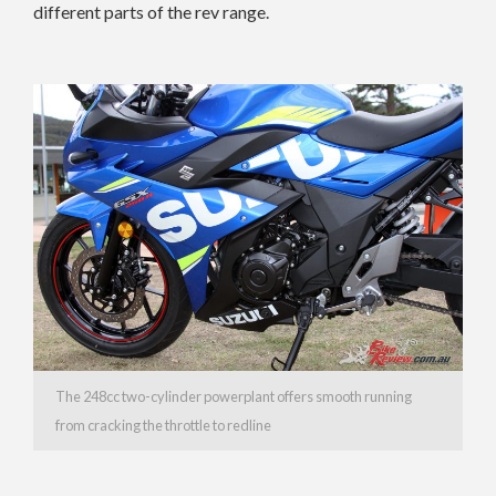
different parts of the rev range.
The 248cc two-cylinder powerplant offers smooth running
from cracking the throttle to redline