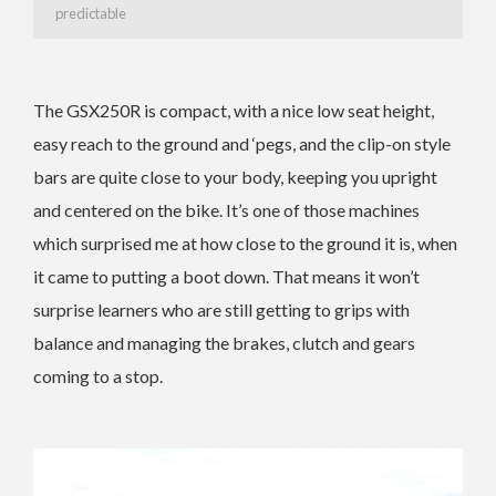
predictable
The GSX250R is compact, with a nice low seat height,
easy reach to the ground and ‘pegs, and the clip-on style
bars are quite close to your body, keeping you upright
and centered on the bike. It’s one of those machines
which surprised me at how close to the ground it is, when
it came to putting a boot down. That means it won’t
surprise learners who are still getting to grips with
balance and managing the brakes, clutch and gears
coming to a stop.