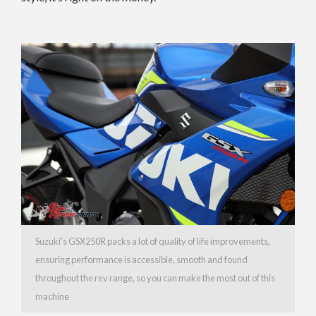
Suzuki’s GSX250R packs a lot of quality of life improvements,
ensuring performance is accessible, smooth and found
throughout the rev range, so you can make the most out of this
machine