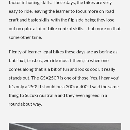
factor in honing skills. These days, the bikes are very
easy to ride, leaving the learner to focus more on road
craft and basic skills, with the flip side being they lose
out on quite a lot of bike control skills… but more on that
some other time.
Plenty of learner legal bikes these days are as boring as
bat sh#t, trust us, we ride most f them, so when one
comes along that is a bit of fun and looks cool, it really
stands out. The GSX250R is one of those. Yes, I hear you!
It’s only a 250! It should be a 300 or 400! I said the same
thing to Suzuki Australia and they even agreed in a
roundabout way.