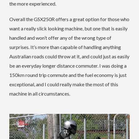
the more experienced.
Overall the GSX250R offers a great option for those who
want a really slick looking machine, but one that is easily
handled and won’t offer any of the wrong type of
surprises. It’s more than capable of handling anything
Australian roads could throw at it, and could just as easily
be an everyday longer distance commuter. I was doing a
150km round trip commute and the fuel economy is just
exceptional, and I could really make the most of this
machine in all circumstances.