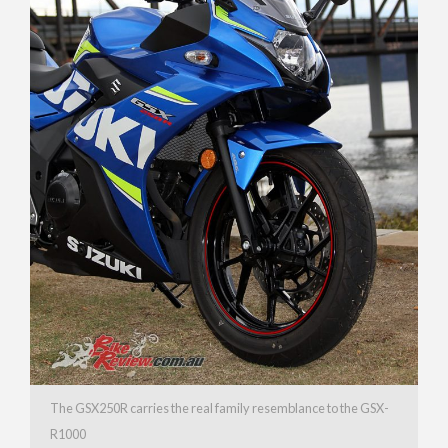
The GSX250R carries the real family resemblance to the GSX-
R1000