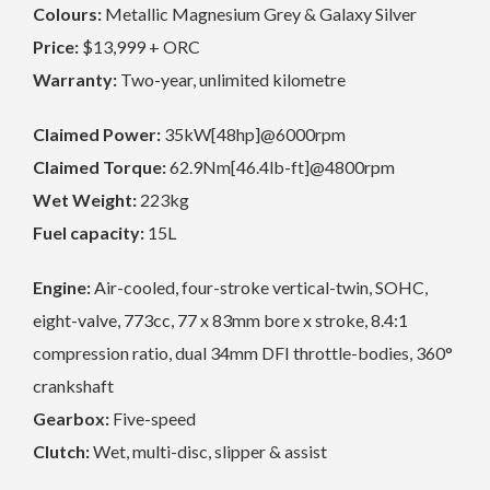
Colours:
Metallic Magnesium Grey & Galaxy Silver
Price:
$13,999 + ORC
Warranty:
Two-year, unlimited kilometre
Claimed Power:
35kW[48hp]@6000rpm
Claimed Torque:
62.9Nm[46.4lb-ft]@4800rpm
Wet Weight:
223kg
Fuel capacity:
15L
Engine:
Air-cooled, four-stroke vertical-twin, SOHC,
eight-valve, 773cc, 77 x 83mm bore x stroke, 8.4:1
compression ratio, dual 34mm DFI throttle-bodies, 360°
crankshaft
Gearbox:
Five-speed
Clutch:
Wet, multi-disc, slipper & assist