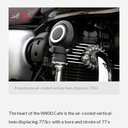
A handsome air-cooled vertical-twin displaces 773cc
The heart of the W800 Cafe is the air-cooled vertical-
twin displacing 773cc with a bore and stroke of 77 x