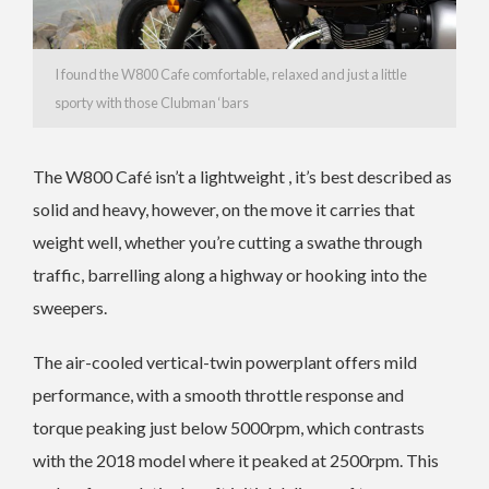
I found the W800 Cafe comfortable, relaxed and just a little
sporty with those Clubman ‘bars
The W800 Café isn’t a lightweight , it’s best described as
solid and heavy, however, on the move it carries that
weight well, whether you’re cutting a swathe through
traffic, barrelling along a highway or hooking into the
sweepers.
The air-cooled vertical-twin powerplant offers mild
performance, with a smooth throttle response and
torque peaking just below 5000rpm, which contrasts
with the 2018 model where it peaked at 2500rpm. This