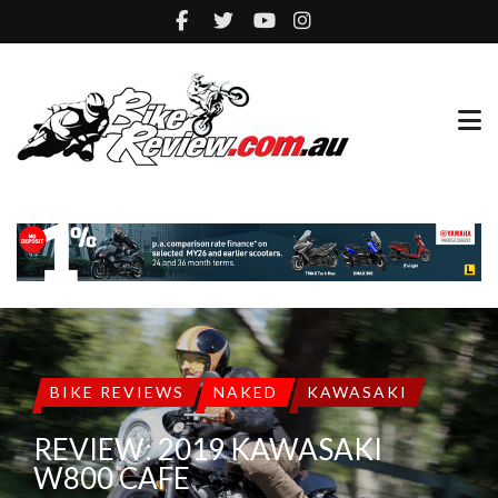
BIKE REVIEWS
NAKED
KAWASAKI
REVIEW: 2019 KAWASAKI
W800 CAFE