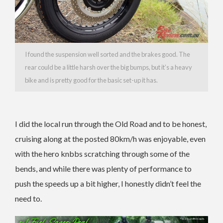
I found the suspension well sorted and the brakes good. The
rear could be a little harsh over the big bumps, but it’s a heavy
bike and is pretty good for the basic set-up it has.
I did the local run through the Old Road and to be honest,
cruising along at the posted 80km/h was enjoyable, even
with the hero knbbs scratching through some of the
bends, and while there was plenty of performance to
push the speeds up a bit higher, I honestly didn’t feel the
need to.