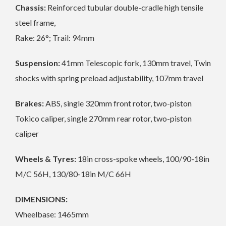
Chassis:
Reinforced tubular double-cradle high tensile
steel frame,
Rake: 26°; Trail: 94mm
Suspension:
41mm Telescopic fork, 130mm travel, Twin
shocks with spring preload adjustability, 107mm travel
Brakes:
ABS, single 320mm front rotor, two-piston
Tokico caliper, single 270mm rear rotor, two-piston
caliper
Wheels & Tyres:
18in cross-spoke wheels, 100/90-18in
M/C 56H, 130/80-18in M/C 66H
DIMENSIONS:
Wheelbase: 1465mm