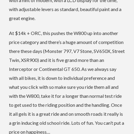
with a hint of modern, with a LCD display for the time,
with adjustable levers as standard, beautiful paint and a
great engine.
At $14k + ORC, this pushes the W800 up into another
price category and there’s a huge amount of competition
there these days (Monster 797, V7 Stone, SV650X, Street
Twin, XSR900) and it is five grand more than an
Interceptor or Continental GT 650. As we always say
with all bikes, it is down to individual preference and
what you click with so make sure you ride them all and
with the W800, take it for a longer than normal test ride
to get used to the riding position and the handling. Once
it all gels it is a great ride and on smooth roads it really is
a grin inducing old school ride. Lots of fun. You can’t put a
price on happiness…