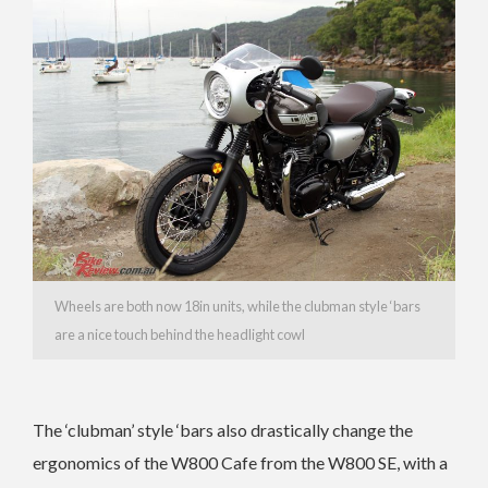
Wheels are both now 18in units, while the clubman style ‘bars
are a nice touch behind the headlight cowl
The ‘clubman’ style ‘bars also drastically change the
ergonomics of the W800 Cafe from the W800 SE, with a