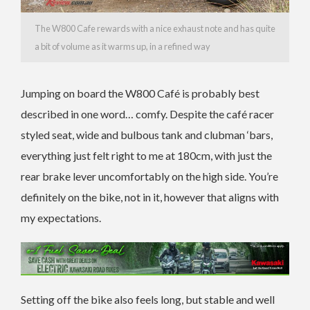
The W800 Cafe rewards with a nice exhaust note and has quite
a bit of volume as it warms up, in a refined way
Jumping on board the W800 Café is probably best
described in one word… comfy. Despite the café racer
styled seat, wide and bulbous tank and clubman ‘bars,
everything just felt right to me at 180cm, with just the
rear brake lever uncomfortably on the high side. You’re
definitely on the bike, not in it, however that aligns with
my expectations.
Setting off the bike also feels long, but stable and well