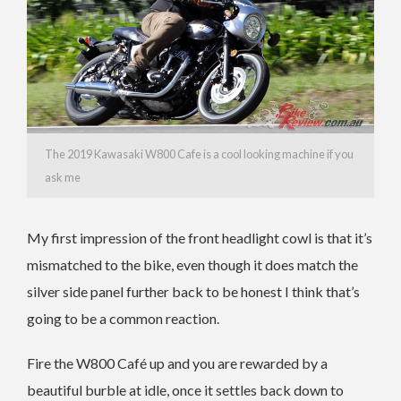
The 2019 Kawasaki W800 Cafe is a cool looking machine if you
ask me
My first impression of the front headlight cowl is that it’s
mismatched to the bike, even though it does match the
silver side panel further back to be honest I think that’s
going to be a common reaction.
Fire the W800 Café up and you are rewarded by a
beautiful burble at idle, once it settles back down to