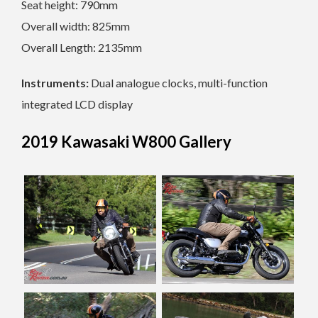
Seat height: 790mm
Overall width: 825mm
Overall Length: 2135mm
Instruments:
Dual analogue clocks, multi-function
integrated LCD display
2019 Kawasaki W800 Gallery