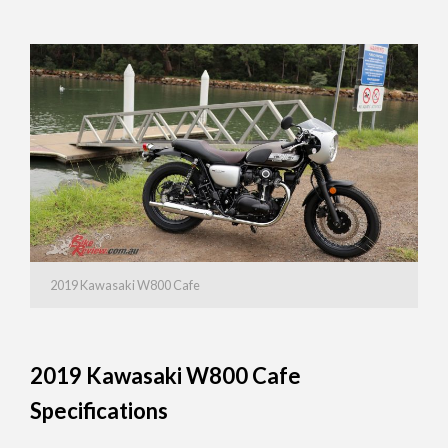
2019 Kawasaki W800 Cafe
2019 Kawasaki W800 Cafe
Specifications