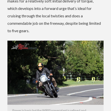
makes for a relatively soft initial delivery of torque,
which develops into a forward urge that’s ideal for
cruising through the local twisties and does a
commendable job on the freeway, despite being limited
to five gears.
Power is basic but the W800 powerplant is refined and