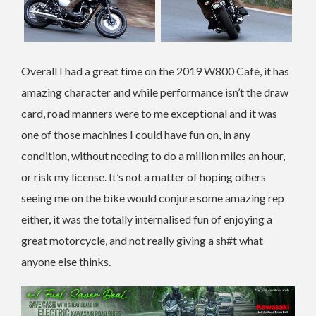
Overall I had a great time on the 2019 W800 Café, it has
amazing character and while performance isn’t the draw
card, road manners were to me exceptional and it was
one of those machines I could have fun on, in any
condition, without needing to do a million miles an hour,
or risk my license. It’s not a matter of hoping others
seeing me on the bike would conjure some amazing rep
either, it was the totally internalised fun of enjoying a
great motorcycle, and not really giving a sh#t what
anyone else thinks.