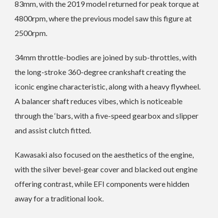
83mm, with the 2019 model returned for peak torque at
4800rpm, where the previous model saw this figure at
2500rpm.
34mm throttle-bodies are joined by sub-throttles, with
the long-stroke 360-degree crankshaft creating the
iconic engine characteristic, along with a heavy flywheel.
A balancer shaft reduces vibes, which is noticeable
through the ‘bars, with a five-speed gearbox and slipper
and assist clutch fitted.
Kawasaki also focused on the aesthetics of the engine,
with the silver bevel-gear cover and blacked out engine
offering contrast, while EFI components were hidden
away for a traditional look.