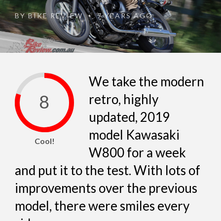
BY
BIKE REVIEW
7 YEARS AGO
•
We take the modern
8
retro, highly
updated, 2019
model Kawasaki
Cool!
W800 for a week
and put it to the test. With lots of
improvements over the previous
model, there were smiles every