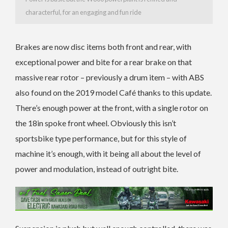
characterful, for an engaging and fun ride
Brakes are now disc items both front and rear, with
exceptional power and bite for a rear brake on that
massive rear rotor – previously a drum item – with ABS
also found on the 2019 model Café thanks to this update.
There’s enough power at the front, with a single rotor on
the 18in spoke front wheel. Obviously this isn’t
sportsbike type performance, but for this style of
machine it’s enough, with it being all about the level of
power and modulation, instead of outright bite.