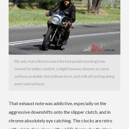
My only real criticisms were the foot pedals needing to be
moved for better comfort, a slight freeway shimmy on some
surfaces probably due to those tyres, and a bit of tracking along
poor road surfaces
That exhaust note was addictive, especially on the
aggressive downshifts onto the slipper clutch, and in
chrome absolutely eye catching. The clocks are retro