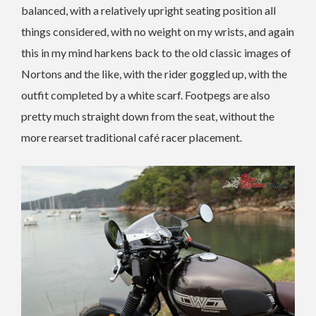
balanced, with a relatively upright seating position all
things considered, with no weight on my wrists, and again
this in my mind harkens back to the old classic images of
Nortons and the like, with the rider goggled up, with the
outfit completed by a white scarf. Footpegs are also
pretty much straight down from the seat, without the
more rearset traditional café racer placement.