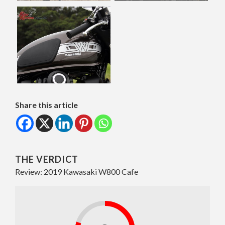
Share this article
THE VERDICT
Review: 2019 Kawasaki W800 Cafe