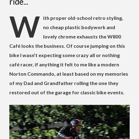
ride...
W
ith proper old-school retro styling,
no cheap plastic bodywork and
lovely chrome exhausts the W800
Café looks the business. Of course jumping on this
bike I wasn’t expecting some crazy all or nothing
café racer, if anything it felt to me like a modern
Norton Commando, at least based on my memories
of my Dad and Grandfather rolling the one they
restored out of the garage for classic bike events.