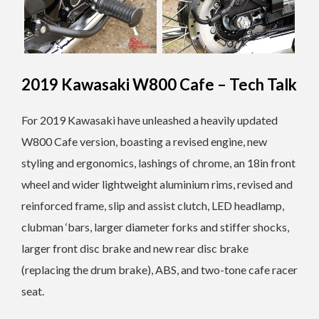
2019 Kawasaki W800 Cafe – Tech Talk
For 2019 Kawasaki have unleashed a heavily updated
W800 Cafe version, boasting a revised engine, new
styling and ergonomics, lashings of chrome, an 18in front
wheel and wider lightweight aluminium rims, revised and
reinforced frame, slip and assist clutch, LED headlamp,
clubman ‘bars, larger diameter forks and stiffer shocks,
larger front disc brake and new rear disc brake
(replacing the drum brake), ABS, and two-tone cafe racer
seat.