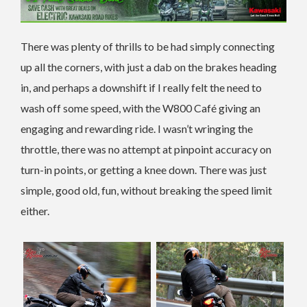
There was plenty of thrills to be had simply connecting
up all the corners, with just a dab on the brakes heading
in, and perhaps a downshift if I really felt the need to
wash off some speed, with the W800 Café giving an
engaging and rewarding ride. I wasn’t wringing the
throttle, there was no attempt at pinpoint accuracy on
turn-in points, or getting a knee down. There was just
simple, good old, fun, without breaking the speed limit
either.