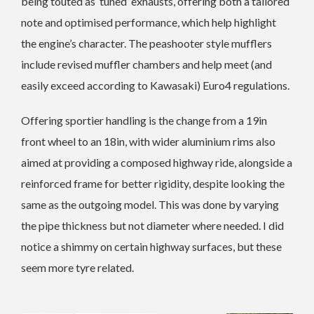
being touted as ‘tuned’ exhausts, offering both a tailored
note and optimised performance, which help highlight
the engine’s character. The peashooter style mufflers
include revised muffler chambers and help meet (and
easily exceed according to Kawasaki) Euro4 regulations.
Offering sportier handling is the change from a 19in
front wheel to an 18in, with wider aluminium rims also
aimed at providing a composed highway ride, alongside a
reinforced frame for better rigidity, despite looking the
same as the outgoing model. This was done by varying
the pipe thickness but not diameter where needed. I did
notice a shimmy on certain highway surfaces, but these
seem more tyre related.