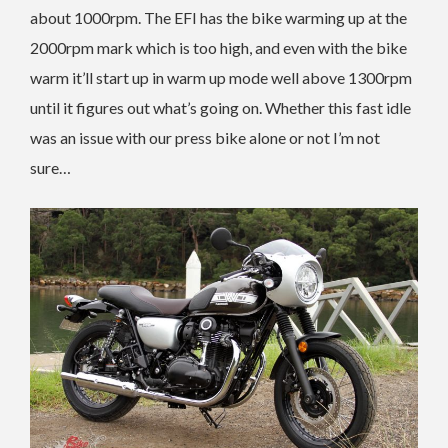
about 1000rpm. The EFI has the bike warming up at the
2000rpm mark which is too high, and even with the bike
warm it’ll start up in warm up mode well above 1300rpm
until it figures out what’s going on. Whether this fast idle
was an issue with our press bike alone or not I’m not
sure…