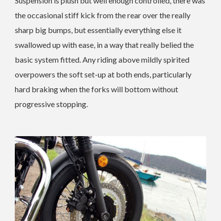
Suspension is plush but well enough controlled, there was
the occasional stiff kick from the rear over the really
sharp big bumps, but essentially everything else it
swallowed up with ease, in a way that really belied the
basic system fitted. Any riding above mildly spirited
overpowers the soft set-up at both ends, particularly
hard braking when the forks will bottom without
progressive stopping.