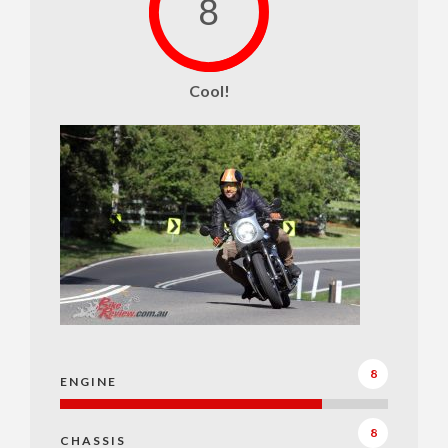
8
Cool!
8
ENGINE
8
CHASSIS