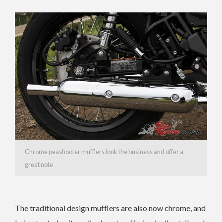
Chrome peashooter mufflers look the business and offer a
great note
The traditional design mufflers are also now chrome, and