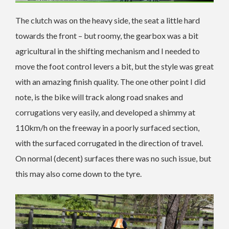
The clutch was on the heavy side, the seat a little hard
towards the front – but roomy, the gearbox was a bit
agricultural in the shifting mechanism and I needed to
move the foot control levers a bit, but the style was great
with an amazing finish quality. The one other point I did
note, is the bike will track along road snakes and
corrugations very easily, and developed a shimmy at
110km/h on the freeway in a poorly surfaced section,
with the surfaced corrugated in the direction of travel.
On normal (decent) surfaces there was no such issue, but
this may also come down to the tyre.