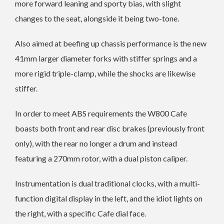
more forward leaning and sporty bias, with slight
changes to the seat, alongside it being two-tone.
Also aimed at beefing up chassis performance is the new
41mm larger diameter forks with stiffer springs and a
more rigid triple-clamp, while the shocks are likewise
stiffer.
In order to meet ABS requirements the W800 Cafe
boasts both front and rear disc brakes (previously front
only), with the rear no longer a drum and instead
featuring a 270mm rotor, with a dual piston caliper.
Instrumentation is dual traditional clocks, with a multi-
function digital display in the left, and the idiot lights on
the right, with a specific Cafe dial face.