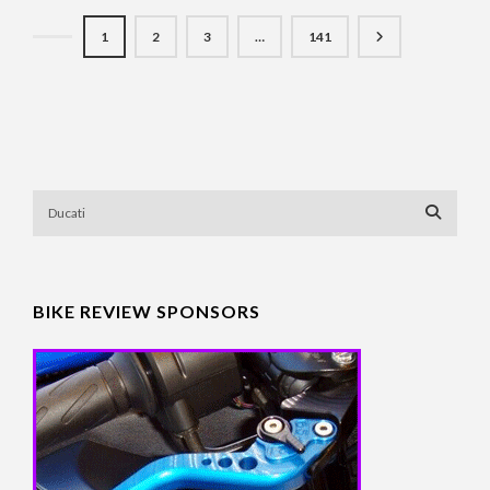
1
2
3
…
141
BIKE REVIEW SPONSORS