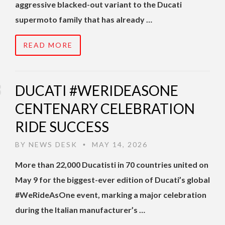
aggressive blacked-out variant to the Ducati
supermoto family that has already …
READ MORE
DUCATI #WERIDEASONE
CENTENARY CELEBRATION
RIDE SUCCESS
BY
NEWS DESK
MAY 14, 2026
•
More than 22,000 Ducatisti in 70 countries united on
May 9 for the biggest-ever edition of Ducati’s global
#WeRideAsOne event, marking a major celebration
during the Italian manufacturer’s …