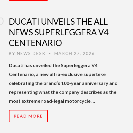
DUCATI UNVEILS THE ALL
NEWS SUPERLEGGERA V4
CENTENARIO
BY
NEWS DESK
MARCH 27, 2026
•
Ducati has unveiled the Superleggera V4
Centenario, a new ultra-exclusive superbike
celebrating the brand’s 100-year anniversary and
representing what the company describes as the
most extreme road-legal motorcycle …
READ MORE