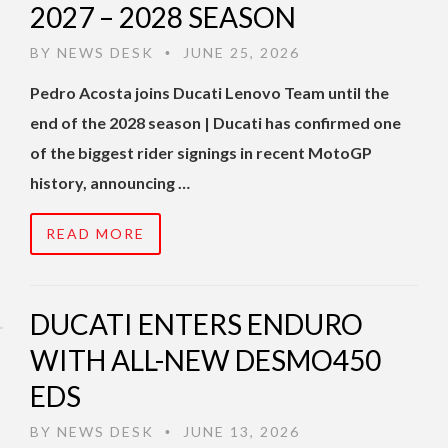
2027 – 2028 SEASON
BY
NEWS DESK
JUNE 25, 2026
•
Pedro Acosta joins Ducati Lenovo Team until the
end of the 2028 season | Ducati has confirmed one
of the biggest rider signings in recent MotoGP
history, announcing …
READ MORE
DUCATI ENTERS ENDURO
WITH ALL-NEW DESMO450
EDS
BY
NEWS DESK
JUNE 13, 2026
•