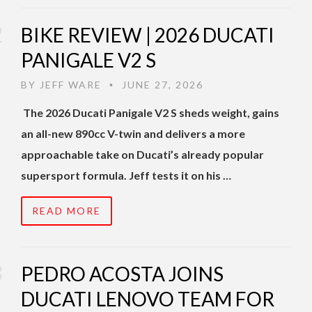
BIKE REVIEW | 2026 DUCATI
PANIGALE V2 S
BY
JEFF WARE
JUNE 27, 2026
•
The 2026 Ducati Panigale V2 S sheds weight, gains
an all-new 890cc V-twin and delivers a more
approachable take on Ducati’s already popular
supersport formula. Jeff tests it on his …
READ MORE
PEDRO ACOSTA JOINS
DUCATI LENOVO TEAM FOR