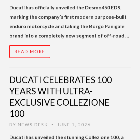
Ducati has officially unveiled the Desmo450 EDS,
marking the company’s first modern purpose-built
enduro motorcycle and taking the Borgo Panigale
brand into a completely new segment of off-road …
READ MORE
DUCATI CELEBRATES 100
YEARS WITH ULTRA-
EXCLUSIVE COLLEZIONE
100
BY
NEWS DESK
JUNE 1, 2026
•
Ducati has unveiled the stunning Collezione 100, a