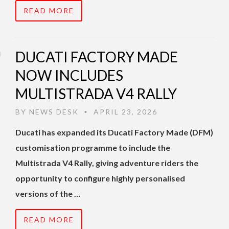
READ MORE
DUCATI FACTORY MADE
NOW INCLUDES
MULTISTRADA V4 RALLY
BY
NEWS DESK
APRIL 23, 2026
•
Ducati has expanded its Ducati Factory Made (DFM)
customisation programme to include the
Multistrada V4 Rally, giving adventure riders the
opportunity to configure highly personalised
versions of the …
READ MORE