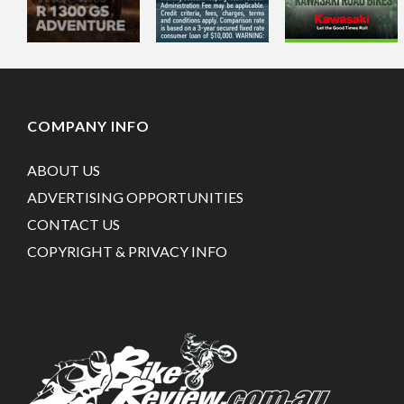
COMPANY INFO
ABOUT US
ADVERTISING OPPORTUNITIES
CONTACT US
COPYRIGHT & PRIVACY INFO