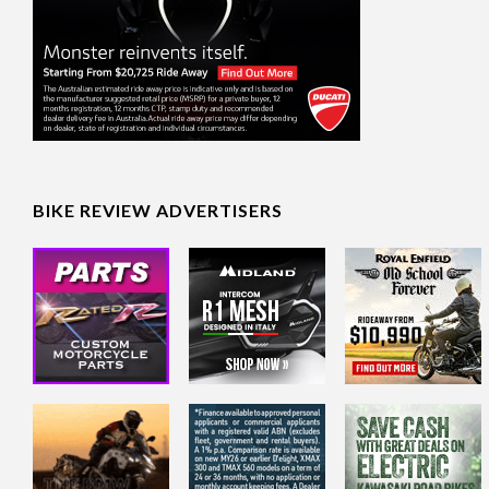
BIKE REVIEW ADVERTISERS