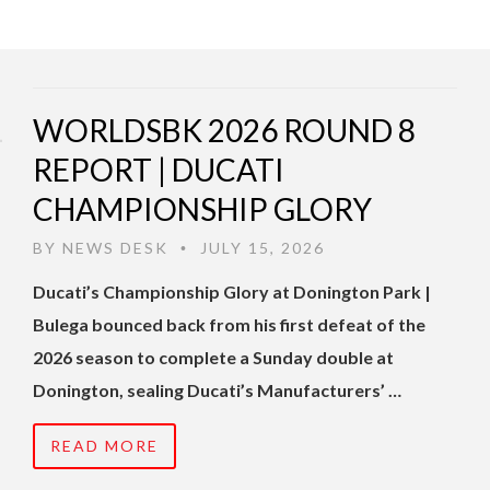
WORLDSBK 2026 ROUND 8
REPORT | DUCATI
CHAMPIONSHIP GLORY
BY
NEWS DESK
JULY 15, 2026
•
Ducati’s Championship Glory at Donington Park |
Bulega bounced back from his first defeat of the
2026 season to complete a Sunday double at
Donington, sealing Ducati’s Manufacturers’ …
READ MORE