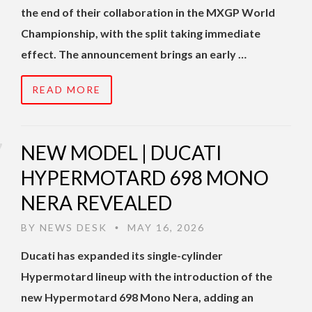
the end of their collaboration in the MXGP World
Championship, with the split taking immediate
effect. The announcement brings an early …
READ MORE
NEW MODEL | DUCATI
HYPERMOTARD 698 MONO
NERA REVEALED
BY
NEWS DESK
MAY 16, 2026
•
Ducati has expanded its single-cylinder
Hypermotard lineup with the introduction of the
new Hypermotard 698 Mono Nera, adding an