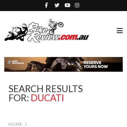
SEARCH RESULTS
FOR:
DUCATI
HOME
/