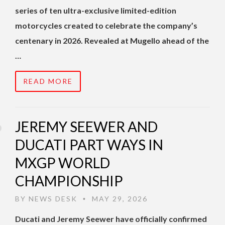
series of ten ultra-exclusive limited-edition
motorcycles created to celebrate the company’s
centenary in 2026. Revealed at Mugello ahead of the
…
READ MORE
JEREMY SEEWER AND
DUCATI PART WAYS IN
MXGP WORLD
CHAMPIONSHIP
BY
NEWS DESK
MAY 29, 2026
•
Ducati and Jeremy Seewer have officially confirmed