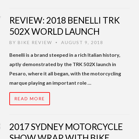
REVIEW: 2018 BENELLI TRK
502X WORLD LAUNCH
BY
BIKE REVIEW
AUGUST 9, 2018
•
Benelli is a brand steeped in a rich Italian history,
aptly demonstrated by the TRK 502X launch in
Pesaro, where it all began, with the motorcycling
marque playing an important role …
READ MORE
2017 SYDNEY MOTORCYCLE
SHOW WRAP WITH BIKE