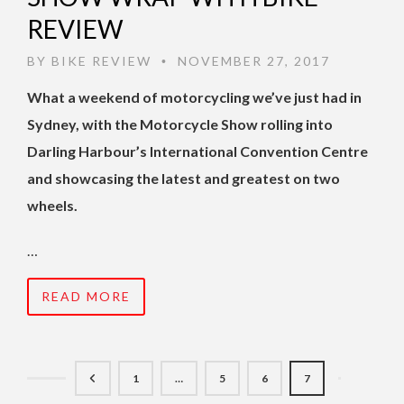
REVIEW
BY
BIKE REVIEW
NOVEMBER 27, 2017
•
What a weekend of motorcycling we’ve just had in
Sydney, with the Motorcycle Show rolling into
Darling Harbour’s International Convention Centre
and showcasing the latest and greatest on two
wheels.
…
READ MORE
1
…
5
6
7