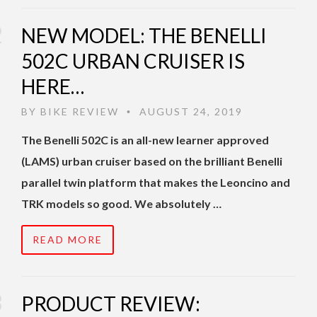
NEW MODEL: THE BENELLI
502C URBAN CRUISER IS
HERE…
BY
BIKE REVIEW
AUGUST 24, 2019
•
The Benelli 502C is an all-new learner approved
(LAMS) urban cruiser based on the brilliant Benelli
parallel twin platform that makes the Leoncino and
TRK models so good. We absolutely …
READ MORE
PRODUCT REVIEW: