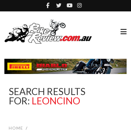
SEARCH RESULTS
FOR:
LEONCINO
HOME
/