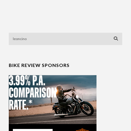
BIKE REVIEW SPONSORS