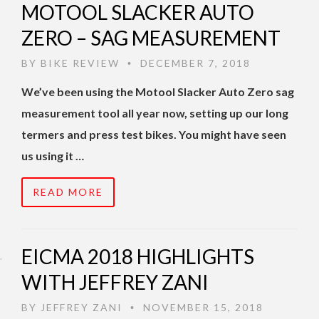
MOTOOL SLACKER AUTO
ZERO – SAG MEASUREMENT
BY
BIKE REVIEW
DECEMBER 7, 2018
•
We’ve been using the Motool Slacker Auto Zero sag
measurement tool all year now, setting up our long
termers and press test bikes. You might have seen
us using it …
READ MORE
EICMA 2018 HIGHLIGHTS
WITH JEFFREY ZANI
BY
JEFFREY ZANI
NOVEMBER 15, 2018
•