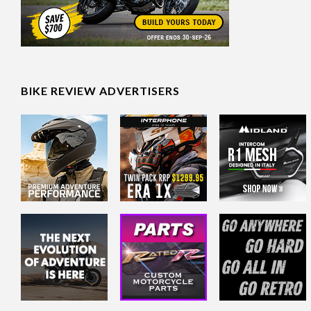
BIKE REVIEW ADVERTISERS