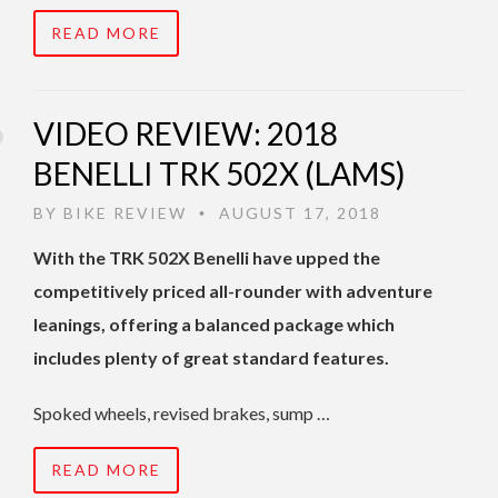
READ MORE
VIDEO REVIEW: 2018
BENELLI TRK 502X (LAMS)
BY
BIKE REVIEW
AUGUST 17, 2018
•
With the TRK 502X Benelli have upped the
competitively priced all-rounder with adventure
leanings, offering a balanced package which
includes plenty of great standard features.
Spoked wheels, revised brakes, sump …
READ MORE