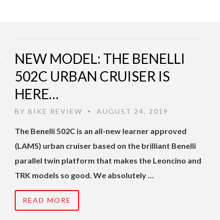
NEW MODEL: THE BENELLI
502C URBAN CRUISER IS
HERE…
BY
BIKE REVIEW
AUGUST 24, 2019
•
The Benelli 502C is an all-new learner approved
(LAMS) urban cruiser based on the brilliant Benelli
parallel twin platform that makes the Leoncino and
TRK models so good. We absolutely …
READ MORE