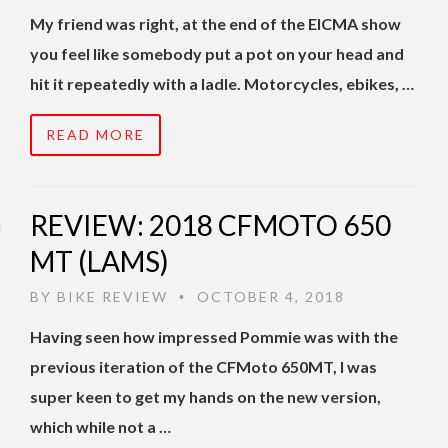
My friend was right, at the end of the EICMA show
you feel like somebody put a pot on your head and
hit it repeatedly with a ladle. Motorcycles, ebikes, …
READ MORE
REVIEW: 2018 CFMOTO 650
MT (LAMS)
BY
BIKE REVIEW
OCTOBER 4, 2018
•
Having seen how impressed Pommie was with the
previous iteration of the CFMoto 650MT, I was
super keen to get my hands on the new version,
which while not a …