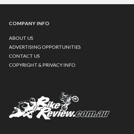
COMPANY INFO
ABOUT US
ADVERTISING OPPORTUNITIES
CONTACT US
COPYRIGHT & PRIVACY INFO