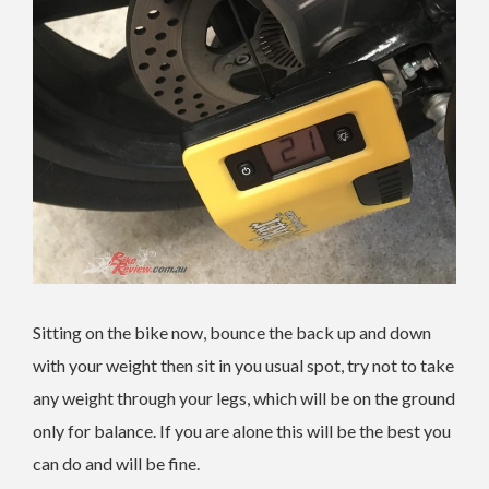
Sitting on the bike now, bounce the back up and down
with your weight then sit in you usual spot, try not to take
any weight through your legs, which will be on the ground
only for balance. If you are alone this will be the best you
can do and will be fine.