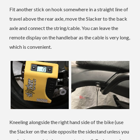
Fit another stick on hook somewhere in a straight line of
travel above the rear axle, move the Slacker to the back
axle and connect the string/cable. You can leave the
remote display on the handlebar as the cable is very long,
which is convenient.
Kneeling alongside the right hand side of the bike (use
the Slacker on the side opposite the sidestand unless you