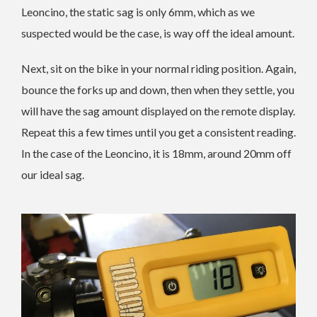
Leoncino, the static sag is only 6mm, which as we
suspected would be the case, is way off the ideal amount.
Next, sit on the bike in your normal riding position. Again,
bounce the forks up and down, then when they settle, you
will have the sag amount displayed on the remote display.
Repeat this a few times until you get a consistent reading.
In the case of the Leoncino, it is 18mm, around 20mm off
our ideal sag.