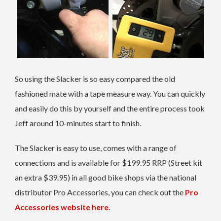
So using the Slacker is so easy compared the old
fashioned mate with a tape measure way. You can quickly
and easily do this by yourself and the entire process took
Jeff around 10-minutes start to finish.
The Slacker is easy to use, comes with a range of
connections and is available for $199.95 RRP (Street kit
an extra $39.95) in all good bike shops via the national
distributor Pro Accessories, you can check out the
Pro
Accessories website here
.