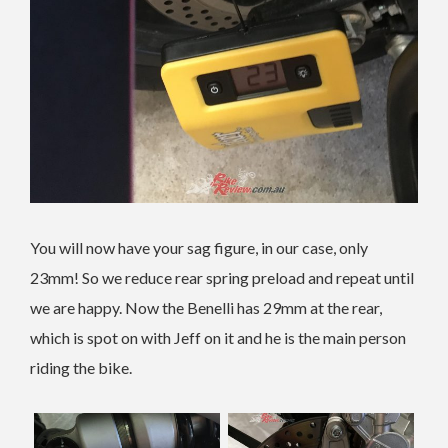
You will now have your sag figure, in our case, only
23mm! So we reduce rear spring preload and repeat until
we are happy. Now the Benelli has 29mm at the rear,
which is spot on with Jeff on it and he is the main person
riding the bike.