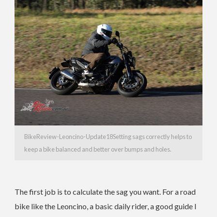
BikeReview-Leoncino-Update18Setting sags correctly helps to
keep a bike balanced and better over bumps and holes.
The first job is to calculate the sag you want. For a road
bike like the Leoncino, a basic daily rider, a good guide I