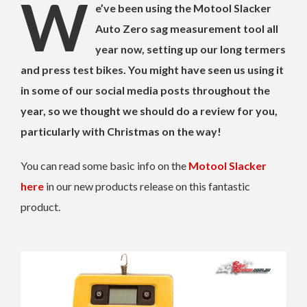
W
e’ve been using the Motool Slacker
Auto Zero sag measurement tool all
year now, setting up our long termers
and press test bikes. You might have seen us using it
in some of our social media posts throughout the
year, so we thought we should do a review for you,
particularly with Christmas on the way!
You can read some basic info on the
Motool Slacker
here
in our new products release on this fantastic
product.