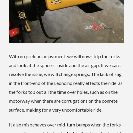
With no preload adjustment, we will now strip the forks
and look at the spacers inside and the air gap. If we can’t
resolve the issue, we will change springs. The lack of sag
in the front-end of the Leoncino really effects the ride, as
the forks top out all the time over holes, such as on the
motorway when there are corrugations on the conrete
surface, making for a very uncomfortable ride.
It also misbehaves over mid-turn bumps when the forks