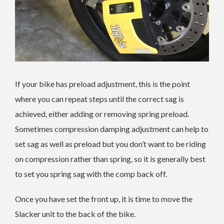
If your bike has preload adjustment, this is the point
where you can repeat steps until the correct sag is
achieved, either adding or removing spring preload.
Sometimes compression damping adjustment can help to
set sag as well as preload but you don’t want to be riding
on compression rather than spring, so it is generally best
to set you spring sag with the comp back off.
Once you have set the front up, it is time to move the
Slacker unit to the back of the bike.