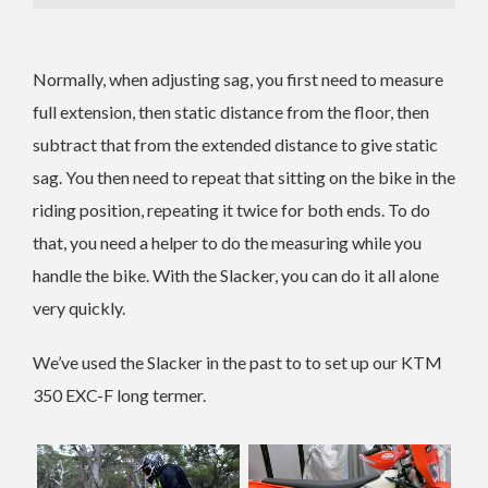
Normally, when adjusting sag, you first need to measure
full extension, then static distance from the floor, then
subtract that from the extended distance to give static
sag. You then need to repeat that sitting on the bike in the
riding position, repeating it twice for both ends. To do
that, you need a helper to do the measuring while you
handle the bike. With the Slacker, you can do it all alone
very quickly.
We’ve used the Slacker in the past to to set up our KTM
350 EXC-F long termer.