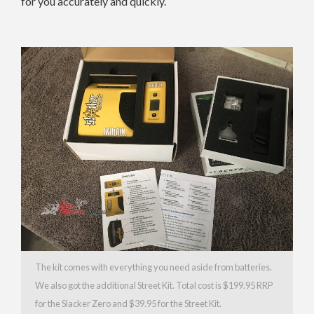
for you accurately and quickly.
The kit comes with everything you need aside from batteries.
We also got the additional Street Kit. Total cost is $199.95 RRP
for the Slacker Zero and $39.95 for the Street Kit.