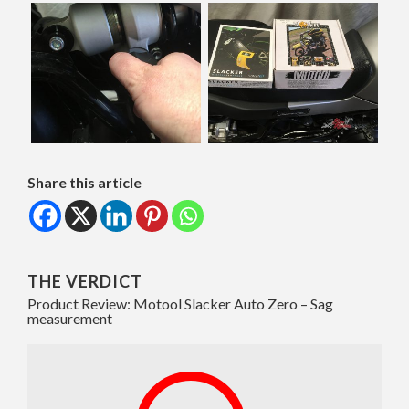
Share this article
THE VERDICT
Product Review: Motool Slacker Auto Zero – Sag
measurement