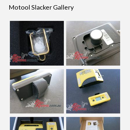
Motool Slacker Gallery