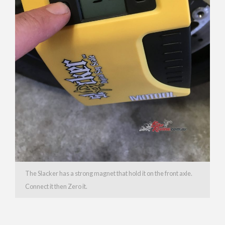
The Slacker has a strong magnet that hold it on the front axle.
Connect it then Zero it.