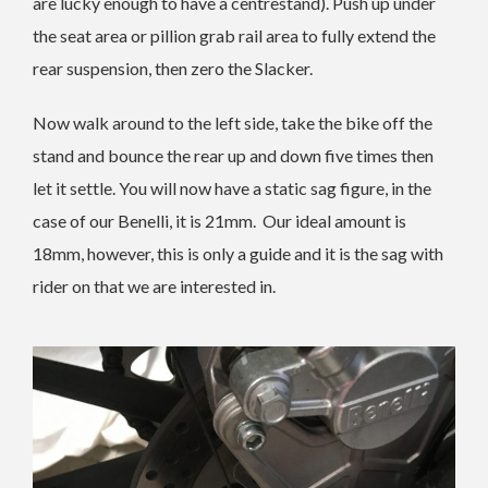
are lucky enough to have a centrestand). Push up under
the seat area or pillion grab rail area to fully extend the
rear suspension, then zero the Slacker.
Now walk around to the left side, take the bike off the
stand and bounce the rear up and down five times then
let it settle. You will now have a static sag figure, in the
case of our Benelli, it is 21mm. Our ideal amount is
18mm, however, this is only a guide and it is the sag with
rider on that we are interested in.