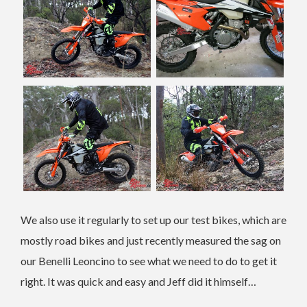
We also use it regularly to set up our test bikes, which are
mostly road bikes and just recently measured the sag on
our Benelli Leoncino to see what we need to do to get it
right. It was quick and easy and Jeff did it himself…