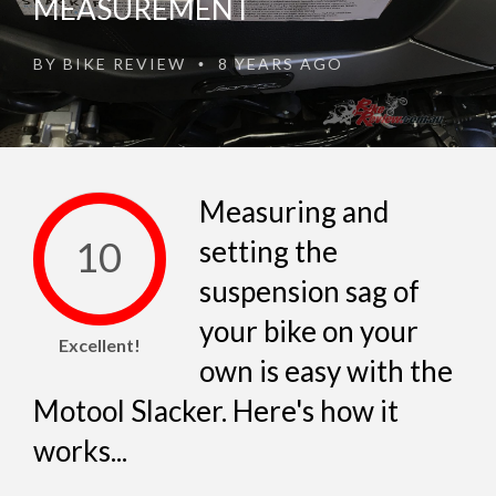
MEASUREMENT
BY
BIKE REVIEW
8 YEARS AGO
•
Measuring and
10
setting the
suspension sag of
your bike on your
Excellent!
own is easy with the
Motool Slacker. Here's how it
works...