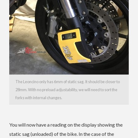
The Leoncino only has 6mm of static sag. It should be closer to
28mm. With no preload adjustability, we will need to sort the
forks with internal changes.
You will now have a reading on the display showing the
static sag (unloaded) of the bike. In the case of the