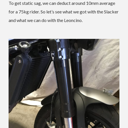
To get static sag, we can deduct around 10mm average
for a 75kg rider. So let’s see what we got with the Slacker
and what we can do with the Leoncino.