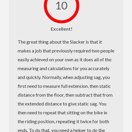
10
Excellent!
The great thing about the Slacker is that it
makes a job that previously required two people
easily achieved on your own as it does all of the
measuring and calculations for you accurately
and quickly. Normally, when adjusting sag, you
first need to measure full extension, then static
distance from the floor, then subtract that from
the extended distance to give static sag. You
then need to repeat that sitting on the bike in
the riding position, repeating it twice for both
ends. To do that, you need a helper to do the