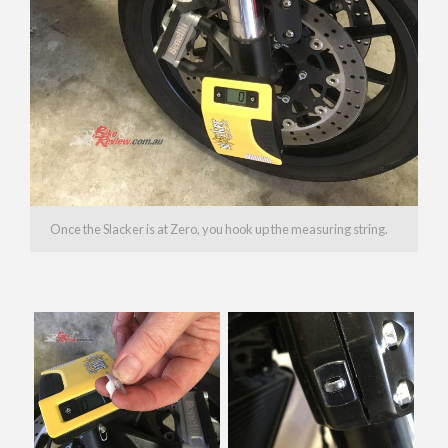
Once the Slacker is at Zero, you hook up the measuring string.