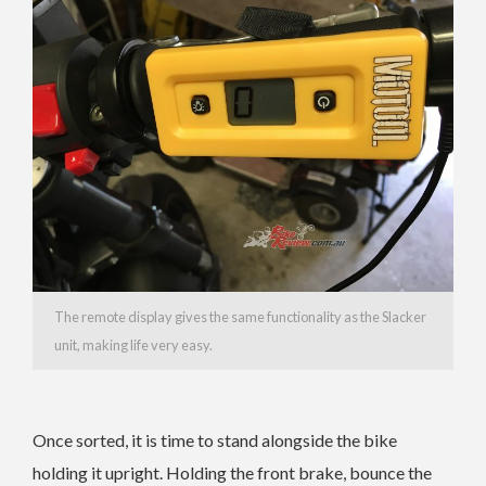
The remote display gives the same functionality as the Slacker
unit, making life very easy.
Once sorted, it is time to stand alongside the bike
holding it upright. Holding the front brake, bounce the