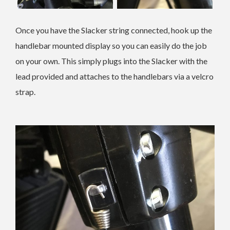
Once you have the Slacker string connected, hook up the
handlebar mounted display so you can easily do the job
on your own. This simply plugs into the Slacker with the
lead provided and attaches to the handlebars via a velcro
strap.