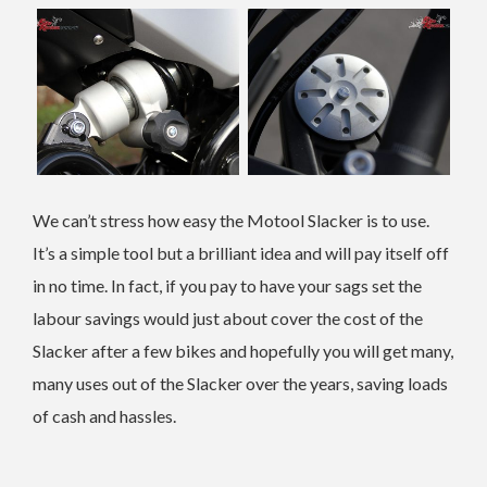
We can’t stress how easy the Motool Slacker is to use.
It’s a simple tool but a brilliant idea and will pay itself off
in no time. In fact, if you pay to have your sags set the
labour savings would just about cover the cost of the
Slacker after a few bikes and hopefully you will get many,
many uses out of the Slacker over the years, saving loads
of cash and hassles.