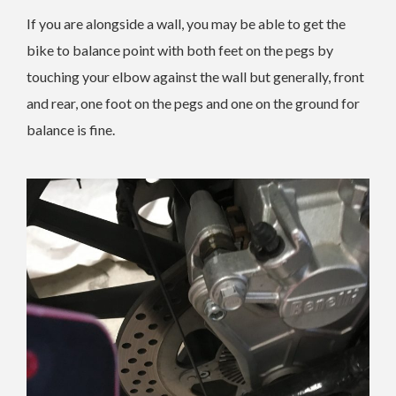
If you are alongside a wall, you may be able to get the
bike to balance point with both feet on the pegs by
touching your elbow against the wall but generally, front
and rear, one foot on the pegs and one on the ground for
balance is fine.