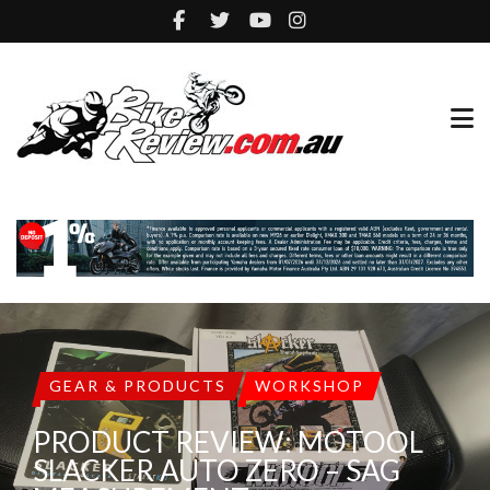
GEAR & PRODUCTS
WORKSHOP
PRODUCT REVIEW: MOTOOL
SLACKER AUTO ZERO – SAG