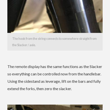
The hook from the string connects to somewhere straight from
the Slacker / axle.
The remote display has the same functions as the Slacker
so everything can be controlled now from the handlebar.
Using the sidestand as leverage, lift on the bars and fully
extend the forks, then zero the slacker.