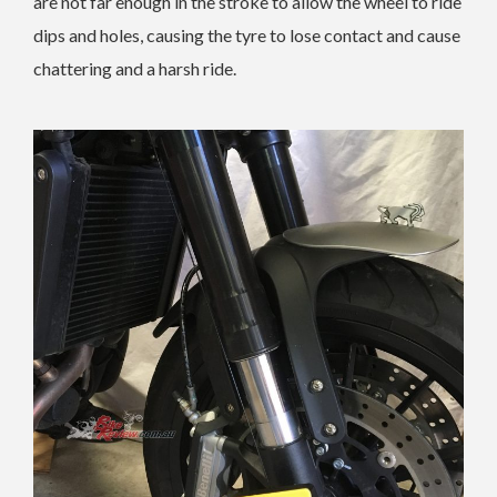
are not far enough in the stroke to allow the wheel to ride
dips and holes, causing the tyre to lose contact and cause
chattering and a harsh ride.