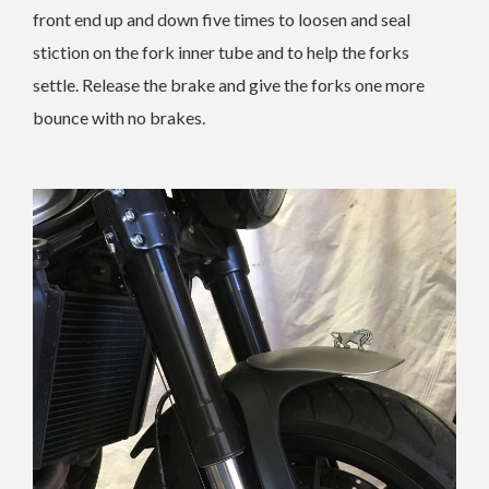
front end up and down five times to loosen and seal
stiction on the fork inner tube and to help the forks
settle. Release the brake and give the forks one more
bounce with no brakes.