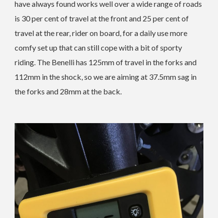
have always found works well over a wide range of roads
is 30 per cent of travel at the front and 25 per cent of
travel at the rear, rider on board, for a daily use more
comfy set up that can still cope with a bit of sporty
riding. The Benelli has 125mm of travel in the forks and
112mm in the shock, so we are aiming at 37.5mm sag in
the forks and 28mm at the back.