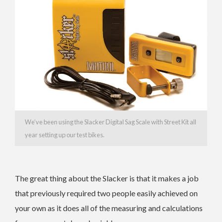
We’ve been using the Slacker Digital Sag Scale with Street Kit all
year setting up our test bikes.
The great thing about the Slacker is that it makes a job
that previously required two people easily achieved on
your own as it does all of the measuring and calculations