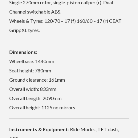
Single 270mm rotor, single-piston caliper (r). Dual
Channel switchable ABS.
Wheels & Tyres: 120/70 – 17 (f) 160/60 – 17 (r) CEAT
GrippXL tyres.
Dimensions:
Wheelbase: 1440mm
Seat height: 780mm
Ground clearance: 161mm
Overall width: 833mm
Overall Length: 2090mm
Overall height: 1125 no mirrors
Instruments & Equipment
: Ride Modes, TFT dash,