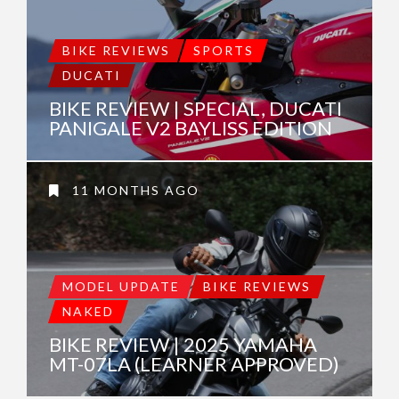
BIKE REVIEWS
SPORTS
DUCATI
BIKE REVIEW | SPECIAL, DUCATI
PANIGALE V2 BAYLISS EDITION
11 MONTHS AGO
MODEL UPDATE
BIKE REVIEWS
NAKED
BIKE REVIEW | 2025 YAMAHA
MT-07LA (LEARNER APPROVED)