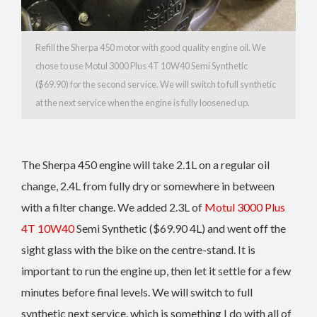
Refill the Sherpa 450 motor with good quality engine oil. We
chose to use Motul 3000 Plus 4T 10W40 Semi Synthetic
($69.90) for the second service. We will switch to full synthetic
at the next service when the engine is fully loosened up.
The Sherpa 450 engine will take 2.1L on a regular oil
change, 2.4L from fully dry or somewhere in between
with a filter change. We added 2.3L of
Motul 3000 Plus
4T 10W40
Semi Synthetic ($69.90 4L) and went off the
sight glass with the bike on the centre-stand. It is
important to run the engine up, then let it settle for a few
minutes before final levels. We will switch to full
synthetic next service, which is something I do with all of