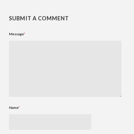
SUBMIT A COMMENT
Message
*
Name
*