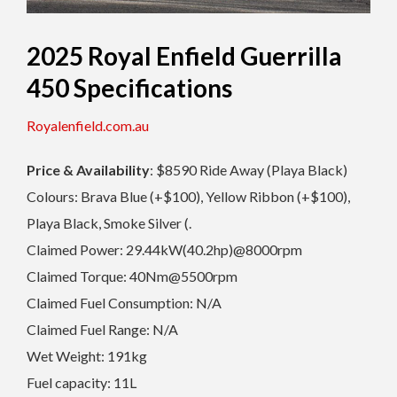
2025 Royal Enfield Guerrilla
450 Specifications
Royalenfield.com.au
Price & Availability
: $8590 Ride Away (Playa Black)
Colours: Brava Blue (+$100), Yellow Ribbon (+$100),
Playa Black, Smoke Silver (.
Claimed Power: 29.44kW(40.2hp)@8000rpm
Claimed Torque: 40Nm@5500rpm
Claimed Fuel Consumption: N/A
Claimed Fuel Range: N/A
Wet Weight: 191kg
Fuel capacity: 11L