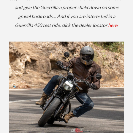
and give the Guerrilla a proper shakedown on some
gravel backroads… And if you are interested in a
Guerrilla 450 test ride, click the dealer locator
here
.