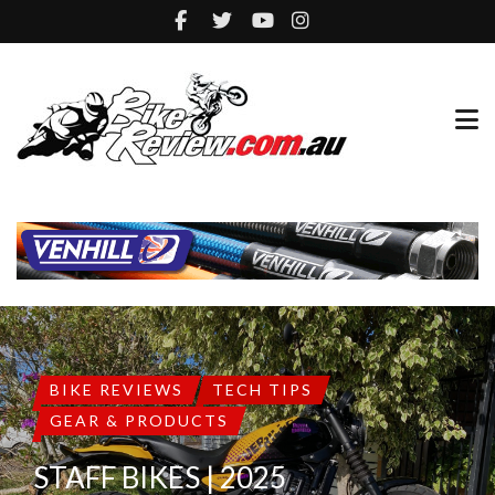
BIKE REVIEWS
TECH TIPS
GEAR & PRODUCTS
STAFF BIKES | 2025