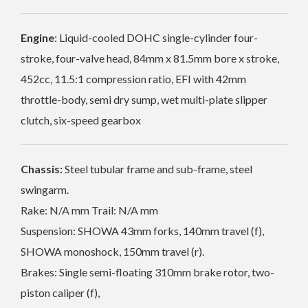
Engine
: Liquid-cooled DOHC single-cylinder four-
stroke, four-valve head, 84mm x 81.5mm bore x stroke,
452cc, 11.5:1 compression ratio, EFI with 42mm
throttle-body, semi dry sump, wet multi-plate slipper
clutch, six-speed gearbox
Chassis:
Steel tubular frame and sub-frame, steel
swingarm.
Rake: N/A mm Trail: N/A mm
Suspension: SHOWA 43mm forks, 140mm travel (f),
SHOWA monoshock, 150mm travel (r).
Brakes: Single semi-floating 310mm brake rotor, two-
piston caliper (f),