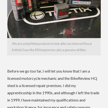
We are using Motul products to look after our beloved Royal
Enfield Guerrilla 450 long termer, plus a genuine oil filter.
Before we go too far, I will let you know that I am a
licensed motorcycle mechanic and the BikeReview HQ
shed is a licensed repair premises. I did my
apprenticeship in the 1990s, and although I left the trade
in 1999, I have maintained my qualifications and
workshop licence, for insurance and safety reasons