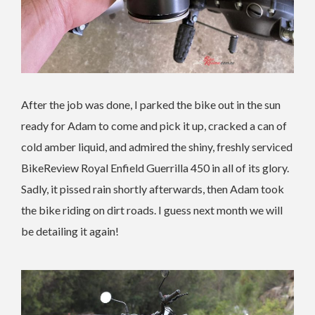
After the job was done, I parked the bike out in the sun
ready for Adam to come and pick it up, cracked a can of
cold amber liquid, and admired the shiny, freshly serviced
BikeReview Royal Enfield Guerrilla 450 in all of its glory.
Sadly, it pissed rain shortly afterwards, then Adam took
the bike riding on dirt roads. I guess next month we will
be detailing it again!