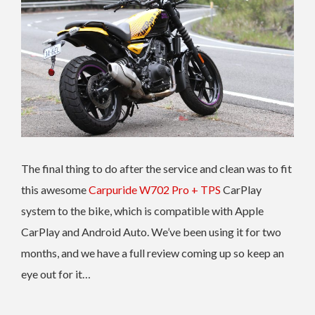
The final thing to do after the service and clean was to fit
this awesome
Carpuride W702 Pro + TPS
CarPlay
system to the bike, which is compatible with Apple
CarPlay and Android Auto. We’ve been using it for two
months, and we have a full review coming up so keep an
eye out for it…