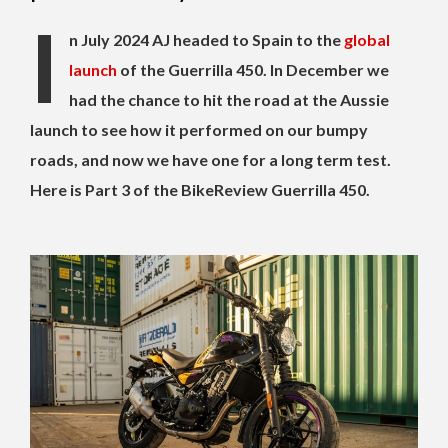
I
n July 2024 AJ headed to Spain to the
global
launch
of the Guerrilla 450. In December we
had the chance to hit the road at the Aussie
launch to see how it performed on our bumpy
roads, and now we have one for a long term test.
Here is Part 3 of the BikeReview Guerrilla 450.