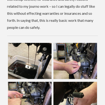
related to my journo work – so I can legally do stuff like
this without effecting warranties or insurances and so
forth. In saying that, this is really basic work that many
people can do safely.