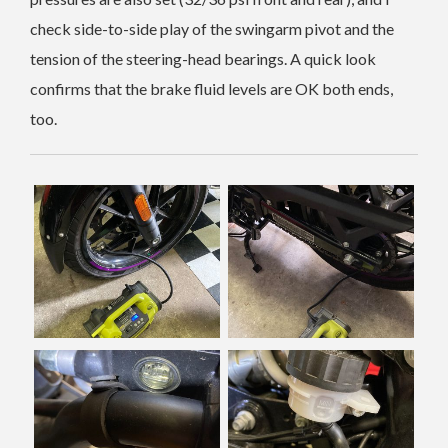
check side-to-side play of the swingarm pivot and the
tension of the steering-head bearings. A quick look
confirms that the brake fluid levels are OK both ends,
too.