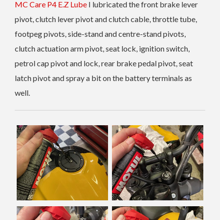
MC Care P4 E.Z Lube
I lubricated the front brake lever
pivot, clutch lever pivot and clutch cable, throttle tube,
footpeg pivots, side-stand and centre-stand pivots,
clutch actuation arm pivot, seat lock, ignition switch,
petrol cap pivot and lock, rear brake pedal pivot, seat
latch pivot and spray a bit on the battery terminals as
well.