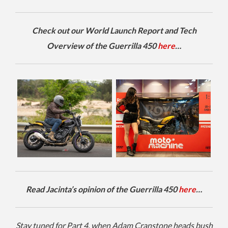
Check out our World Launch Report and Tech
Overview of the Guerrilla 450
here
…
Read Jacinta’s opinion of the Guerrilla 450
here
…
Stay tuned for Part 4, when Adam Cranstone heads bush