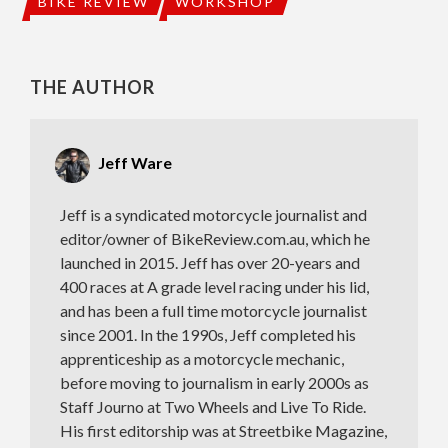
BIKE REVIEW
WORKSHOP
THE AUTHOR
Jeff Ware
Jeff is a syndicated motorcycle journalist and
editor/owner of BikeReview.com.au, which he
launched in 2015. Jeff has over 20-years and
400 races at A grade level racing under his lid,
and has been a full time motorcycle journalist
since 2001. In the 1990s, Jeff completed his
apprenticeship as a motorcycle mechanic,
before moving to journalism in early 2000s as
Staff Journo at Two Wheels and Live To Ride.
His first editorship was at Streetbike Magazine,