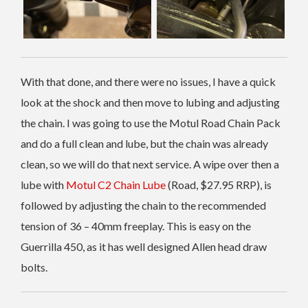
With that done, and there were no issues, I have a quick
look at the shock and then move to lubing and adjusting
the chain. I was going to use the Motul Road Chain Pack
and do a full clean and lube, but the chain was already
clean, so we will do that next service. A wipe over then a
lube with
Motul C2 Chain Lube
(Road, $27.95 RRP), is
followed by adjusting the chain to the recommended
tension of 36 – 40mm freeplay. This is easy on the
Guerrilla 450, as it has well designed Allen head draw
bolts.