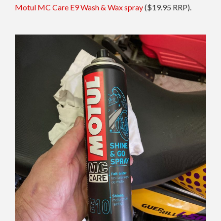
Motul MC Care E9 Wash & Wax spray
($19.95 RRP).