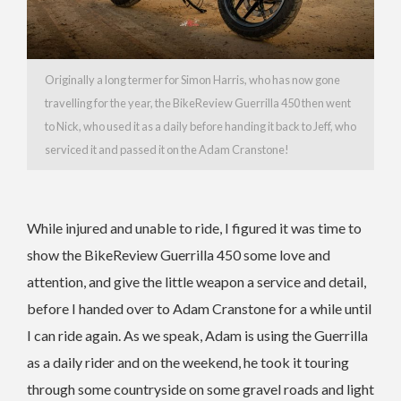
Originally a long termer for Simon Harris, who has now gone
travelling for the year, the BikeReview Guerrilla 450 then went
to Nick, who used it as a daily before handing it back to Jeff, who
serviced it and passed it on the Adam Cranstone!
While injured and unable to ride, I figured it was time to
show the BikeReview Guerrilla 450 some love and
attention, and give the little weapon a service and detail,
before I handed over to Adam Cranstone for a while until
I can ride again. As we speak, Adam is using the Guerrilla
as a daily rider and on the weekend, he took it touring
through some countryside on some gravel roads and light