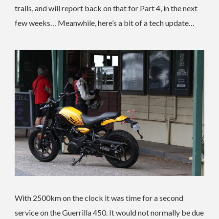
trails, and will report back on that for Part 4, in the next
few weeks… Meanwhile, here’s a bit of a tech update…
With 2500km on the clock it was time for a second
service on the Guerrilla 450. It would not normally be due