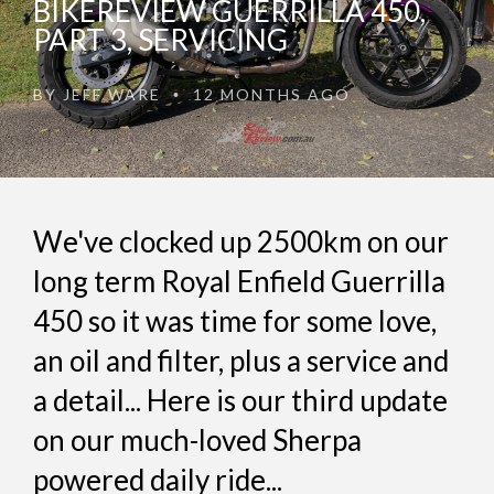
BIKEREVIEW GUERRILLA 450,
PART 3, SERVICING
BY
JEFF WARE
12 MONTHS AGO
•
We've clocked up 2500km on our
long term Royal Enfield Guerrilla
450 so it was time for some love,
an oil and filter, plus a service and
a detail... Here is our third update
on our much-loved Sherpa
powered daily ride...