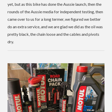
yet, but as this bike has done the Aussie launch, then the
rounds of the Aussie media for independent testing, then
came over to us for a long termer, we figured we better
do an extra service, and we are glad we did as the oil was
pretty black, the chain loose and the cables and pivots
dry.