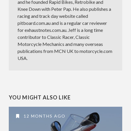
and he founded Rapid Bikes, Retrobike and
Knee Down with Peter Pap. He also publishes a
racing and track day website called
pitboard.com.au and is a regular car reviewer
for exhaustnotes.com.au. Jeff is a long time
contributor to Classic Racer, Classic
Motorcycle Mechanics and many overseas
publications from MCN UK to motorcycle.com
USA.
YOU MIGHT ALSO LIKE
12 MONTHS AGO