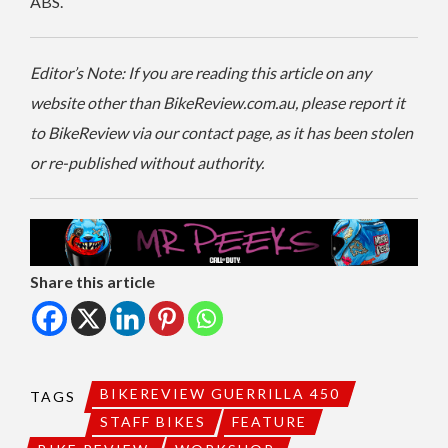
ABS.
Editor’s Note: If you are reading this article on any
website other than BikeReview.com.au, please report it
to BikeReview via our contact page, as it has been stolen
or re-published without authority.
Share this article
BIKEREVIEW GUERRILLA 450
TAGS
STAFF BIKES
FEATURE