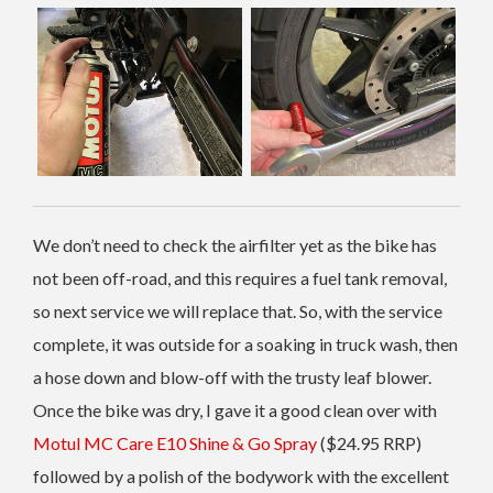
We don’t need to check the airfilter yet as the bike has
not been off-road, and this requires a fuel tank removal,
so next service we will replace that. So, with the service
complete, it was outside for a soaking in truck wash, then
a hose down and blow-off with the trusty leaf blower.
Once the bike was dry, I gave it a good clean over with
Motul MC Care E10 Shine & Go Spray
($24.95 RRP)
followed by a polish of the bodywork with the excellent