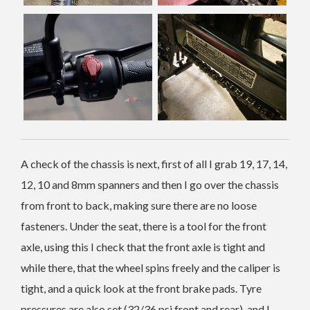
A check of the chassis is next, first of all I grab 19, 17, 14,
12, 10 and 8mm spanners and then I go over the chassis
from front to back, making sure there are no loose
fasteners. Under the seat, there is a tool for the front
axle, using this I check that the front axle is tight and
while there, that the wheel spins freely and the caliper is
tight, and a quick look at the front brake pads. Tyre
pressures are also set (32/36 psi front and rear), and I