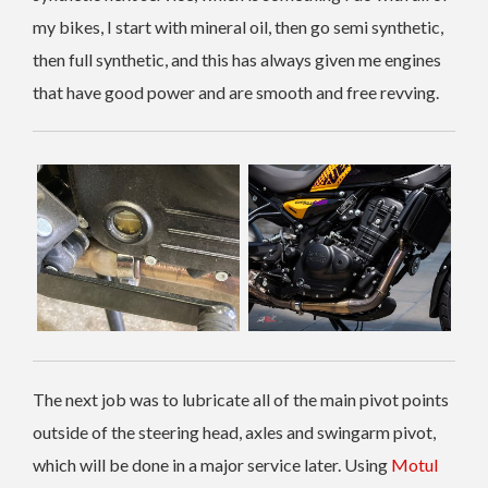
my bikes, I start with mineral oil, then go semi synthetic,
then full synthetic, and this has always given me engines
that have good power and are smooth and free revving.
The next job was to lubricate all of the main pivot points
outside of the steering head, axles and swingarm pivot,
which will be done in a major service later. Using
Motul