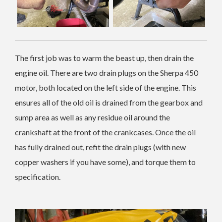
The first job was to warm the beast up, then drain the
engine oil. There are two drain plugs on the Sherpa 450
motor, both located on the left side of the engine. This
ensures all of the old oil is drained from the gearbox and
sump area as well as any residue oil around the
crankshaft at the front of the crankcases. Once the oil
has fully drained out, refit the drain plugs (with new
copper washers if you have some), and torque them to
specification.