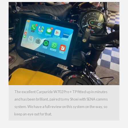
The excellent Carpuride W702 Pro + TP fitted up in minutes
and has been brilliant, paired to my Shoei with SENA comms
system. We have a full review on this system on the way, so
keep an eye out for that.