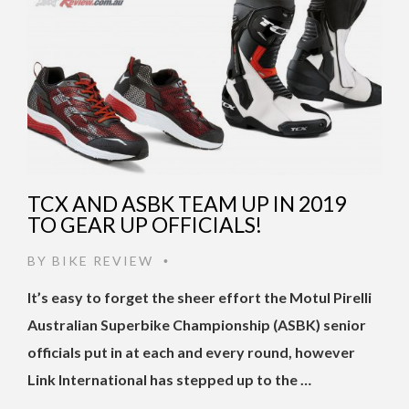
TCX AND ASBK TEAM UP IN 2019
TO GEAR UP OFFICIALS!
BY
BIKE REVIEW
•
It’s easy to forget the sheer effort the Motul Pirelli
Australian Superbike Championship (ASBK) senior
officials put in at each and every round, however
Link International has stepped up to the …