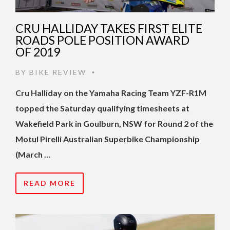
CRU HALLIDAY TAKES FIRST ELITE
ROADS POLE POSITION AWARD
OF 2019
BY
BIKE REVIEW
•
Cru Halliday on the Yamaha Racing Team YZF-R1M
topped the Saturday qualifying timesheets at
Wakefield Park in Goulburn, NSW for Round 2 of the
Motul Pirelli Australian Superbike Championship
(March …
READ MORE