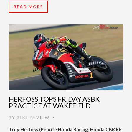
READ MORE
HERFOSS TOPS FRIDAY ASBK
PRACTICE AT WAKEFIELD
BY
BIKE REVIEW
•
Troy Herfoss (Penrite Honda Racing, Honda CBR RR