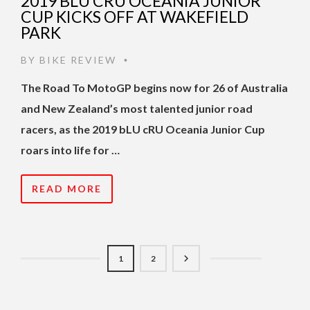
2019 BLU CRU OCEANIA JUNIOR
CUP KICKS OFF AT WAKEFIELD
PARK
BY
BIKE REVIEW
•
The Road To MotoGP begins now for 26 of Australia
and New Zealand’s most talented junior road
racers, as the 2019 bLU cRU Oceania Junior Cup
roars into life for …
READ MORE
1
2