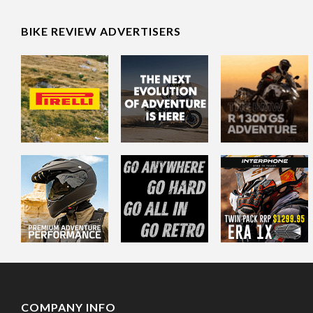
BIKE REVIEW ADVERTISERS
COMPANY INFO