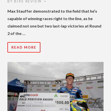
BY
BIKE REVIEW
•
Max Stauffer demonstrated to the field that he’s
capable of winning races right to the line, as he
claimed not one but two last-lap victories at Round
2 of the …
READ MORE