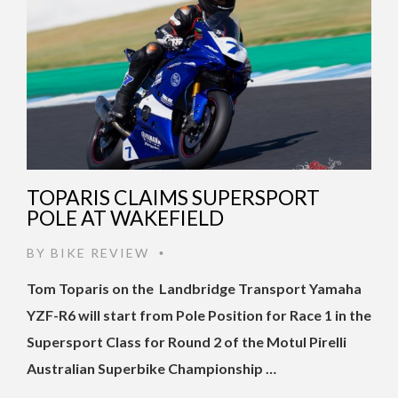
TOPARIS CLAIMS SUPERSPORT
POLE AT WAKEFIELD
BY
BIKE REVIEW
•
Tom Toparis on the Landbridge Transport Yamaha
YZF-R6 will start from Pole Position for Race 1 in the
Supersport Class for Round 2 of the Motul Pirelli
Australian Superbike Championship …