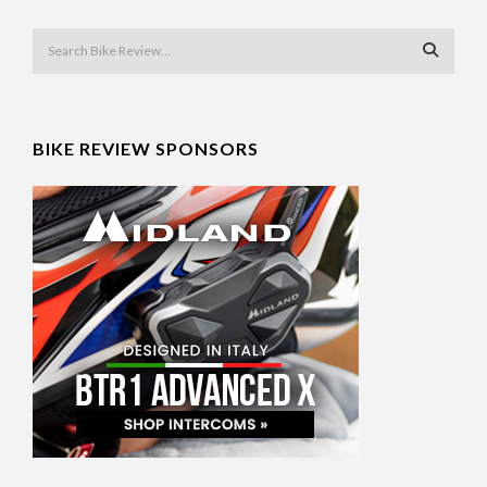
BIKE REVIEW SPONSORS