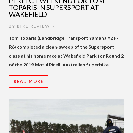
PERFECT WEEKEND FOR TOM
TOPARIS IN SUPERSPORT AT
WAKEFIELD
BY
BIKE REVIEW
•
Tom Toparis (Landbridge Transport Yamaha YZF-
R6) completed a clean-sweep of the Supersport
class at his home race at Wakefield Park for Round 2
of the 2019 Motul Pirelli Australian Superbike …
READ MORE