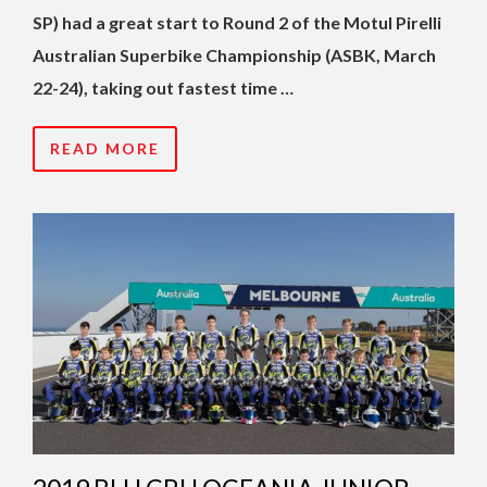
SP) had a great start to Round 2 of the Motul Pirelli
Australian Superbike Championship (ASBK, March
22-24), taking out fastest time …
READ MORE