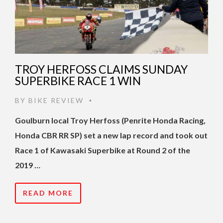
TROY HERFOSS CLAIMS SUNDAY
SUPERBIKE RACE 1 WIN
BY
BIKE REVIEW
•
Goulburn local Troy Herfoss (Penrite Honda Racing,
Honda CBR RR SP) set a new lap record and took out
Race 1 of Kawasaki Superbike at Round 2 of the
2019 …
READ MORE