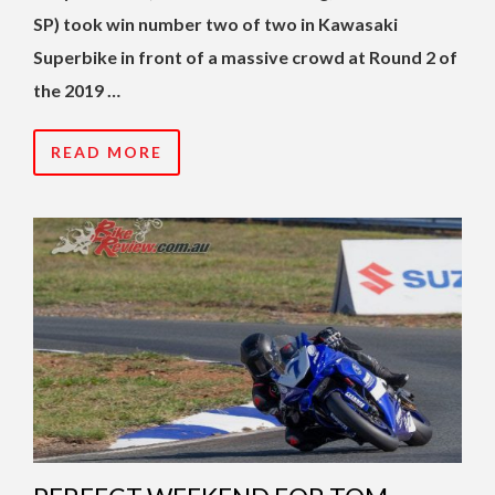
SP) took win number two of two in Kawasaki
Superbike in front of a massive crowd at Round 2 of
the 2019 …
READ MORE