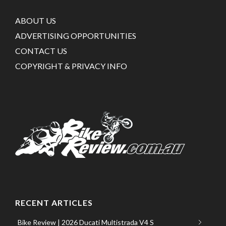
ABOUT US
ADVERTISING OPPORTUNITIES
CONTACT US
COPYRIGHT & PRIVACY INFO
RECENT ARTICLES
Bike Review | 2026 Ducati Multistrada V4 S