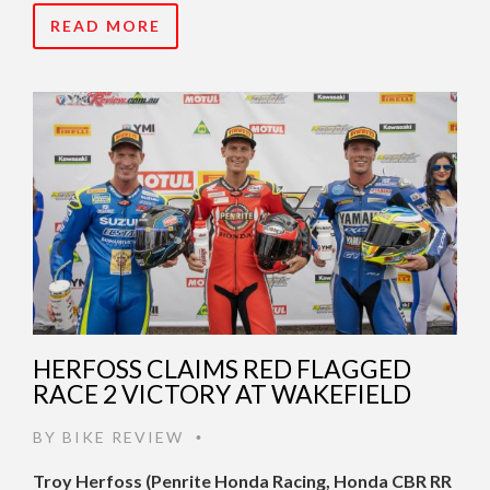
READ MORE
HERFOSS CLAIMS RED FLAGGED
RACE 2 VICTORY AT WAKEFIELD
BY
BIKE REVIEW
•
Troy Herfoss (Penrite Honda Racing, Honda CBR RR