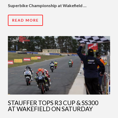
Superbike Championship at Wakefield …
READ MORE
STAUFFER TOPS R3 CUP & SS300
AT WAKEFIELD ON SATURDAY