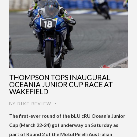
THOMPSON TOPS INAUGURAL
OCEANIA JUNIOR CUP RACE AT
WAKEFIELD
BY
BIKE REVIEW
•
The first-ever round of the bLU cRU Oceania Junior
Cup (March 22-24) got underway on Saturday as
part of Round 2 of the Motul Pirelli Australian