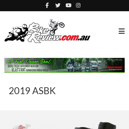
2019 ASBK