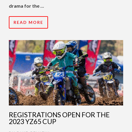
drama for the …
READ MORE
REGISTRATIONS OPEN FOR THE
2023 YZ65 CUP