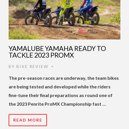
YAMALUBE YAMAHA READY TO
TACKLE 2023 PROMX
BY
BIKE REVIEW
•
The pre-season races are underway, the team bikes
are being tested and developed while the riders
fine-tune their final preparations as round one of
the 2023 Penrite ProMX Championship fast …
READ MORE