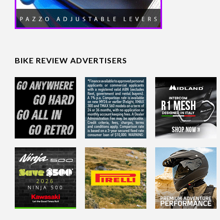
BIKE REVIEW ADVERTISERS