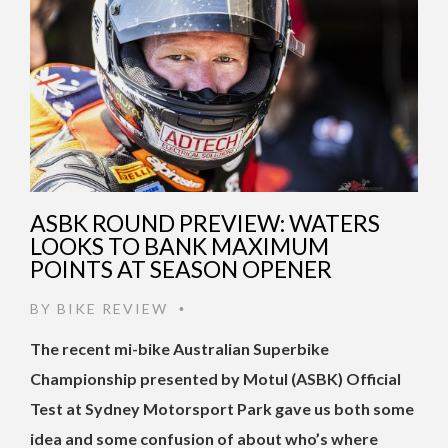
ASBK ROUND PREVIEW: WATERS
LOOKS TO BANK MAXIMUM
POINTS AT SEASON OPENER
BY
BIKE REVIEW
•
The recent mi-bike Australian Superbike
Championship presented by Motul (ASBK) Official
Test at Sydney Motorsport Park gave us both some
idea and some confusion of about who’s where