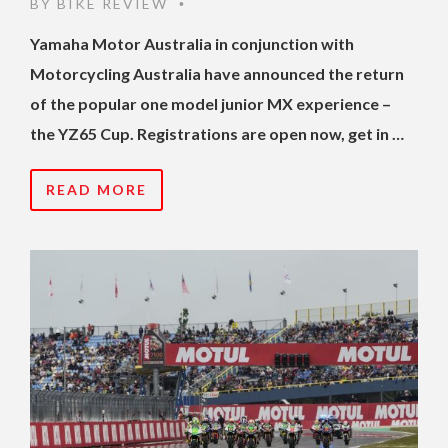
BY
BIKE REVIEW
•
Yamaha Motor Australia in conjunction with
Motorcycling Australia have announced the return
of the popular one model junior MX experience –
the YZ65 Cup. Registrations are open now, get in …
READ MORE