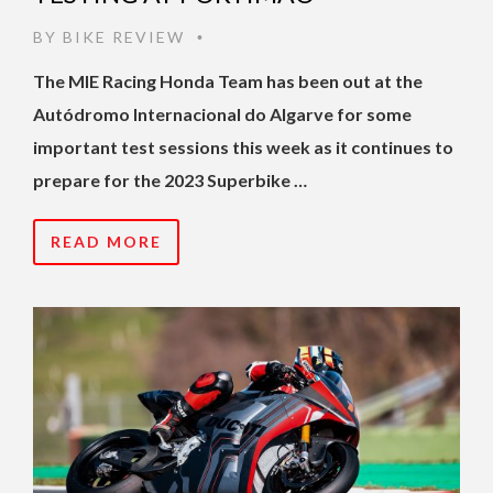
BY
BIKE REVIEW
•
The MIE Racing Honda Team has been out at the
Autódromo Internacional do Algarve for some
important test sessions this week as it continues to
prepare for the 2023 Superbike …
READ MORE