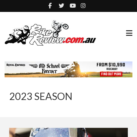
2023 SEASON