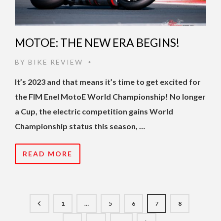
MOTOE: THE NEW ERA BEGINS!
BY
BIKE REVIEW
•
It’s 2023 and that means it’s time to get excited for
the FIM Enel MotoE World Championship! No longer
a Cup, the electric competition gains World
Championship status this season, …
READ MORE
1
…
5
6
7
8