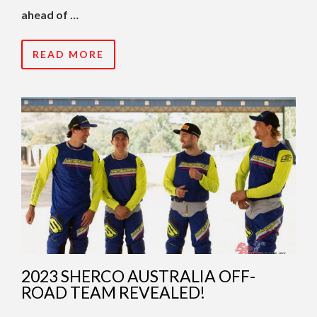
ahead of …
READ MORE
2023 SHERCO AUSTRALIA OFF-
ROAD TEAM REVEALED!