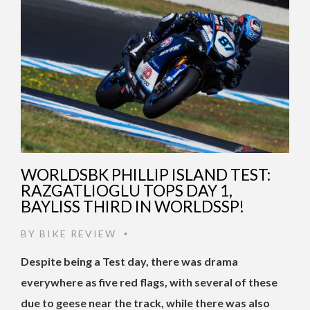
WORLDSBK PHILLIP ISLAND TEST:
RAZGATLIOGLU TOPS DAY 1,
BAYLISS THIRD IN WORLDSSP!
BY
BIKE REVIEW
•
Despite being a Test day, there was drama
everywhere as five red flags, with several of these
due to geese near the track, while there was also