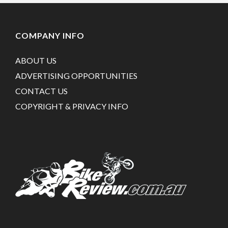
COMPANY INFO
ABOUT US
ADVERTISING OPPORTUNITIES
CONTACT US
COPYRIGHT & PRIVACY INFO