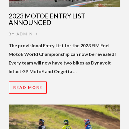
2023 MOTOE ENTRY LIST
ANNOUNCED
BY
ADMIN
•
The provisional Entry List for the 2023 FIM Enel
MotoE World Championship can now be revealed!
Every team will now have two bikes as Dynavolt
Intact GP MotoE and Ongetta …
READ MORE