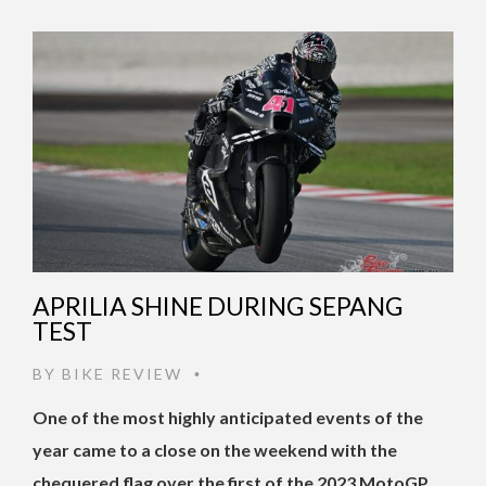
APRILIA SHINE DURING SEPANG
TEST
BY
BIKE REVIEW
•
One of the most highly anticipated events of the
year came to a close on the weekend with the
chequered flag over the first of the 2023 MotoGP