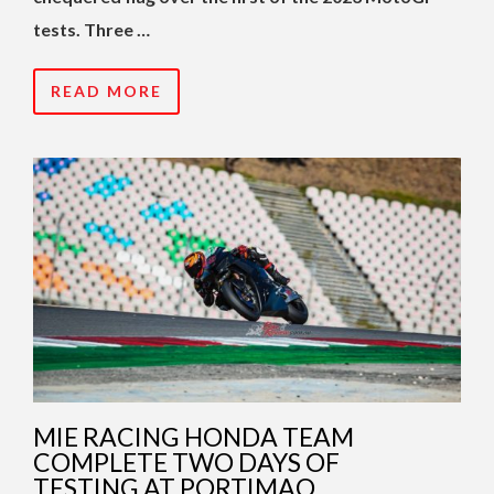
tests. Three …
READ MORE
MIE RACING HONDA TEAM
COMPLETE TWO DAYS OF
TESTING AT PORTIMAO