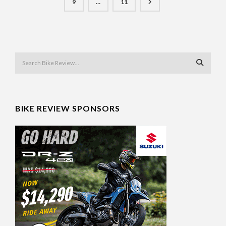
9
…
11
BIKE REVIEW SPONSORS