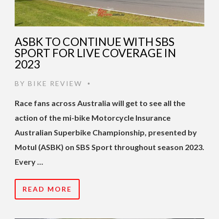
ASBK TO CONTINUE WITH SBS
SPORT FOR LIVE COVERAGE IN
2023
BY
BIKE REVIEW
•
Race fans across Australia will get to see all the
action of the mi-bike Motorcycle Insurance
Australian Superbike Championship, presented by
Motul (ASBK) on SBS Sport throughout season 2023.
Every …
READ MORE