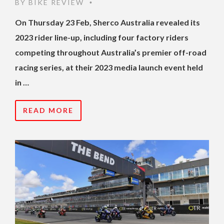
BY
BIKE REVIEW
•
On Thursday 23 Feb, Sherco Australia revealed its
2023 rider line-up, including four factory riders
competing throughout Australia’s premier off-road
racing series, at their 2023 media launch event held
in …
READ MORE