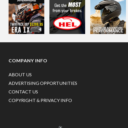
COMPANY INFO
ABOUT US
ADVERTISING OPPORTUNITIES
CONTACT US
COPYRIGHT & PRIVACY INFO