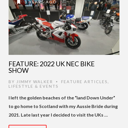
3 YEARS AGO
FEATURE: 2022 UK NEC BIKE
SHOW
BY
JIMMY WALKER
FEATURE ARTICLES
,
•
LIFESTYLE & EVENTS
I left the golden beaches of the “land Down Under”
to go home to Scotland with my Aussie Bride during
2021. Late last year I decided to visit the UKs …