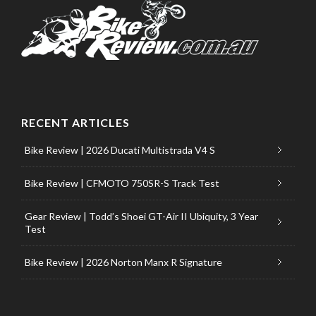
RECENT ARTICLES
Bike Review | 2026 Ducati Multistrada V4 S
Bike Review | CFMOTO 750SR-S Track Test
Gear Review | Todd’s Shoei GT-Air II Ubiquity, 3 Year
Test
Bike Review | 2026 Norton Manx R Signature