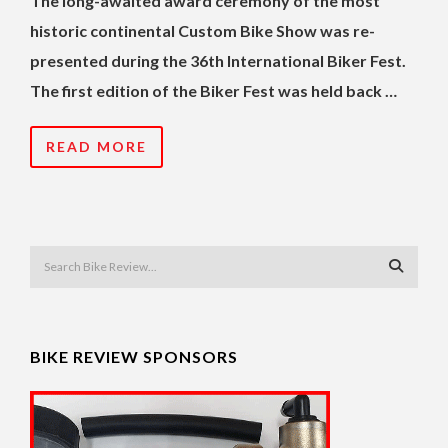
The long-awaited award ceremony of the most
historic continental Custom Bike Show was re-
presented during the 36th International Biker Fest.
The first edition of the Biker Fest was held back …
READ MORE
BIKE REVIEW SPONSORS