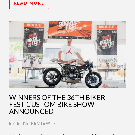
READ MORE
WINNERS OF THE 36TH BIKER
FEST CUSTOM BIKE SHOW
ANNOUNCED
BY
BIKE REVIEW
•