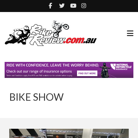
BIKE SHOW