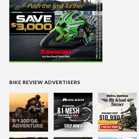
BIKE REVIEW ADVERTISERS