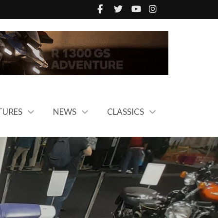
TURES
NEWS
CLASSICS