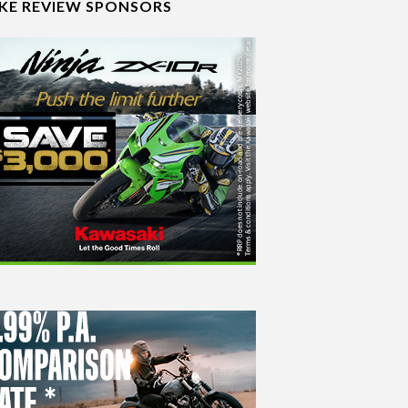
IKE REVIEW SPONSORS