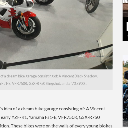
 of a dream bike garage consisting of: A Vincent Black Shadow,
a Fs1-E, VFR750R, GSX-R750 Slingshot, and a ’73 Z900…
’s idea of a dream bike garage consisting of: A Vincent
 an early YZF-R1, Yamaha Fs1-E, VFR750R, GSX-R750
dition. These bikes were on the walls of every young blokes