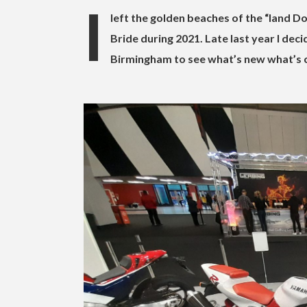
I
left the golden beaches of the “land 
Bride during 2021. Late last year I dec
Birmingham to see what’s new what’s 