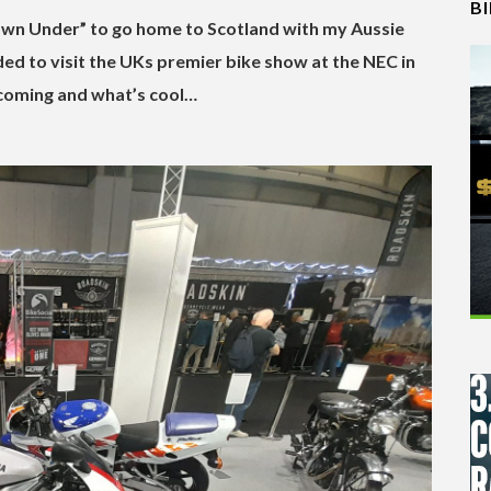
B
Down Under” to go home to Scotland with my Aussie
ided to visit the UKs premier bike show at the NEC in
coming and what’s cool…