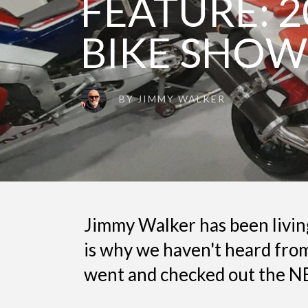
FEATURE: 2
BIKE SHOW
BY
JIMMY WALKER
Jimmy Walker has been living
is why we haven't heard from
went and checked out the NE