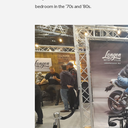
bedroom in the ’70s and ’80s.