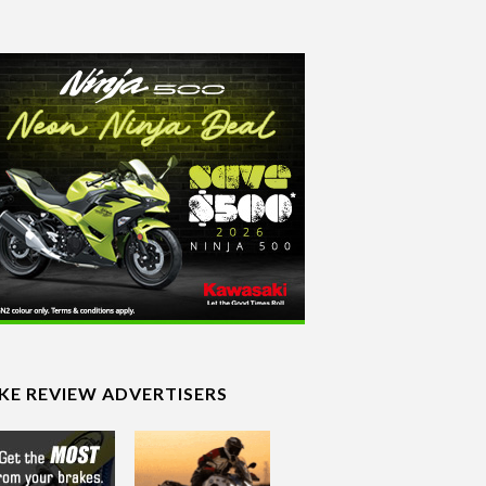
IKE REVIEW ADVERTISERS