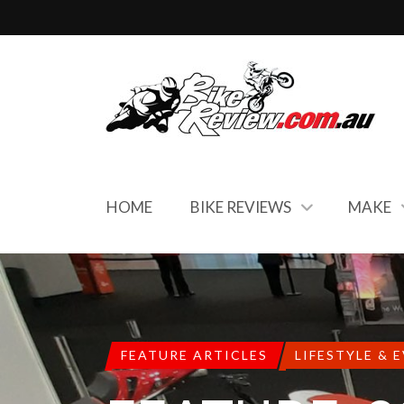
HOME
BIKE REVIEWS
MAKE
FEATURE ARTICLES
LIFESTYLE & 