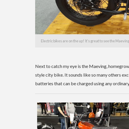
Electric bikes are on the up! It’s great to see the Maevin
Next to catch my eye is the Maeving, homegrown
style city bike. It sounds like so many others ex
batteries that can be charged using any ordinary