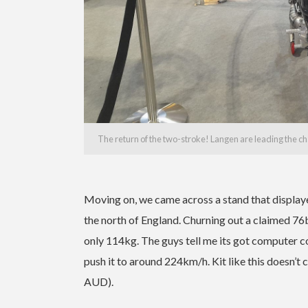
The return of the two-stroke! Langen are leading the ch
Moving on, we came across a stand that display
the north of England. Churning out a claimed 76
only 114kg. The guys tell me its got computer con
push it to around 224km/h. Kit like this doesn’
AUD).