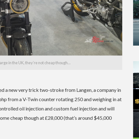
arge in the UK, they’re not cheap though…
ed a new very trick two-stroke from Langen, a company in
bhp from a V-Twin counter rotating 250 and weighing in at
trolled oil injection and custom fuel injection and will
t come cheap though at £28,000 (that’s around $45,000