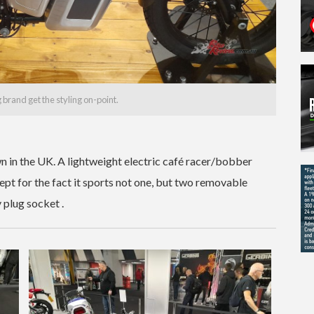
g brand get the styling on-point.
 in the UK. A lightweight electric café racer/bobber
cept for the fact it sports not one, but two removable
 plug socket .