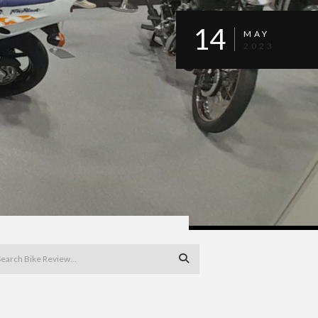
14
MAY
2023