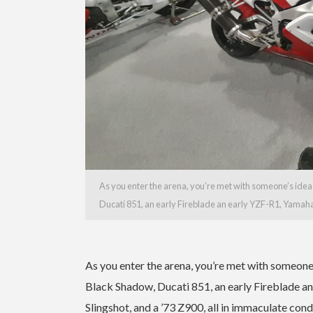
As you enter the arena, you’re met with someone’s idea
Ducati 851, an early Fireblade an early YZF-R1, Yamah
As you enter the arena, you’re met with someone
Black Shadow, Ducati 851, an early Fireblade
Slingshot, and a ’73 Z900, all in immaculate con