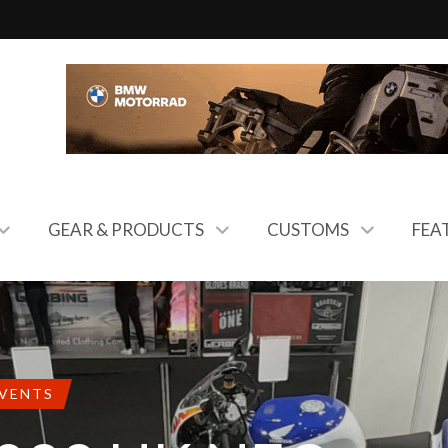
GEAR & PRODUCTS
CUSTOMS
FEA
EVENTS