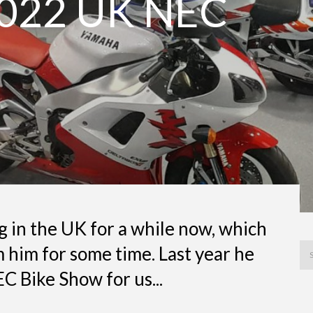
022 UK NEC
 in the UK for a while now, which
 him for some time. Last year he
C Bike Show for us...